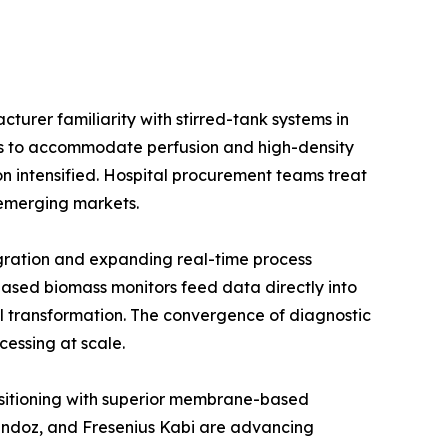
urer familiarity with stirred-tank systems in
ios to accommodate perfusion and high-density
on intensified. Hospital procurement teams treat
e emerging markets.
gration and expanding real-time process
ased biomass monitors feed data directly into
l transformation. The convergence of diagnostic
cessing at scale.
positioning with superior membrane-based
Sandoz, and Fresenius Kabi are advancing