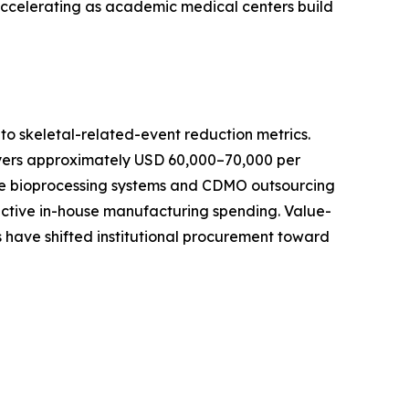
 accelerating as academic medical centers build
o skeletal-related-event reduction metrics.
ayers approximately USD 60,000–70,000 per
-use bioprocessing systems and CDMO outsourcing
active in-house manufacturing spending. Value-
 have shifted institutional procurement toward