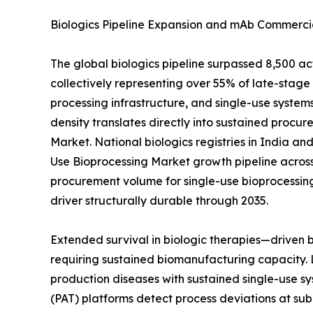
Biologics Pipeline Expansion and mAb Commercia
The global biologics pipeline surpassed 8,500 a
collectively representing over 55% of late-sta
processing infrastructure, and single-use systems
density translates directly into sustained procur
Market. National biologics registries in India a
Use Bioprocessing Market growth pipeline across
procurement volume for single-use bioprocessin
driver structurally durable through 2035.
Extended survival in biologic therapies—driven
requiring sustained biomanufacturing capacity. 
production diseases with sustained single-use sy
(PAT) platforms detect process deviations at sub