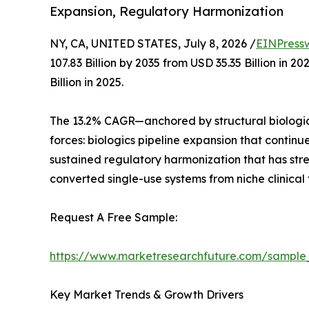
Expansion, Regulatory Harmonization
NY, CA, UNITED STATES, July 8, 2026 /
EINPress
107.83 Billion by 2035 from USD 35.35 Billion in
Billion in 2025.
The 13.2% CAGR—anchored by structural biologic
forces: biologics pipeline expansion that contin
sustained regulatory harmonization that has st
converted single-use systems from niche clinical
Request A Free Sample:
https://www.marketresearchfuture.com/sample
Key Market Trends & Growth Drivers