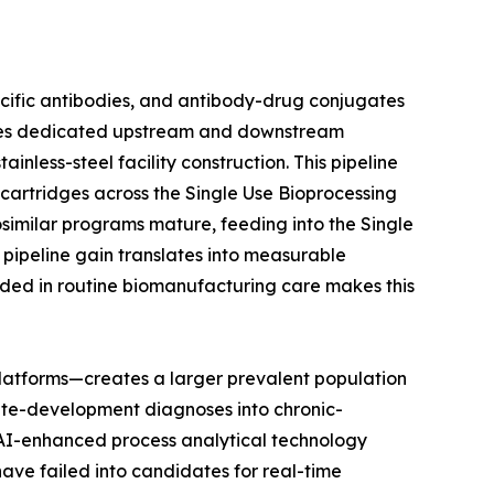
ecific antibodies, and antibody-drug conjugates
uires dedicated upstream and downstream
nless-steel facility construction. This pipeline
n cartridges across the Single Use Bioprocessing
osimilar programs mature, feeding into the Single
pipeline gain translates into measurable
ded in routine biomanufacturing care makes this
latforms—creates a larger prevalent population
ute-development diagnoses into chronic-
t AI-enhanced process analytical technology
have failed into candidates for real-time