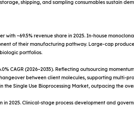
ng, storage, shipping, and sampling consumables sustain de
r with ~69.5% revenue share in 2025. In-house monoclon
ponent of their manufacturing pathway. Large-cap produc
biologic portfolios.
6.0% CAGR (2026–2035). Reflecting outsourcing momentum
angeover between client molecules, supporting multi-produ
 the Single Use Bioprocessing Market, outpacing the ove
ion in 2025. Clinical-stage process development and gove