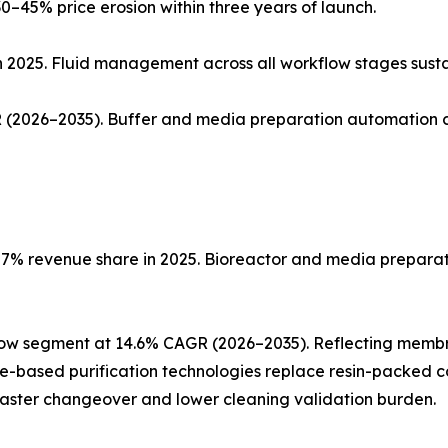
0–45% price erosion within three years of launch.
n 2025. Fluid management across all workflow stages sust
(2026–2035). Buffer and media preparation automation co
% revenue share in 2025. Bioreactor and media preparatio
low segment at 14.6% CAGR (2026–2035). Reflecting memb
ne-based purification technologies replace resin-packed c
faster changeover and lower cleaning validation burden.