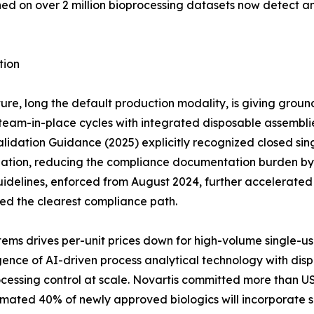
ined on over 2 million bioprocessing datasets now detect 
tion
ure, long the default production modality, is giving groun
eam-in-place cycles with integrated disposable assemblies 
idation Guidance (2025) explicitly recognized closed sing
dation, reducing the compliance documentation burden by a
idelines, enforced from August 2024, further accelerate
red the clearest compliance path.
ems drives per-unit prices down for high-volume single-u
ce of AI-driven process analytical technology with dispos
cessing control at scale. Novartis committed more than US
timated 40% of newly approved biologics will incorporate s