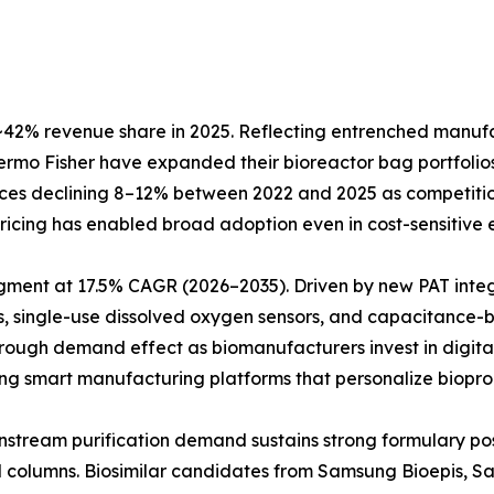
42% revenue share in 2025. Reflecting entrenched manufact
Thermo Fisher have expanded their bioreactor bag portfol
prices declining 8–12% between 2022 and 2025 as competiti
e pricing has enabled broad adoption even in cost-sensitiv
egment at 17.5% CAGR (2026–2035). Driven by new PAT inte
, single-use dissolved oxygen sensors, and capacitance-b
hrough demand effect as biomanufacturers invest in digita
ting smart manufacturing platforms that personalize biopro
Downstream purification demand sustains strong formulary 
ed columns. Biosimilar candidates from Samsung Bioepis, 