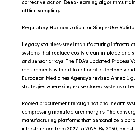
corrective action. Deep-learning algorithms tra
offline sampling.
Regulatory Harmonization for Single-Use Valida
Legacy stainless-steel manufacturing infrastruct
systems that replace costly clean-in-place and st
and sensor arrays. The FDA's updated Process Val
requirements without traditional autoclave vali
European Medicines Agency's revised Annex 1 gu
strategies where single-use closed systems offe
Pooled procurement through national health syst
compressing manufacturer margins. The convergen
manufacturing platforms that personalize biopro
infrastructure from 2022 to 2025. By 2030, an es