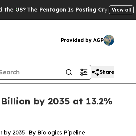
The Pentagon Is Posting Cryptic Biblical Messag
View all
Provided by AGP
Share
Billion by 2035 at 13.2%
n by 2035- By Biologics Pipeline