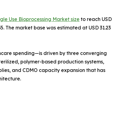
ngle Use Bioprocessing Market size
to reach USD
2035. The market base was estimated at USD 31.23
hcare spending—is driven by three converging
terilized, polymer-based production systems,
mblies, and CDMO capacity expansion that has
itecture.