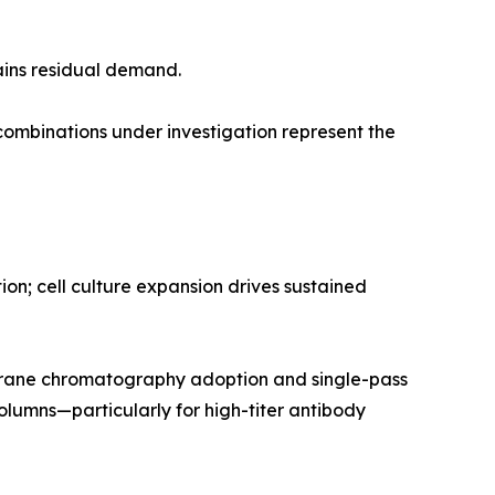
ains residual demand.
mbinations under investigation represent the
n; cell culture expansion drives sustained
rane chromatography adoption and single-pass
olumns—particularly for high-titer antibody