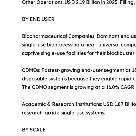
Other Operations: USD 2.19 Billion in 2025. Filli
BY END USER
Biopharmaceutical Companies: Dominant end use
single-use bioprocessing a near-universal com
captive single-use facilities for their blockbuster 
CDMOs: Fastest-growing end-user segment at 1
disposable systems because they enable rapid ch
The CDMO segment is growing at a 16.0% CAGR in
Academic & Research Institutions: USD 1.87 Bill
research-grade single-use systems.
BY SCALE