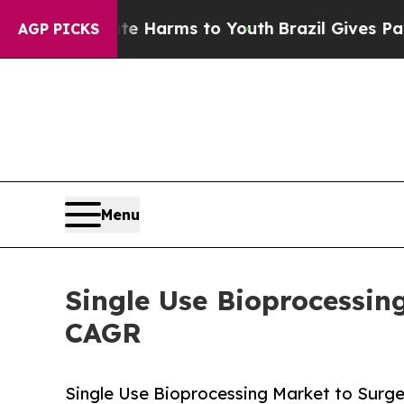
o Abate Harms to Youth
Brazil Gives Parents Soci
AGP PICKS
Menu
Single Use Bioprocessin
CAGR
Single Use Bioprocessing Market to Surge f