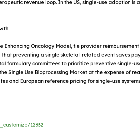
erapeutic revenue loop. In the US, single-use adoption is
owth
e Enhancing Oncology Model, tie provider reimbursement t
that preventing a single skeletal-related event saves p
pital formulary committees to prioritize preventive single
the Single Use Bioprocessing Market at the expense of re
tes and European reference pricing for single-use systems
r_customize/12332