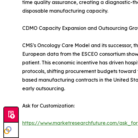
time quality assurance, creating a diagnostic-th
disposable manufacturing capacity.
CDMO Capacity Expansion and Outsourcing Gr
CMS's Oncology Care Model and its successor, th
European data from the ESCEO consortium show 
patient. This economic incentive has driven hos
protocols, shifting procurement budgets toward 
based manufacturing contracts in the United Sta
early outsourcing.
Ask for Customization:
https://www.marketresearchfuture.com/ask_fo