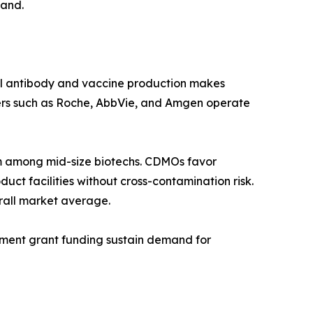
mand.
al antibody and vaccine production makes
ers such as Roche, AbbVie, and Amgen operate
 among mid-size biotechs. CDMOs favor
ct facilities without cross-contamination risk.
rall market average.
rnment grant funding sustain demand for