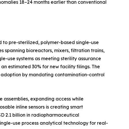
anomalies 18–24 months earlier than conventional
d to pre-sterilized, polymer-based single-use
spanning bioreactors, mixers, filtration trains,
le-use systems as meeting sterility assurance
n estimated 30% for new facility filings. The
d adoption by mandating contamination-control
se assemblies, expanding access while
able inline sensors is creating smart
D 2.1 billion in radiopharmaceutical
ingle-use process analytical technology for real-