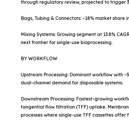
through regulatory review, projected to trigger 3
Bags, Tubing & Connectors: ~18% market share i
Mixing Systems: Growing segment at 13.8% CAGR 
next frontier for single-use bioprocessing.
BY WORKFLOW
Upstream Processing: Dominant workflow with ~57
dual-channel demand for disposable systems.
Downstream Processing: Fastest-growing workf
tangential flow filtration (TFF) uptake. Membra
processes where single-use TFF cassettes offer 