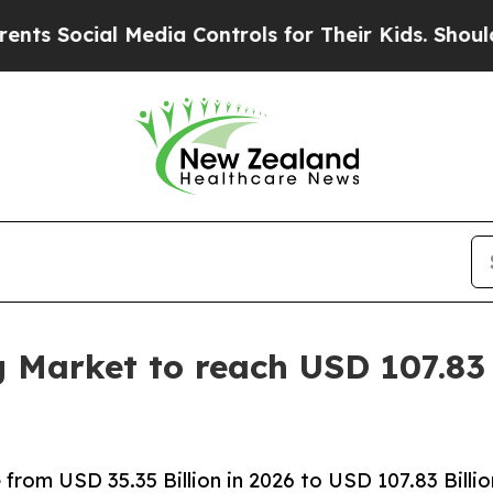
al Media Controls for Their Kids. Should the US?
g Market to reach USD 107.83 
rom USD 35.35 Billion in 2026 to USD 107.83 Billio