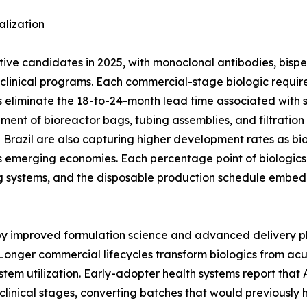
lization
ctive candidates in 2025, with monoclonal antibodies, bisp
ge clinical programs. Each commercial-stage biologic req
 eliminate the 18-to-24-month lead time associated with stai
ement of bioreactor bags, tubing assemblies, and filtratio
nd Brazil are also capturing higher development rates as bi
 emerging economies. Each percentage point of biologics 
g systems, and the disposable production schedule embed
 by improved formulation science and advanced delivery p
Longer commercial lifecycles transform biologics from ac
stem utilization. Early-adopter health systems report tha
clinical stages, converting batches that would previously 