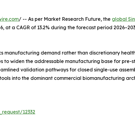
wire.com
/ -- As per Market Research Future, the
global Si
 2026, at a CAGR of 13.2% during the forecast period 2026–
s manufacturing demand rather than discretionary healt
ues to widen the addressable manufacturing base for pre-s
reamlined validation pathways for closed single-use asse
 tools into the dominant commercial biomanufacturing arch
_request/12332