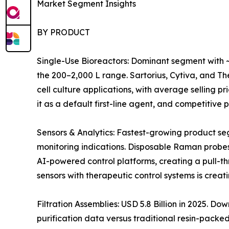
Market Segment Insights
BY PRODUCT
Single-Use Bioreactors: Dominant segment with ~
the 200–2,000 L range. Sartorius, Cytiva, and 
cell culture applications, with average selling 
it as a default first-line agent, and competitiv
Sensors & Analytics: Fastest-growing product s
monitoring indications. Disposable Raman probes
AI-powered control platforms, creating a pull-t
sensors with therapeutic control systems is crea
Filtration Assemblies: USD 5.8 Billion in 2025. 
purification data versus traditional resin-pack