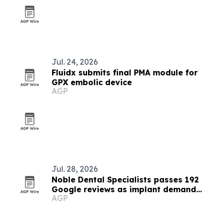
Jul. 24, 2026
Fluidx submits final PMA module for
GPX embolic device
AGP
Jul. 28, 2026
Noble Dental Specialists passes 192
Google reviews as implant demand
AGP
grows