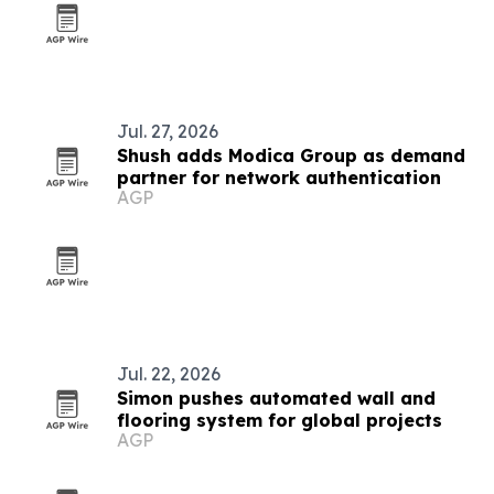
Jul. 27, 2026
Shush adds Modica Group as demand
partner for network authentication
AGP
Jul. 22, 2026
Simon pushes automated wall and
flooring system for global projects
AGP