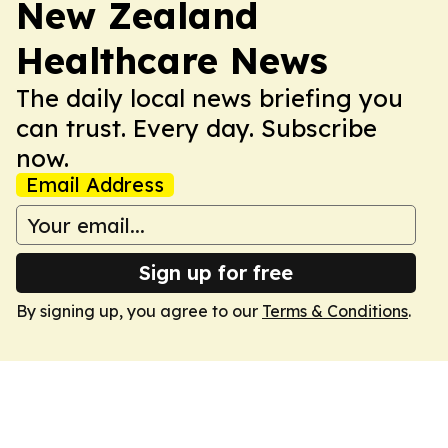
New Zealand
Healthcare News
The daily local news briefing you
can trust. Every day. Subscribe
now.
Email Address
Sign up for free
By signing up, you agree to our
Terms & Conditions
.