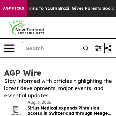
 Abate Harms to Youth
Brazil Gives Parents Social Medi
AGP PICKS
AGP Wire
Stay informed with articles highlighting the
latest developments, major events, and
essential updates.
Aug. 3, 2026
Sirius Medical expands Pintuition
access in Switzerland through Menges