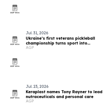
Jul. 31, 2026
Ukraine’s first veterans pickleball
championship turns sport into
AGP
recovery
Jul. 23, 2026
Keraplast names Tony Rayner to lead
nutraceuticals and personal care
AGP