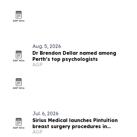
Aug. 5, 2026
Dr Brendon Dellar named among
Perth’s top psychologists
AGP
Jul. 6, 2026
Sirius Medical launches Pintuition
breast surgery procedures in
AGP
Singapore