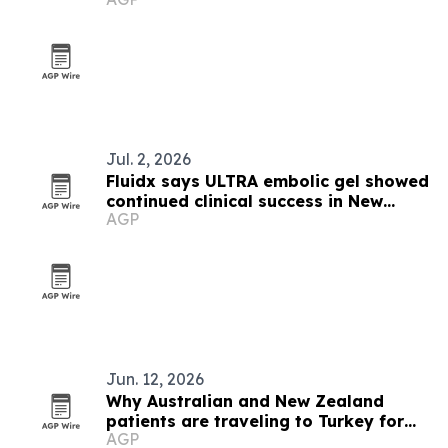
Zealand
Jul. 2, 2026
Fluidx says ULTRA embolic gel showed
continued clinical success in New
AGP
Zealand case
Jun. 12, 2026
Why Australian and New Zealand
patients are traveling to Turkey for
AGP
hair transplants