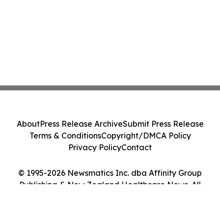
About
Press Release Archive
Submit Press Release
Terms & Conditions
Copyright/DMCA Policy
Privacy Policy
Contact
© 1995-2026 Newsmatics Inc. dba Affinity Group
Publishing & New Zealand Healthcare News. All
Rights Reserved.
Cookie Settings / Your Privacy Choices