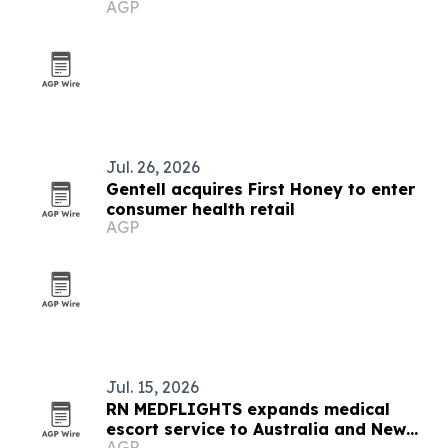
AGP
Medical partnership
Jul. 26, 2026
Gentell acquires First Honey to enter
consumer health retail
AGP
Jul. 15, 2026
RN MEDFLIGHTS expands medical
escort service to Australia and New
AGP