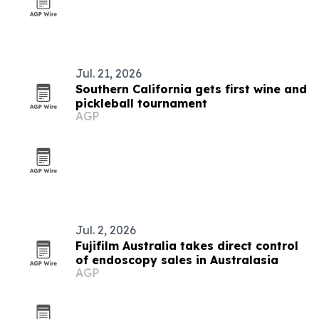
Jul. 21, 2026
Southern California gets first wine and
pickleball tournament
AGP
Jul. 2, 2026
Fujifilm Australia takes direct control
of endoscopy sales in Australasia
AGP