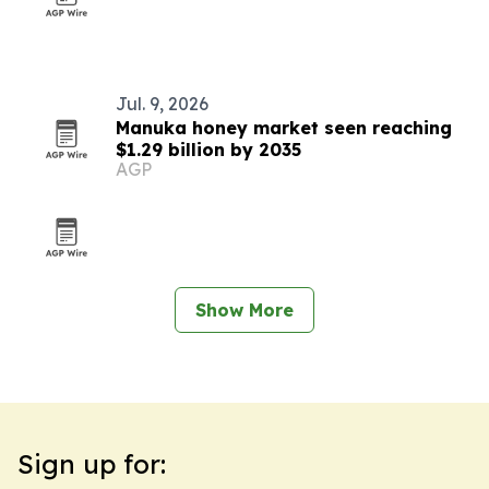
Jul. 9, 2026
Manuka honey market seen reaching
$1.29 billion by 2035
AGP
Show More
Sign up for: