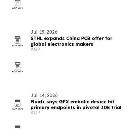
Jul. 15, 2026
STHL expands China PCB offer for
global electronics makers
AGP
Jul. 14, 2026
Fluidx says GPX embolic device hit
primary endpoints in pivotal IDE trial
AGP