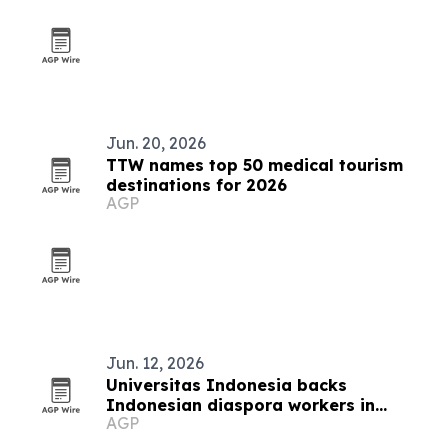
Jun. 20, 2026
TTW names top 50 medical tourism
destinations for 2026
AGP
Jun. 12, 2026
Universitas Indonesia backs
Indonesian diaspora workers in
AGP
Auckland with business skills program