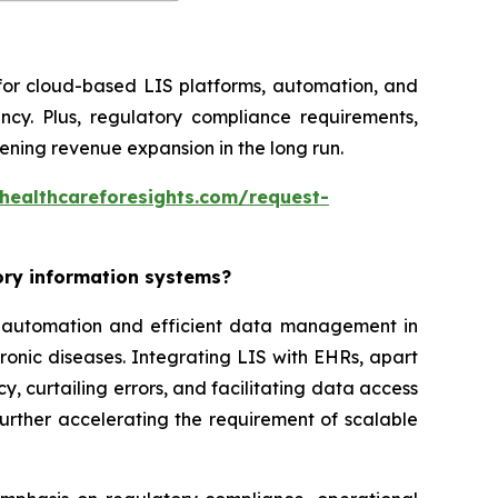
 for cloud-based LIS platforms, automation, and
ncy. Plus, regulatory compliance requirements,
ning revenue expansion in the long run.
healthcareforesights.com/request-
tory information systems?
or automation and efficient data management in
ronic diseases. Integrating LIS with EHRs, apart
, curtailing errors, and facilitating data access
further accelerating the requirement of scalable