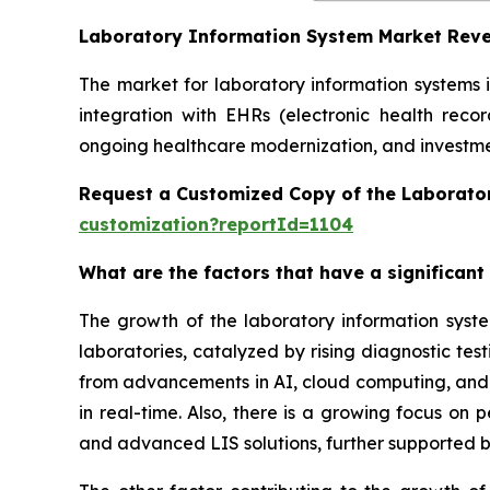
Laboratory Information System Market Rev
The market for laboratory information systems 
integration with EHRs (electronic health reco
ongoing healthcare modernization, and investmen
Request a Customized Copy of the Laborato
customization?reportId=1104
What are the factors that have a significant
The growth of the laboratory information syst
laboratories, catalyzed by rising diagnostic te
from advancements in AI, cloud computing, and in
in real-time. Also, there is a growing focus on
and advanced LIS solutions, further supported b