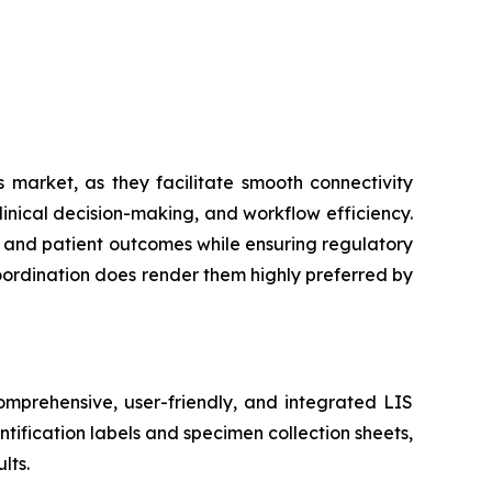
 market, as they facilitate smooth connectivity
inical decision-making, and workflow efficiency.
cy and patient outcomes while ensuring regulatory
coordination does render them highly preferred by
mprehensive, user-friendly, and integrated LIS
tification labels and specimen collection sheets,
lts.