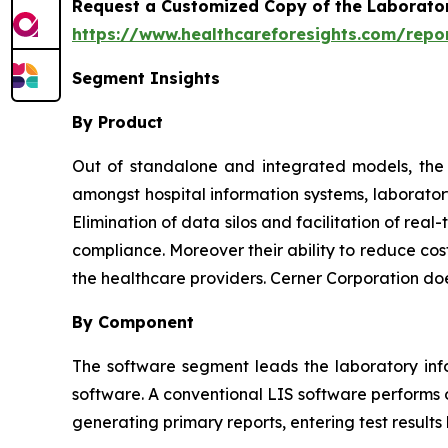
Request a Customized Copy of the Laborato
https://www.healthcareforesights.com/repo
Segment Insights
By Product
Out of standalone and integrated models, the l
amongst hospital information systems, laborator
Elimination of data silos and facilitation of re
compliance. Moreover their ability to reduce cos
the healthcare providers. Cerner Corporation do
By Component
The software segment leads the laboratory inf
software. A conventional LIS software performs o
generating primary reports, entering test results