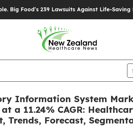
od’s 239 Lawsuits Against Life-Saving Policies
He
tory Information System Mar
 at a 11.24% CAGR: Healthcar
t, Trends, Forecast, Segment