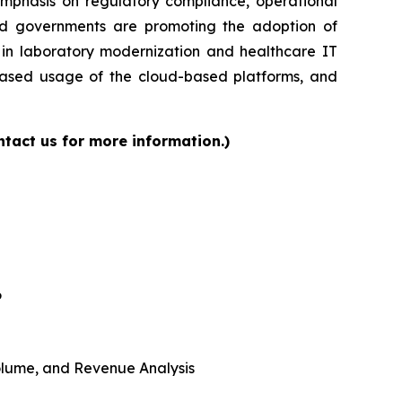
 emphasis on regulatory compliance, operational
and governments are promoting the adoption of
s in laboratory modernization and healthcare IT
reased usage of the cloud-based platforms, and
tact us for more information.)
6
 Volume, and Revenue Analysis