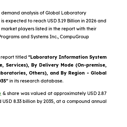
e demand analysis of Global Laboratory
s expected to reach USD 3.19 Billion in 2026 and
arket players listed in the report with their
r Programs and Systems Inc., CompuGroup
report titled
“Laboratory Information System
, Services), By Delivery Mode (On-premise,
boratories, Others), and By Region - Global
035”
in its research database.
e
& share was valued at approximately USD 2.87
nd USD 8.33 billion by 2035, at a compound annual