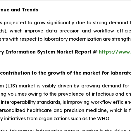
enue and Trends
is projected to grow significantly due to strong demand
rds), which improve data precision and workflow efficie
ts with respect to laboratory modernization are strengthe
ry Information System Market Report @
https://www.
 contribution to the growth of the market for labora
em (LIS) market is visibly driven by growing demand f
sting volumes owing to the prevalence of infectious and ch
teroperability standards, is improving workflow efficiency
 personalized healthcare and precision medicine, which is 
y initiatives from organizations such as the WHO.