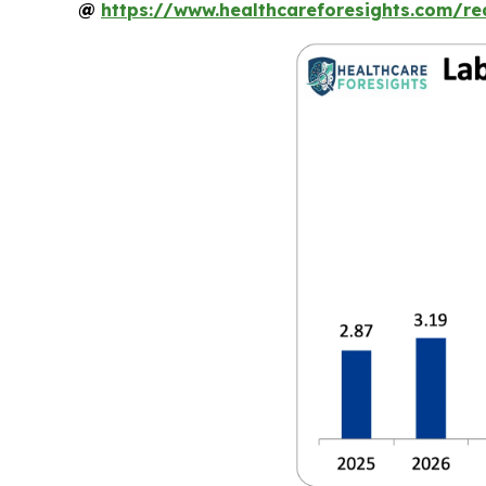
@
https://www.healthcareforesights.com/r