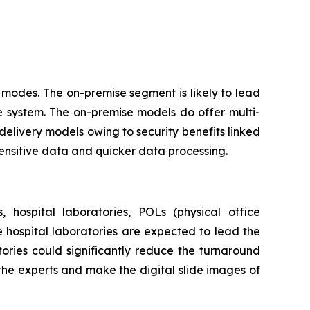
modes. The on-premise segment is likely to lead
e system. The on-premise models do offer multi-
delivery models owing to security benefits linked
sensitive data and quicker data processing.
 hospital laboratories, POLs (physical office
he hospital laboratories are expected to lead the
ories could significantly reduce the turnaround
 the experts and make the digital slide images of