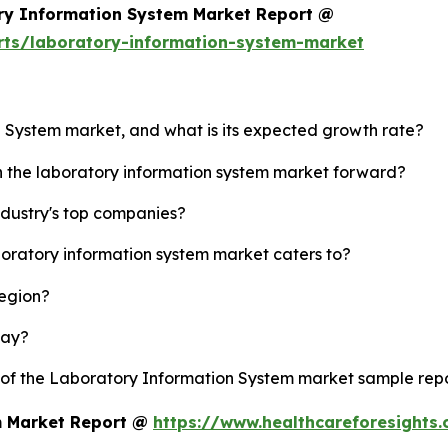
ry Information System Market Report @
rts/laboratory-information-system-market
n System market, and what is its expected growth rate?
sh the laboratory information system market forward?
ndustry's top companies?
boratory information system market caters to?
region?
lay?
y of the Laboratory Information System market sample rep
m Market Report @
https://www.healthcareforesights