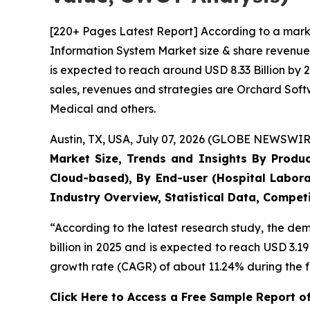
[220+ Pages Latest Report] According to a mark
Information System Market size & share revenue 
is expected to reach around USD 8.33 Billion by 
sales, revenues and strategies are Orchard Sof
Medical and others.
Austin, TX, USA, July 07, 2026 (GLOBE NEWSWIRE
Market Size, Trends and Insights By Produ
Cloud-based), By End-user (Hospital Labora
Industry Overview, Statistical Data, Competi
“According to the latest research study, the d
billion in 2025 and is expected to reach USD 3.1
growth rate (CAGR) of about 11.24% during the f
Click Here to Access a Free Sample Report 