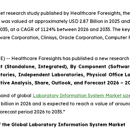
et research study published by Healthcare Foresights, th
was valued at approximately USD 2.87 Billion in 2025 and i
2035, at a CAGR of 11.24% between 2026 and 2035. The key m
tware Corporation, Clinisys, Oracle Corporation, Compute
) -- Healthcare Foresights has published a new research 
ct (Standalone, Integrated), By Component (Software
tories, Independent Laboratories, Physical Office La
tive Analysis, Share, Outlook, and Forecast 2026 – 2
emand of global
Laboratory Information System Market siz
9 billion in 2026 and is expected to reach a value of arou
orecast period 2026 to 2035.”
of the Global Laboratory Information System Market