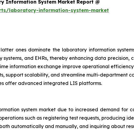
ry Information System Market Report @
rts/laboratory-information-system-market
atter ones dominate the laboratory information systems
y systems, and EHRs, thereby enhancing data precision, cl
al-time information exchange improve operational efficien
ts, support scalability, and streamline multi-department 
es offer advanced integrated LIS platforms.
ormation system market due to increased demand for co
perations such as registering test requests, producing iden
 both automatically and manually, and inquiring about resu