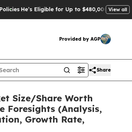
’s Eligible for Up to $480,000 After Being Wrong
View all
Provided by AGP
Share
ket Size/Share Worth
e Foresights (Analysis,
ation, Growth Rate,