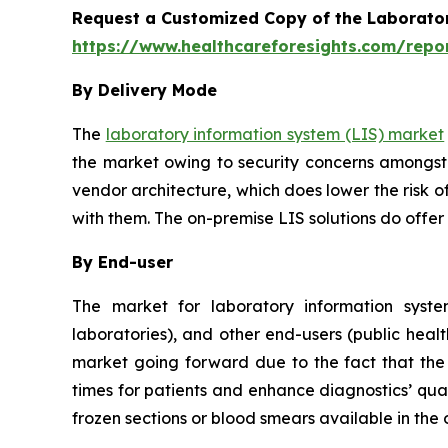
Request a Customized Copy of the Laborato
https://www.healthcareforesights.com/repo
By Delivery Mode
The
laboratory information system (LIS) market
the market owing to security concerns amongst 
vendor architecture, which does lower the risk o
with them. The on-premise LIS solutions do offer
By End-user
The market for laboratory information system
laboratories), and other end-users (public healt
market going forward due to the fact that the u
times for patients and enhance diagnostics’ qual
frozen sections or blood smears available in the