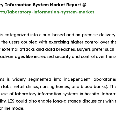
ry Information System Market Report @
rts/laboratory-information-system-market
is categorized into cloud-based and on-premise delivery 
the users coupled with exercising higher control over th
f external attacks and data breaches. Buyers prefer such 
 advantages like increased security and control over the 
s is widely segmented into independent laboratories,
h labs, retail clinics, nursing homes, and blood banks). T
se of laboratory information systems in hospital laborat
ity. LIS could also enable long-distance discussions with
 online mode.