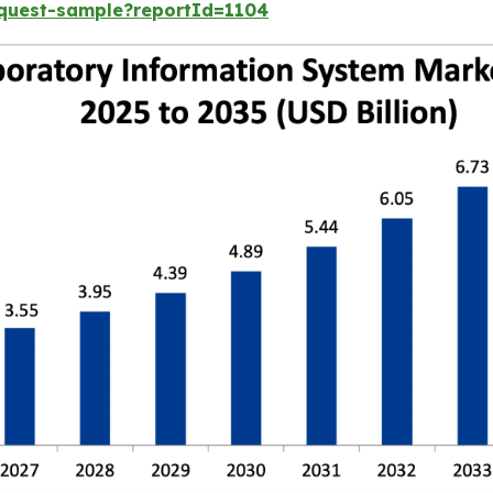
equest-sample?reportId=1104