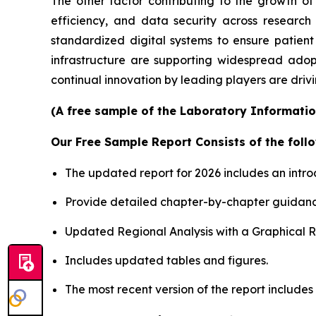
The other factor contributing to the growth of
efficiency, and data security across researc
standardized digital systems to ensure patient
infrastructure are supporting widespread adop
continual innovation by leading players are driv
(A free sample of the Laboratory Informatio
Our Free Sample Report Consists of the follo
The updated report for 2026 includes an intro
Provide detailed chapter-by-chapter guidanc
Updated Regional Analysis with a Graphical Re
Includes updated tables and figures.
The most recent version of the report include