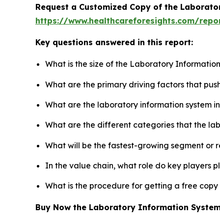
Request a Customized Copy of the Laborato
https://www.healthcareforesights.com/repo
Key questions answered in this report:
What is the size of the Laboratory Informatio
What are the primary driving factors that pu
What are the laboratory information system i
What are the different categories that the la
What will be the fastest-growing segment or 
In the value chain, what role do key players p
What is the procedure for getting a free cop
Buy Now the Laboratory Information Syste