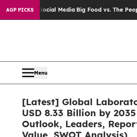
 on Social Media
Big Food vs. The People. Big Fo
AGP PICKS
Menu
[Latest] Global Labora
USD 8.33 Billion by 2035
Outlook, Leaders, Repor
Value, SWOT Analysis)