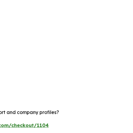
ort and company profiles?
.com/checkout/1104