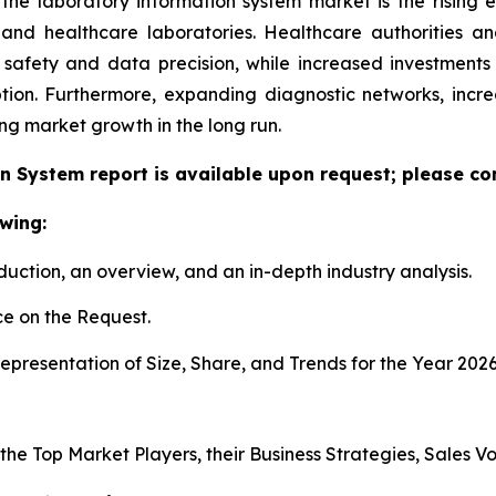
 the laboratory information system market is the rising
h and healthcare laboratories. Healthcare authorities 
 safety and data precision, while increased investment
tion. Furthermore, expanding diagnostic networks, inc
ing market growth in the long run.
n System report is available upon request; please con
wing:
duction, an overview, and an in-depth industry analysis.
e on the Request.
presentation of Size, Share, and Trends for the Year 202
s the Top Market Players, their Business Strategies, Sales