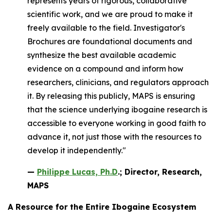
represents years of rigorous, collaborative
scientific work, and we are proud to make it
freely available to the field. Investigator's
Brochures are foundational documents and
synthesize the best available academic
evidence on a compound and inform how
researchers, clinicians, and regulators approach
it. By releasing this publicly, MAPS is ensuring
that the science underlying ibogaine research is
accessible to everyone working in good faith to
advance it, not just those with the resources to
develop it independently."
—
Philippe Lucas, Ph.D
.; Director, Research,
MAPS
A Resource for the Entire Ibogaine Ecosystem