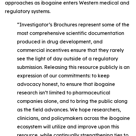
approaches as ibogaine enters Western medical and
regulatory systems.
“Investigator’s Brochures represent some of the
most comprehensive scientific documentation
produced in drug development, and
commercial incentives ensure that they rarely
see the light of day outside of a regulatory
submission. Releasing this resource publicly is an
expression of our commitments: to keep
advocacy honest, to ensure that ibogaine
research isn’t limited to pharmaceutical
companies alone, and to bring the public along
as the field advances. We hope researchers,
clinicians, and policymakers across the ibogaine
ecosystem will utilize and improve upon this
resource, while continually strengthening ties to