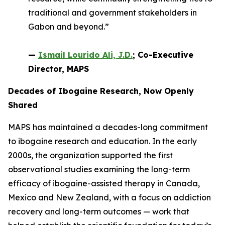
traditional and government stakeholders in
Gabon and beyond.”
—
Ismail Lourido Ali, J.D.
; Co-Executive
Director, MAPS
Decades of Ibogaine Research, Now Openly
Shared
MAPS has maintained a decades-long commitment
to ibogaine research and education. In the early
2000s, the organization supported the first
observational studies examining the long-term
efficacy of ibogaine-assisted therapy in Canada,
Mexico and New Zealand, with a focus on addiction
recovery and long-term outcomes — work that