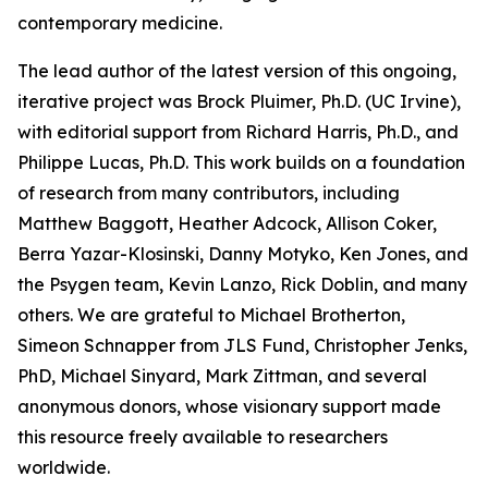
contemporary medicine.
The lead author of the latest version of this ongoing,
iterative project was Brock Pluimer, Ph.D. (UC Irvine),
with editorial support from Richard Harris, Ph.D., and
Philippe Lucas, Ph.D. This work builds on a foundation
of research from many contributors, including
Matthew Baggott, Heather Adcock, Allison Coker,
Berra Yazar-Klosinski, Danny Motyko, Ken Jones, and
the Psygen team, Kevin Lanzo, Rick Doblin, and many
others. We are grateful to Michael Brotherton,
Simeon Schnapper from JLS Fund, Christopher Jenks,
PhD, Michael Sinyard, Mark Zittman, and several
anonymous donors, whose visionary support made
this resource freely available to researchers
worldwide.