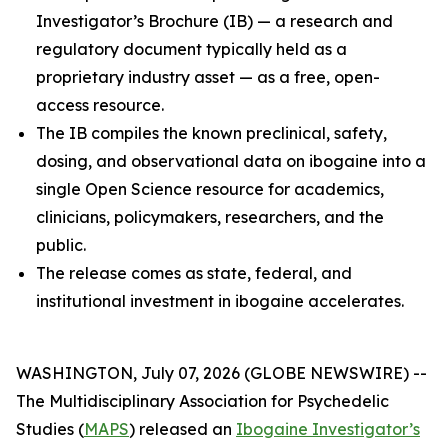
Investigator’s Brochure (IB) — a research and
regulatory document typically held as a
proprietary industry asset — as a free, open-
access resource.
The IB compiles the known preclinical, safety,
dosing, and observational data on ibogaine into a
single Open Science resource for academics,
clinicians, policymakers, researchers, and the
public.
The release comes as state, federal, and
institutional investment in ibogaine accelerates.
WASHINGTON, July 07, 2026 (GLOBE NEWSWIRE) --
The Multidisciplinary Association for Psychedelic
Studies (
MAPS
) released an
Ibogaine Investigator’s