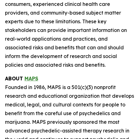
consumers, experienced clinical health care
providers, and community-based subject matter
experts due to these limitations. These key
stakeholders can provide important information on
real-world applications and practices, and
associated risks and benefits that can and should
inform the development of research and social
policies and associated risks and benefits.
ABOUT
MAPS
Founded in 1986, MAPS is a 501(c)(3) nonprofit
research and educational organization that develops
medical, legal, and cultural contexts for people to
benefit from the careful use of psychedelics and
marijuana. MAPS previously sponsored the most
advanced psychedelic-assisted therapy research in