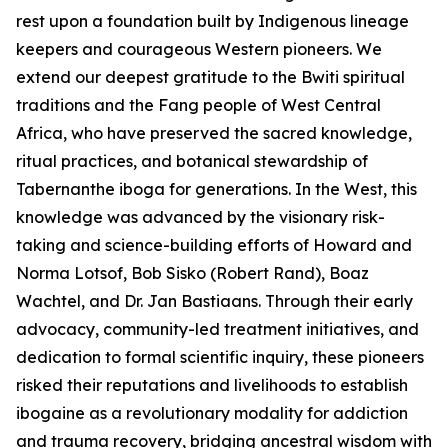
rest upon a foundation built by Indigenous lineage
keepers and courageous Western pioneers. We
extend our deepest gratitude to the Bwiti spiritual
traditions and the Fang people of West Central
Africa, who have preserved the sacred knowledge,
ritual practices, and botanical stewardship of
Tabernanthe iboga
for generations. In the West, this
knowledge was advanced by the visionary risk-
taking and science-building efforts of Howard and
Norma Lotsof, Bob Sisko (Robert Rand), Boaz
Wachtel, and Dr. Jan Bastiaans. Through their early
advocacy, community-led treatment initiatives, and
dedication to formal scientific inquiry, these pioneers
risked their reputations and livelihoods to establish
ibogaine as a revolutionary modality for addiction
and trauma recovery, bridging ancestral wisdom with