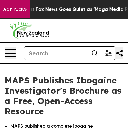
y Exist
Fox News Goes Quiet as 'Maga Media Pipeline' 
AGP PICKS
MAPS Publishes Ibogaine
Investigator's Brochure as
a Free, Open-Access
Resource
MAPS published a complete ibogaine