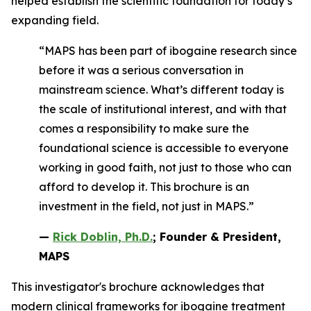
helped establish the scientific foundation for today’s
expanding field.
“MAPS has been part of ibogaine research since
before it was a serious conversation in
mainstream science. What’s different today is
the scale of institutional interest, and with that
comes a responsibility to make sure the
foundational science is accessible to everyone
working in good faith, not just to those who can
afford to develop it. This brochure is an
investment in the field, not just in MAPS.”
—
Rick Doblin, Ph.D.
; Founder & President,
MAPS
This investigator's brochure acknowledges that
modern clinical frameworks for ibogaine treatment