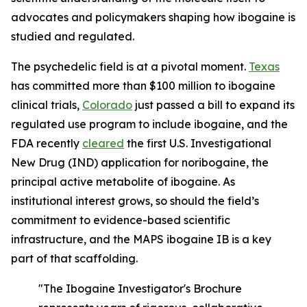
advocates and policymakers shaping how ibogaine is
studied and regulated.
The psychedelic field is at a pivotal moment.
Texas
has committed more than $100 million to ibogaine
clinical trials,
Colorado
just passed a bill to expand its
regulated use program to include ibogaine, and the
FDA recently
cleared
the first U.S. Investigational
New Drug (IND) application for noribogaine, the
principal active metabolite of ibogaine. As
institutional interest grows, so should the field’s
commitment to evidence-based scientific
infrastructure, and the MAPS ibogaine IB is a key
part of that scaffolding.
"The Ibogaine Investigator's Brochure