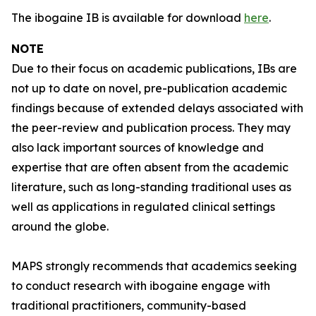
The ibogaine IB is available for download
here
.
NOTE
Due to their focus on academic publications, IBs are
not up to date on novel, pre-publication academic
findings because of extended delays associated with
the peer-review and publication process. They may
also lack important sources of knowledge and
expertise that are often absent from the academic
literature, such as long-standing traditional uses as
well as applications in regulated clinical settings
around the globe.
MAPS strongly recommends that academics seeking
to conduct research with ibogaine engage with
traditional practitioners, community-based