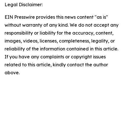
Legal Disclaimer:
EIN Presswire provides this news content "as is"
without warranty of any kind. We do not accept any
responsibility or liability for the accuracy, content,
images, videos, licenses, completeness, legality, or
reliability of the information contained in this article.
If you have any complaints or copyright issues
related to this article, kindly contact the author
above.