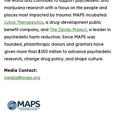
the world and continues to support psychedelic and
marijuana research with a focus on the people and
places most impacted by trauma. MAPS incubated
Lykos Therapeutics
, a drug-development public
benefit company, and
The Zendo Project
, a leader in
psychedelic harm reduction. Since MAPS was
founded, philanthropic donors and grantors have
given more than $150 million to advance psychedelic
research, change drug policy, and shape culture.
Media Contact:
media@maps.org