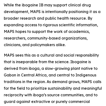
While the ibogaine IB may support clinical drug
development, MAPS is intentionally positioning it as a
broader research and public health resource. By
expanding access to rigorous scientific information,
MAPS hopes to support the work of academics,
researchers, community-based organizations,
clinicians, and policymakers alike.
MAPS sees this as a cultural and social responsibility
that is inseparable from the science. Ibogaine is
derived from iboga, a slow-growing plant native to
Gabon in Central Africa, and central to Indigenous
traditions in the region. As demand grows, MAPS calls
for the field to prioritize sustainability and meaningful
reciprocity with iboga’s source communities, and to
guard against extractive or purely commercial