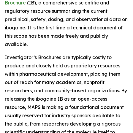
Brochure
(IB), a comprehensive scientific and
regulatory resource summarizing the current
preclinical, safety, dosing, and observational data on
ibogaine. It is the first time a technical document of
this scope has been made freely and publicly
available.
Investigator’s Brochures are typically costly to
produce and closely held as proprietary resources
within pharmaceutical development, placing them
out of reach for many academics, nonprofit
researchers, and community-based organizations. By
releasing the ibogaine IB as an open-access
resource, MAPS is making a foundational document
usually reserved for industry sponsors available to
the public, from researchers developing a rigorous
scientific understanding of the molecule itself to