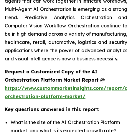
agents that can work together in intricate workflows,
Multi-Agent AI Orchestration is emerging as a strong
trend. Predictive Analytics Orchestration and
Computer Vision Workflow Orchestration continue to
be in high demand across a variety of manufacturing,
healthcare, retail, automotive, logistics and security
applications where the power of advanced analytics
and visual intelligence is now a business necessity.
Request a Customized Copy of the AI
Orchestration Platform Market Report @
https://www.custommarketinsights.com/report/ai-
orchestration-platform-market/
Key questions answered in this report:
What is the size of the AI Orchestration Platform
market, and what is its expected growth rate?