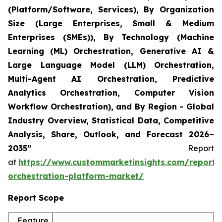
(Platform/Software, Services), By Organization
Size (Large Enterprises, Small & Medium
Enterprises (SMEs)), By Technology (Machine
Learning (ML) Orchestration, Generative AI &
Large Language Model (LLM) Orchestration,
Multi-Agent AI Orchestration, Predictive
Analytics Orchestration, Computer Vision
Workflow Orchestration), and By Region - Global
Industry Overview, Statistical Data, Competitive
Analysis, Share, Outlook, and Forecast 2026–
2035”
Report
at
https://www.custommarketinsights.com/report/
orchestration-platform-market/
Report Scope
Feature