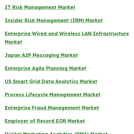
IT Risk Management Market
Insider Risk Management (IRM) Market
Enterprise Wired and Wireless LAN Infrastructure
Market
Japan A2P Messaging Market
Enterprise Agile Planning Market
US Smart Grid Data Analytics Market
Process Lifecycle Management Market
Enterprise Fraud Management Market
Employer of Record EOR Market
Digital Marketing Analytics (DMA) Market