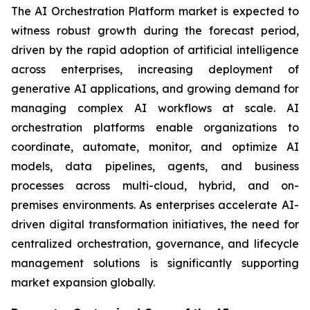
The AI Orchestration Platform market is expected to
witness robust growth during the forecast period,
driven by the rapid adoption of artificial intelligence
across enterprises, increasing deployment of
generative AI applications, and growing demand for
managing complex AI workflows at scale. AI
orchestration platforms enable organizations to
coordinate, automate, monitor, and optimize AI
models, data pipelines, agents, and business
processes across multi-cloud, hybrid, and on-
premises environments. As enterprises accelerate AI-
driven digital transformation initiatives, the need for
centralized orchestration, governance, and lifecycle
management solutions is significantly supporting
market expansion globally.