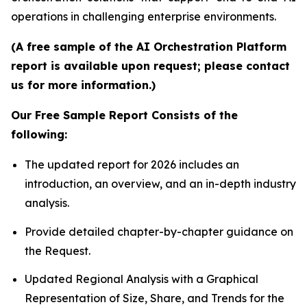
operations in challenging enterprise environments.
(A free sample of the AI Orchestration Platform
report is available upon request; please contact
us for more information.)
Our Free Sample Report Consists of the
following:
The updated report for 2026 includes an
introduction, an overview, and an in-depth industry
analysis.
Provide detailed chapter-by-chapter guidance on
the Request.
Updated Regional Analysis with a Graphical
Representation of Size, Share, and Trends for the