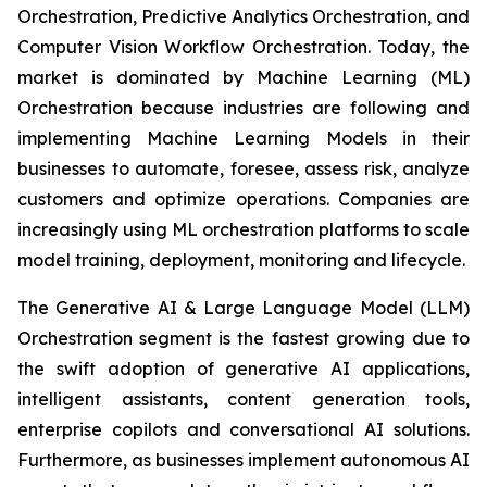
Orchestration, Predictive Analytics Orchestration, and
Computer Vision Workflow Orchestration. Today, the
market is dominated by Machine Learning (ML)
Orchestration because industries are following and
implementing Machine Learning Models in their
businesses to automate, foresee, assess risk, analyze
customers and optimize operations. Companies are
increasingly using ML orchestration platforms to scale
model training, deployment, monitoring and lifecycle.
The Generative AI & Large Language Model (LLM)
Orchestration segment is the fastest growing due to
the swift adoption of generative AI applications,
intelligent assistants, content generation tools,
enterprise copilots and conversational AI solutions.
Furthermore, as businesses implement autonomous AI