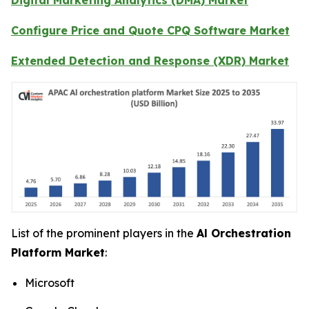
Configure Price and Quote CPQ Software Market
Extended Detection and Response (XDR) Market
List of the prominent players in the
Al Orchestration
Platform Market
:
Microsoft