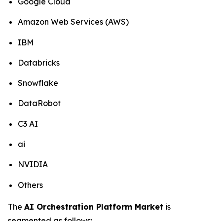
Google Cloud
Amazon Web Services (AWS)
IBM
Databricks
Snowflake
DataRobot
C3 AI
ai
NVIDIA
Others
The
AI Orchestration Platform Market
is
segmented as follows: