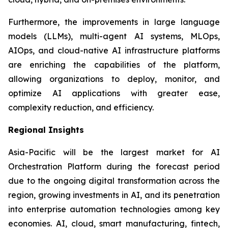
Furthermore, the improvements in large language
models (LLMs), multi-agent AI systems, MLOps,
AIOps, and cloud-native AI infrastructure platforms
are enriching the capabilities of the platform,
allowing organizations to deploy, monitor, and
optimize AI applications with greater ease,
complexity reduction, and efficiency.
Regional Insights
Asia-Pacific will be the largest market for AI
Orchestration Platform during the forecast period
due to the ongoing digital transformation across the
region, growing investments in AI, and its penetration
into enterprise automation technologies among key
economies. AI, cloud, smart manufacturing, fintech,