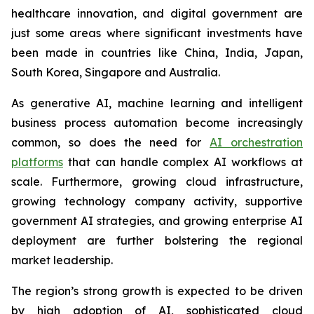
healthcare innovation, and digital government are
just some areas where significant investments have
been made in countries like China, India, Japan,
South Korea, Singapore and Australia.
As generative AI, machine learning and intelligent
business process automation become increasingly
common, so does the need for
AI orchestration
platforms
that can handle complex AI workflows at
scale. Furthermore, growing cloud infrastructure,
growing technology company activity, supportive
government AI strategies, and growing enterprise AI
deployment are further bolstering the regional
market leadership.
The region’s strong growth is expected to be driven
by high adoption of AI, sophisticated cloud