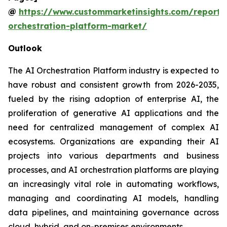
@
https://www.custommarketinsights.com/report/
orchestration-platform-market/
Outlook
The AI Orchestration Platform industry is expected to
have robust and consistent growth from 2026-2035,
fueled by the rising adoption of enterprise AI, the
proliferation of generative AI applications and the
need for centralized management of complex AI
ecosystems. Organizations are expanding their AI
projects into various departments and business
processes, and AI orchestration platforms are playing
an increasingly vital role in automating workflows,
managing and coordinating AI models, handling
data pipelines, and maintaining governance across
cloud, hybrid, and on-premises environments.