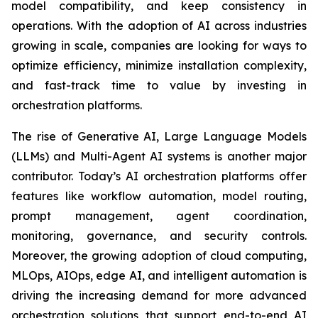
model compatibility, and keep consistency in
operations. With the adoption of AI across industries
growing in scale, companies are looking for ways to
optimize efficiency, minimize installation complexity,
and fast-track time to value by investing in
orchestration platforms.
The rise of Generative AI, Large Language Models
(LLMs) and Multi-Agent AI systems is another major
contributor. Today’s AI orchestration platforms offer
features like workflow automation, model routing,
prompt management, agent coordination,
monitoring, governance, and security controls.
Moreover, the growing adoption of cloud computing,
MLOps, AIOps, edge AI, and intelligent automation is
driving the increasing demand for more advanced
orchestration solutions that support end-to-end AI