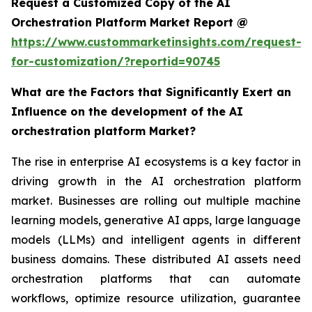
Request a Customized Copy of the AI
Orchestration Platform Market Report @
https://www.custommarketinsights.com/request-
for-customization/?reportid=90745
What are the Factors that Significantly Exert an
Influence on the development of the AI
orchestration platform Market?
The rise in enterprise AI ecosystems is a key factor in
driving growth in the AI orchestration platform
market. Businesses are rolling out multiple machine
learning models, generative AI apps, large language
models (LLMs) and intelligent agents in different
business domains. These distributed AI assets need
orchestration platforms that can automate
workflows, optimize resource utilization, guarantee