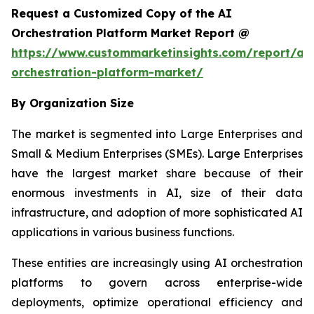
Request a Customized Copy of the AI
Orchestration Platform Market Report @
https://www.custommarketinsights.com/report/ai-
orchestration-platform-market/
By Organization Size
The market is segmented into Large Enterprises and
Small & Medium Enterprises (SMEs). Large Enterprises
have the largest market share because of their
enormous investments in AI, size of their data
infrastructure, and adoption of more sophisticated AI
applications in various business functions.
These entities are increasingly using AI orchestration
platforms to govern across enterprise-wide
deployments, optimize operational efficiency and