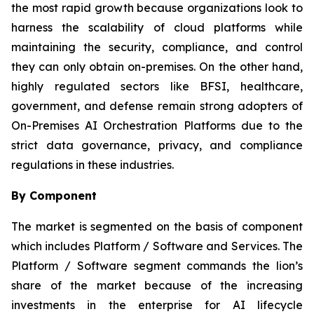
the most rapid growth because organizations look to
harness the scalability of cloud platforms while
maintaining the security, compliance, and control
they can only obtain on-premises. On the other hand,
highly regulated sectors like BFSI, healthcare,
government, and defense remain strong adopters of
On-Premises AI Orchestration Platforms due to the
strict data governance, privacy, and compliance
regulations in these industries.
By Component
The market is segmented on the basis of component
which includes Platform / Software and Services. The
Platform / Software segment commands the lion’s
share of the market because of the increasing
investments in the enterprise for AI lifecycle