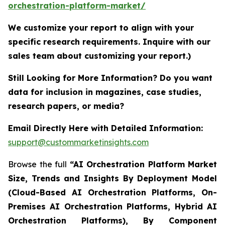
orchestration-platform-market/
We customize your report to align with your
specific research requirements. Inquire with our
sales team about customizing your report.)
Still Looking for More Information? Do you want
data for inclusion in magazines, case studies,
research papers, or media?
Email Directly Here with Detailed Information:
support@custommarketinsights.com
Browse the full
“AI Orchestration Platform Market
Size, Trends and Insights By Deployment Model
(Cloud-Based AI Orchestration Platforms, On-
Premises AI Orchestration Platforms, Hybrid AI
Orchestration Platforms), By Component