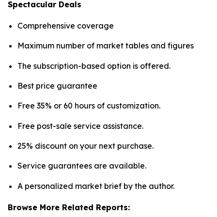
Spectacular Deals
Comprehensive coverage
Maximum number of market tables and figures
The subscription-based option is offered.
Best price guarantee
Free 35% or 60 hours of customization.
Free post-sale service assistance.
25% discount on your next purchase.
Service guarantees are available.
A personalized market brief by the author.
Browse More Related Reports: