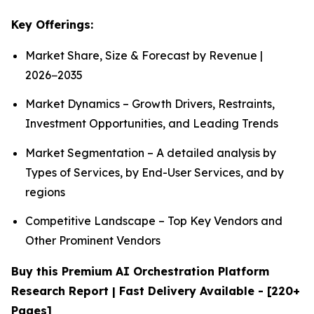
Key Offerings:
Market Share, Size & Forecast by Revenue |
2026−2035
Market Dynamics – Growth Drivers, Restraints,
Investment Opportunities, and Leading Trends
Market Segmentation – A detailed analysis by
Types of Services, by End-User Services, and by
regions
Competitive Landscape – Top Key Vendors and
Other Prominent Vendors
Buy this Premium AI Orchestration Platform
Research Report | Fast Delivery Available - [220+
Pages]