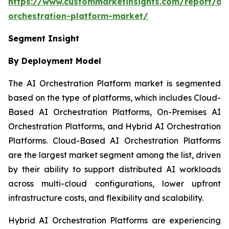
https://www.custommarketinsights.com/report/ai-
orchestration-platform-market/
Segment Insight
By Deployment Model
The AI Orchestration Platform market is segmented
based on the type of platforms, which includes Cloud-
Based AI Orchestration Platforms, On-Premises AI
Orchestration Platforms, and Hybrid AI Orchestration
Platforms. Cloud-Based AI Orchestration Platforms
are the largest market segment among the list, driven
by their ability to support distributed AI workloads
across multi-cloud configurations, lower upfront
infrastructure costs, and flexibility and scalability.
Hybrid AI Orchestration Platforms are experiencing