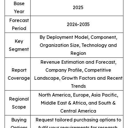
Base
2025
Year
Forecast
2026-2035
Period
By Deployment Model, Component,
Key
Organization Size, Technology and
Segment
Region
Revenue Estimation and Forecast,
Report
Company Profile, Competitive
Coverage
Landscape, Growth Factors and Recent
Trends
North America, Europe, Asia Pacific,
Regional
Middle East & Africa, and South &
Scope
Central America
Buying
Request tailored purchasing options to
Options
fulfil your requirements for research.