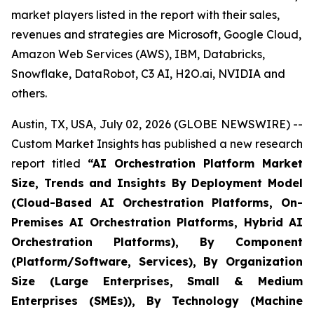
market players listed in the report with their sales,
revenues and strategies are Microsoft, Google Cloud,
Amazon Web Services (AWS), IBM, Databricks,
Snowflake, DataRobot, C3 AI, H2O.ai, NVIDIA and
others.
Austin, TX, USA, July 02, 2026 (GLOBE NEWSWIRE) --
Custom Market Insights has published a new research
report titled
“
AI Orchestration Platform Market
Size, Trends and Insights By Deployment Model
(Cloud-Based AI Orchestration Platforms, On-
Premises AI Orchestration Platforms, Hybrid AI
Orchestration Platforms), By Component
(Platform/Software, Services), By Organization
Size (Large Enterprises, Small & Medium
Enterprises (SMEs)), By Technology (Machine