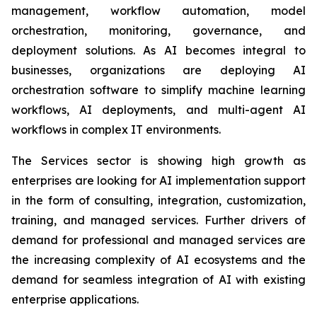
management, workflow automation, model
orchestration, monitoring, governance, and
deployment solutions. As AI becomes integral to
businesses, organizations are deploying AI
orchestration software to simplify machine learning
workflows, AI deployments, and multi-agent AI
workflows in complex IT environments.
The Services sector is showing high growth as
enterprises are looking for AI implementation support
in the form of consulting, integration, customization,
training, and managed services. Further drivers of
demand for professional and managed services are
the increasing complexity of AI ecosystems and the
demand for seamless integration of AI with existing
enterprise applications.