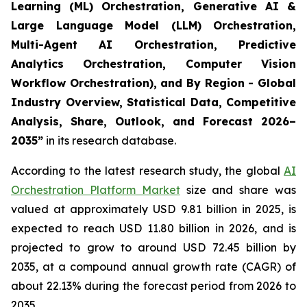
Learning (ML) Orchestration, Generative AI &
Large Language Model (LLM) Orchestration,
Multi-Agent AI Orchestration, Predictive
Analytics Orchestration, Computer Vision
Workflow Orchestration), and By Region - Global
Industry Overview, Statistical Data, Competitive
Analysis, Share, Outlook, and Forecast 2026–
2035
”
in its research database.
According to the latest research study, the global
AI
Orchestration Platform Market
size and share was
valued at approximately USD 9.81 billion in 2025, is
expected to reach USD 11.80 billion in 2026, and is
projected to grow to around USD 72.45 billion by
2035, at a compound annual growth rate (CAGR) of
about 22.13% during the forecast period from 2026 to
2035.