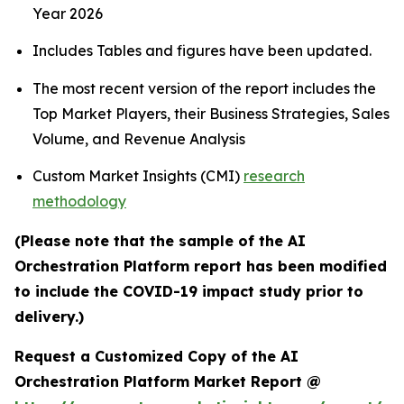
Year 2026
Includes Tables and figures have been updated.
The most recent version of the report includes the
Top Market Players, their Business Strategies, Sales
Volume, and Revenue Analysis
Custom Market Insights (CMI)
research
methodology
(Please note that the sample of the AI
Orchestration Platform report has been modified
to include the COVID-19 impact study prior to
delivery.)
Request a Customized Copy of the AI
Orchestration Platform Market Report @