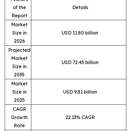
of the
Details
Report
Market
Size in
USD 11.80 billion
2026
Projected
Market
USD 72.45 billion
Size in
2035
Market
Size in
USD 9.81 billion
2025
CAGR
Growth
22.13% CAGR
Rate