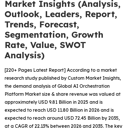
Market Insights (Analysis,
Outlook, Leaders, Report,
Trends, Forecast,
Segmentation, Growth
Rate, Value, SWOT
Analysis)
[220+ Pages Latest Report] According to a market
research study published by Custom Market Insights,
the demand analysis of Global AI Orchestration
Platform Market size & share revenue was valued at
approximately USD 9.81 Billion in 2025 and is
expected to reach USD 11.80 Billion in 2026 and is
expected to reach around USD 72.45 Billion by 2035,
at a CAGR of 22.13% between 2026 and 2035. The key