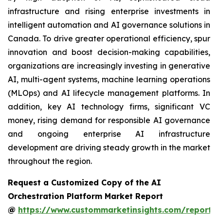
infrastructure and rising enterprise investments in
intelligent automation and AI governance solutions in
Canada. To drive greater operational efficiency, spur
innovation and boost decision-making capabilities,
organizations are increasingly investing in generative
AI, multi-agent systems, machine learning operations
(MLOps) and AI lifecycle management platforms. In
addition, key AI technology firms, significant VC
money, rising demand for responsible AI governance
and ongoing enterprise AI infrastructure
development are driving steady growth in the market
throughout the region.
Request a Customized Copy of the AI
Orchestration Platform Market Report
@
https://www.custommarketinsights.com/report/