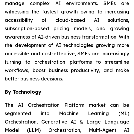
manage complex AI environments. SMEs are
witnessing the fastest growth owing to increasing
accessibility of cloud-based AI solutions,
subscription-based pricing models, and growing
awareness of AI-driven business transformation. With
the development of AI technologies growing more
accessible and cost-effective, SMEs are increasingly
turning to orchestration platforms to streamline
workflows, boost business productivity, and make
better business decisions.
By Technology
The AI Orchestration Platform market can be
segmented into Machine Learning (ML)
Orchestration, Generative AI & Large Language
Model (LLM) Orchestration, Multi-Agent AI