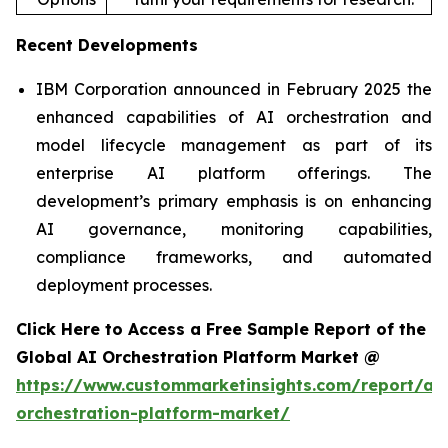
Recent Developments
IBM Corporation announced in February 2025 the
enhanced capabilities of AI orchestration and
model lifecycle management as part of its
enterprise AI platform offerings. The
development’s primary emphasis is on enhancing
AI governance, monitoring capabilities,
compliance frameworks, and automated
deployment processes.
Click Here to Access a Free Sample Report of the
Global AI Orchestration Platform Market @
https://www.custommarketinsights.com/report/ai-
orchestration-platform-market/