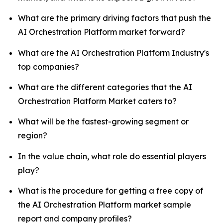
What are the primary driving factors that push the
AI Orchestration Platform market forward?
What are the AI Orchestration Platform Industry's
top companies?
What are the different categories that the AI
Orchestration Platform Market caters to?
What will be the fastest-growing segment or
region?
In the value chain, what role do essential players
play?
What is the procedure for getting a free copy of
the AI Orchestration Platform market sample
report and company profiles?