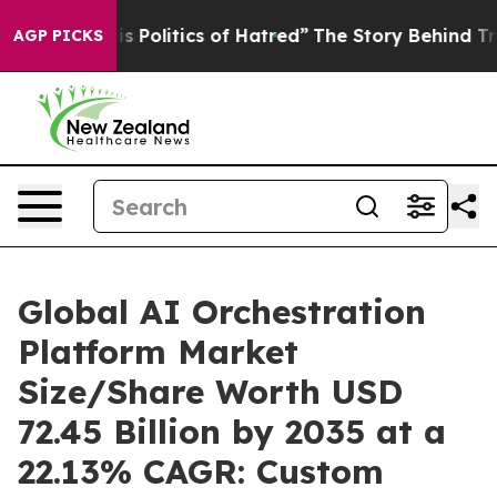
Politics of Hatred”
The Story Behind Trump’s Terrible 
AGP PICKS
Global AI Orchestration
Platform Market
Size/Share Worth USD
72.45 Billion by 2035 at a
22.13% CAGR: Custom