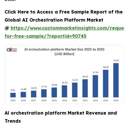
Click Here to Access a Free Sample Report of the
Global AI Orchestration Platform Market
@
https://www.custommarketinsights.com/request
for-free-sample/?reportid=90745
Al orchestration platform Market Revenue and
Trends