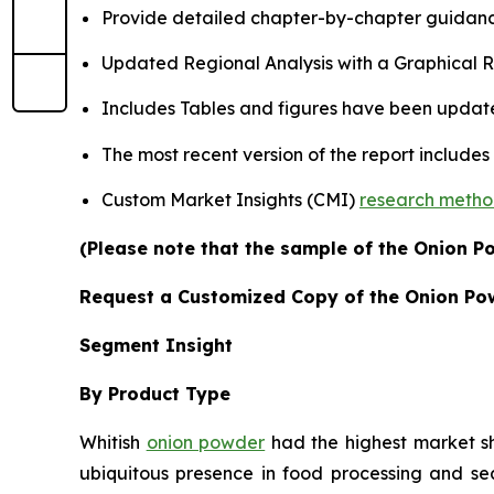
Provide detailed chapter-by-chapter guidanc
Updated Regional Analysis with a Graphical Re
Includes Tables and figures have been updat
The most recent version of the report include
Custom Market Insights (CMI)
research meth
(Please note that the sample of the Onion P
Request a Customized Copy of the Onion Po
Segment Insight
By Product Type
Whitish
onion powder
had the highest market sha
ubiquitous presence in food processing and se