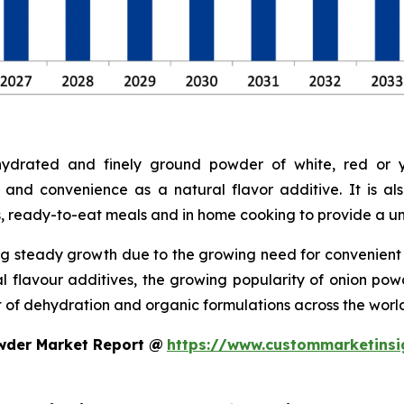
drated and finely ground powder of white, red or ye
 and convenience as a natural flavor additive. It is a
s, ready-to-eat meals and in home cooking to provide a uni
g steady growth due to the growing need for convenient a
ral flavour additives, the growing popularity of onion p
of dehydration and organic formulations across the world
wder Market Report @
https://www.custommarketinsi