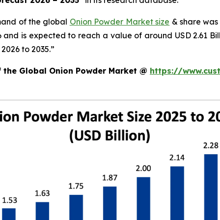
orecast 2026 – 2035
”
in its research database.
mand of the global
Onion Powder Market size
& share was 
26 and is expected to reach a value of around USD 2.61 B
 2026 to 2035.”
of the Global Onion Powder Market @
https://www.cus