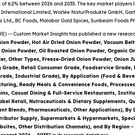
 of 6.2% between 2026 and 2035. The key market players lis
nternational Limited, Worlée NaturProdukte GmbH, Garlico
s Ltd., BC Foods, Malabar Gold Spices, Sunbeam Foods Pty
) -- Custom Market Insights has published a new research
ion Powder, Hot Air Dried Onion Powder, Vacuum Belt
Onion Powder, Oil Roasted Onion Powder, Organic On
er, Other Types, Freeze-Dried Onion Powder, Onion J
g Grade, Retail Consumer Grade, Foodservice Grade, 
rade, Industrial Grade), By Application (Food & Bev
turing, Ready Meals & Convenience Foods, Processed
s, Casual Dining & Full-Service Restaurants, Institu
bel Retail, Nutraceuticals & Dietary Supplements, Qu
nt Blends, Pharmaceuticals, Other Applications), By 
tributor Supply, Supermarkets & Hypermarkets, Speci
ites, Other Distribution Channels), and By Region - 