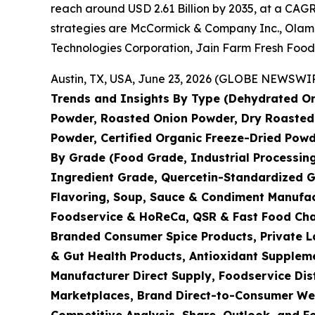
reach around USD 2.61 Billion by 2035, at a CAGR
strategies are McCormick & Company Inc., Olam I
Technologies Corporation, Jain Farm Fresh Food
Austin, TX, USA, June 23, 2026 (GLOBE NEWSWIRE
Trends and Insights By Type (Dehydrated On
Powder, Roasted Onion Powder, Dry Roasted 
Powder, Certified Organic Freeze-Dried Powd
By Grade (Food Grade, Industrial Processin
Ingredient Grade, Quercetin-Standardized G
Flavoring, Soup, Sauce & Condiment Manufac
Foodservice & HoReCa, QSR & Fast Food Chain
Branded Consumer Spice Products, Private La
& Gut Health Products, Antioxidant Suppleme
Manufacturer Direct Supply, Foodservice Dis
Marketplaces, Brand Direct-to-Consumer Webs