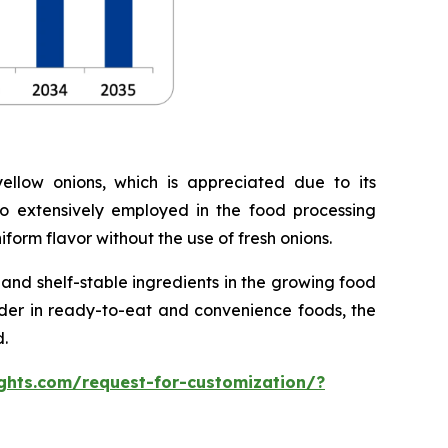
llow onions, which is appreciated due to its
lso extensively employed in the food processing
form flavor without the use of fresh onions.
nd shelf-stable ingredients in the growing food
owder in ready-to-eat and convenience foods, the
.
ghts.com/request-for-customization/?