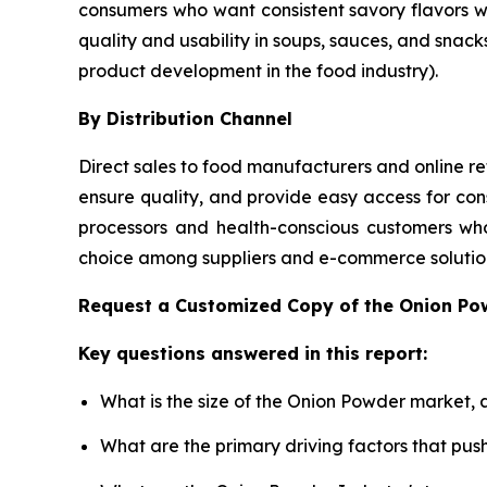
consumers who want consistent savory flavors 
quality and usability in soups, sauces, and snack
product development in the food industry).
By Distribution Channel
Direct sales to food manufacturers and online ret
ensure quality, and provide easy access for con
processors and health-conscious customers who
choice among suppliers and e-commerce solution
Request a Customized Copy of the Onion P
Key questions answered in this report:
What is the size of the Onion Powder market, 
What are the primary driving factors that pu