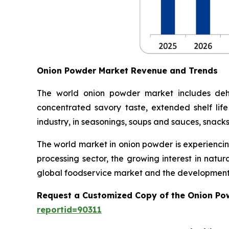
Onion Powder Market Revenue and Trends
The world onion powder market includes dehy
concentrated savory taste, extended shelf life
industry, in seasonings, soups and sauces, snack
The world market in onion powder is experiencin
processing sector, the growing interest in natu
global foodservice market and the development 
Request a Customized Copy of the Onion Po
reportid=90311