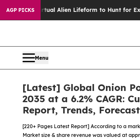
a Virtual Alien Lifeform to Hunt for Extraterrestr
AGP PICKS
Menu
[Latest] Global Onion P
2035 at a 6.2% CAGR: Cu
Report, Trends, Forecas
[220+ Pages Latest Report] According to a mark
Market size & share revenue was valued at approx