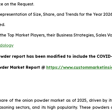
e on the Request.
presentation of Size, Share, and Trends for the Year 202
ed.
s the Top Market Players, their Business Strategies, Sales
odology
owder report has been modified to include the COVID-1
wder Market Report @
https://www.custommarketins
re of the onion powder market as of 2025, driven by its m
asoning sectors, and its high popularity. These powder