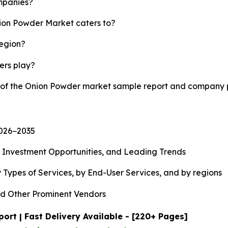
mpanies?
nion Powder Market caters to?
region?
yers play?
y of the Onion Powder market sample report and company p
2026−2035
, Investment Opportunities, and Leading Trends
 Types of Services, by End-User Services, and by regions
d Other Prominent Vendors
rt | Fast Delivery Available - [220+ Pages]