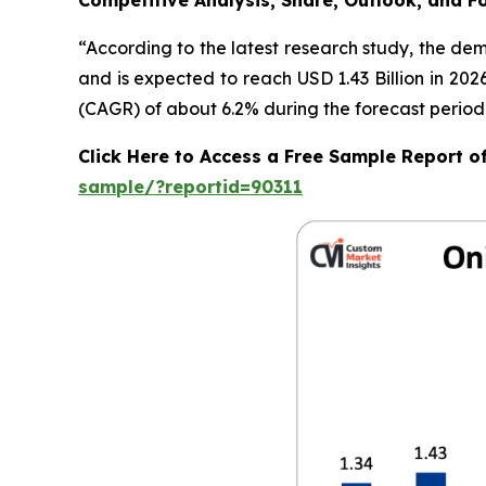
Competitive Analysis, Share, Outlook, and F
“According to the latest research study, the de
and is expected to reach USD 1.43 Billion in 20
(CAGR) of about 6.2% during the forecast period
Click Here to Access a Free Sample Report 
sample/?reportid=90311