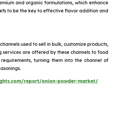
remium and organic formulations, which enhance
efs to be the key to effective flavor addition and
channels used to sell in bulk, customize products,
 services are offered by these channels to food
requirements, turning them into the channel of
asonings.
ights.com/report/onion-powder-market/