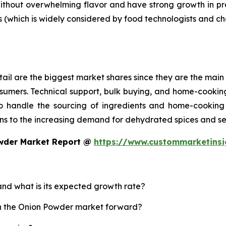
without overwhelming flavor and have strong growth in p
s (which is widely considered by food technologists and ch
ail are the biggest market shares since they are the main 
sumers. Technical support, bulk buying, and home-cooking
 handle the sourcing of ingredients and home-cooking 
s to the increasing demand for dehydrated spices and se
owder Market Report @
https://www.custommarketins
and what is its expected growth rate?
sh the Onion Powder market forward?