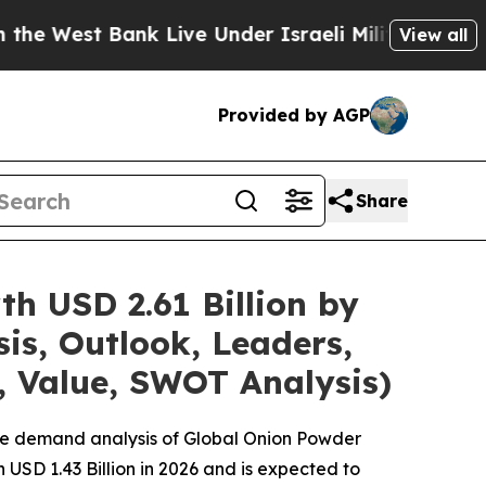
 Bank Live Under Israeli Military Rule, Which Off
View all
Provided by AGP
Share
h USD 2.61 Billion by
is, Outlook, Leaders,
, Value, SWOT Analysis)
the demand analysis of Global Onion Powder
USD 1.43 Billion in 2026 and is expected to