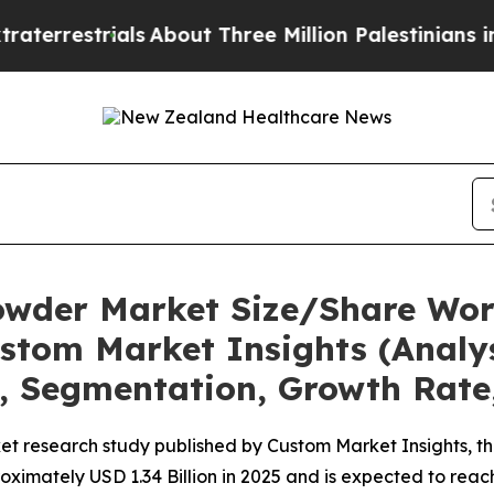
ials
About Three Million Palestinians in the West
owder Market Size/Share Wort
stom Market Insights (Analys
t, Segmentation, Growth Rate
et research study published by Custom Market Insights, 
imately USD 1.34 Billion in 2025 and is expected to reach 