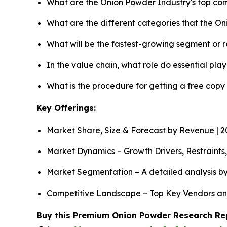
What are the Onion Powder Industry's top co
What are the different categories that the O
What will be the fastest-growing segment or 
In the value chain, what role do essential pla
What is the procedure for getting a free cop
Key Offerings:
Market Share, Size & Forecast by Revenue | 
Market Dynamics – Growth Drivers, Restraints
Market Segmentation – A detailed analysis by
Competitive Landscape – Top Key Vendors an
Buy this Premium Onion Powder Research Repo