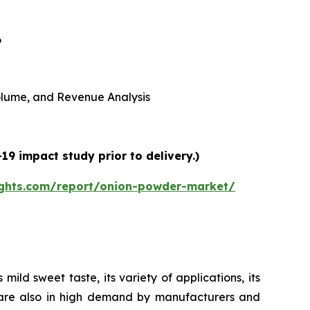
6
 Volume, and Revenue Analysis
9 impact study prior to delivery.)
ights.com/report/onion-powder-market/
ild sweet taste, its variety of applications, its
s are also in high demand by manufacturers and