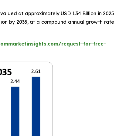
valued at approximately USD 1.34 Billion in 2025
illion by 2035, at a compound annual growth rate
tommarketinsights.com/request-for-free-