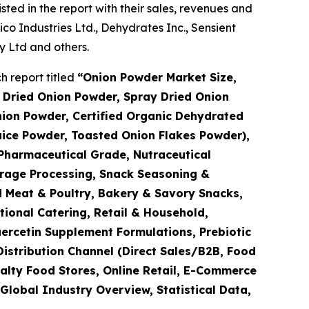
ted in the report with their sales, revenues and
 Industries Ltd., Dehydrates Inc., Sensient
 Ltd and others.
 report titled
“
Onion Powder Market Size,
 Dried Onion Powder, Spray Dried Onion
ion Powder, Certified Organic Dehydrated
uice Powder, Toasted Onion Flakes Powder),
Pharmaceutical Grade, Nutraceutical
erage Processing, Snack Seasoning &
 Meat & Poultry, Bakery & Savory Snacks,
tional Catering, Retail & Household,
ercetin Supplement Formulations, Prebiotic
Distribution Channel (Direct Sales/B2B, Food
alty Food Stores, Online Retail, E-Commerce
Global Industry Overview, Statistical Data,