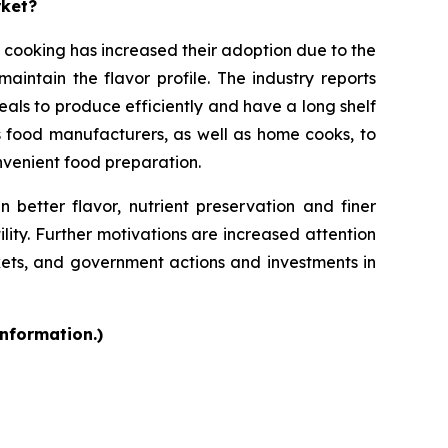
rket?
 cooking has increased their adoption due to the
intain the flavor profile. The industry reports
als to produce efficiently and have a long shelf
s food manufacturers, as well as home cooks, to
onvenient food preparation.
 better flavor, nutrient preservation and finer
ility. Further motivations are increased attention
kets, and government actions and investments in
information.)