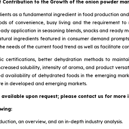
t Contribution to the Growth of the onion powder ma
dients as a fundamental ingredient in food production and
ds of convenience, busy living and the requirement to ma
eady application in seasoning blends, snacks and ready me
/natural ingredients featured in consumer demand prompt
he needs of the current food trend as well as facilitate c
 certifications, better dehydration methods to maintain
increased solubility, intensity of aroma, and product versat
ed availability of dehydrated foods in the emerging mar
ure in developed and emerging markets.
 available upon request; please contact us for more 
wing:
duction, an overview, and an in-depth industry analysis.