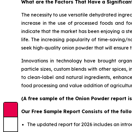
What are the Factors That Have a Significan
The necessity to use versatile dehydrated ingre
increase in the use of processed foods and foo
indicate that the market has been enjoying a st
life. The increasing popularity of time-saving
seek high-quality onion powder that will ensure t
Innovations in technology have brought organic
particle sizes, custom blends with other spices, 
to clean-label and natural ingredients, enhanc
food processing and value addition of agricult
(A free sample of the Onion Powder report is
Our Free Sample Report Consists of the follo
The updated report for 2026 includes an intro