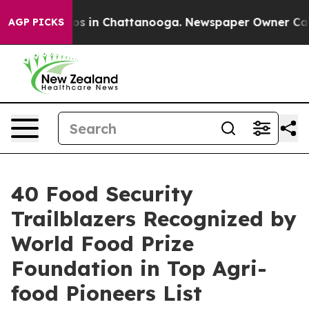
apse
Chaos in Chattanooga. Newspaper Owner Calls the
AGP PICKS
40 Food Security
Trailblazers Recognized by
World Food Prize
Foundation in Top Agri-
food Pioneers List