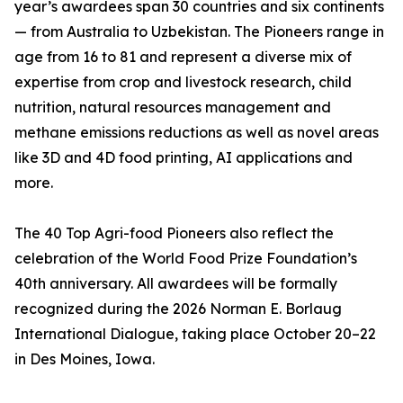
year’s awardees span 30 countries and six continents
— from Australia to Uzbekistan. The Pioneers range in
age from 16 to 81 and represent a diverse mix of
expertise from crop and livestock research, child
nutrition, natural resources management and
methane emissions reductions as well as novel areas
like 3D and 4D food printing, AI applications and
more.
The 40 Top Agri-food Pioneers also reflect the
celebration of the World Food Prize Foundation’s
40th anniversary. All awardees will be formally
recognized during the 2026 Norman E. Borlaug
International Dialogue, taking place October 20–22
in Des Moines, Iowa.