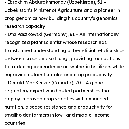
- Ibrokhim Abdurakhmonov (Uzbekistan), 51 –
Uzbekistan’s Minister of Agriculture and a pioneer in
crop genomics now building his country’s genomics
research capacity
- Uta Paszkowski (Germany), 61 – An internationally
recognized plant scientist whose research has
transformed understanding of beneficial relationships
between crops and soil fungi, providing foundations
for reducing dependence on synthetic fertilizers while
improving nutrient uptake and crop productivity
- Donald MacKenzie (Canada), 70 – A global
regulatory expert who has led partnerships that
deploy improved crop varieties with enhanced
nutrition, disease resistance and productivity for
smallholder farmers in low- and middle-income
countries