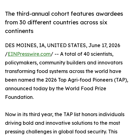
The third-annual cohort features awardees
from 30 different countries across six
continents
DES MOINES, IA, UNITED STATES, June 17, 2026
/
EINPresswire.com
/ -- A total of 40 scientists,
policymakers, community builders and innovators
transforming food systems across the world have
been named the 2026 Top Agri-food Pioneers (TAP),
announced today by the World Food Prize
Foundation.
Now in its third year, the TAP list honors individuals
driving bold and innovative solutions to the most
pressing challenges in global food security. This