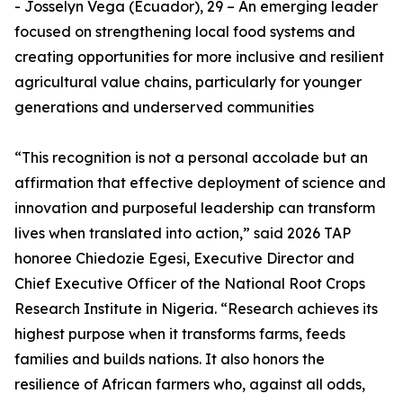
- Josselyn Vega (Ecuador), 29 – An emerging leader
focused on strengthening local food systems and
creating opportunities for more inclusive and resilient
agricultural value chains, particularly for younger
generations and underserved communities
“This recognition is not a personal accolade but an
affirmation that effective deployment of science and
innovation and purposeful leadership can transform
lives when translated into action,” said 2026 TAP
honoree Chiedozie Egesi, Executive Director and
Chief Executive Officer of the National Root Crops
Research Institute in Nigeria. “Research achieves its
highest purpose when it transforms farms, feeds
families and builds nations. It also honors the
resilience of African farmers who, against all odds,