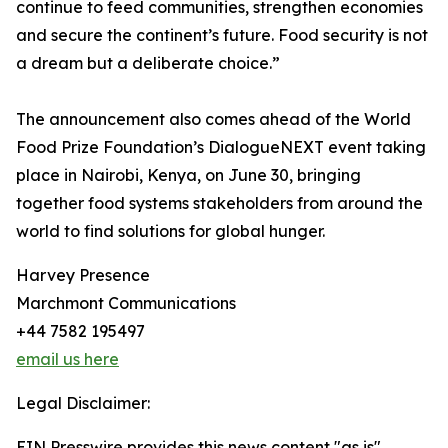
continue to feed communities, strengthen economies
and secure the continent’s future. Food security is not
a dream but a deliberate choice.”
The announcement also comes ahead of the World
Food Prize Foundation’s DialogueNEXT event taking
place in Nairobi, Kenya, on June 30, bringing
together food systems stakeholders from around the
world to find solutions for global hunger.
Harvey Presence
Marchmont Communications
+44 7582 195497
email us here
Legal Disclaimer:
EIN Presswire provides this news content "as is"