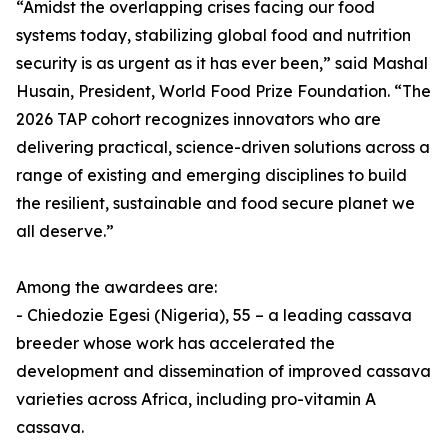
“Amidst the overlapping crises facing our food
systems today, stabilizing global food and nutrition
security is as urgent as it has ever been,” said Mashal
Husain, President, World Food Prize Foundation. “The
2026 TAP cohort recognizes innovators who are
delivering practical, science-driven solutions across a
range of existing and emerging disciplines to build
the resilient, sustainable and food secure planet we
all deserve.”
Among the awardees are:
- Chiedozie Egesi (Nigeria), 55 – a leading cassava
breeder whose work has accelerated the
development and dissemination of improved cassava
varieties across Africa, including pro-vitamin A
cassava.