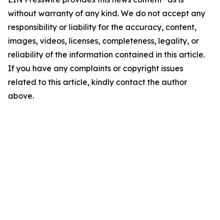
without warranty of any kind. We do not accept any
responsibility or liability for the accuracy, content,
images, videos, licenses, completeness, legality, or
reliability of the information contained in this article.
If you have any complaints or copyright issues
related to this article, kindly contact the author
above.