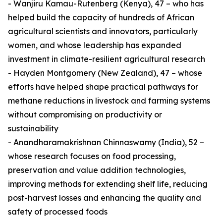
- Wanjiru Kamau-Rutenberg (Kenya), 47 – who has
helped build the capacity of hundreds of African
agricultural scientists and innovators, particularly
women, and whose leadership has expanded
investment in climate-resilient agricultural research
- Hayden Montgomery (New Zealand), 47 – whose
efforts have helped shape practical pathways for
methane reductions in livestock and farming systems
without compromising on productivity or
sustainability
- Anandharamakrishnan Chinnaswamy (India), 52 –
whose research focuses on food processing,
preservation and value addition technologies,
improving methods for extending shelf life, reducing
post-harvest losses and enhancing the quality and
safety of processed foods