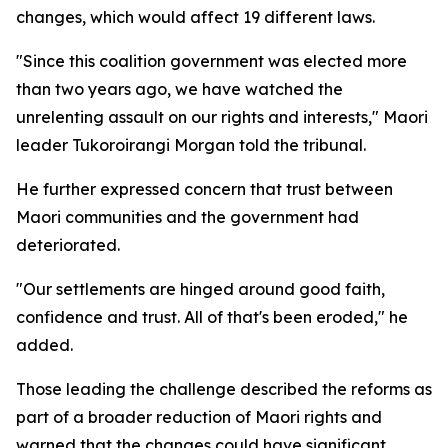
changes, which would affect 19 different laws.
"Since this coalition government was elected more
than two years ago, we have watched the
unrelenting assault on our rights and interests," Maori
leader Tukoroirangi Morgan told the tribunal.
He further expressed concern that trust between
Maori communities and the government had
deteriorated.
"Our settlements are hinged around good faith,
confidence and trust. All of that's been eroded," he
added.
Those leading the challenge described the reforms as
part of a broader reduction of Maori rights and
warned that the changes could have significant