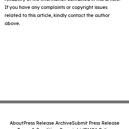
If you have any complaints or copyright issues
related to this article, kindly contact the author
above.
About
Press Release Archive
Submit Press Release