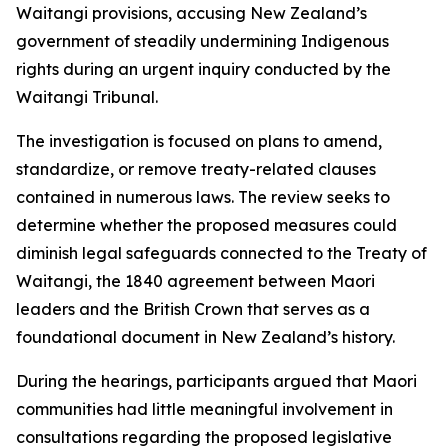
Waitangi provisions, accusing New Zealand’s
government of steadily undermining Indigenous
rights during an urgent inquiry conducted by the
Waitangi Tribunal.
The investigation is focused on plans to amend,
standardize, or remove treaty-related clauses
contained in numerous laws. The review seeks to
determine whether the proposed measures could
diminish legal safeguards connected to the Treaty of
Waitangi, the 1840 agreement between Maori
leaders and the British Crown that serves as a
foundational document in New Zealand’s history.
During the hearings, participants argued that Maori
communities had little meaningful involvement in
consultations regarding the proposed legislative