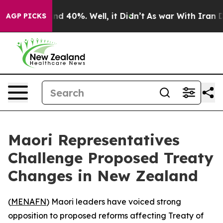
oor Around 40%. Well, it Didn’t
As war With Iran Dro
AGP PICKS
Maori Representatives
Challenge Proposed Treaty
Changes in New Zealand
(
MENAFN
) Maori leaders have voiced strong
opposition to proposed reforms affecting Treaty of