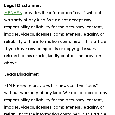
Legal Disclaimer:
MENAFN
provides the information “as is” without
warranty of any kind. We do not accept any
responsibility or liability for the accuracy, content,
images, videos, licenses, completeness, legality, or
reliability of the information contained in this article.
If you have any complaints or copyright issues
related to this article, kindly contact the provider
above.
Legal Disclaimer:
EIN Presswire provides this news content "as is"
without warranty of any kind. We do not accept any
responsibility or liability for the accuracy, content,
images, videos, licenses, completeness, legality, or
reliability of the information contained in this article.