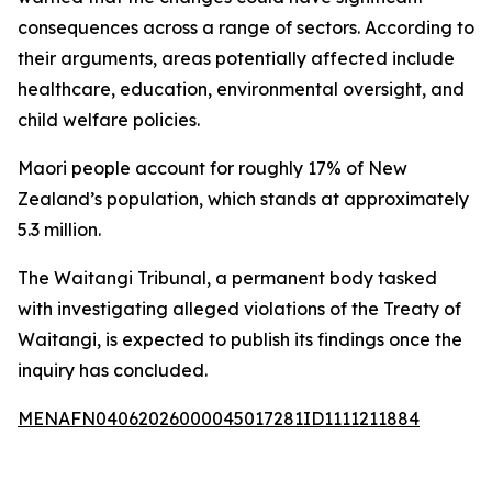
consequences across a range of sectors. According to
their arguments, areas potentially affected include
healthcare, education, environmental oversight, and
child welfare policies.
Maori people account for roughly 17% of New
Zealand’s population, which stands at approximately
5.3 million.
The Waitangi Tribunal, a permanent body tasked
with investigating alleged violations of the Treaty of
Waitangi, is expected to publish its findings once the
inquiry has concluded.
MENAFN04062026000045017281ID1111211884