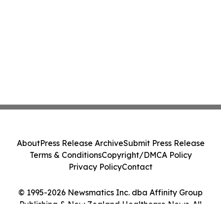
About
Press Release Archive
Submit Press Release
Terms & Conditions
Copyright/DMCA Policy
Privacy Policy
Contact
© 1995-2026 Newsmatics Inc. dba Affinity Group
Publishing & New Zealand Healthcare News. All
Rights Reserved.