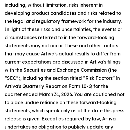
including, without limitation, risks inherent in
developing product candidates and risks related to
the legal and regulatory framework for the industry.
In light of these risks and uncertainties, the events or
circumstances referred to in the forward-looking
statements may not occur. These and other factors
that may cause Artiva's actual results to differ from
current expectations are discussed in Artiva's filings
with the Securities and Exchange Commission (the
“SEC”), including the section titled “Risk Factors” in
Artiva's Quarterly Report on Form 10-Q for the
quarter ended March 31, 2026. You are cautioned not
to place undue reliance on these forward-looking
statements, which speak only as of the date this press
release is given. Except as required by law, Artiva
undertakes no obligation to publicly update any