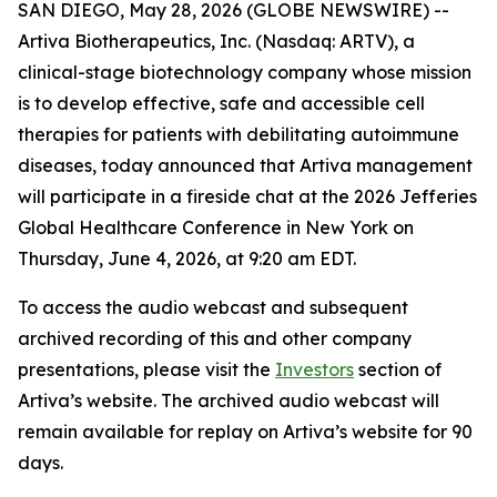
SAN DIEGO, May 28, 2026 (GLOBE NEWSWIRE) --
Artiva Biotherapeutics, Inc. (Nasdaq: ARTV), a
clinical-stage biotechnology company whose mission
is to develop effective, safe and accessible cell
therapies for patients with debilitating autoimmune
diseases, today announced that Artiva management
will participate in a fireside chat at the 2026 Jefferies
Global Healthcare Conference in New York on
Thursday, June 4, 2026, at 9:20 am EDT.
To access the audio webcast and subsequent
archived recording of this and other company
presentations, please visit the
Investors
section of
Artiva’s website. The archived audio webcast will
remain available for replay on Artiva’s website for 90
days.