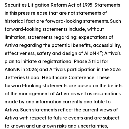
Securities Litigation Reform Act of 1995. Statements
in this press release that are not statements of
historical fact are forward-looking statements. Such
forward-looking statements include, without
limitation, statements regarding: expectations of
Artiva regarding the potential benefits, accessibility,
®
effectiveness, safety and design of AlloNK
; Artiva's
plan to initiate a registrational Phase 3 trial for
AlloNK in 2026; and Artiva's participation in the 2026
Jefferies Global Healthcare Conference. These
forward-looking statements are based on the beliefs
of the management of Artiva as well as assumptions
made by and information currently available to
Artiva. Such statements reflect the current views of
Artiva with respect to future events and are subject
to known and unknown risks and uncertainties,