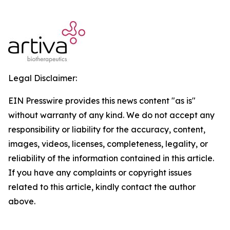
Legal Disclaimer:
EIN Presswire provides this news content "as is"
without warranty of any kind. We do not accept any
responsibility or liability for the accuracy, content,
images, videos, licenses, completeness, legality, or
reliability of the information contained in this article.
If you have any complaints or copyright issues
related to this article, kindly contact the author
above.