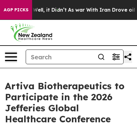
 40%. Well, it Didn’t
As war With Iran Drove oil Pric
AGP PICKS
Artiva Biotherapeutics to
Participate in the 2026
Jefferies Global
Healthcare Conference