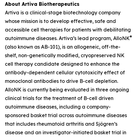
About Artiva Biotherapeutics
Artiva is a clinical-stage biotechnology company
whose mission is to develop effective, safe and
accessible cell therapies for patients with debilitating
®
autoimmune diseases. Artiva’s lead program, AlloNK
(also known as AB-101), is an allogeneic, off-the-
shelf, non-genetically modified, cryopreserved NK
cell therapy candidate designed to enhance the
antibody-dependent cellular cytotoxicity effect of
monoclonal antibodies to drive B-cell depletion.
AlloNK is currently being evaluated in three ongoing
clinical trials for the treatment of B-cell driven
autoimmune diseases, including a company-
sponsored basket trial across autoimmune diseases
that includes rheumatoid arthritis and Sjögren’s
disease and an investigator-initiated basket trial in