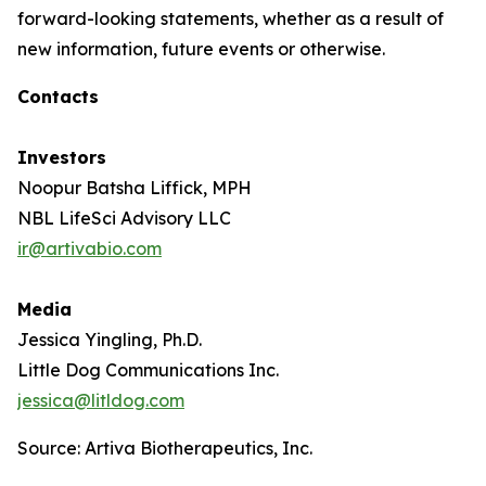
forward-looking statements, whether as a result of
new information, future events or otherwise.
Contacts
Investors
Noopur Batsha Liffick, MPH
NBL LifeSci Advisory LLC
ir@artivabio.com
Media
Jessica Yingling, Ph.D.
Little Dog Communications Inc.
jessica@litldog.com
Source: Artiva Biotherapeutics, Inc.