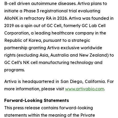
B-cell driven autoimmune diseases. Artiva plans to
initiate a Phase 3 registrational trial evaluating
AlloNK in refractory RA in 2026. Artiva was founded in
2019 as a spin out of GC Cell, formerly GC Lab Cell
Corporation, a leading healthcare company in the
Republic of Korea, pursuant to a strategic
partnership granting Artiva exclusive worldwide
rights (excluding Asia, Australia and New Zealand) to
GC Cell’s NK cell manufacturing technology and
programs.
Artiva is headquartered in San Diego, California. For
more information, please visit
www.artivabio.com
.
Forward-Looking Statements
This press release contains forward-looking
statements within the meaning of the Private