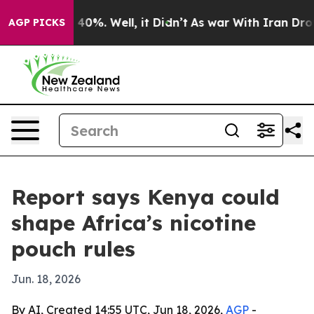
Around 40%. Well, it Didn’t
As war With Iran Drove oi
AGP PICKS
Report says Kenya could
shape Africa’s nicotine
pouch rules
Jun. 18, 2026
By AI, Created 14:55 UTC, Jun 18, 2026,
AGP
-