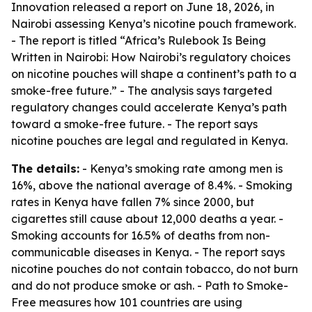
Innovation released a report on June 18, 2026, in
Nairobi assessing Kenya’s nicotine pouch framework.
- The report is titled “Africa’s Rulebook Is Being
Written in Nairobi: How Nairobi’s regulatory choices
on nicotine pouches will shape a continent’s path to a
smoke-free future.” - The analysis says targeted
regulatory changes could accelerate Kenya’s path
toward a smoke-free future. - The report says
nicotine pouches are legal and regulated in Kenya.
The details:
- Kenya’s smoking rate among men is
16%, above the national average of 8.4%. - Smoking
rates in Kenya have fallen 7% since 2000, but
cigarettes still cause about 12,000 deaths a year. -
Smoking accounts for 16.5% of deaths from non-
communicable diseases in Kenya. - The report says
nicotine pouches do not contain tobacco, do not burn
and do not produce smoke or ash. - Path to Smoke-
Free measures how 101 countries are using