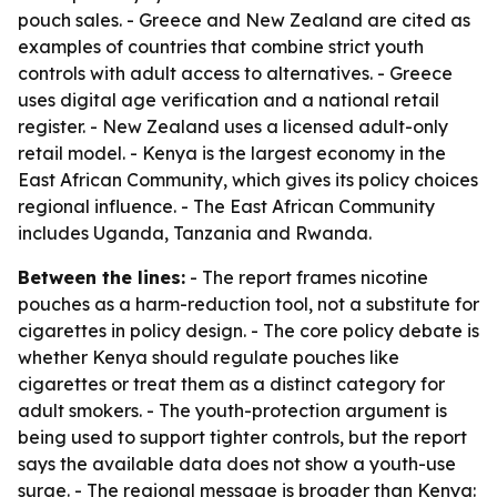
pouch sales. - Greece and New Zealand are cited as
examples of countries that combine strict youth
controls with adult access to alternatives. - Greece
uses digital age verification and a national retail
register. - New Zealand uses a licensed adult-only
retail model. - Kenya is the largest economy in the
East African Community, which gives its policy choices
regional influence. - The East African Community
includes Uganda, Tanzania and Rwanda.
Between the lines:
- The report frames nicotine
pouches as a harm-reduction tool, not a substitute for
cigarettes in policy design. - The core policy debate is
whether Kenya should regulate pouches like
cigarettes or treat them as a distinct category for
adult smokers. - The youth-protection argument is
being used to support tighter controls, but the report
says the available data does not show a youth-use
surge. - The regional message is broader than Kenya: