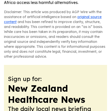
Africa access less harmful alternatives.
Disclaimer: This article was produced by AGP Wire with the
assistance of artificial intelligence based on
original source
content
and has been refined to improve clarity, structure,
and readability. This content is provided on an “as is” basis.
While care has been taken in its preparation, it may contain
inaccuracies or omissions, and readers should consult the
original source and independently verify key information
where appropriate. This content is for informational purposes
only and does not constitute legal, financial, investment, or
other professional advice.
Sign up for:
New Zealand
Healthcare News
The daily local news briefing