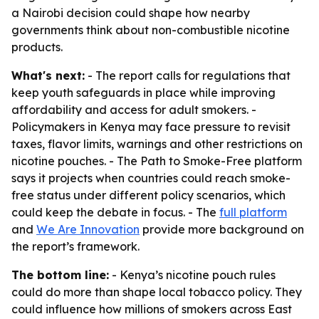
a Nairobi decision could shape how nearby
governments think about non-combustible nicotine
products.
What's next:
- The report calls for regulations that
keep youth safeguards in place while improving
affordability and access for adult smokers. -
Policymakers in Kenya may face pressure to revisit
taxes, flavor limits, warnings and other restrictions on
nicotine pouches. - The Path to Smoke-Free platform
says it projects when countries could reach smoke-
free status under different policy scenarios, which
could keep the debate in focus. - The
full platform
and
We Are Innovation
provide more background on
the report’s framework.
The bottom line:
- Kenya’s nicotine pouch rules
could do more than shape local tobacco policy. They
could influence how millions of smokers across East