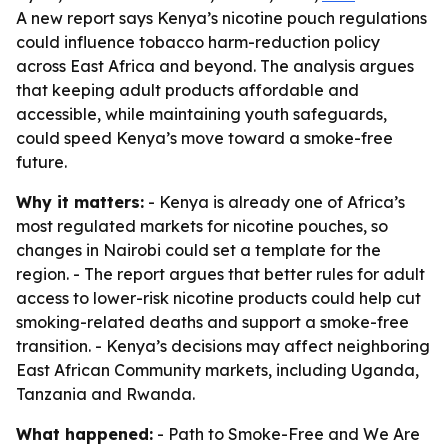
A new report says Kenya’s nicotine pouch regulations
could influence tobacco harm-reduction policy
across East Africa and beyond. The analysis argues
that keeping adult products affordable and
accessible, while maintaining youth safeguards,
could speed Kenya’s move toward a smoke-free
future.
Why it matters:
- Kenya is already one of Africa’s
most regulated markets for nicotine pouches, so
changes in Nairobi could set a template for the
region. - The report argues that better rules for adult
access to lower-risk nicotine products could help cut
smoking-related deaths and support a smoke-free
transition. - Kenya’s decisions may affect neighboring
East African Community markets, including Uganda,
Tanzania and Rwanda.
What happened:
- Path to Smoke-Free and We Are