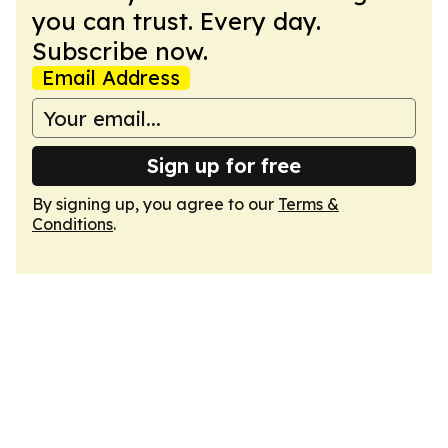
you can trust. Every day.
Subscribe now.
Email Address
Sign up for free
By signing up, you agree to our
Terms &
Conditions
.