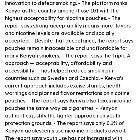
innovation to defeat smoking. - The platform ranks
Kenya as the country among those 101 with the
highest acceptability for nicotine pouches. - The
report says strong acceptability means more flavors
and nicotine levels are available and socially
accepted. - Despite that acceptance, the report says
pouches remain inaccessible and unaffordable for
many Kenyan smokers. - The report says the Triple A
approach — acceptability, affordability and
accessibility — has helped reduce smoking in
countries such as Sweden and Czechia. - Kenya’s
current approach includes excise stamps, health
warnings and planned flavor restrictions on nicotine
pouches. - The report says Kenya also taxes nicotine
pouches the same way as cigarettes. - Kenyan
authorities justify the tighter approach on youth
protection grounds. - The report says only 0.1% of
Kenyan adolescents use nicotine products overall. -
The report says youth use has not increased with