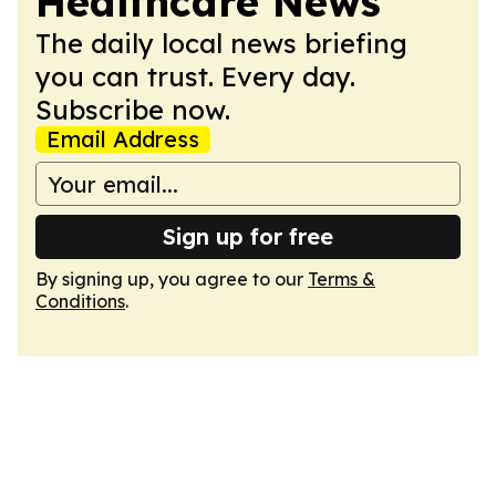
Healthcare News
The daily local news briefing
you can trust. Every day.
Subscribe now.
Email Address
Sign up for free
By signing up, you agree to our
Terms &
Conditions
.