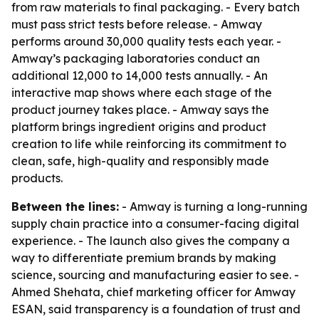
from raw materials to final packaging. - Every batch
must pass strict tests before release. - Amway
performs around 30,000 quality tests each year. -
Amway’s packaging laboratories conduct an
additional 12,000 to 14,000 tests annually. - An
interactive map shows where each stage of the
product journey takes place. - Amway says the
platform brings ingredient origins and product
creation to life while reinforcing its commitment to
clean, safe, high-quality and responsibly made
products.
Between the lines:
- Amway is turning a long-running
supply chain practice into a consumer-facing digital
experience. - The launch also gives the company a
way to differentiate premium brands by making
science, sourcing and manufacturing easier to see. -
Ahmed Shehata, chief marketing officer for Amway
ESAN, said transparency is a foundation of trust and