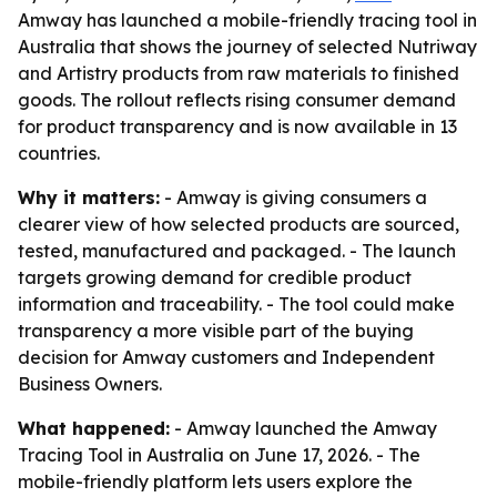
Amway has launched a mobile-friendly tracing tool in
Australia that shows the journey of selected Nutriway
and Artistry products from raw materials to finished
goods. The rollout reflects rising consumer demand
for product transparency and is now available in 13
countries.
Why it matters:
- Amway is giving consumers a
clearer view of how selected products are sourced,
tested, manufactured and packaged. - The launch
targets growing demand for credible product
information and traceability. - The tool could make
transparency a more visible part of the buying
decision for Amway customers and Independent
Business Owners.
What happened:
- Amway launched the Amway
Tracing Tool in Australia on June 17, 2026. - The
mobile-friendly platform lets users explore the