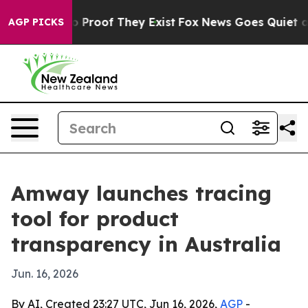
 Offers no Proof They Exist
Fox News Goes Quiet as 'M
AGP PICKS
Amway launches tracing
tool for product
transparency in Australia
Jun. 16, 2026
By AI, Created 23:27 UTC, Jun 16, 2026,
AGP
-