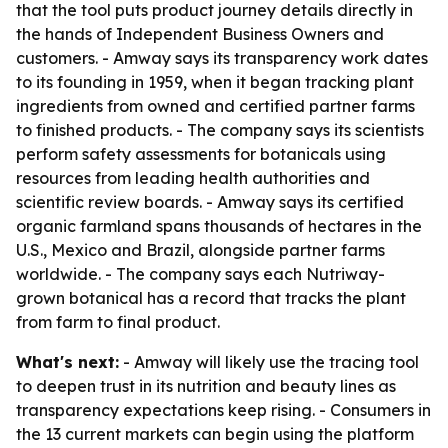
that the tool puts product journey details directly in
the hands of Independent Business Owners and
customers. - Amway says its transparency work dates
to its founding in 1959, when it began tracking plant
ingredients from owned and certified partner farms
to finished products. - The company says its scientists
perform safety assessments for botanicals using
resources from leading health authorities and
scientific review boards. - Amway says its certified
organic farmland spans thousands of hectares in the
U.S., Mexico and Brazil, alongside partner farms
worldwide. - The company says each Nutriway-
grown botanical has a record that tracks the plant
from farm to final product.
What's next:
- Amway will likely use the tracing tool
to deepen trust in its nutrition and beauty lines as
transparency expectations keep rising. - Consumers in
the 13 current markets can begin using the platform