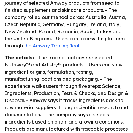
journey of selected Amway products from seed to
finished supplement and skincare products. - The
company rolled out the tool across Australia, Austria,
Czech Republic, Germany, Hungary, Ireland, Italy,
New Zealand, Poland, Romania, Spain, Turkey and
the United Kingdom. - Users can access the platform
through
the Amway Tracing Tool
.
The details:
- The tracing tool covers selected
Nutriway™ and Artistry™ products. - Users can view
ingredient origins, formulation, testing,
manufacturing locations and packaging. - The
experience walks users through five steps: Science,
Ingredients, Production, Tests & Checks, and Design &
Disposal. - Amway says it tracks ingredients back to
raw material suppliers through scientific research and
documentation. - The company says it selects
ingredients based on origin and growing conditions. -
Products are manufactured with traceable processes