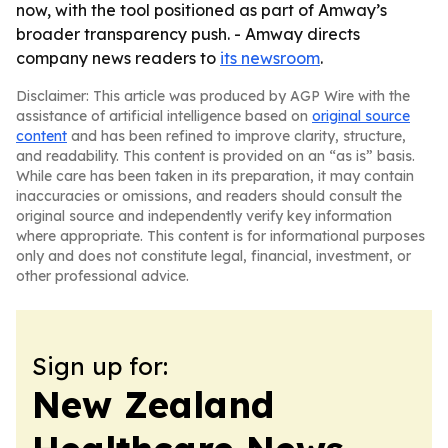
now, with the tool positioned as part of Amway’s
broader transparency push. - Amway directs
company news readers to
its newsroom
.
Disclaimer: This article was produced by AGP Wire with the
assistance of artificial intelligence based on
original source
content
and has been refined to improve clarity, structure,
and readability. This content is provided on an “as is” basis.
While care has been taken in its preparation, it may contain
inaccuracies or omissions, and readers should consult the
original source and independently verify key information
where appropriate. This content is for informational purposes
only and does not constitute legal, financial, investment, or
other professional advice.
Sign up for:
New Zealand