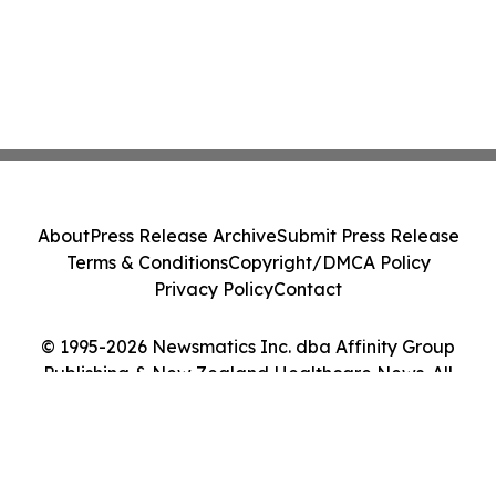
About
Press Release Archive
Submit Press Release
Terms & Conditions
Copyright/DMCA Policy
Privacy Policy
Contact
© 1995-2026 Newsmatics Inc. dba Affinity Group
Publishing & New Zealand Healthcare News. All
Rights Reserved.
Cookie Settings / Your Privacy Choices