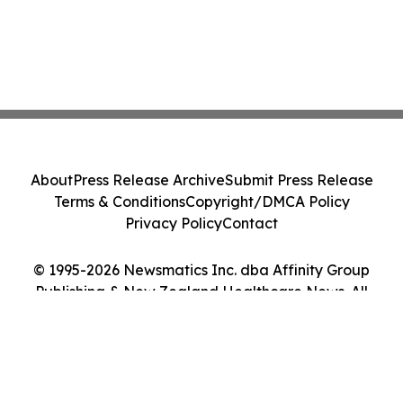
About
Press Release Archive
Submit Press Release
Terms & Conditions
Copyright/DMCA Policy
Privacy Policy
Contact
© 1995-2026 Newsmatics Inc. dba Affinity Group
Publishing & New Zealand Healthcare News. All
Rights Reserved.
Cookie Settings / Your Privacy Choices