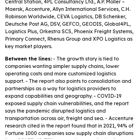
Central Station, 4PL Consultancy Ltd., A.P. Moller –
Maersk, Accenture, Allyn International Services, C.H.
Robinson Worldwide, CEVA Logistics, DB Schenker,
Deutsche Post AG, DSV, GEFCO, GEODIS, Global4PL,
Logistics Plus, Orkestra SCS, Phoenix Freight Systems,
Primary Connect, Rhenus Group and XPO Logistics as
key market players.
Between the lines:
- The growth story is tied to
companies wanting simpler supply chains, lower
operating costs and more customized logistics
support. - The report also points to consolidation and
partnerships as a way for logistics providers to
expand capabilities and geography. - COVID-19
exposed supply chain vulnerabilities, and the report
says the pandemic disrupted logistics and
transportation across air, freight and sea. - Accenture
research cited in the report found that in 2021, 94% of
Fortune 1000 companies saw supply chain disruptions