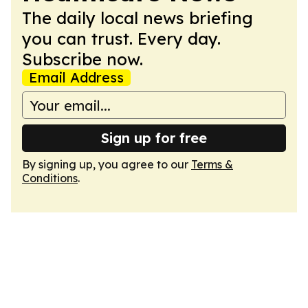
The daily local news briefing
you can trust. Every day.
Subscribe now.
Email Address
Sign up for free
By signing up, you agree to our
Terms &
Conditions
.