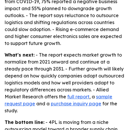
from COVID-19, 75% reported a negative business
impact and 55% planned to downgrade growth
outlooks. - The report says reluctance to outsource
logistics and shifting regulations across countries
could slow adoption. - Rising e-commerce demand
and higher consumer electronics sales are expected
to support future growth.
What's next:
- The report expects market growth to
normalize from 2021 onward and continue at a
steady pace through 2031. - Further growth will likely
depend on how quickly companies adopt outsourced
logistics models and how well providers adapt to
regulatory differences across markets. - Allied
Market Research offers the
full report
, a
sample
request page
and a
purchase inquiry page
for the
study.
The bottom line:
- 4PL is moving from a niche
outsourcing model toward a broader supply chain