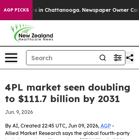
apse
Chaos in Chattanooga. Newspaper Owner Calls the
AGP PICKS
4PL market seen doubling
to $111.7 billion by 2031
Jun. 9, 2026
By AI, Created 22:45 UTC, Jun 09, 2026,
AGP
-
Allied Market Research says the global fourth-party