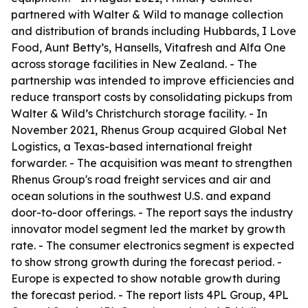
partnered with Walter & Wild to manage collection
and distribution of brands including Hubbards, I Love
Food, Aunt Betty’s, Hansells, Vitafresh and Alfa One
across storage facilities in New Zealand. - The
partnership was intended to improve efficiencies and
reduce transport costs by consolidating pickups from
Walter & Wild’s Christchurch storage facility. - In
November 2021, Rhenus Group acquired Global Net
Logistics, a Texas-based international freight
forwarder. - The acquisition was meant to strengthen
Rhenus Group's road freight services and air and
ocean solutions in the southwest U.S. and expand
door-to-door offerings. - The report says the industry
innovator model segment led the market by growth
rate. - The consumer electronics segment is expected
to show strong growth during the forecast period. -
Europe is expected to show notable growth during
the forecast period. - The report lists 4PL Group, 4PL