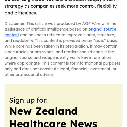
strategy as companies seek more control, flexibility
and efficiency.
Disclaimer: This article was produced by AGP Wire with the
assistance of artificial intelligence based on
original source
content
and has been refined to improve clarity, structure,
and readability. This content is provided on an “as is” basis.
While care has been taken in its preparation, it may contain
inaccuracies or omissions, and readers should consult the
original source and independently verify key information
where appropriate. This content is for informational purposes
only and does not constitute legal, financial, investment, or
other professional advice.
Sign up for:
New Zealand
Healthcare News