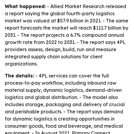
What happened:
- Allied Market Research released
a report saying the global fourth-party logistics
market was valued at $57.9 billion in 2021. - The same
report forecasts the market will reach $111.7 billion by
2031. - The report projects a 6.7% compound annual
growth rate from 2022 to 2031. - The report says 4PL
providers assess, design, build, run and measure
integrated supply chain solutions for client
organizations.
The details:
- 4PL services can cover the full
process-to-pay workflow, including inbound raw
material supply, dynamic logistics, demand-driven
logistics and global distribution. - The model also
includes storage, packaging and delivery of crucial
and perishable products. - The report says demand
for dynamic logistics is creating opportunities in
consumer goods, food and beverage, and medical
equipment. - In August 2021, Primary Connect