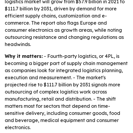
logistics market will grow from $57.9 billion in 2021 to
$111.7 billion by 2031, driven by demand for more
efficient supply chains, customization and e-
commerce. The report also flags Europe and
consumer electronics as growth areas, while noting
outsourcing resistance and changing regulations as
headwinds.
Why it matters:
- Fourth-party logistics, or 4PL, is
becoming a bigger part of supply chain management
as companies look for integrated logistics planning,
execution and measurement. - The market's
projected rise to $111.7 billion by 2031 signals more
outsourcing of complex logistics work across
manufacturing, retail and distribution. - The shift
matters most for sectors that depend on time-
sensitive delivery, including consumer goods, food
and beverage, medical equipment and consumer
electronics.