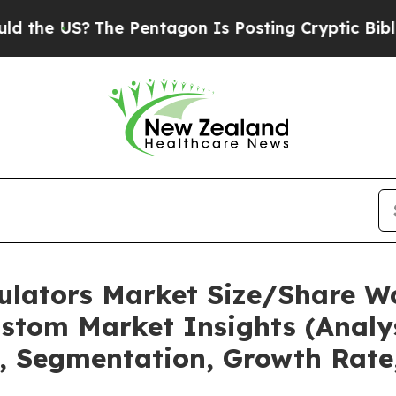
he Pentagon Is Posting Cryptic Biblical Message
mulators Market Size/Share Wo
stom Market Insights (Analys
t, Segmentation, Growth Rate