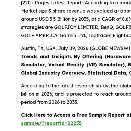
[220+ Pages Latest Report] According to a marke
Market size & share revenue was valued at approx
around USD 5.5 Billion by 2035, at a CAGR of 8.6
strategies are GOLFJOY LIMITED, BenQ, GOLFZON,
GOLF AMERICA, Garmin Ltd., Toptracer, FlightSc
Austin, TX, USA, July 09, 2026 (GLOBE NEWSWIR
Trends and Insights By Offering (Hardware, 
Simulator, Virtual Reality (VR) Simulator)
Global Industry Overview, Statistical Data,
According to the latest research study, the glob
billion in 2026, and is projected to reach arou
period from 2026 to 2035.
Click Here to Access a Free Sample Report o
sample/?reportid=22255