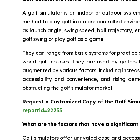
A golf simulator is an indoor or outdoor system
method to play golf in a more controlled enviro
as launch angle, swing speed, ball trajectory, et
golf swing or play golf as a game.
They can range from basic systems for practice s
world golf courses. They are used by golfers t
augmented by various factors, including increas
accessibility and convenience, and rising dem
obstructing the golf simulator market.
Request a Customized Copy of the Golf Simu
reportid=22255
What are the factors that have a significant
Golf simulators offer unrivaled ease and accessib