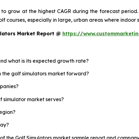
d to grow at the highest CAGR during the forecast period.
 golf courses, especially in large, urban areas where indoor
ulators Market Report @
https://www.custommarketin
 and what is its expected growth rate?
h the golf simulators market forward?
mpanies?
lf simulator market serves?
region?
lay?
 of the Golf Simulators market sample report and company