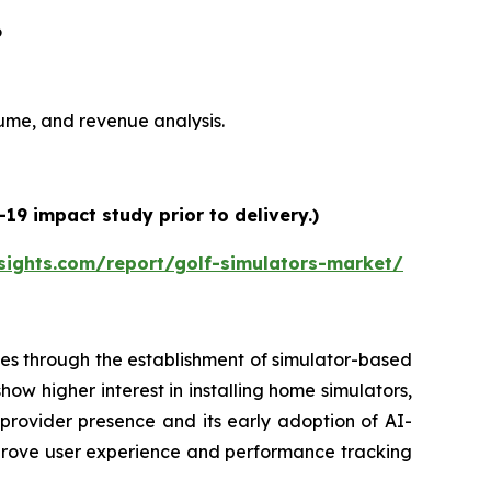
6
olume, and revenue analysis.
19 impact study prior to delivery.)
sights.com/report/golf-simulators-market/
es through the establishment of simulator-based
ow higher interest in installing home simulators,
 provider presence and its early adoption of AI-
prove user experience and performance tracking