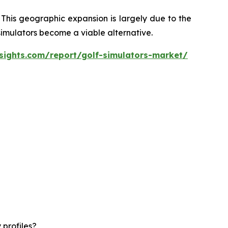
 This geographic expansion is largely due to the
 simulators become a viable alternative.
sights.com/report/golf-simulators-market/
 profiles?