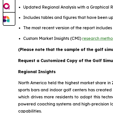
Updated Regional Analysis with a Graphical Re
Includes tables and figures that have been u
The most recent version of the report includes
Custom Market Insights (CMI)
research meth
(Please note that the sample of the golf sim
Request a Customized Copy of the Golf Simu
Regional Insights
North America held the highest market share in
sports bars and indoor golf centers has created 
which drives more residents to adopt this techn
powered coaching systems and high-precision l
capabilities.