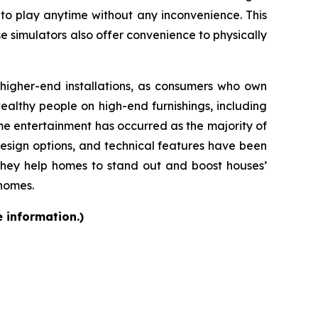
 to play anytime without any inconvenience. This
se simulators also offer convenience to physically
d higher-end installations, as consumers who own
althy people on high-end furnishings, including
e entertainment has occurred as the majority of
design options, and technical features have been
they help homes to stand out and boost houses’
 homes.
e information.)