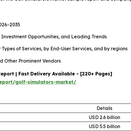
2026−2035
, Investment Opportunities, and Leading Trends
 Types of Services, by End-User Services, and by regions
d Other Prominent Vendors
port | Fast Delivery Available - [220+ Pages]
eport/golf-simulators-market/
Details
USD 2.6 billion
USD 5.5 billion