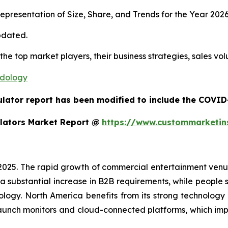
presentation of Size, Share, and Trends for the Year 202
pdated.
 the top market players, their business strategies, sales v
odology
ulator report has been modified to include the COVID-
lators Market Report @
https://www.custommarketin
 2025. The rapid growth of commercial entertainment venu
a substantial increase in B2B requirements, while people sh
ology. North America benefits from its strong technology
aunch monitors and cloud-connected platforms, which im