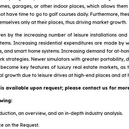
 homes, garages, or other indoor places, which allows them
 not have time to go to golf courses daily. Furthermore, the
emselves only at their places, thus driving market growth.
ven by the increasing number of leisure installations an
tems. Increasing residential expenditures are made by we
s, and smart home systems. Increasing demand for at-hom
k strategies. Newer simulators with greater portability, 
become key features of luxury real estate markets, as 
al growth due to leisure drives at high-end places and at
 is available upon request; please contact us for mor
wing:
duction, an overview, and an in-depth industry analysis.
e on the Request.