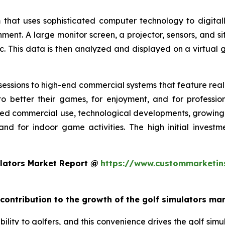
 that uses sophisticated computer technology to digitall
nment. A large monitor screen, a projector, sensors, and s
c. This data is then analyzed and displayed on a virtual g
essions to high-end commercial systems that feature realis
o better their games, for enjoyment, and for profession
ed commercial use, technological developments, growing g
and for indoor game activities. The high initial invest
lators Market Report @
https://www.custommarketin
 contribution to the growth of the golf simulators ma
ility to golfers, and this convenience drives the golf simul