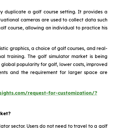
y duplicate a golf course setting. It provides a
ituational cameras are used to collect data such
olf course, allowing an individual to practice his
tic graphics, a choice of golf courses, and real-
al training. The golf simulator market is being
lobal popularity for golf, lower costs, improved
ments and the requirement for larger space are
sights.com/request-for-customization/?
rket?
ator sector. Users do not need to travel to a golf