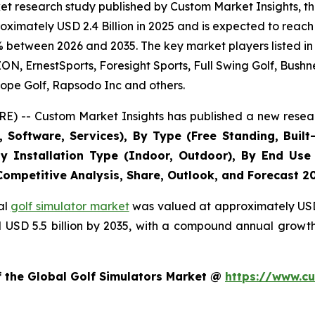
t research study published by Custom Market Insights, th
imately USD 2.4 Billion in 2025 and is expected to reach 
% between 2026 and 2035. The key market players listed in 
 ErnestSports, Foresight Sports, Full Swing Golf, Bushne
ope Golf, Rapsodo Inc and others.
E) -- Custom Market Insights has published a new resear
Software, Services), By Type (Free Standing, Built-
, By Installation Type (Indoor, Outdoor), By End Use
 Competitive Analysis, Share, Outlook, and Forecast 2
al
golf simulator market
was valued at approximately USD 2
nd USD 5.5 billion by 2035, with a compound annual growt
f the Global Golf Simulators Market @
https://www.cu