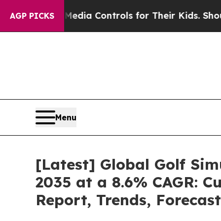
l Media Controls for Their Kids. Should the US?
T
AGP PICKS
Menu
[Latest] Global Golf Si
2035 at a 8.6% CAGR: Cu
Report, Trends, Forecas