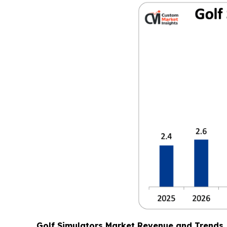
Golf Simulators Market Revenue and Trends