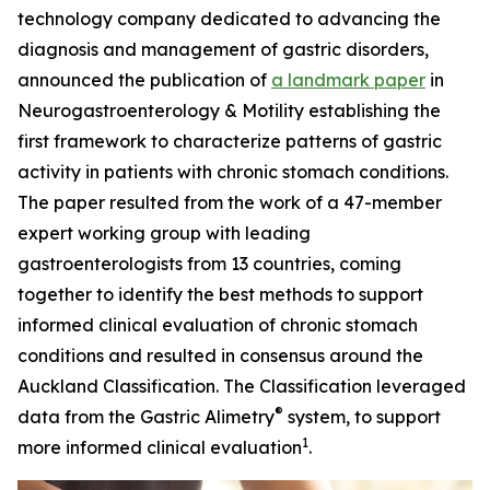
technology company dedicated to advancing the
diagnosis and management of gastric disorders,
announced the publication of
a landmark paper
in
Neurogastroenterology
& Motility
establishing the
first framework to characterize patterns of gastric
activity in patients with chronic stomach conditions.
The paper resulted from the work of a 47-member
expert working group with leading
gastroenterologists from 13 countries, coming
together to identify the best methods to support
informed clinical evaluation of chronic stomach
conditions and resulted in consensus around the
Auckland Classification. The Classification leveraged
®
data from the Gastric Alimetry
system, to support
1
more informed clinical evaluation
.