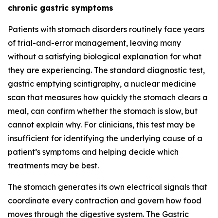
chronic gastric symptoms
Patients with stomach disorders routinely face years
of trial-and-error management, leaving many
without a satisfying biological explanation for what
they are experiencing. The standard diagnostic test,
gastric emptying scintigraphy, a nuclear medicine
scan that measures how quickly the stomach clears a
meal, can confirm whether the stomach is slow, but
cannot explain why. For clinicians, this test may be
insufficient for identifying the underlying cause of a
patient’s symptoms and helping decide which
treatments may be best.
The stomach generates its own electrical signals that
coordinate every contraction and govern how food
moves through the digestive system. The Gastric