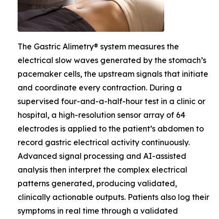
The Gastric Alimetry® system measures the
electrical slow waves generated by the stomach’s
pacemaker cells, the upstream signals that initiate
and coordinate every contraction. During a
supervised four-and-a-half-hour test in a clinic or
hospital, a high-resolution sensor array of 64
electrodes is applied to the patient’s abdomen to
record gastric electrical activity continuously.
Advanced signal processing and AI-assisted
analysis then interpret the complex electrical
patterns generated, producing validated,
clinically actionable outputs. Patients also log their
symptoms in real time through a validated