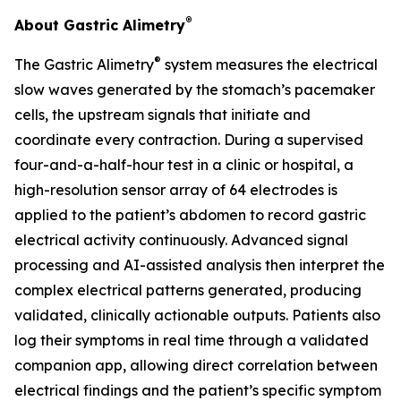
®
About Gastric Alimetry
®
The Gastric Alimetry
system measures the electrical
slow waves generated by the stomach’s pacemaker
cells, the upstream signals that initiate and
coordinate every contraction. During a supervised
four-and-a-half-hour test in a clinic or hospital, a
high-resolution sensor array of 64 electrodes is
applied to the patient’s abdomen to record gastric
electrical activity continuously. Advanced signal
processing and AI-assisted analysis then interpret the
complex electrical patterns generated, producing
validated, clinically actionable outputs. Patients also
log their symptoms in real time through a validated
companion app, allowing direct correlation between
electrical findings and the patient’s specific symptom