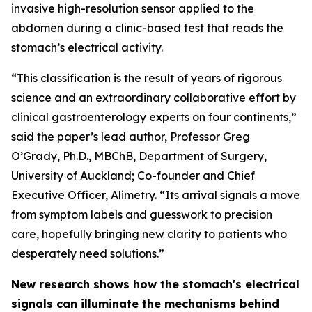
invasive high-resolution sensor applied to the
abdomen during a clinic-based test that reads the
stomach’s electrical activity.
“This classification is the result of years of rigorous
science and an extraordinary collaborative effort by
clinical gastroenterology experts on four continents,”
said the paper’s lead author, Professor Greg
O’Grady, Ph.D., MBChB, Department of Surgery,
University of Auckland; Co-founder and Chief
Executive Officer, Alimetry. “Its arrival signals a move
from symptom labels and guesswork to precision
care, hopefully bringing new clarity to patients who
desperately need solutions.”
New research shows how the stomach's electrical
signals can illuminate the mechanisms behind