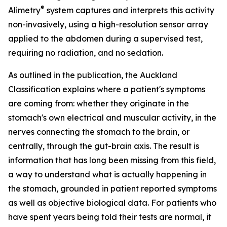
®
Alimetry
system captures and interprets this activity
non-invasively, using a high-resolution sensor array
applied to the abdomen during a supervised test,
requiring no radiation, and no sedation.
As outlined in the publication, the Auckland
Classification explains where a patient's symptoms
are coming from: whether they originate in the
stomach's own electrical and muscular activity, in the
nerves connecting the stomach to the brain, or
centrally, through the gut-brain axis. The result is
information that has long been missing from this field,
a way to understand what is actually happening in
the stomach, grounded in patient reported symptoms
as well as objective biological data. For patients who
have spent years being told their tests are normal, it