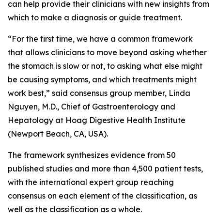
can help provide their clinicians with new insights from
which to make a diagnosis or guide treatment.
“For the first time, we have a common framework
that allows clinicians to move beyond asking whether
the stomach is slow or not, to asking what else might
be causing symptoms, and which treatments might
work best,” said consensus group member, Linda
Nguyen, M.D., Chief of Gastroenterology and
Hepatology at Hoag Digestive Health Institute
(Newport Beach, CA, USA).
The framework synthesizes evidence from 50
published studies and more than 4,500 patient tests,
with the international expert group reaching
consensus on each element of the classification, as
well as the classification as a whole.