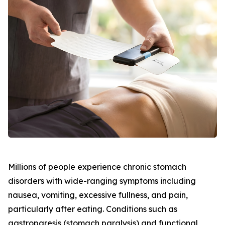
Millions of people experience chronic stomach
disorders with wide-ranging symptoms including
nausea, vomiting, excessive fullness, and pain,
particularly after eating. Conditions such as
gastroparesis (stomach paralysis) and functional