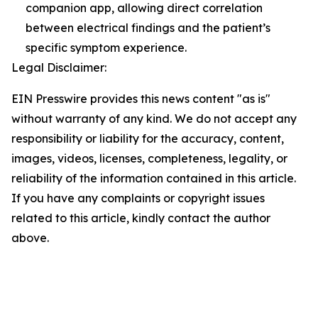
companion app, allowing direct correlation
between electrical findings and the patient’s
specific symptom experience.
Legal Disclaimer:
EIN Presswire provides this news content "as is"
without warranty of any kind. We do not accept any
responsibility or liability for the accuracy, content,
images, videos, licenses, completeness, legality, or
reliability of the information contained in this article.
If you have any complaints or copyright issues
related to this article, kindly contact the author
above.