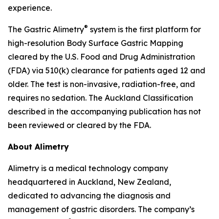
experience.
®
The Gastric Alimetry
system is the first platform for
high-resolution Body Surface Gastric Mapping
cleared by the U.S. Food and Drug Administration
(FDA) via 510(k) clearance for patients aged 12 and
older. The test is non-invasive, radiation-free, and
requires no sedation. The Auckland Classification
described in the accompanying publication has not
been reviewed or cleared by the FDA.
About Alimetry
Alimetry is a medical technology company
headquartered in Auckland, New Zealand,
dedicated to advancing the diagnosis and
management of gastric disorders. The company’s