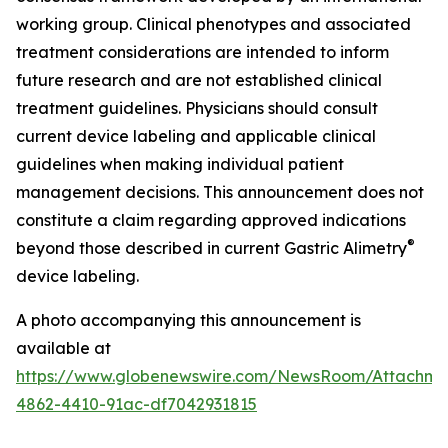
working group. Clinical phenotypes and associated
treatment considerations are intended to inform
future research and are not established clinical
treatment guidelines. Physicians should consult
current device labeling and applicable clinical
guidelines when making individual patient
management decisions. This announcement does not
constitute a claim regarding approved indications
®
beyond those described in current Gastric Alimetry
device labeling.
A photo accompanying this announcement is
available at
https://www.globenewswire.com/NewsRoom/Attachm
4862-4410-91ac-df7042931815