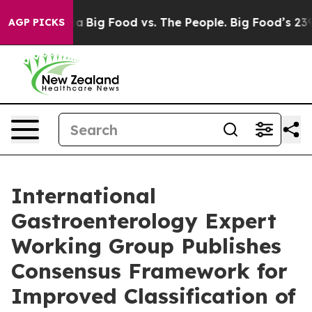
Media
Big Food vs. The People. Big Food’s 239 Lawsuits
AGP PICKS
International
Gastroenterology Expert
Working Group Publishes
Consensus Framework for
Improved Classification of