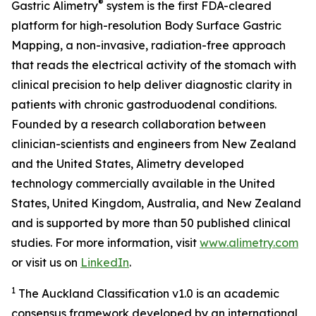
®
Gastric Alimetry
system is the first FDA-cleared
platform for high-resolution Body Surface Gastric
Mapping, a non-invasive, radiation-free approach
that reads the electrical activity of the stomach with
clinical precision to help deliver diagnostic clarity in
patients with chronic gastroduodenal conditions.
Founded by a research collaboration between
clinician-scientists and engineers from New Zealand
and the United States, Alimetry developed
technology commercially available in the United
States, United Kingdom, Australia, and New Zealand
and is supported by more than 50 published clinical
studies. For more information, visit
www.alimetry.com
or visit us on
LinkedIn
.
1
The Auckland Classification v1.0 is an academic
consensus framework developed by an international