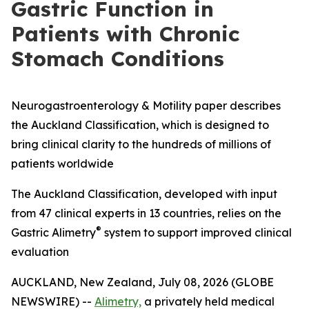
Gastric Function in
Patients with Chronic
Stomach Conditions
Neurogastroenterology & Motility paper describes
the Auckland Classification, which is designed to
bring clinical clarity to the hundreds of millions of
patients worldwide
The Auckland Classification, developed with input
from 47 clinical experts in 13 countries, relies on the
®
Gastric Alimetry
system to support improved clinical
evaluation
AUCKLAND, New Zealand, July 08, 2026 (GLOBE
NEWSWIRE) --
Alimetry,
a privately held medical