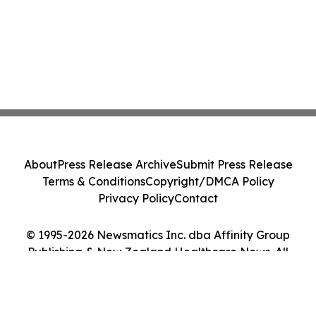
About
Press Release Archive
Submit Press Release
Terms & Conditions
Copyright/DMCA Policy
Privacy Policy
Contact
© 1995-2026 Newsmatics Inc. dba Affinity Group
Publishing & New Zealand Healthcare News. All
Rights Reserved.
Cookie Settings / Your Privacy Choices