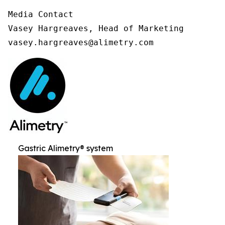
Media Contact

Vasey Hargreaves, Head of Marketing

vasey.hargreaves@alimetry.com
Gastric Alimetry® system