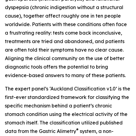
dyspepsia (chronic indigestion without a structural
cause), together affect roughly one in ten people
worldwide. Patients with these conditions often face
a frustrating reality: tests come back inconclusive,
treatments are tried and abandoned, and patients
are often told their symptoms have no clear cause.
Aligning the clinical community on the use of better
diagnostic tools offers the potential to bring
evidence-based answers to many of these patients.
The expert panel’s ‘Auckland Classification v1.0’ is the
first-ever standardized framework for classifying the
specific mechanism behind a patient’s chronic
stomach condition using the electrical activity of the
stomach itself. The classification utilized published
®
data from the Gastric Alimetry
system, a non-