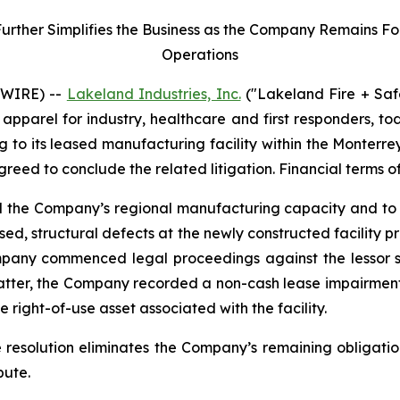
her Simplifies the Business as the Company Remains Focu
Operations
SWIRE) --
Lakeland Industries, Inc.
("Lakeland Fire + Saf
apparel for industry, healthcare and first responders, t
ng to its leased manufacturing facility within the Monter
agreed to conclude the related litigation. Financial terms o
nd the Company’s regional manufacturing capacity and to 
ed, structural defects at the newly constructed facility 
mpany commenced legal proceedings against the lessor se
matter, the Company recorded a non-cash lease impairment
 right-of-use asset associated with the facility.
e resolution eliminates the Company’s remaining obligatio
pute.