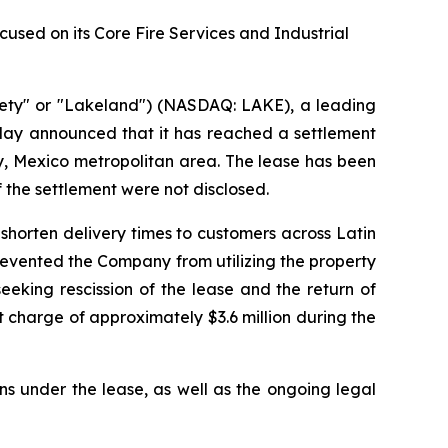
sed on its Core Fire Services and Industrial
ety" or "Lakeland") (NASDAQ: LAKE), a leading
oday announced that it has reached a settlement
rey, Mexico metropolitan area. The lease has been
f the settlement were not disclosed.
shorten delivery times to customers across Latin
prevented the Company from utilizing the property
eking rescission of the lease and the return of
 charge of approximately $3.6 million during the
ns under the lease, as well as the ongoing legal