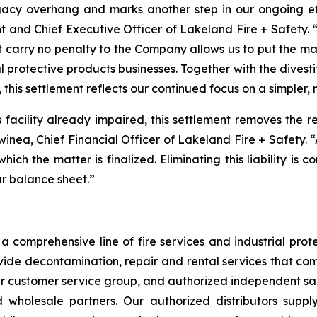
acy overhang and marks another step in our ongoing effo
t and Chief Executive Officer of Lakeland Fire + Safety. “
t carry no penalty to the Company allows us to put the m
l protective products businesses. Together with the divest
 this settlement reflects our continued focus on a simpler,
is facility already impaired, this settlement removes the 
Swinea, Chief Financial Officer of Lakeland Fire + Safety. 
 which the matter is finalized. Eliminating this liability is
ur balance sheet.”
 comprehensive line of fire services and industrial protec
vide decontamination, repair and rental services that com
our customer service group, and authorized independent sal
nd wholesale partners. Our authorized distributors suppl