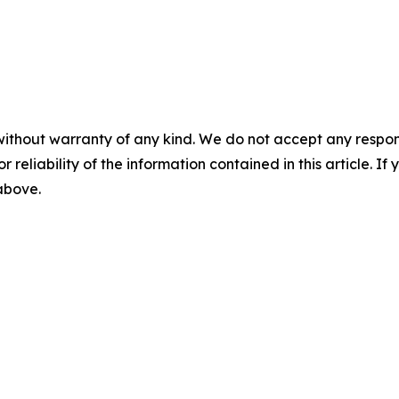
without warranty of any kind. We do not accept any responsib
r reliability of the information contained in this article. I
 above.