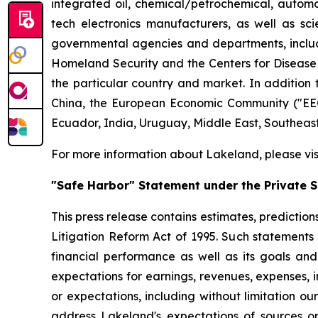
integrated oil, chemical/petrochemical, automobi
tech electronics manufacturers, as well as scie
governmental agencies and departments, includi
Homeland Security and the Centers for Disease Co
the particular country and market. In addition 
China, the European Economic Community ("EEC
Ecuador, India, Uruguay, Middle East, Southeas
For more information about Lakeland, please vi
"Safe Harbor" Statement under the Private Se
This press release contains estimates, prediction
Litigation Reform Act of 1995. Such statements 
financial performance as well as its goals and
expectations for earnings, revenues, expenses, inv
or expectations, including without limitation ou
address Lakeland's expectations of sources or 