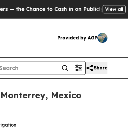
e Chance to Cash in on Publicly Owned oil
Five 
View all
Provided by AGP
Share
 Monterrey, Mexico
tigation