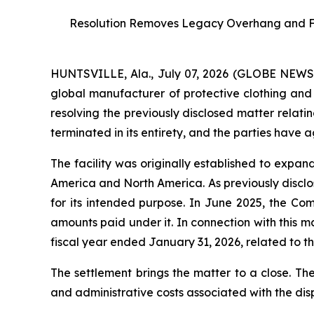
Resolution Removes Legacy Overhang and Furt
HUNTSVILLE, Ala., July 07, 2026 (GLOBE NEW
global manufacturer of protective clothing and 
resolving the previously disclosed matter relati
terminated in its entirety, and the parties have 
The facility was originally established to expa
America and North America. As previously disclos
for its intended purpose. In June 2025, the Co
amounts paid under it. In connection with this 
fiscal year ended January 31, 2026, related to the
The settlement brings the matter to a close. Th
and administrative costs associated with the dis