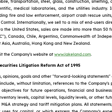
le, transportation, steel, glass, construction, smelting,
ntific, medical laboratories, and the utilities industry.
ng fire and law enforcement, airport crash rescue unit
ntrol. Internationally, we sell to a mix of end-users dire
to the United States, sales are made into more than 50 fo
"), Canada, Chile, Argentina, Commonwealth of Indepen
t Asia, Australia, Hong Kong and New Zealand.
sit the Company's website at
www.lakeland.com
.
curities Litigation Reform Act of 1995
s, opinions, goals and other "forward-looking statements" a
include, without limitation, references to the Company's p
 objectives for future operations, financial and busine
entory levels, capital levels, liquidity levels, or other f
r M&A strategy and tariff mitigation plans. All statements,
uses for capital, or which express the Company's expec