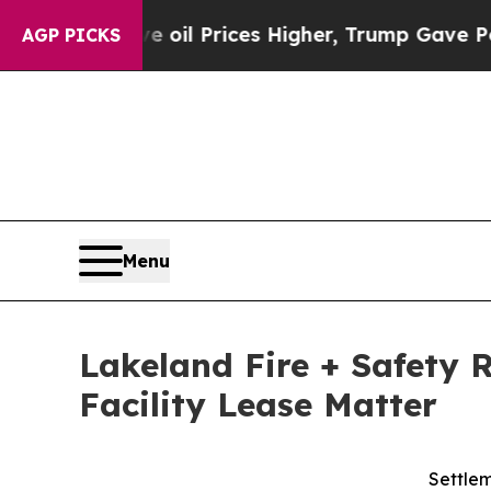
an Drove oil Prices Higher, Trump Gave Political
AGP PICKS
Menu
Lakeland Fire + Safety 
Facility Lease Matter
Settlem