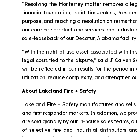
“Resolving the Monterrey matter removes a leg
financial foundation,” said Jim Jenkins, Presiden
purpose, and reaching a resolution on terms tha
our core Fire product and services and Industria
sale-leaseback of our Decatur, Alabama facility,
“With the right-of-use asset associated with th
legal costs tied to the dispute,” said J. Calven 
will be reflected in our results for the period in
utilization, reduce complexity, and strengthen o
About Lakeland Fire + Safety
Lakeland Fire + Safety manufactures and sells a
and first responder markets. In addition, we pro
are sold globally by our in-house sales teams, 
of selective fire and industrial distributors a