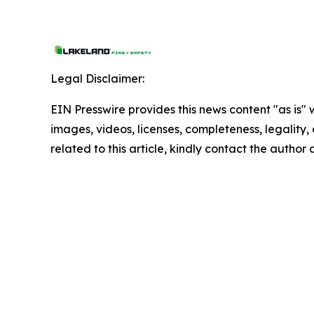
Legal Disclaimer:
EIN Presswire provides this news content "as is" 
images, videos, licenses, completeness, legality, o
related to this article, kindly contact the author