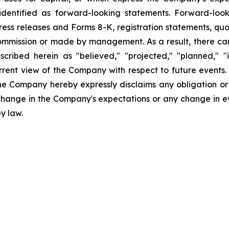
dentified as forward-looking statements. Forward-looki
ress releases and Forms 8-K, registration statements, qu
Commission or made by management. As a result, there can
scribed herein as "believed," "projected," "planned," "
urrent view of the Company with respect to future events
he Company hereby expressly disclaims any obligation or
 change in the Company's expectations or any change in e
y law.