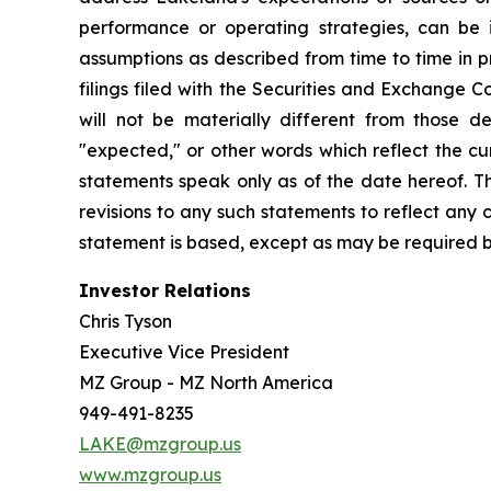
performance or operating strategies, can be i
assumptions as described from time to time in p
filings filed with the Securities and Exchange 
will not be materially different from those de
"expected," or other words which reflect the c
statements speak only as of the date hereof. T
revisions to any such statements to reflect any
statement is based, except as may be required b
Investor Relations
Chris Tyson
Executive Vice President
MZ Group - MZ North America
949-491-8235
LAKE@mzgroup.us
www.mzgroup.us