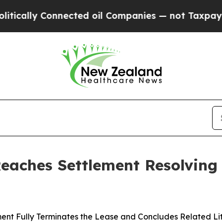
ly Connected oil Companies — not Taxpayers — th
Reaches Settlement Resolving
ent Fully Terminates the Lease and Concludes Related Li