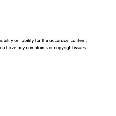
ility or liability for the accuracy, content,
f you have any complaints or copyright issues