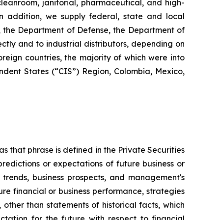
 cleanroom, janitorial, pharmaceutical, and high-
 In addition, we supply federal, state and local
s, the Department of Defense, the Department of
ctly and to industrial distributors, depending on
reign countries, the majority of which were into
dent States (“CIS”) Region, Colombia, Mexico,
s that phrase is defined in the Private Securities
redictions or expectations of future business or
ss trends, business prospects, and management's
uture financial or business performance, strategies
 other than statements of historical facts, which
tation for the future with respect to financial