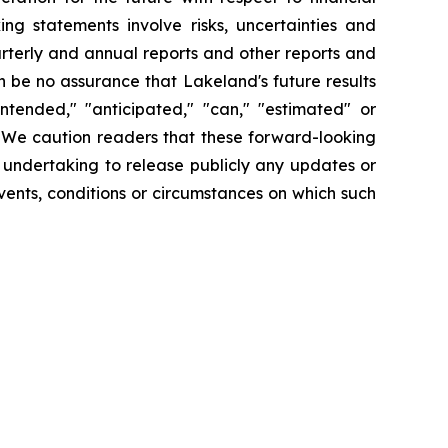
ng statements involve risks, uncertainties and
arterly and annual reports and other reports and
 be no assurance that Lakeland's future results
intended," "anticipated," "can," "estimated" or
. We caution readers that these forward-looking
 undertaking to release publicly any updates or
vents, conditions or circumstances on which such