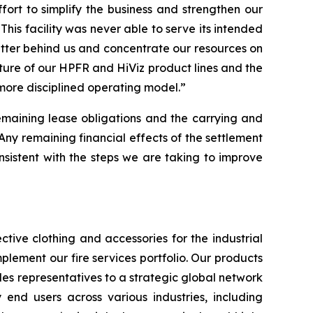
rt to simplify the business and strengthen our
This facility was never able to serve its intended
atter behind us and concentrate our resources on
iture of our HPFR and HiViz product lines and the
 more disciplined operating model.”
remaining lease obligations and the carrying and
“Any remaining financial effects of the settlement
 consistent with the steps we are taking to improve
tive clothing and accessories for the industrial
plement our fire services portfolio. Our products
es representatives to a strategic global network
y end users across various industries, including