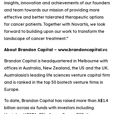
insights, innovation and achievements of our founders
and team towards our mission of providing more
effective and better tolerated therapeutic options
for cancer patients. Together with Novartis, we look
forward to building upon our work to transform the
landscape of cancer treatment.”
About Brandon Capital –
www.brandoncapital.vc
Brandon Capital is headquartered in Melbourne with
offices in Australia, New Zealand, the US and the UK.
Australasia's leading life sciences venture capital firm
and is ranked in the top 50 biotech venture firms in
Europe.
To date, Brandon Capital has raised more than A$1.4
billion across six funds with investors including