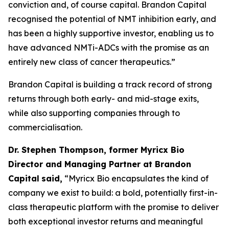
conviction and, of course capital. Brandon Capital
recognised the potential of NMT inhibition early, and
has been a highly supportive investor, enabling us to
have advanced NMTi-ADCs with the promise as an
entirely new class of cancer therapeutics.”
Brandon Capital is building a track record of strong
returns through both early- and mid-stage exits,
while also supporting companies through to
commercialisation.
Dr. Stephen Thompson, former Myricx Bio
Director and Managing Partner at Brandon
Capital
said,
“Myricx Bio encapsulates the kind of
company we exist to build: a bold, potentially first-in-
class therapeutic platform with the promise to deliver
both exceptional investor returns and meaningful