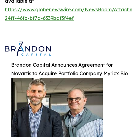
available at
https://www.globenewswire.com/NewsRoom/Attachme
24ff-46fb-bf7d-6339bdf3f4ef
Brandon Capital Announces Agreement for
Novartis to Acquire Portfolio Company Myricx Bio