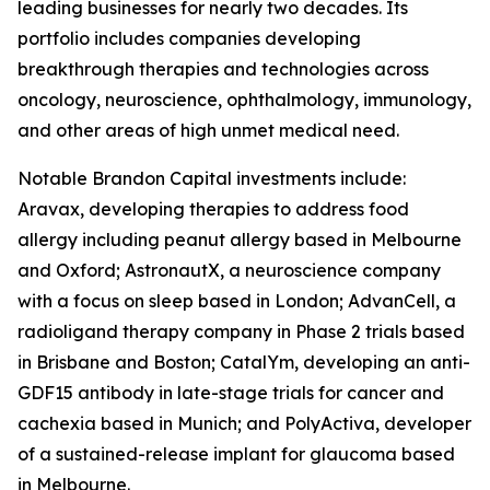
leading businesses for nearly two decades. Its
portfolio includes companies developing
breakthrough therapies and technologies across
oncology, neuroscience, ophthalmology, immunology,
and other areas of high unmet medical need.
Notable Brandon Capital investments include:
Aravax, developing therapies to address food
allergy including peanut allergy based in Melbourne
and Oxford; AstronautX, a neuroscience company
with a focus on sleep based in London; AdvanCell, a
radioligand therapy company in Phase 2 trials based
in Brisbane and Boston; CatalYm, developing an anti-
GDF15 antibody in late-stage trials for cancer and
cachexia based in Munich; and PolyActiva, developer
of a sustained-release implant for glaucoma based
in Melbourne.