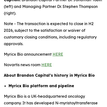
(left) and Managing Partner Dr. Stephen Thompson
(right).
Note - The transaction is expected to close in H2
2026, subject to the satisfaction or waiver of
customary closing conditions, including regulatory
approvals.
Myricx Bio announcement
HERE
Novartis news room
HERE
About Brandon Capital’s history in Myricx Bio
Myricx Bio platform and pipeline
Myricx Bio is a UK-headquartered oncology
company. It has developed N-myristoyltransferase