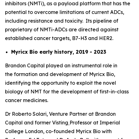
inhibitors (NMTi), as a payload platform that has the
potential to overcome limitations of current ADCs,
including resistance and toxicity. Its pipeline of
proprietary of NMTi-ADCs are directed against
established cancer targets, B7-H3 and HER2.
Myricx Bio early history, 2019 - 2023
Brandon Capital played an instrumental role in
the formation and development of Myricx Bio,
identifying the opportunity to exploit the novel
biology of NMT for the development of first-in-class
cancer medicines.
Dr Roberto Solari, Venture Partner at Brandon
Capital and former Visting
Professor at Imperial
College London, co-founded Myricx Bio with