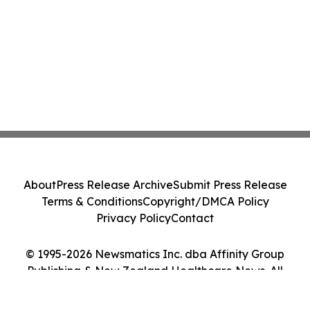
About
Press Release Archive
Submit Press Release
Terms & Conditions
Copyright/DMCA Policy
Privacy Policy
Contact
© 1995-2026 Newsmatics Inc. dba Affinity Group
Publishing & New Zealand Healthcare News. All
Rights Reserved.