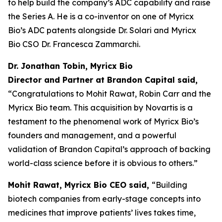
to help build the company’s ADC capability and raise
the Series A. He is a co-inventor on one of Myricx
Bio’s ADC patents alongside Dr. Solari and Myricx
Bio CSO Dr. Francesca Zammarchi.
Dr. Jonathan Tobin, Myricx Bio
Director and Partner at Brandon Capital said,
“Congratulations to Mohit Rawat, Robin Carr and the
Myricx Bio team. This acquisition by Novartis is a
testament to the phenomenal work of Myricx Bio’s
founders and management, and a powerful
validation of Brandon Capital’s approach of backing
world-class science before it is obvious to others.”
Mohit Rawat, Myricx Bio CEO said,
“Building
biotech companies from early-stage concepts into
medicines that improve patients’ lives takes time,