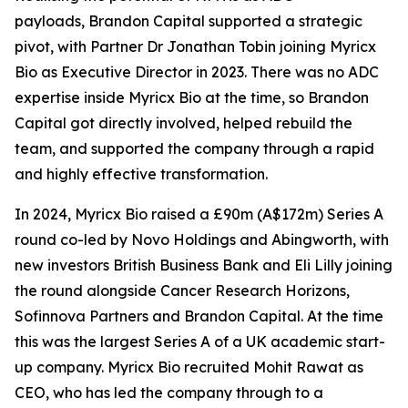
payloads, Brandon Capital supported a strategic
pivot, with Partner Dr Jonathan Tobin joining Myricx
Bio as Executive Director in 2023. There was no ADC
expertise inside Myricx Bio at the time, so Brandon
Capital got directly involved, helped rebuild the
team, and supported the company through a rapid
and highly effective transformation.
In 2024, Myricx Bio raised a £90m (A$172m) Series A
round co-led by Novo Holdings and Abingworth, with
new investors British Business Bank and Eli Lilly joining
the round alongside Cancer Research Horizons,
Sofinnova Partners and Brandon Capital. At the time
this was the largest Series A of a UK academic start-
up company. Myricx Bio recruited Mohit Rawat as
CEO, who has led the company through to a