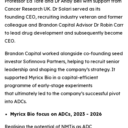
Professor Ed Tate and Dr Andy Bell with support from
Cancer Research UK. Dr Solari served as its
founding CEO, recruiting industry veteran and former
colleague and Brandon Capital Advisor Dr Robin Carr
to lead drug development and subsequently become
CEO.
Brandon Capital worked alongside co-founding seed
investor Sofinnova Partners, helping to recruit senior
leadership and shaping the company’s strategy. It
supported Myricx Bio in a capital-efficient
programme of early-stage experiments
that ultimately led to the company’s successful pivot
into ADCs.
Myricx Bio focus on ADCs, 2023 - 2026
Realising the potential of NMTis as ADC