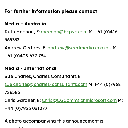
For further information please contact
Media – Australia
Ruth Heenan, E:
rheenan@bcpvc.com
M: +61 (0)416
565332
Andrew Geddes, E:
andrew@seedmedia.com.au
M:
+61 (0)408 677 734
Media - International
Sue Charles, Charles Consultants E:
sue.charles@charles-consultants.com
M: +44 (0)7968
726585
Chris Gardner, E:
Chris@CGComms.onmicrosoft.com
M:
+44 (0)7956 031077
A photo accompanying this announcement is