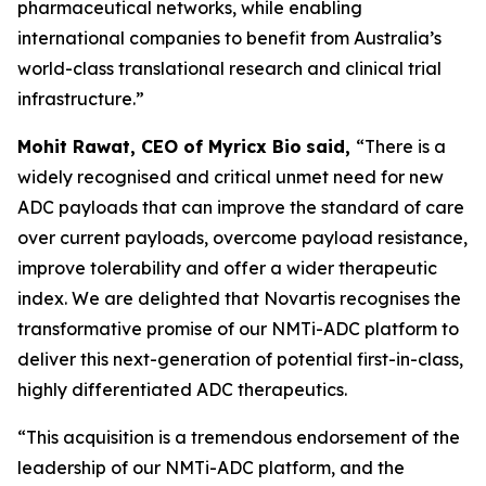
pharmaceutical networks, while enabling
international companies to benefit from Australia’s
world-class translational research and clinical trial
infrastructure.”
Mohit Rawat, CEO of Myricx Bio
said,
“There is a
widely recognised and critical unmet need for new
ADC payloads that can improve the standard of care
over current payloads, overcome payload resistance,
improve tolerability and offer a wider therapeutic
index. We are delighted that Novartis recognises the
transformative promise of our NMTi-ADC platform to
deliver this next-generation of potential first-in-class,
highly differentiated ADC therapeutics.
“This acquisition is a tremendous endorsement of the
leadership of our NMTi-ADC platform, and the