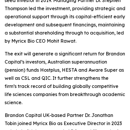
seed investor in 2019. Managing Partner Dr. Stephen
Thompson led the investment, providing strategic and
operational support through its capital-efficient early
development and subsequent financings, maintaining
a substantial shareholding through to acquisition, led
by Myricx Bio CEO Mohit Rawat.
The exit will generate a significant return for Brandon
Capital’s investors, Australian superannuation
(pension) funds Hostplus, HESTA and Aware Super as
well as CSL and QIC. It further strengthens the
firm’s track record of building globally competitive
life sciences companies from breakthrough academic
science.
Brandon Capital UK-based Partner Dr. Jonathan
Tobin joined Myricx Bio as Executive Director in 2023