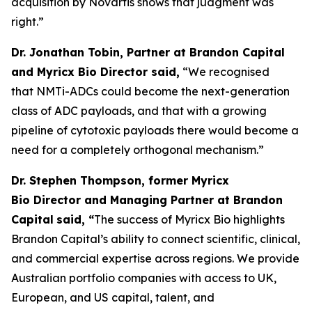
acquisition by Novartis shows that judgment was
right.”
Dr. Jonathan Tobin, Partner at Brandon Capital
and Myricx Bio Director said,
“We recognised
that NMTi-ADCs could become the next-generation
class of ADC payloads, and that with a growing
pipeline of cytotoxic payloads there would become a
need for a completely orthogonal mechanism.”
Dr. Stephen Thompson, former Myricx
Bio Director and Managing Partner at Brandon
Capital
said, “
The success of Myricx Bio highlights
Brandon Capital’s ability to connect scientific, clinical,
and commercial expertise across regions. We provide
Australian portfolio companies with access to UK,
European, and US capital, talent, and