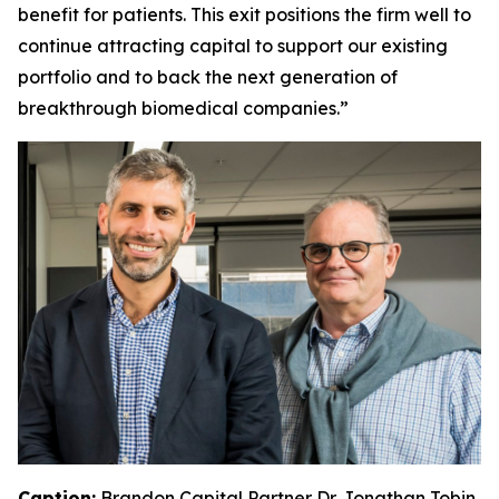
benefit for patients. This exit positions the firm well to
continue attracting capital to support our existing
portfolio and to back the next generation of
breakthrough biomedical companies.”
Caption:
Brandon Capital Partner Dr. Jonathan Tobin