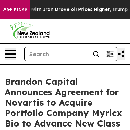
 With Iran Drove oil Prices Higher, Trump Gave Politi
AGP PICKS
Brandon Capital
Announces Agreement for
Novartis to Acquire
Portfolio Company Myricx
Bio to Advance New Class