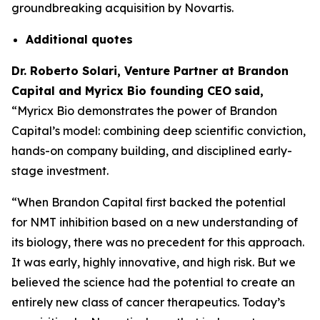
groundbreaking acquisition by Novartis.
Additional
quotes
Dr. Roberto Solari, Venture Partner at Brandon
Capital and Myricx Bio founding CEO
said,
“Myricx Bio demonstrates the power of Brandon
Capital’s model: combining deep scientific conviction,
hands-on company building, and disciplined early-
stage investment.
“When Brandon Capital first backed the potential
for NMT inhibition based on a new understanding of
its biology, there was no precedent for this approach.
It was early, highly innovative, and high risk. But we
believed the science had the potential to create an
entirely new class of cancer therapeutics. Today’s