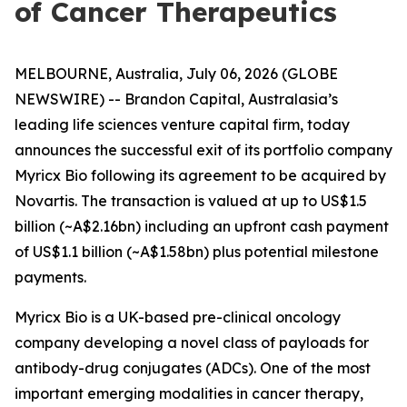
of Cancer Therapeutics
MELBOURNE, Australia, July 06, 2026 (GLOBE
NEWSWIRE) -- Brandon Capital, Australasia’s
leading life sciences venture capital firm, today
announces the successful exit of its portfolio company
Myricx Bio following its agreement to be acquired by
Novartis. The transaction is valued at up to US$1.5
billion (~A$2.16bn) including an upfront cash payment
of US$1.1 billion (~A$1.58bn) plus potential milestone
payments.
Myricx Bio is a UK-based pre-clinical oncology
company developing a novel class of payloads for
antibody-drug conjugates (ADCs). One of the most
important emerging modalities in cancer therapy,