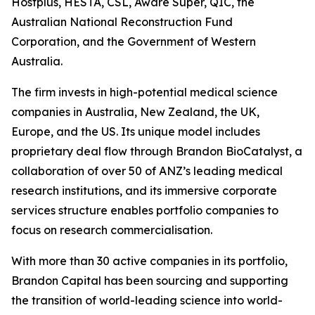
Hostplus, HESTA, CSL, Aware Super, QIC, the
Australian National Reconstruction Fund
Corporation, and the Government of Western
Australia.
The firm invests in high-potential medical science
companies in Australia, New Zealand, the UK,
Europe, and the US. Its unique model includes
proprietary deal flow through Brandon BioCatalyst, a
collaboration of over 50 of ANZ’s leading medical
research institutions, and its immersive corporate
services structure enables portfolio companies to
focus on research commercialisation.
With more than 30 active companies in its portfolio,
Brandon Capital has been sourcing and supporting
the transition of world-leading science into world-