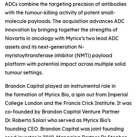
ADCs combine the targeting precision of antibodies
with the tumour-killing activity of potent small-
molecule payloads. The acquisition advances ADC
innovation by bringing together the strengths of
Novartis in oncology with Myricx’s two lead ADC
assets and its next-generation N-
myristoyltransferase inhibitor (NMTi) payload
platform with potential impact across multiple solid
tumour settings.
Brandon Capital played an instrumental role in
the formation of Myricx Bio, a spin out from Imperial
College London and the Francis Crick Institute. It was
co-founded by Brandon Capital Venture Partner
Dr. Roberto Solari who served as Myricx Bio’s
founding CEO. Brandon Capital was joint founding