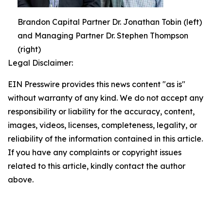
Brandon Capital Partner Dr. Jonathan Tobin (left)
and Managing Partner Dr. Stephen Thompson
(right)
Legal Disclaimer:
EIN Presswire provides this news content "as is"
without warranty of any kind. We do not accept any
responsibility or liability for the accuracy, content,
images, videos, licenses, completeness, legality, or
reliability of the information contained in this article.
If you have any complaints or copyright issues
related to this article, kindly contact the author
above.