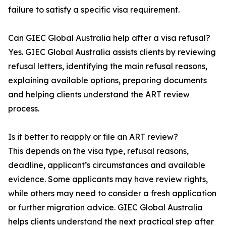
failure to satisfy a specific visa requirement.
Can GIEC Global Australia help after a visa refusal?
Yes. GIEC Global Australia assists clients by reviewing
refusal letters, identifying the main refusal reasons,
explaining available options, preparing documents
and helping clients understand the ART review
process.
Is it better to reapply or file an ART review?
This depends on the visa type, refusal reasons,
deadline, applicant’s circumstances and available
evidence. Some applicants may have review rights,
while others may need to consider a fresh application
or further migration advice. GIEC Global Australia
helps clients understand the next practical step after