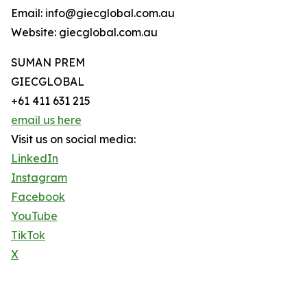
Email: info@giecglobal.com.au
Website: giecglobal.com.au
SUMAN PREM
GIECGLOBAL
+61 411 631 215
email us here
Visit us on social media:
LinkedIn
Instagram
Facebook
YouTube
TikTok
X