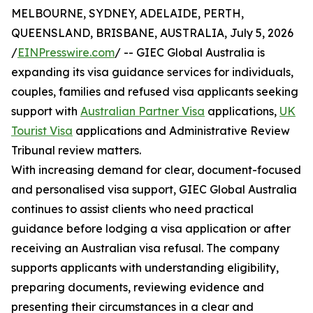
MELBOURNE, SYDNEY, ADELAIDE, PERTH,
QUEENSLAND, BRISBANE, AUSTRALIA, July 5, 2026
/
EINPresswire.com
/ -- GIEC Global Australia is
expanding its visa guidance services for individuals,
couples, families and refused visa applicants seeking
support with
Australian Partner Visa
applications,
UK
Tourist Visa
applications and Administrative Review
Tribunal review matters.
With increasing demand for clear, document-focused
and personalised visa support, GIEC Global Australia
continues to assist clients who need practical
guidance before lodging a visa application or after
receiving an Australian visa refusal. The company
supports applicants with understanding eligibility,
preparing documents, reviewing evidence and
presenting their circumstances in a clear and