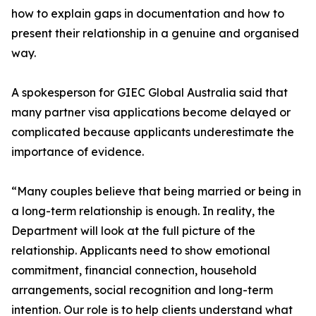
how to explain gaps in documentation and how to
present their relationship in a genuine and organised
way.
A spokesperson for GIEC Global Australia said that
many partner visa applications become delayed or
complicated because applicants underestimate the
importance of evidence.
“Many couples believe that being married or being in
a long-term relationship is enough. In reality, the
Department will look at the full picture of the
relationship. Applicants need to show emotional
commitment, financial connection, household
arrangements, social recognition and long-term
intention. Our role is to help clients understand what