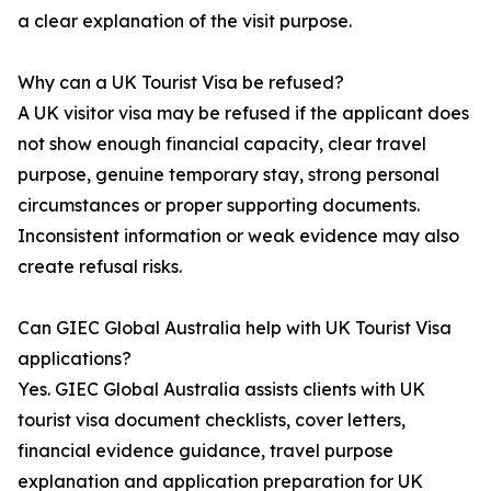
a clear explanation of the visit purpose.
Why can a UK Tourist Visa be refused?
A UK visitor visa may be refused if the applicant does
not show enough financial capacity, clear travel
purpose, genuine temporary stay, strong personal
circumstances or proper supporting documents.
Inconsistent information or weak evidence may also
create refusal risks.
Can GIEC Global Australia help with UK Tourist Visa
applications?
Yes. GIEC Global Australia assists clients with UK
tourist visa document checklists, cover letters,
financial evidence guidance, travel purpose
explanation and application preparation for UK