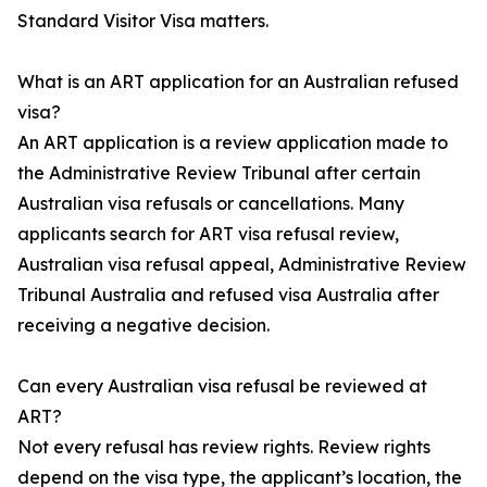
Standard Visitor Visa matters.
What is an ART application for an Australian refused
visa?
An ART application is a review application made to
the Administrative Review Tribunal after certain
Australian visa refusals or cancellations. Many
applicants search for ART visa refusal review,
Australian visa refusal appeal, Administrative Review
Tribunal Australia and refused visa Australia after
receiving a negative decision.
Can every Australian visa refusal be reviewed at
ART?
Not every refusal has review rights. Review rights
depend on the visa type, the applicant’s location, the