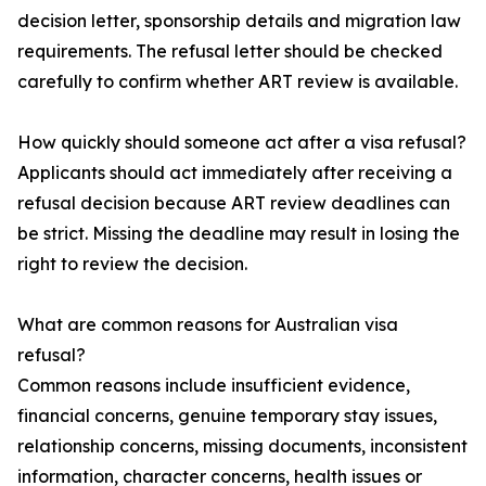
decision letter, sponsorship details and migration law
requirements. The refusal letter should be checked
carefully to confirm whether ART review is available.
How quickly should someone act after a visa refusal?
Applicants should act immediately after receiving a
refusal decision because ART review deadlines can
be strict. Missing the deadline may result in losing the
right to review the decision.
What are common reasons for Australian visa
refusal?
Common reasons include insufficient evidence,
financial concerns, genuine temporary stay issues,
relationship concerns, missing documents, inconsistent
information, character concerns, health issues or