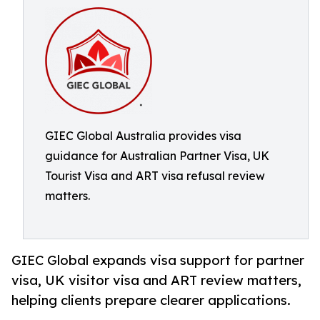
GIEC Global Australia provides visa
guidance for Australian Partner Visa, UK
Tourist Visa and ART visa refusal review
matters.
GIEC Global expands visa support for partner
visa, UK visitor visa and ART review matters,
helping clients prepare clearer applications.