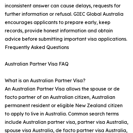
inconsistent answer can cause delays, requests for
further information or refusal. GIEC Global Australia
encourages applicants to prepare early, keep
records, provide honest information and obtain
advice before submitting important visa applications.
Frequently Asked Questions
Australian Partner Visa FAQ
What is an Australian Partner Visa?
An Australian Partner Visa allows the spouse or de
facto partner of an Australian citizen, Australian
permanent resident or eligible New Zealand citizen
to apply to live in Australia. Common search terms
include Australian partner visa, partner visa Australia,
spouse visa Australia, de facto partner visa Australia,