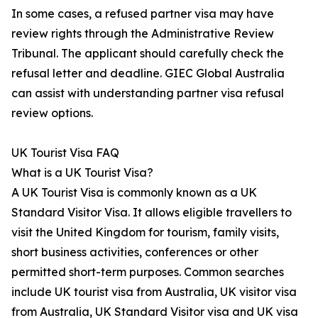
In some cases, a refused partner visa may have
review rights through the Administrative Review
Tribunal. The applicant should carefully check the
refusal letter and deadline. GIEC Global Australia
can assist with understanding partner visa refusal
review options.
UK Tourist Visa FAQ
What is a UK Tourist Visa?
A UK Tourist Visa is commonly known as a UK
Standard Visitor Visa. It allows eligible travellers to
visit the United Kingdom for tourism, family visits,
short business activities, conferences or other
permitted short-term purposes. Common searches
include UK tourist visa from Australia, UK visitor visa
from Australia, UK Standard Visitor visa and UK visa