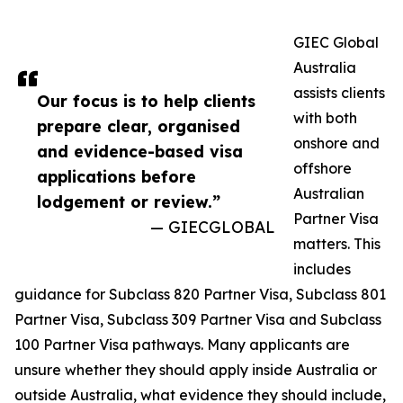
GIEC Global
Australia
assists clients
Our focus is to help clients
with both
prepare clear, organised
onshore and
and evidence-based visa
offshore
applications before
Australian
lodgement or review.”
Partner Visa
— GIECGLOBAL
matters. This
includes
guidance for Subclass 820 Partner Visa, Subclass 801
Partner Visa, Subclass 309 Partner Visa and Subclass
100 Partner Visa pathways. Many applicants are
unsure whether they should apply inside Australia or
outside Australia, what evidence they should include,