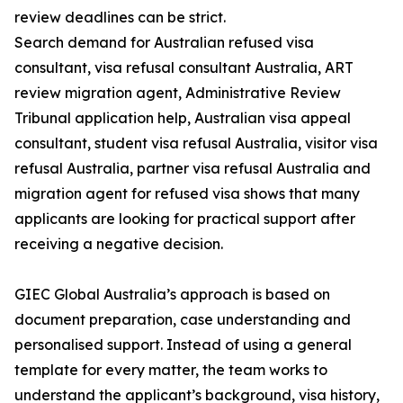
review deadlines can be strict.
Search demand for Australian refused visa
consultant, visa refusal consultant Australia, ART
review migration agent, Administrative Review
Tribunal application help, Australian visa appeal
consultant, student visa refusal Australia, visitor visa
refusal Australia, partner visa refusal Australia and
migration agent for refused visa shows that many
applicants are looking for practical support after
receiving a negative decision.
GIEC Global Australia’s approach is based on
document preparation, case understanding and
personalised support. Instead of using a general
template for every matter, the team works to
understand the applicant’s background, visa history,