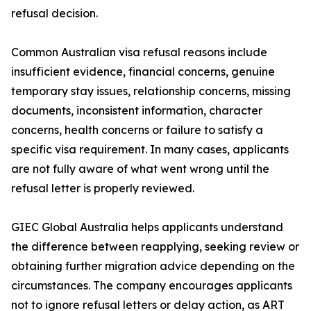
refusal decision.
Common Australian visa refusal reasons include
insufficient evidence, financial concerns, genuine
temporary stay issues, relationship concerns, missing
documents, inconsistent information, character
concerns, health concerns or failure to satisfy a
specific visa requirement. In many cases, applicants
are not fully aware of what went wrong until the
refusal letter is properly reviewed.
GIEC Global Australia helps applicants understand
the difference between reapplying, seeking review or
obtaining further migration advice depending on the
circumstances. The company encourages applicants
not to ignore refusal letters or delay action, as ART