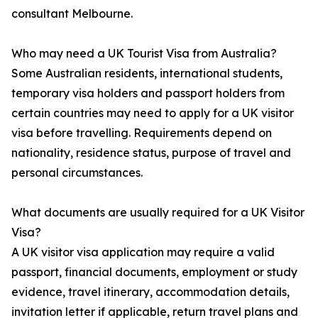
consultant Melbourne.
Who may need a UK Tourist Visa from Australia?
Some Australian residents, international students,
temporary visa holders and passport holders from
certain countries may need to apply for a UK visitor
visa before travelling. Requirements depend on
nationality, residence status, purpose of travel and
personal circumstances.
What documents are usually required for a UK Visitor
Visa?
A UK visitor visa application may require a valid
passport, financial documents, employment or study
evidence, travel itinerary, accommodation details,
invitation letter if applicable, return travel plans and