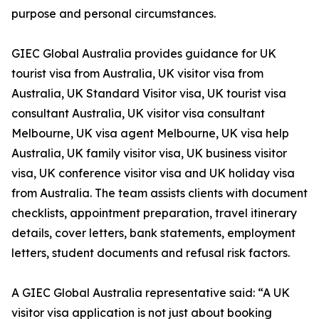
purpose and personal circumstances.
GIEC Global Australia provides guidance for UK
tourist visa from Australia, UK visitor visa from
Australia, UK Standard Visitor visa, UK tourist visa
consultant Australia, UK visitor visa consultant
Melbourne, UK visa agent Melbourne, UK visa help
Australia, UK family visitor visa, UK business visitor
visa, UK conference visitor visa and UK holiday visa
from Australia. The team assists clients with document
checklists, appointment preparation, travel itinerary
details, cover letters, bank statements, employment
letters, student documents and refusal risk factors.
A GIEC Global Australia representative said: “A UK
visitor visa application is not just about booking