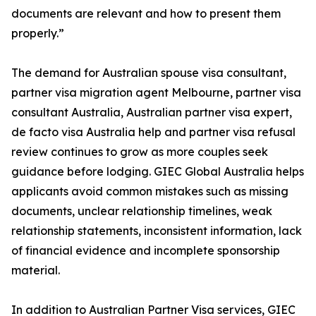
documents are relevant and how to present them
properly.”
The demand for Australian spouse visa consultant,
partner visa migration agent Melbourne, partner visa
consultant Australia, Australian partner visa expert,
de facto visa Australia help and partner visa refusal
review continues to grow as more couples seek
guidance before lodging. GIEC Global Australia helps
applicants avoid common mistakes such as missing
documents, unclear relationship timelines, weak
relationship statements, inconsistent information, lack
of financial evidence and incomplete sponsorship
material.
In addition to Australian Partner Visa services, GIEC