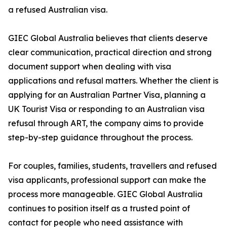
a refused Australian visa.
GIEC Global Australia believes that clients deserve
clear communication, practical direction and strong
document support when dealing with visa
applications and refusal matters. Whether the client is
applying for an Australian Partner Visa, planning a
UK Tourist Visa or responding to an Australian visa
refusal through ART, the company aims to provide
step-by-step guidance throughout the process.
For couples, families, students, travellers and refused
visa applicants, professional support can make the
process more manageable. GIEC Global Australia
continues to position itself as a trusted point of
contact for people who need assistance with