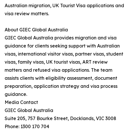
Australian migration, UK Tourist Visa applications and
visa review matters.
About GIEC Global Australia
GIEC Global Australia provides migration and visa
guidance for clients seeking support with Australian
visas, international visitor visas, partner visas, student
visas, family visas, UK tourist visas, ART review
matters and refused visa applications. The team
assists clients with eligibility assessment, document
preparation, application strategy and visa process
guidance.
Media Contact
GIEC Global Australia
Suite 205, 757 Bourke Street, Docklands, VIC 3008
Phone: 1300 170 704