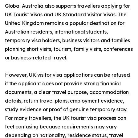
Global Australia also supports travellers applying for
UK Tourist Visas and UK Standard Visitor Visas. The
United Kingdom remains a popular destination for
Australian residents, international students,
temporary visa holders, business visitors and families
planning short visits, tourism, family visits, conferences
or business-related travel.
However, UK visitor visa applications can be refused
if the applicant does not provide strong financial
documents, a clear travel purpose, accommodation
details, return travel plans, employment evidence,
study evidence or proof of genuine temporary stay.
For many travellers, the UK tourist visa process can
feel confusing because requirements may vary
depending on nationality, residence status, travel