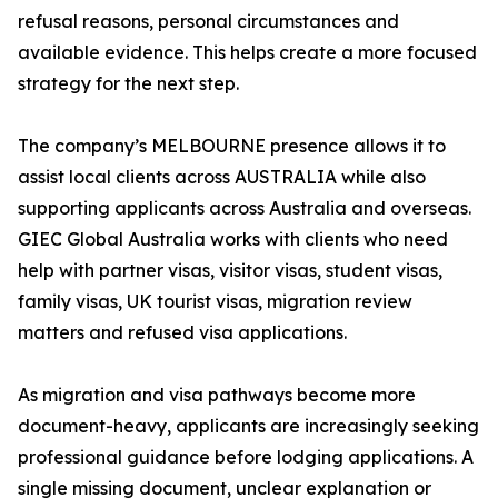
refusal reasons, personal circumstances and
available evidence. This helps create a more focused
strategy for the next step.
The company’s MELBOURNE presence allows it to
assist local clients across AUSTRALIA while also
supporting applicants across Australia and overseas.
GIEC Global Australia works with clients who need
help with partner visas, visitor visas, student visas,
family visas, UK tourist visas, migration review
matters and refused visa applications.
As migration and visa pathways become more
document-heavy, applicants are increasingly seeking
professional guidance before lodging applications. A
single missing document, unclear explanation or