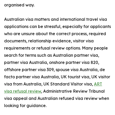
organised way.
Australian visa matters and international travel visa
applications can be stressful, especially for applicants
who are unsure about the correct process, required
documents, relationship evidence, visitor visa
requirements or refusal review options. Many people
search for terms such as Australian partner visa,
partner visa Australia, onshore partner visa 820,
offshore partner visa 309, spouse visa Australia, de
facto partner visa Australia, UK tourist visa, UK visitor
visa from Australia, UK Standard Visitor visa,
ART
visa refusal review
, Administrative Review Tribunal
visa appeal and Australian refused visa review when
looking for guidance.