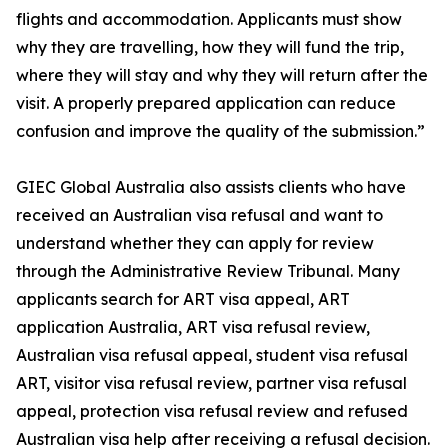
flights and accommodation. Applicants must show
why they are travelling, how they will fund the trip,
where they will stay and why they will return after the
visit. A properly prepared application can reduce
confusion and improve the quality of the submission.”
GIEC Global Australia also assists clients who have
received an Australian visa refusal and want to
understand whether they can apply for review
through the Administrative Review Tribunal. Many
applicants search for ART visa appeal, ART
application Australia, ART visa refusal review,
Australian visa refusal appeal, student visa refusal
ART, visitor visa refusal review, partner visa refusal
appeal, protection visa refusal review and refused
Australian visa help after receiving a refusal decision.