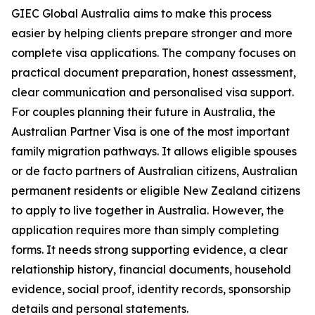
GIEC Global Australia aims to make this process
easier by helping clients prepare stronger and more
complete visa applications. The company focuses on
practical document preparation, honest assessment,
clear communication and personalised visa support.
For couples planning their future in Australia, the
Australian Partner Visa is one of the most important
family migration pathways. It allows eligible spouses
or de facto partners of Australian citizens, Australian
permanent residents or eligible New Zealand citizens
to apply to live together in Australia. However, the
application requires more than simply completing
forms. It needs strong supporting evidence, a clear
relationship history, financial documents, household
evidence, social proof, identity records, sponsorship
details and personal statements.