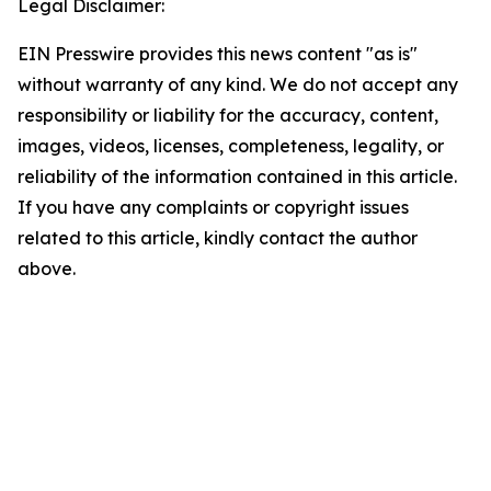
Legal Disclaimer:
EIN Presswire provides this news content "as is"
without warranty of any kind. We do not accept any
responsibility or liability for the accuracy, content,
images, videos, licenses, completeness, legality, or
reliability of the information contained in this article.
If you have any complaints or copyright issues
related to this article, kindly contact the author
above.