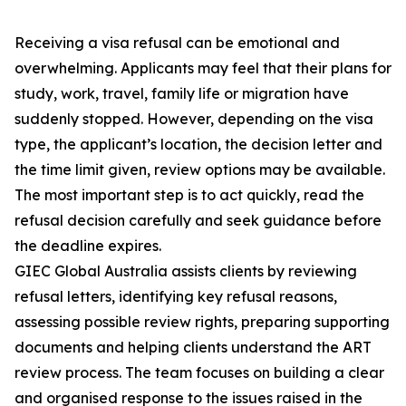
Receiving a visa refusal can be emotional and
overwhelming. Applicants may feel that their plans for
study, work, travel, family life or migration have
suddenly stopped. However, depending on the visa
type, the applicant’s location, the decision letter and
the time limit given, review options may be available.
The most important step is to act quickly, read the
refusal decision carefully and seek guidance before
the deadline expires.
GIEC Global Australia assists clients by reviewing
refusal letters, identifying key refusal reasons,
assessing possible review rights, preparing supporting
documents and helping clients understand the ART
review process. The team focuses on building a clear
and organised response to the issues raised in the