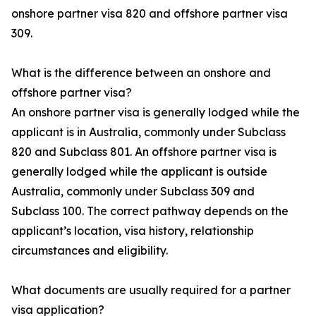
onshore partner visa 820 and offshore partner visa
309.
What is the difference between an onshore and
offshore partner visa?
An onshore partner visa is generally lodged while the
applicant is in Australia, commonly under Subclass
820 and Subclass 801. An offshore partner visa is
generally lodged while the applicant is outside
Australia, commonly under Subclass 309 and
Subclass 100. The correct pathway depends on the
applicant’s location, visa history, relationship
circumstances and eligibility.
What documents are usually required for a partner
visa application?