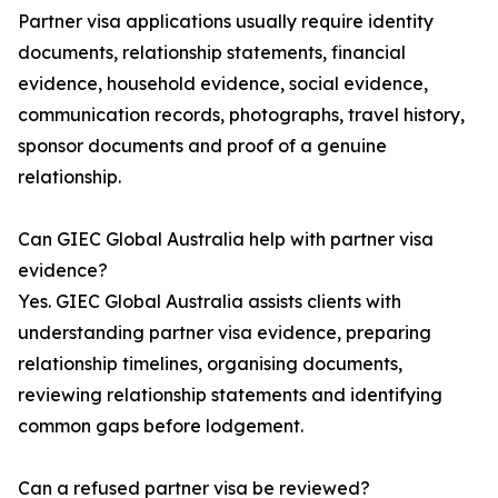
Partner visa applications usually require identity
documents, relationship statements, financial
evidence, household evidence, social evidence,
communication records, photographs, travel history,
sponsor documents and proof of a genuine
relationship.
Can GIEC Global Australia help with partner visa
evidence?
Yes. GIEC Global Australia assists clients with
understanding partner visa evidence, preparing
relationship timelines, organising documents,
reviewing relationship statements and identifying
common gaps before lodgement.
Can a refused partner visa be reviewed?