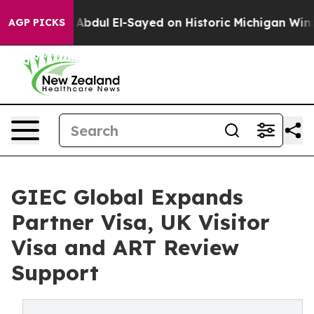
Abdul El-Sayed on Historic Michigan Win: “People Are S
AGP PICKS
GIEC Global Expands
Partner Visa, UK Visitor
Visa and ART Review
Support