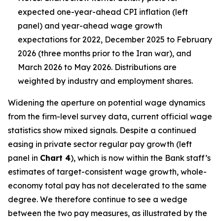
expected one-year-ahead CPI inflation (left
panel) and year-ahead wage growth
expectations for 2022, December 2025 to February
2026 (three months prior to the Iran war), and
March 2026 to May 2026. Distributions are
weighted by industry and employment shares.
Widening the aperture on potential wage dynamics
from the firm-level survey data, current official wage
statistics show mixed signals. Despite a continued
easing in private sector regular pay growth (left
panel in
Chart 4
), which is now within the Bank staff’s
estimates of target-consistent wage growth, whole-
economy total pay has not decelerated to the same
degree. We therefore continue to see a wedge
between the two pay measures, as illustrated by the