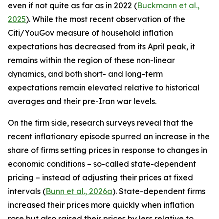
even if not quite as far as in 2022 (
Buckmann et al.,
2025
). While the most recent observation of the
Citi/YouGov measure of household inflation
expectations has decreased from its April peak, it
remains within the region of these non-linear
dynamics, and both short- and long-term
expectations remain elevated relative to historical
averages and their pre-Iran war levels.
On the firm side, research surveys reveal that the
recent inflationary episode spurred an increase in the
share of firms setting prices in response to changes in
economic conditions – so-called state-dependent
pricing – instead of adjusting their prices at fixed
intervals (
Bunn et al., 2026a
). State-dependent firms
increased their prices more quickly when inflation
rose but also raised their prices by less relative to