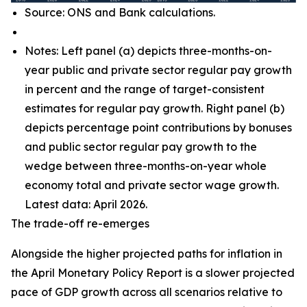
Source: ONS and Bank calculations.
Notes: Left panel (a) depicts three-months-on-
year public and private sector regular pay growth
in percent and the range of target-consistent
estimates for regular pay growth. Right panel (b)
depicts percentage point contributions by bonuses
and public sector regular pay growth to the
wedge between three-months-on-year whole
economy total and private sector wage growth.
Latest data: April 2026.
The trade-off re-emerges
Alongside the higher projected paths for inflation in
the April Monetary Policy Report is a slower projected
pace of GDP growth across all scenarios relative to