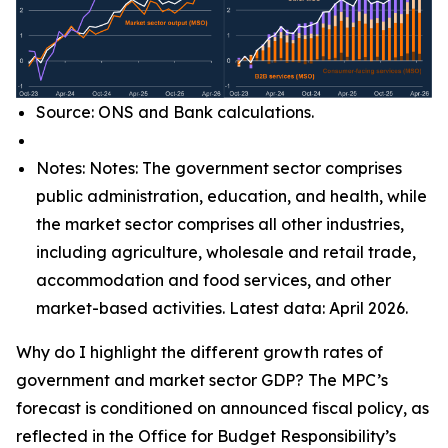
Source: ONS and Bank calculations.
Notes: Notes: The government sector comprises
public administration, education, and health, while
the market sector comprises all other industries,
including agriculture, wholesale and retail trade,
accommodation and food services, and other
market-based activities. Latest data: April 2026.
Why do I highlight the different growth rates of
government and market sector GDP? The MPC’s
forecast is conditioned on announced fiscal policy, as
reflected in the Office for Budget Responsibility’s