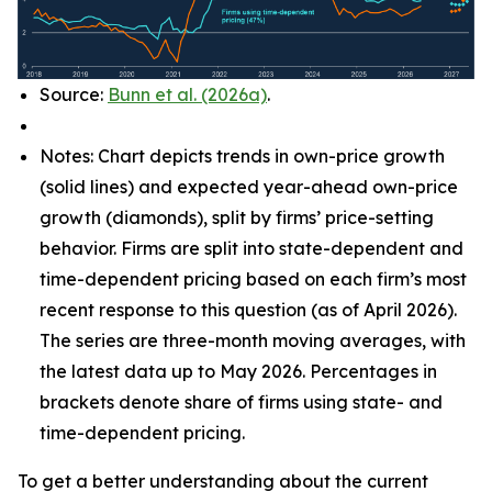
Source:
Bunn et al. (2026a)
.
Notes: Chart depicts trends in own-price growth
(solid lines) and expected year-ahead own-price
growth (diamonds), split by firms’ price-setting
behavior. Firms are split into state-dependent and
time-dependent pricing based on each firm’s most
recent response to this question (as of April 2026).
The series are three-month moving averages, with
the latest data up to May 2026. Percentages in
brackets denote share of firms using state- and
time-dependent pricing.
To get a better understanding about the current