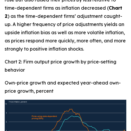
time-dependent firms as inflation decreased (
Chart
2
) as the time-dependent firms’ adjustment caught-
up. A higher frequency of price adjustments yields an
upside inflation bias as well as more volatile inflation,
as prices respond more quickly, more often, and more
strongly to positive inflation shocks.
Chart 2: Firm output price growth by price-setting
behavior
Own-price growth and expected year-ahead own-
price growth, percent