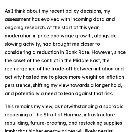
As I think about my recent policy decisions, my
assessment has evolved with incoming data and
ongoing research. At the start of this year,
moderation in price and wage growth, alongside
slowing activity, had brought me closer to
considering a reduction in Bank Rate. However, since
the onset of the conflict in the Middle East, the
reemergence of the trade‑off between inflation and
activity has led me to place more weight on inflation
persistence, shifting my view towards a longer hold,
and potentially a need to lean against that risk.
This remains my view, as notwithstanding a sporadic
reopening of the Strait of Hormuz, infrastructure
rebuilding, future-proofing, and restocking supplies
imply that higher energy prices will likely persist.