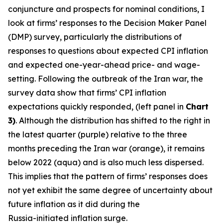
conjuncture and prospects for nominal conditions, I
look at firms’ responses to the Decision Maker Panel
(DMP) survey, particularly the distributions of
responses to questions about expected CPI inflation
and expected one-year-ahead price- and wage-
setting. Following the outbreak of the Iran war, the
survey data show that firms’ CPI inflation
expectations quickly responded, (left panel in
Chart
3)
. Although the distribution has shifted to the right in
the latest quarter (purple) relative to the three
months preceding the Iran war (orange), it remains
below 2022 (aqua) and is also much less dispersed.
This implies that the pattern of firms’ responses does
not yet exhibit the same degree of uncertainty about
future inflation as it did during the
Russia-initiated inflation surge.