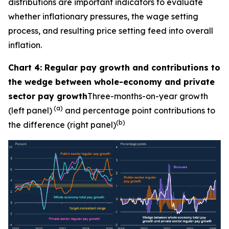
distributions are important indicators to evaluate
whether inflationary pressures, the wage setting
process, and resulting price setting feed into overall
inflation.
Chart 4: Regular pay growth and contributions to
the wedge between whole-economy and private
sector pay growth
Three-months-on-year growth
(a)
(left panel)
and percentage point contributions to
(b)
the difference (right panel)