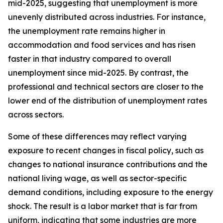
mid-2025, suggesting that unemployment is more
unevenly distributed across industries. For instance,
the unemployment rate remains higher in
accommodation and food services and has risen
faster in that industry compared to overall
unemployment since mid-2025. By contrast, the
professional and technical sectors are closer to the
lower end of the distribution of unemployment rates
across sectors.
Some of these differences may reflect varying
exposure to recent changes in fiscal policy, such as
changes to national insurance contributions and the
national living wage, as well as sector-specific
demand conditions, including exposure to the energy
shock. The result is a labor market that is far from
uniform, indicating that some industries are more