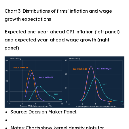
Chart 3: Distributions of firms’ inflation and wage
growth expectations
Expected one-year-ahead CPI inflation (left panel)
and expected year-ahead wage growth (right
panel)
Source: Decision Maker Panel.
Notes: Charts show kernel density plots for