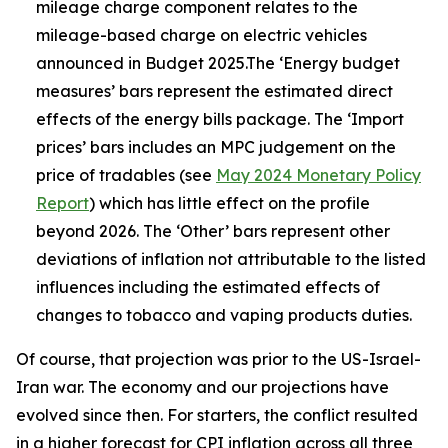
mileage charge component relates to the
mileage-based charge on electric vehicles
announced in Budget 2025.The ‘Energy budget
measures’ bars represent the estimated direct
effects of the energy bills package. The ‘Import
prices’ bars includes an MPC judgement on the
price of tradables (see
May 2024 Monetary Policy
Report
) which has little effect on the profile
beyond 2026. The ‘Other’ bars represent other
deviations of inflation not attributable to the listed
influences including the estimated effects of
changes to tobacco and vaping products duties.
Of course, that projection was prior to the US-Israel-
Iran war. The economy and our projections have
evolved since then. For starters, the conflict resulted
in a higher forecast for CPI inflation across all three