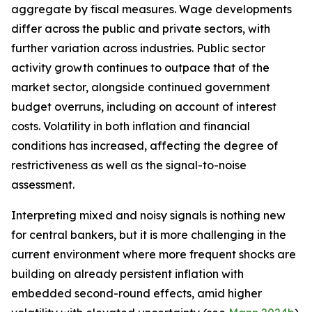
aggregate by fiscal measures. Wage developments
differ across the public and private sectors, with
further variation across industries. Public sector
activity growth continues to outpace that of the
market sector, alongside continued government
budget overruns, including on account of interest
costs. Volatility in both inflation and financial
conditions has increased, affecting the degree of
restrictiveness as well as the signal-to-noise
assessment.
Interpreting mixed and noisy signals is nothing new
for central bankers, but it is more challenging in the
current environment where more frequent shocks are
building on already persistent inflation with
embedded second-round effects, amid higher