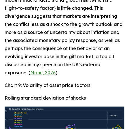
model's macro factors and global risk (which is a
flight-to-safety factor) is little changed. This
divergence suggests that markets are interpreting
the conflict less as a shock to the growth outlook and
more as a source of uncertainty about inflation and
the associated monetary policy response, as well as
perhaps the consequence of the behavior of an
evolving investor base in the gilt market, a topic I
discussed in my speech on the UK's external
exposures (
Mann, 2026
).
Chart 9: Volatility of asset price factors
Rolling standard deviation of shocks