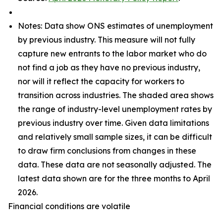
Notes: Data show ONS estimates of unemployment
by previous industry. This measure will not fully
capture new entrants to the labor market who do
not find a job as they have no previous industry,
nor will it reflect the capacity for workers to
transition across industries. The shaded area shows
the range of industry-level unemployment rates by
previous industry over time. Given data limitations
and relatively small sample sizes, it can be difficult
to draw firm conclusions from changes in these
data. These data are not seasonally adjusted. The
latest data shown are for the three months to April
2026.
Financial conditions are volatile