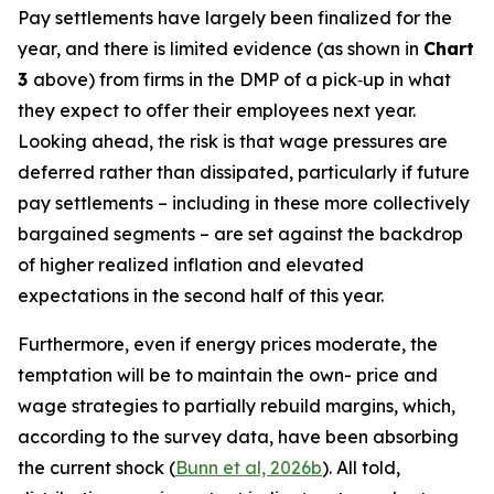
Pay settlements have largely been finalized for the
year, and there is limited evidence (as shown in
Chart
3
above) from firms in the DMP of a pick‑up in what
they expect to offer their employees next year.
Looking ahead, the risk is that wage pressures are
deferred rather than dissipated, particularly if future
pay settlements – including in these more collectively
bargained segments – are set against the backdrop
of higher realized inflation and elevated
expectations in the second half of this year.
Furthermore, even if energy prices moderate, the
temptation will be to maintain the own- price and
wage strategies to partially rebuild margins, which,
according to the survey data, have been absorbing
the current shock (
Bunn et al, 2026b
). All told,