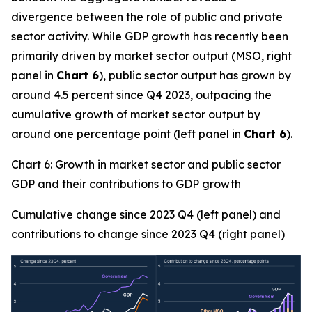
divergence between the role of public and private
sector activity. While GDP growth has recently been
primarily driven by market sector output (MSO, right
panel in
Chart 6
), public sector output has grown by
around 4.5 percent since Q4 2023, outpacing the
cumulative growth of market sector output by
around one percentage point (left panel in
Chart 6
).
Chart 6: Growth in market sector and public sector
GDP and their contributions to GDP growth
Cumulative change since 2023 Q4 (left panel) and
contributions to change since 2023 Q4 (right panel)