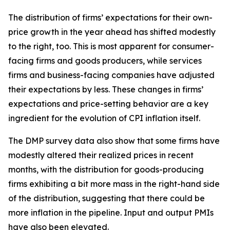
The distribution of firms’ expectations for their own-
price growth in the year ahead has shifted modestly
to the right, too. This is most apparent for consumer-
facing firms and goods producers, while services
firms and business-facing companies have adjusted
their expectations by less. These changes in firms’
expectations and price-setting behavior are a key
ingredient for the evolution of CPI inflation itself.
The DMP survey data also show that some firms have
modestly altered their realized prices in recent
months, with the distribution for goods-producing
firms exhibiting a bit more mass in the right-hand side
of the distribution, suggesting that there could be
more inflation in the pipeline. Input and output PMIs
have also been elevated.