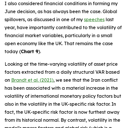
I also considered financial conditions in forming my
June decision, as has always been the case. Global
spillovers, as discussed in one of my
speeches
last
year, have importantly contributed to the volatility of
financial market variables, particularly in a small
open economy like the UK. That remains the case
today (
Chart 9
).
Looking at the time-varying volatility of asset price
factors extracted from a daily structural VAR based
on
Brandt et al. (2021)
, we see that the Iran conflict
has been associated with a material increase in the
volatility of international monetary policy factors but
also in the volatility in the UK-specific risk factor. In
fact, the UK-specific risk factor is now furthest away
from its historical normal. By contrast, volatility in the