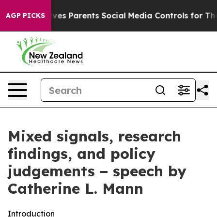
es Parents Social Media Controls for Their Kids. Should
AGP PICKS
Mixed signals, research
findings, and policy
judgements − speech by
Catherine L. Mann
Introduction