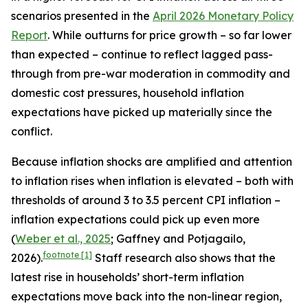
scenarios presented in the
April 2026 Monetary Policy
Report
. While outturns for price growth – so far lower
than expected – continue to reflect lagged pass-
through from pre-war moderation in commodity and
domestic cost pressures, household inflation
expectations have picked up materially since the
conflict.
Because inflation shocks are amplified and attention
to inflation rises when inflation is elevated – both with
thresholds of around 3 to 3.5 percent CPI inflation –
inflation expectations could pick up even more
(
Weber et al., 2025
; Gaffney and Potjagailo,
footnote
[1]
2026).
Staff research also shows that the
latest rise in households’ short-term inflation
expectations move back into the non-linear region,