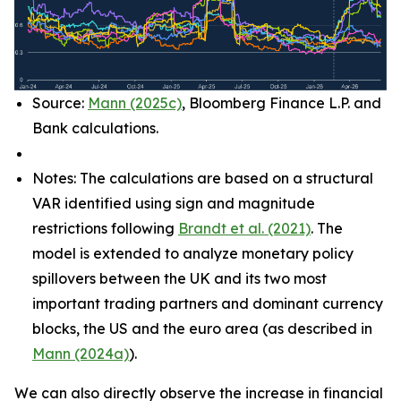
Source:
Mann (2025c)
, Bloomberg Finance L.P. and
Bank calculations.
Notes: The calculations are based on a structural
VAR identified using sign and magnitude
restrictions following
Brandt et al. (2021)
. The
model is extended to analyze monetary policy
spillovers between the UK and its two most
important trading partners and dominant currency
blocks, the US and the euro area (as described in
Mann (2024a)
).
We can also directly observe the increase in financial