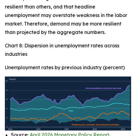
resilient than others, and that headline
unemployment may overstate weakness in the labor
market. Therefore, demand may be more resilient
than projected by the aggregate numbers.
Chart 8: Dispersion in unemployment rates across
industries
Unemployment rates by previous industry (percent)
Source:
April 2026 Monetary Policy Report
.