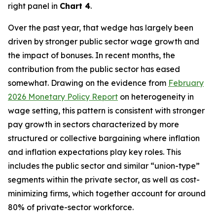
right panel in
Chart 4
.
Over the past year, that wedge has largely been
driven by stronger public sector wage growth and
the impact of bonuses. In recent months, the
contribution from the public sector has eased
somewhat. Drawing on the evidence from
February
2026 Monetary Policy Report
on heterogeneity in
wage setting, this pattern is consistent with stronger
pay growth in sectors characterized by more
structured or collective bargaining where inflation
and inflation expectations play key roles. This
includes the public sector and similar “union-type”
segments within the private sector, as well as cost-
minimizing firms, which together account for around
80% of private-sector workforce.