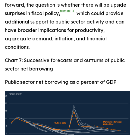
forward, the question is whether there will be upside
footnote
[2]
surprises in fiscal policy,
which could provide
additional support to public sector activity and can
have broader implications for productivity,
aggregate demand, inflation, and financial
conditions.
Chart 7: Successive forecasts and outturns of public
sector net borrowing
Public sector net borrowing as a percent of GDP