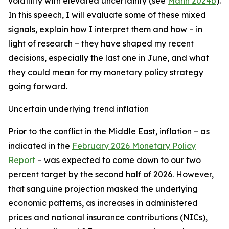
volatility with elevated uncertainty (see
Mann 2024b
).
In this speech, I will evaluate some of these mixed
signals, explain how I interpret them and how – in
light of research – they have shaped my recent
decisions, especially the last one in June, and what
they could mean for my monetary policy strategy
going forward.
Uncertain underlying trend inflation
Prior to the conflict in the Middle East, inflation – as
indicated in the
February 2026 Monetary Policy
Report
– was expected to come down to our two
percent target by the second half of 2026. However,
that sanguine projection masked the underlying
economic patterns, as increases in administered
prices and national insurance contributions (NICs),