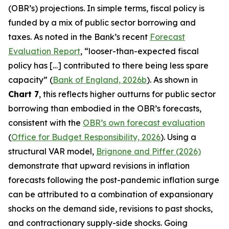
(OBR’s) projections. In simple terms, fiscal policy is
funded by a mix of public sector borrowing and
taxes. As noted in the Bank’s recent
Forecast
Evaluation Report
, “looser-than-expected fiscal
policy has […] contributed to there being less spare
capacity” (
Bank of England, 2026b
). As shown in
Chart 7
, this reflects higher outturns for public sector
borrowing than embodied in the OBR’s forecasts,
consistent with the
OBR’s own forecast evaluation
(
Office for Budget Responsibility, 2026
). Using a
structural VAR model,
Brignone and Piffer (2026)
demonstrate that upward revisions in inflation
forecasts following the post-pandemic inflation surge
can be attributed to a combination of expansionary
shocks on the demand side, revisions to past shocks,
and contractionary supply-side shocks. Going