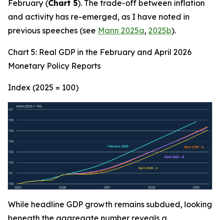
February (
Chart 5
). The trade-off between inflation
and activity has re-emerged, as I have noted in
previous speeches (see
Mann 2025a
,
2025b
).
Chart 5: Real GDP in the February and April 2026
Monetary Policy Reports
Index (2025 = 100)
While headline GDP growth remains subdued, looking
beneath the aggregate number reveals a