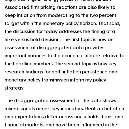
Associated firm pricing reactions are also likely to
keep inflation from moderating to the two percent
target within the monetary policy horizon. That said,
the discussion for today addresses the timing of a
hike versus hold decision. The first topic is how an
assessment of disaggregated data provides
important nuances to the economic picture relative to
the headline numbers. The second topic is how key
research findings for both inflation persistence and
monetary policy transmission inform my policy
strategy.
The disaggregated assessment of the data shows
mixed signals across key indicators. Realized inflation
and expectations differ across households, firms, and
financial markets, and have been influenced in the