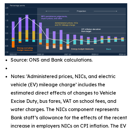
Source: ONS and Bank calculations.
Notes: ‘Administered prices, NICs, and electric
vehicle (EV) mileage charge’ includes the
estimated direct effects of changes to Vehicle
Excise Duty, bus fares, VAT on school fees, and
water charges. The NICs component represents
Bank staff’s allowance for the effects of the recent
increase in employers NICs on CPI inflation. The EV