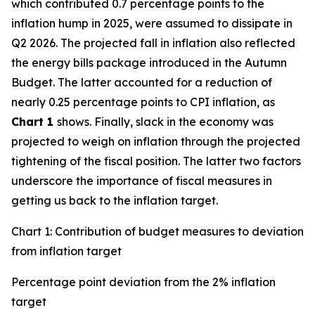
which contributed 0.7 percentage points to the
inflation hump in 2025, were assumed to dissipate in
Q2 2026. The projected fall in inflation also reflected
the energy bills package introduced in the Autumn
Budget. The latter accounted for a reduction of
nearly 0.25 percentage points to CPI inflation, as
Chart 1
shows. Finally, slack in the economy was
projected to weigh on inflation through the projected
tightening of the fiscal position. The latter two factors
underscore the importance of fiscal measures in
getting us back to the inflation target.
Chart 1: Contribution of budget measures to deviation
from inflation target
Percentage point deviation from the 2% inflation
target