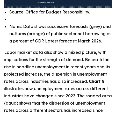
Source: Office for Budget Responsibility.
Notes: Data shows successive forecasts (grey) and
outturns (orange) of public sector net borrowing as
a percent of GDP. Latest forecast: March 2026.
Labor market data also show a mixed picture, with
implications for the strength of demand. Beneath the
rise in headline unemployment in recent years and its
projected increase, the dispersion in unemployment
rates across industries has also increased.
Chart 8
illustrates how unemployment rates across different
industries have changed since 2022. The shaded area
(aqua) shows that the dispersion of unemployment
rates across different sectors has increased since