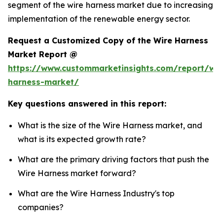
segment of the wire harness market due to increasing
implementation of the renewable energy sector.
Request a Customized Copy of the Wire Harness
Market Report @
https://www.custommarketinsights.com/report/wi
harness-market/
Key questions answered in this report:
What is the size of the Wire Harness market, and
what is its expected growth rate?
What are the primary driving factors that push the
Wire Harness market forward?
What are the Wire Harness Industry's top
companies?