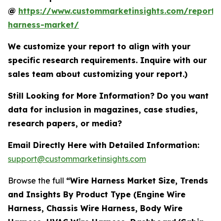
@
https://www.custommarketinsights.com/report/
harness-market/
We customize your report to align with your
specific research requirements. Inquire with our
sales team about customizing your report.)
Still Looking for More Information? Do you want
data for inclusion in magazines, case studies,
research papers, or media?
Email Directly Here with Detailed Information:
support@custommarketinsights.com
Browse the full
“Wire Harness Market Size, Trends
and Insights By Product Type (Engine Wire
Harness, Chassis Wire Harness, Body Wire