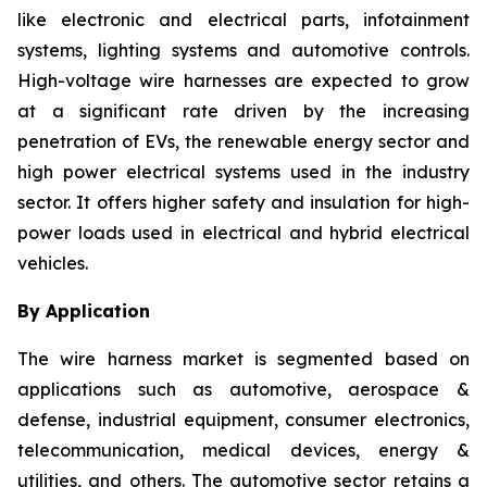
like electronic and electrical parts, infotainment
systems, lighting systems and automotive controls.
High-voltage wire harnesses are expected to grow
at a significant rate driven by the increasing
penetration of EVs, the renewable energy sector and
high power electrical systems used in the industry
sector. It offers higher safety and insulation for high-
power loads used in electrical and hybrid electrical
vehicles.
By Application
The wire harness market is segmented based on
applications such as automotive, aerospace &
defense, industrial equipment, consumer electronics,
telecommunication, medical devices, energy &
utilities, and others. The automotive sector retains a