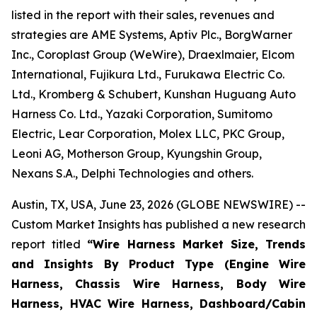
listed in the report with their sales, revenues and
strategies are AME Systems, Aptiv Plc., BorgWarner
Inc., Coroplast Group (WeWire), Draexlmaier, Elcom
International, Fujikura Ltd., Furukawa Electric Co.
Ltd., Kromberg & Schubert, Kunshan Huguang Auto
Harness Co. Ltd., Yazaki Corporation, Sumitomo
Electric, Lear Corporation, Molex LLC, PKC Group,
Leoni AG, Motherson Group, Kyungshin Group,
Nexans S.A., Delphi Technologies and others.
Austin, TX, USA, June 23, 2026 (GLOBE NEWSWIRE) --
Custom Market Insights has published a new research
report titled
“
Wire Harness Market Size, Trends
and Insights By Product Type (Engine Wire
Harness, Chassis Wire Harness, Body Wire
Harness, HVAC Wire Harness, Dashboard/Cabin