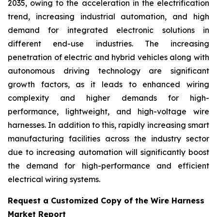
2035, owing to the acceleration in the electrification
trend, increasing industrial automation, and high
demand for integrated electronic solutions in
different end-use industries. The increasing
penetration of electric and hybrid vehicles along with
autonomous driving technology are significant
growth factors, as it leads to enhanced wiring
complexity and higher demands for high-
performance, lightweight, and high-voltage wire
harnesses. In addition to this, rapidly increasing smart
manufacturing facilities across the industry sector
due to increasing automation will significantly boost
the demand for high-performance and efficient
electrical wiring systems.
Request a Customized Copy of the Wire Harness
Market Report