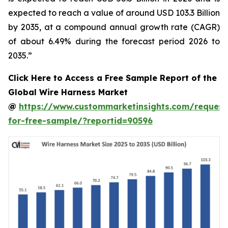
expected to reach a value of around USD 103.3 Billion
by 2035, at a compound annual growth rate (CAGR)
of about 6.49% during the forecast period 2026 to
2035.”
Click Here to Access a Free Sample Report of the
Global Wire Harness Market
@
https://www.custommarketinsights.com/request
for-free-sample/?reportid=90596