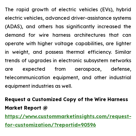
The rapid growth of electric vehicles (EVs), hybrid
electric vehicles, advanced driver-assistance systems
(ADAS), and others has significantly increased the
demand for wire harness architectures that can
operate with higher voltage capabilities, are lighter
in weight, and possess thermal efficiency. Similar
trends of upgrades in electronic subsystem networks
are expected from aerospace, defense,
telecommunication equipment, and other industrial
equipment industries as well.
Request a Customized Copy of the Wire Harness
Market Report @
https://www.custommarketinsights.com/request-
for-customization/?reportid=90596