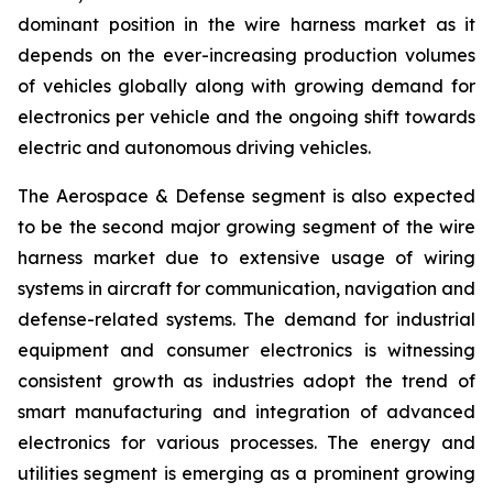
dominant position in the wire harness market as it
depends on the ever-increasing production volumes
of vehicles globally along with growing demand for
electronics per vehicle and the ongoing shift towards
electric and autonomous driving vehicles.
The Aerospace & Defense segment is also expected
to be the second major growing segment of the wire
harness market due to extensive usage of wiring
systems in aircraft for communication, navigation and
defense-related systems. The demand for industrial
equipment and consumer electronics is witnessing
consistent growth as industries adopt the trend of
smart manufacturing and integration of advanced
electronics for various processes. The energy and
utilities segment is emerging as a prominent growing