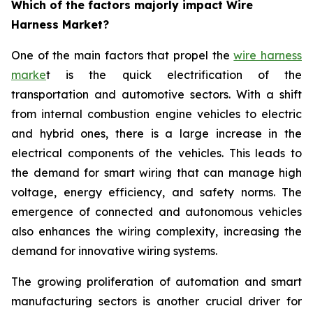
Which of the factors majorly impact Wire
Harness Market?
One of the main factors that propel the
wire harness
marke
t is the quick electrification of the
transportation and automotive sectors. With a shift
from internal combustion engine vehicles to electric
and hybrid ones, there is a large increase in the
electrical components of the vehicles. This leads to
the demand for smart wiring that can manage high
voltage, energy efficiency, and safety norms. The
emergence of connected and autonomous vehicles
also enhances the wiring complexity, increasing the
demand for innovative wiring systems.
The growing proliferation of automation and smart
manufacturing sectors is another crucial driver for