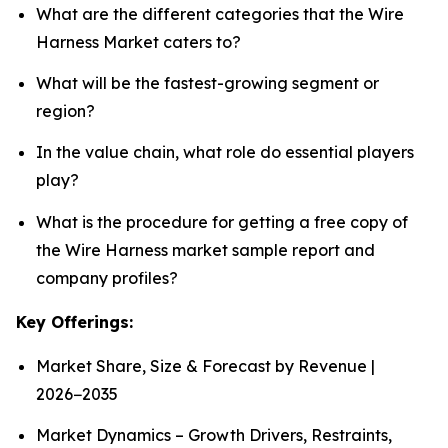
What are the different categories that the Wire
Harness Market caters to?
What will be the fastest-growing segment or
region?
In the value chain, what role do essential players
play?
What is the procedure for getting a free copy of
the Wire Harness market sample report and
company profiles?
Key Offerings:
Market Share, Size & Forecast by Revenue |
2026−2035
Market Dynamics – Growth Drivers, Restraints,