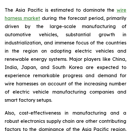
The Asia Pacific is estimated to dominate the
wire
harness market
during the forecast period, primarily
driven by the large-scale manufacturing of
automotive vehicles, substantial growth in
industrialization, and immense focus of the countries
in the region on adopting electric vehicles and
renewable energy systems. Major players like China,
India, Japan, and South Korea are expected to
experience remarkable progress and demand for
wire harnesses on account of the increasing number
of electric vehicle manufacturing companies and
smart factory setups.
Also, cost-effectiveness in manufacturing and a
robust electronics supply chain are other contributing
factors to the dominance of the Asia Pacific region.