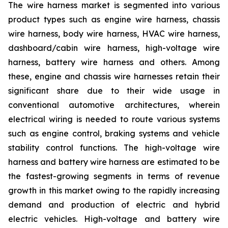
The wire harness market is segmented into various
product types such as engine wire harness, chassis
wire harness, body wire harness, HVAC wire harness,
dashboard/cabin wire harness, high-voltage wire
harness, battery wire harness and others. Among
these, engine and chassis wire harnesses retain their
significant share due to their wide usage in
conventional automotive architectures, wherein
electrical wiring is needed to route various systems
such as engine control, braking systems and vehicle
stability control functions. The high-voltage wire
harness and battery wire harness are estimated to be
the fastest-growing segments in terms of revenue
growth in this market owing to the rapidly increasing
demand and production of electric and hybrid
electric vehicles. High-voltage and battery wire