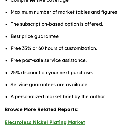
Maximum number of market tables and figures
The subscription-based option is offered.
Best price guarantee
Free 35% or 60 hours of customization.
Free post-sale service assistance.
25% discount on your next purchase.
Service guarantees are available.
A personalized market brief by the author.
Browse More Related Reports:
Electroless Nickel Plating Market