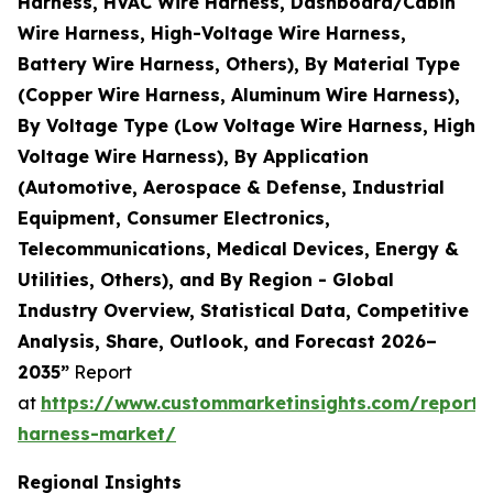
Harness, HVAC Wire Harness, Dashboard/Cabin
Wire Harness, High-Voltage Wire Harness,
Battery Wire Harness, Others), By Material Type
(Copper Wire Harness, Aluminum Wire Harness),
By Voltage Type (Low Voltage Wire Harness, High
Voltage Wire Harness), By Application
(Automotive, Aerospace & Defense, Industrial
Equipment, Consumer Electronics,
Telecommunications, Medical Devices, Energy &
Utilities, Others), and By Region - Global
Industry Overview, Statistical Data, Competitive
Analysis, Share, Outlook, and Forecast 2026–
2035”
Report
at
https://www.custommarketinsights.com/report/
harness-market/
Regional Insights