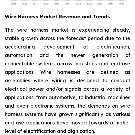
Wire Harness Market Revenue and Trends
The wire harness market is experiencing steady,
stable growth across the forecast period due to the
accelerating development of electrification,
automation and the newer generation of
connectable systems across industries and end-use
applications. Wire harnesses are defined as
assemblies where wiring is designed to conduct
electrical power and/or signals across a variety of
applications; from automotive, to industrial machines
and even electronic systems, the demands on wire
harness systems have grown significantly as various
end-use applications have moved towards a higher
level of electrification and digitization.