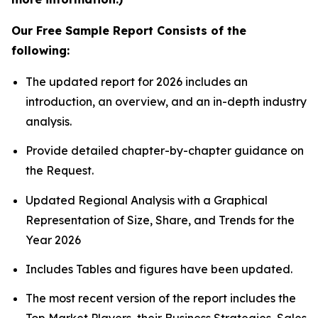
Our Free Sample Report Consists of the
following:
The updated report for 2026 includes an
introduction, an overview, and an in-depth industry
analysis.
Provide detailed chapter-by-chapter guidance on
the Request.
Updated Regional Analysis with a Graphical
Representation of Size, Share, and Trends for the
Year 2026
Includes Tables and figures have been updated.
The most recent version of the report includes the