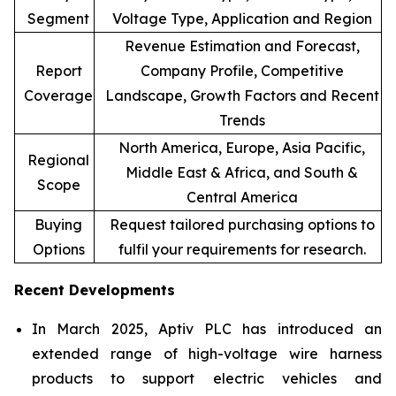
Segment
Voltage Type, Application and Region
Revenue Estimation and Forecast,
Report
Company Profile, Competitive
Coverage
Landscape, Growth Factors and Recent
Trends
North America, Europe, Asia Pacific,
Regional
Middle East & Africa, and South &
Scope
Central America
Buying
Request tailored purchasing options to
Options
fulfil your requirements for research.
Recent Developments
In March 2025, Aptiv PLC has introduced an
extended range of high-voltage wire harness
products to support electric vehicles and