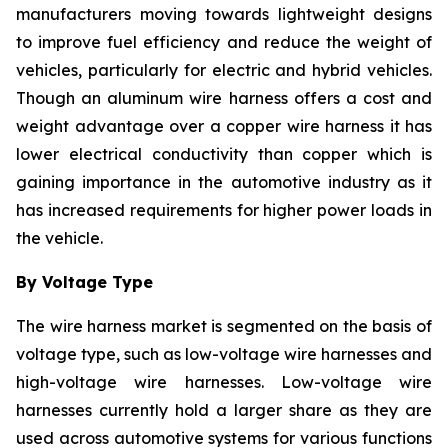
manufacturers moving towards lightweight designs
to improve fuel efficiency and reduce the weight of
vehicles, particularly for electric and hybrid vehicles.
Though an aluminum wire harness offers a cost and
weight advantage over a copper wire harness it has
lower electrical conductivity than copper which is
gaining importance in the automotive industry as it
has increased requirements for higher power loads in
the vehicle.
By Voltage Type
The wire harness market is segmented on the basis of
voltage type, such as low-voltage wire harnesses and
high-voltage wire harnesses. Low-voltage wire
harnesses currently hold a larger share as they are
used across automotive systems for various functions