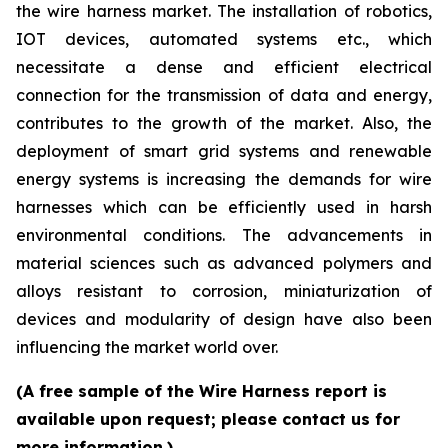
the wire harness market. The installation of robotics,
IOT devices, automated systems etc., which
necessitate a dense and efficient electrical
connection for the transmission of data and energy,
contributes to the growth of the market. Also, the
deployment of smart grid systems and renewable
energy systems is increasing the demands for wire
harnesses which can be efficiently used in harsh
environmental conditions. The advancements in
material sciences such as advanced polymers and
alloys resistant to corrosion, miniaturization of
devices and modularity of design have also been
influencing the market world over.
(A free sample of the Wire Harness report is
available upon request; please contact us for
more information.)