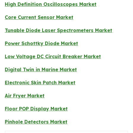
High Definition Oscilloscopes Market
Core Current Sensor Market
Tunable Diode Laser Spectrometers Market
Power Schottky Diode Market
Low Voltage DC Circuit Breaker Market
Digital Twin in Marine Market
Electronic Skin Patch Market
Air Fryer Market
Floor POP Display Market
Pinhole Detectors Market