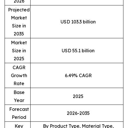
2026
Projected
Market
USD 103.3 billion
Size in
2035
Market
Size in
USD 55.1 billion
2025
CAGR
Growth
6.49% CAGR
Rate
Base
2025
Year
Forecast
2026-2035
Period
Key
By Product Type, Material Type,