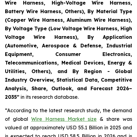
Wire Harness, High-Voltage Wire Harness,
Battery Wire Harness, Others), By Material Type
(Copper Wire Harness, Aluminum Wire Harness),
By Voltage Type (Low Voltage Wire Harness, High
Voltage Wire Harness), By Application
(Automotive, Aerospace & Defense, Industrial
Equipment, Consumer Electronics,
Telecommunications, Medical Devices, Energy &
Utilities, Others), and By Region - Global
Industry Overview, Statistical Data, Competitive
Analysis, Share, Outlook, and Forecast 2026–
2035
”
in its research database.
“According to the latest research study, the demand
of global
Wire Harness Market size
& share was
valued at approximately USD 55.1 Billion in 2025 and
is expected to reach USD 58.5 Billion in 2026 and is