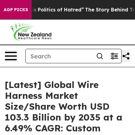
olitics of Hatred”
The Story Behind Trump’s Terrible 
AGP PICKS
[Latest] Global Wire
Harness Market
Size/Share Worth USD
103.3 Billion by 2035 at a
6.49% CAGR: Custom