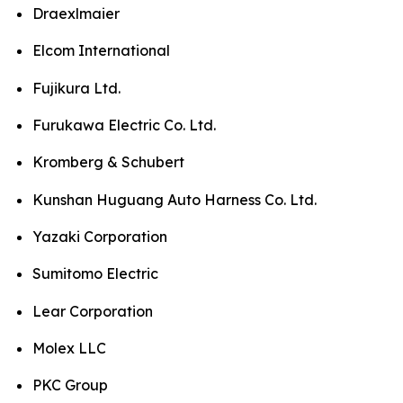
Draexlmaier
Elcom International
Fujikura Ltd.
Furukawa Electric Co. Ltd.
Kromberg & Schubert
Kunshan Huguang Auto Harness Co. Ltd.
Yazaki Corporation
Sumitomo Electric
Lear Corporation
Molex LLC
PKC Group