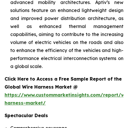
advanced mobility architectures. Aptiv’s new
solutions feature an enhanced lightweight design
and improved power distribution architecture, as
well as enhanced thermal management
capabilities, aiming to contribute to the increasing
volume of electric vehicles on the roads and also
to enhance the efficiency of the vehicles and high-
performance electrical interconnection systems on
a global scale.
Click Here to Access a Free Sample Report of the
Global Wire Harness Market @
https://www.custommarketinsights.com/report/wi
harness-market/
Spectacular Deals
Comprehensive coverage