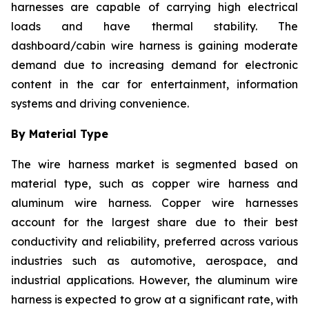
harnesses are capable of carrying high electrical
loads and have thermal stability. The
dashboard/cabin wire harness is gaining moderate
demand due to increasing demand for electronic
content in the car for entertainment, information
systems and driving convenience.
By Material Type
The wire harness market is segmented based on
material type, such as copper wire harness and
aluminum wire harness. Copper wire harnesses
account for the largest share due to their best
conductivity and reliability, preferred across various
industries such as automotive, aerospace, and
industrial applications. However, the aluminum wire
harness is expected to grow at a significant rate, with