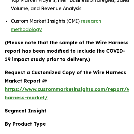
Top Market Players, their Business Strategies, Sales
Volume, and Revenue Analysis
Custom Market Insights (CMI)
research
methodology
(Please note that the sample of the Wire Harness
report has been modified to include the COVID-
19 impact study prior to delivery.)
Request a Customized Copy of the Wire Harness
Market Report @
https://www.custommarketinsights.com/report/wi
harness-market/
Segment Insight
By Product Type