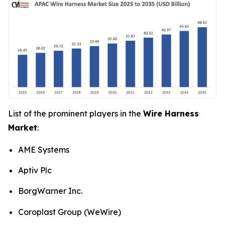
List of the prominent players in the
Wire Harness
Market
:
AME Systems
Aptiv Plc
BorgWarner Inc.
Coroplast Group (WeWire)