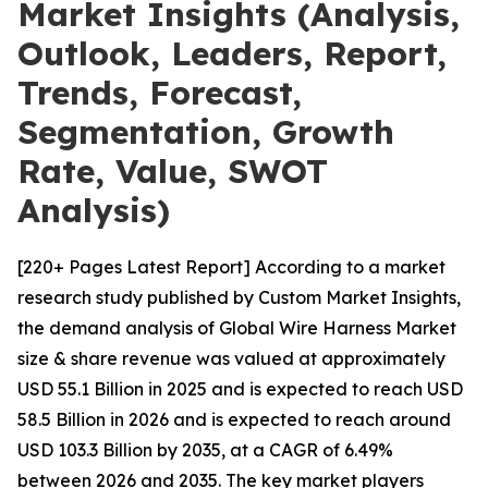
Market Insights (Analysis,
Outlook, Leaders, Report,
Trends, Forecast,
Segmentation, Growth
Rate, Value, SWOT
Analysis)
[220+ Pages Latest Report] According to a market
research study published by Custom Market Insights,
the demand analysis of Global Wire Harness Market
size & share revenue was valued at approximately
USD 55.1 Billion in 2025 and is expected to reach USD
58.5 Billion in 2026 and is expected to reach around
USD 103.3 Billion by 2035, at a CAGR of 6.49%
between 2026 and 2035. The key market players