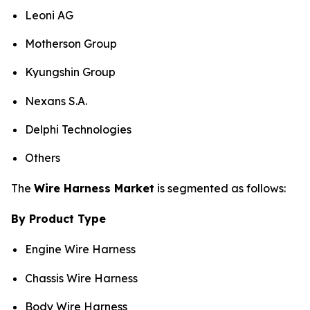
Leoni AG
Motherson Group
Kyungshin Group
Nexans S.A.
Delphi Technologies
Others
The
Wire Harness Market
is segmented as follows:
By Product Type
Engine Wire Harness
Chassis Wire Harness
Body Wire Harness