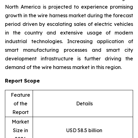
North America is projected to experience promising
growth in the wire harness market during the forecast
period driven by escalating sales of electric vehicles
in the country and extensive usage of modern
industrial technologies. Increasing application of
smart manufacturing processes and smart city
development infrastructure is further driving the
demand of the wire harness market in this region.
Report Scope
Feature
of the
Details
Report
Market
Size in
USD 58.5 billion