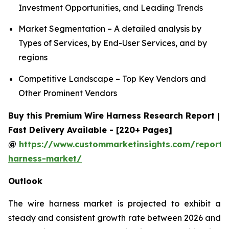
Investment Opportunities, and Leading Trends
Market Segmentation – A detailed analysis by
Types of Services, by End-User Services, and by
regions
Competitive Landscape – Top Key Vendors and
Other Prominent Vendors
Buy this Premium Wire Harness Research Report |
Fast Delivery Available - [220+ Pages]
@
https://www.custommarketinsights.com/report/
harness-market/
Outlook
The wire harness market is projected to exhibit a
steady and consistent growth rate between 2026 and