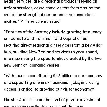
health services, are a regional producer relying on
freight services, or welcome visitors from around the
world, the strength of our air and sea connections
matter,” Minister Jaensch said.
“Priorities of the Strategy include growing frequency
on routes to and from mainland capital cities,
securing direct seasonal air services from a key Asian
hub, building New Zealand services to year-round,
and maximising the opportunities created by the two
new Spirit of Tasmania vessels.
“With tourism contributing $4.5 billion to our economy
and supporting one in six Tasmanian jobs, improving
access is critical to growing our visitor economy.”
Minister Jaensch said the level of private investment
we are seeing reflects strong confidence in