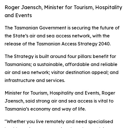
Roger Jaensch, Minister for Tourism, Hospitality
and Events
The Tasmanian Government is securing the future of
the State’s air and sea access network, with the
release of the Tasmanian Access Strategy 2040.
The Strategy is built around four pillars: benefit for
Tasmanians; a sustainable, affordable and reliable
air and sea network; visitor destination appeal; and
infrastructure and services.
Minister for Tourism, Hospitality and Events, Roger
Jaensch, said strong air and sea access is vital to
Tasmania’s economy and way of life.
"Whether you live remotely and need specialised