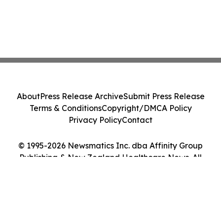
About
Press Release Archive
Submit Press Release
Terms & Conditions
Copyright/DMCA Policy
Privacy Policy
Contact
© 1995-2026 Newsmatics Inc. dba Affinity Group
Publishing & New Zealand Healthcare News. All
Rights Reserved.
Cookie Settings / Your Privacy Choices