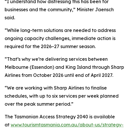
“I understand how distressing this has been for
businesses and the community,” Minister Jaensch
said.
“While long-term solutions are needed to address
ongoing capacity challenges, immediate action is
required for the 2026–27 summer season.
“That’s why we’re delivering services between
Melbourne (Essendon) and King Island through Sharp
Airlines from October 2026 until end of April 2027.
“We are working with Sharp Airlines to finalise
schedules, with up to six services per week planned
over the peak summer period.”
The Tasmanian Access Strategy 2040 is available
at
www.tourismtasmania.com.au/about-us/strategy-