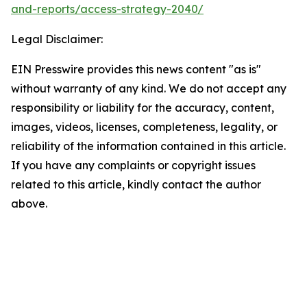
and-reports/access-strategy-2040/
Legal Disclaimer:
EIN Presswire provides this news content "as is"
without warranty of any kind. We do not accept any
responsibility or liability for the accuracy, content,
images, videos, licenses, completeness, legality, or
reliability of the information contained in this article.
If you have any complaints or copyright issues
related to this article, kindly contact the author
above.