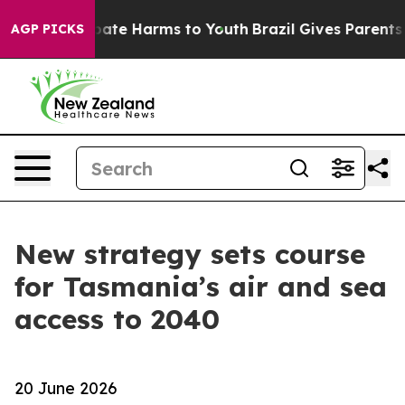
 Fund to Abate Harms to Youth
Brazil Gives Parents So
AGP PICKS
New strategy sets course
for Tasmania’s air and sea
access to 2040
20 June 2026