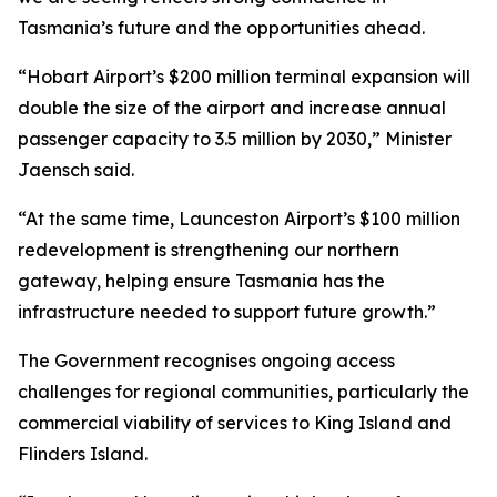
Tasmania’s future and the opportunities ahead.
“Hobart Airport’s $200 million terminal expansion will
double the size of the airport and increase annual
passenger capacity to 3.5 million by 2030,” Minister
Jaensch said.
“At the same time, Launceston Airport’s $100 million
redevelopment is strengthening our northern
gateway, helping ensure Tasmania has the
infrastructure needed to support future growth.”
The Government recognises ongoing access
challenges for regional communities, particularly the
commercial viability of services to King Island and
Flinders Island.