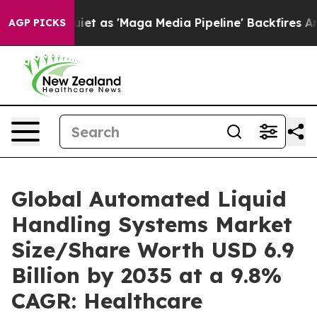
as 'Maga Media Pipeline' Backfires Amid Rumors Trump
AGP PICKS
Global Automated Liquid
Handling Systems Market
Size/Share Worth USD 6.9
Billion by 2035 at a 9.8%
CAGR: Healthcare