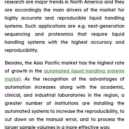
research are major trends in North America and they
are accordingly the main drivers of the market for
highly accurate and reproducible liquid handling
systems. Such applications are e.g. next-generation
sequencing and proteomics that require liquid
handling systems with the highest accuracy and
reproducibility.
Besides, the Asia Pacific market has the highest rate
of growth in the
automated liquid handling systems
market
. As the recognition of the advantages of
automation increases along with the academic,
clinical, and industrial laboratories in the region, a
greater number of institutions are installing the
automated systems to increase the reproducibility, to
cut down on the manual error, and to process the
larger sample volumes in a more effective way.