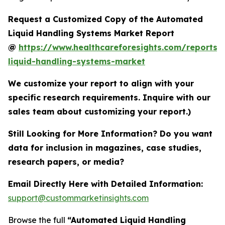
Request a Customized Copy of the Automated
Liquid Handling Systems Market Report
@
https://www.healthcareforesights.com/reports
liquid-handling-systems-market
We customize your report to align with your
specific research requirements. Inquire with our
sales team about customizing your report.)
Still Looking for More Information? Do you want
data for inclusion in magazines, case studies,
research papers, or media?
Email Directly Here with Detailed Information:
support@custommarketinsights.com
Browse the full
“Automated Liquid Handling