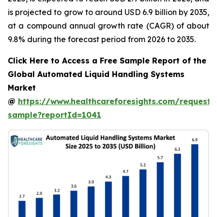
is projected to grow to around USD 6.9 billion by 2035,
at a compound annual growth rate (CAGR) of about
9.8% during the forecast period from 2026 to 2035.
Click Here to Access a Free Sample Report of the
Global Automated Liquid Handling Systems
Market
@
https://www.healthcareforesights.com/request-
sample?reportId=1041