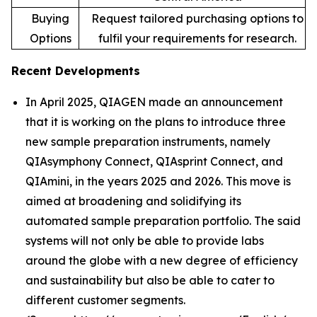
Buying
Request tailored purchasing options to
Options
fulfil your requirements for research.
Recent Developments
In April 2025, QIAGEN made an announcement
that it is working on the plans to introduce three
new sample preparation instruments, namely
QIAsymphony Connect, QIAsprint Connect, and
QIAmini, in the years 2025 and 2026. This move is
aimed at broadening and solidifying its
automated sample preparation portfolio. The said
systems will not only be able to provide labs
around the globe with a new degree of efficiency
and sustainability but also be able to cater to
different customer segments.