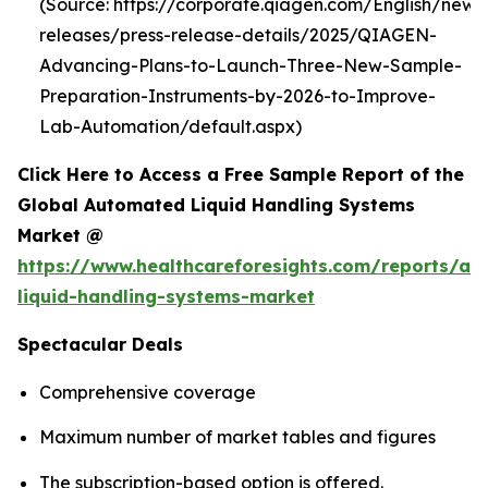
(Source: https://corporate.qiagen.com/English/new
releases/press-release-details/2025/QIAGEN-
Advancing-Plans-to-Launch-Three-New-Sample-
Preparation-Instruments-by-2026-to-Improve-
Lab-Automation/default.aspx)
Click Here to Access a Free Sample Report of the
Global Automated Liquid Handling Systems
Market @
https://www.healthcareforesights.com/reports/a
liquid-handling-systems-market
Spectacular Deals
Comprehensive coverage
Maximum number of market tables and figures
The subscription-based option is offered.