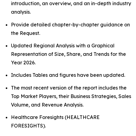
introduction, an overview, and an in-depth industry
analysis.
Provide detailed chapter-by-chapter guidance on
the Request.
Updated Regional Analysis with a Graphical
Representation of Size, Share, and Trends for the
Year 2026.
Includes Tables and figures have been updated.
The most recent version of the report includes the
Top Market Players, their Business Strategies, Sales
Volume, and Revenue Analysis.
Healthcare Foresights (HEALTHCARE
FORESIGHTS).