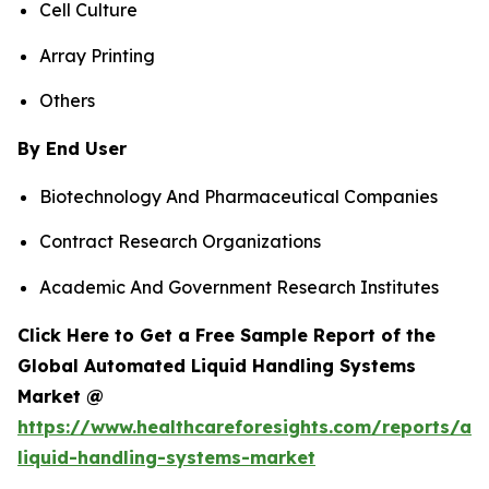
Cell Culture
Array Printing
Others
By End User
Biotechnology And Pharmaceutical Companies
Contract Research Organizations
Academic And Government Research Institutes
Click Here to Get a Free Sample Report of the
Global Automated Liquid Handling Systems
Market @
https://www.healthcareforesights.com/reports/a
liquid-handling-systems-market