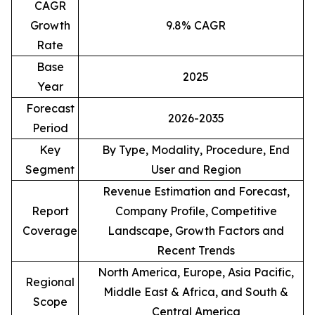
CAGR
Growth
9.8% CAGR
Rate
Base
2025
Year
Forecast
2026-2035
Period
Key
By Type, Modality, Procedure, End
Segment
User and Region
Revenue Estimation and Forecast,
Report
Company Profile, Competitive
Coverage
Landscape, Growth Factors and
Recent Trends
North America, Europe, Asia Pacific,
Regional
Middle East & Africa, and South &
Scope
Central America