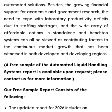
automated solutions. Besides, the growing financial
support for academic and government research, the
need to cope with laboratory productivity deficits
due to staffing shortages, and the wide array of
affordable options in standalone and benchtop
systems can all be viewed as contributing factors to
the continuous market growth that has been
witnessed in both developed and developing regions.
(A free sample of the Automated Liquid Handling
Systems report is available upon request; please
contact us for more information.)
Our Free Sample Report Consists of the
following:
The updated report for 2026 includes an