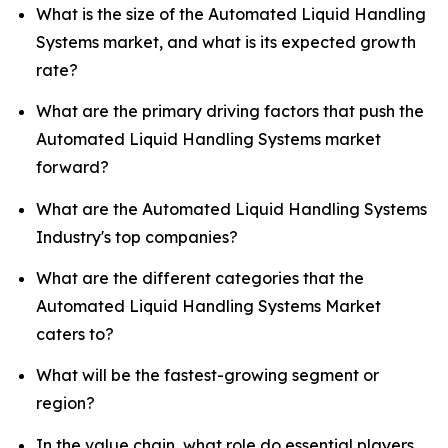
What is the size of the Automated Liquid Handling
Systems market, and what is its expected growth
rate?
What are the primary driving factors that push the
Automated Liquid Handling Systems market
forward?
What are the Automated Liquid Handling Systems
Industry's top companies?
What are the different categories that the
Automated Liquid Handling Systems Market
caters to?
What will be the fastest-growing segment or
region?
In the value chain, what role do essential players