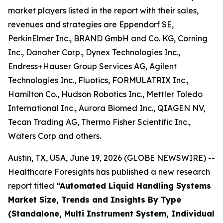
market players listed in the report with their sales,
revenues and strategies are Eppendorf SE,
PerkinElmer Inc., BRAND GmbH and Co. KG, Corning
Inc., Danaher Corp., Dynex Technologies Inc.,
Endress+Hauser Group Services AG, Agilent
Technologies Inc., Fluotics, FORMULATRIX Inc.,
Hamilton Co., Hudson Robotics Inc., Mettler Toledo
International Inc., Aurora Biomed Inc., QIAGEN NV,
Tecan Trading AG, Thermo Fisher Scientific Inc.,
Waters Corp and others.
Austin, TX, USA, June 19, 2026 (GLOBE NEWSWIRE) --
Healthcare Foresights has published a new research
report titled
“Automated Liquid Handling Systems
Market Size, Trends and Insights By Type
(Standalone, Multi Instrument System, Individual