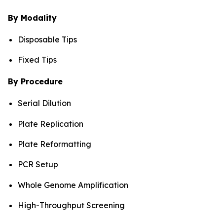
By Modality
Disposable Tips
Fixed Tips
By Procedure
Serial Dilution
Plate Replication
Plate Reformatting
PCR Setup
Whole Genome Amplification
High-Throughput Screening