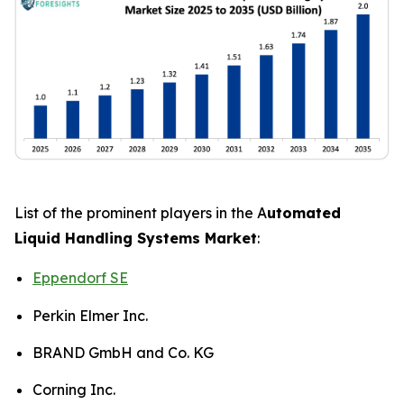
List of the prominent players in the A
utomated
Liquid Handling Systems Market
:
Eppendorf SE
Perkin Elmer Inc.
BRAND GmbH and Co. KG
Corning Inc.