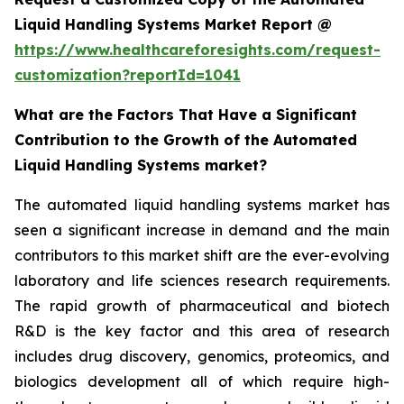
Liquid Handling Systems Market Report @
https://www.healthcareforesights.com/request-
customization?reportId=1041
What are the Factors That Have a Significant
Contribution to the Growth of the Automated
Liquid Handling Systems market?
The automated liquid handling systems market has
seen a significant increase in demand and the main
contributors to this market shift are the ever-evolving
laboratory and life sciences research requirements.
The rapid growth of pharmaceutical and biotech
R&D is the key factor and this area of research
includes drug discovery, genomics, proteomics, and
biologics development all of which require high-