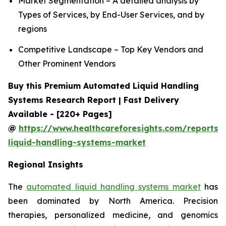
Market Segmentation – A detailed analysis by
Types of Services, by End-User Services, and by
regions
Competitive Landscape – Top Key Vendors and
Other Prominent Vendors
Buy this Premium Automated Liquid Handling
Systems Research Report | Fast Delivery
Available - [220+ Pages]
@
https://www.healthcareforesights.com/reports
liquid-handling-systems-market
Regional Insights
The
automated liquid handling systems market
has
been dominated by North America. Precision
therapies, personalized medicine, and genomics