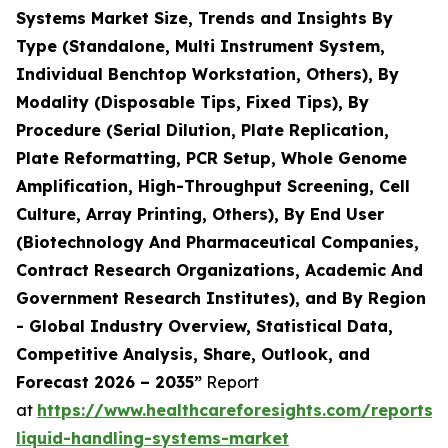
Systems Market Size, Trends and Insights By
Type (Standalone, Multi Instrument System,
Individual Benchtop Workstation, Others), By
Modality (Disposable Tips, Fixed Tips), By
Procedure (Serial Dilution, Plate Replication,
Plate Reformatting, PCR Setup, Whole Genome
Amplification, High-Throughput Screening, Cell
Culture, Array Printing, Others), By End User
(Biotechnology And Pharmaceutical Companies,
Contract Research Organizations, Academic And
Government Research Institutes), and By Region
- Global Industry Overview, Statistical Data,
Competitive Analysis, Share, Outlook, and
Forecast 2026 – 2035”
Report
at
https://www.healthcareforesights.com/reports
liquid-handling-systems-market