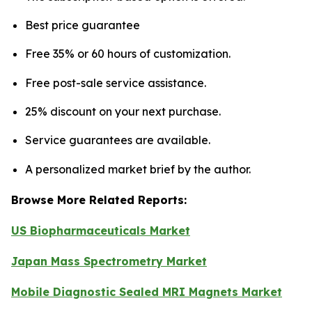
Best price guarantee
Free 35% or 60 hours of customization.
Free post-sale service assistance.
25% discount on your next purchase.
Service guarantees are available.
A personalized market brief by the author.
Browse More Related Reports:
US Biopharmaceuticals Market
Japan Mass Spectrometry Market
Mobile Diagnostic Sealed MRI Magnets Market