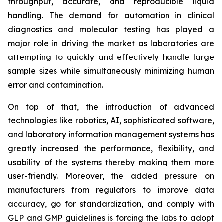
throughput, accurate, and reproducible liquid
handling. The demand for automation in clinical
diagnostics and molecular testing has played a
major role in driving the market as laboratories are
attempting to quickly and effectively handle large
sample sizes while simultaneously minimizing human
error and contamination.
On top of that, the introduction of advanced
technologies like robotics, AI, sophisticated software,
and laboratory information management systems has
greatly increased the performance, flexibility, and
usability of the systems thereby making them more
user-friendly. Moreover, the added pressure on
manufacturers from regulators to improve data
accuracy, go for standardization, and comply with
GLP and GMP guidelines is forcing the labs to adopt