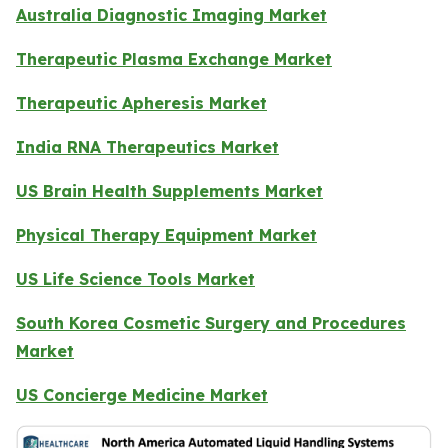
Australia Diagnostic Imaging Market
Therapeutic Plasma Exchange Market
Therapeutic Apheresis Market
India RNA Therapeutics Market
US Brain Health Supplements Market
Physical Therapy Equipment Market
US Life Science Tools Market
South Korea Cosmetic Surgery and Procedures
Market
US Concierge Medicine Market