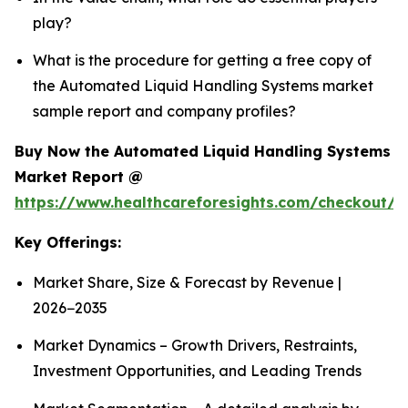
play?
What is the procedure for getting a free copy of
the Automated Liquid Handling Systems market
sample report and company profiles?
Buy Now the Automated Liquid Handling Systems
Market Report @
https://www.healthcareforesights.com/checkout/1
Key Offerings:
Market Share, Size & Forecast by Revenue |
2026−2035
Market Dynamics – Growth Drivers, Restraints,
Investment Opportunities, and Leading Trends