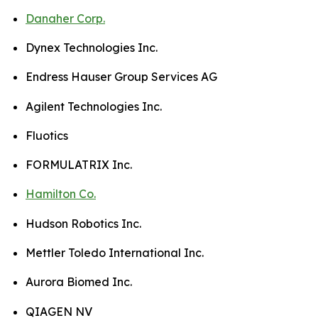
Danaher Corp.
Dynex Technologies Inc.
Endress Hauser Group Services AG
Agilent Technologies Inc.
Fluotics
FORMULATRIX Inc.
Hamilton Co.
Hudson Robotics Inc.
Mettler Toledo International Inc.
Aurora Biomed Inc.
QIAGEN NV