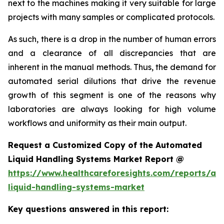
next to the machines making it very suitable for large
projects with many samples or complicated protocols.
As such, there is a drop in the number of human errors
and a clearance of all discrepancies that are
inherent in the manual methods. Thus, the demand for
automated serial dilutions that drive the revenue
growth of this segment is one of the reasons why
laboratories are always looking for high volume
workflows and uniformity as their main output.
Request a Customized Copy of the Automated
Liquid Handling Systems Market Report @
https://www.healthcareforesights.com/reports/a
liquid-handling-systems-market
Key questions answered in this report: