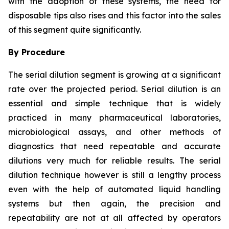
with the adoption of these systems, the need for
disposable tips also rises and this factor into the sales
of this segment quite significantly.
By Procedure
The serial dilution segment is growing at a significant
rate over the projected period. Serial dilution is an
essential and simple technique that is widely
practiced in many pharmaceutical laboratories,
microbiological assays, and other methods of
diagnostics that need repeatable and accurate
dilutions very much for reliable results. The serial
dilution technique however is still a lengthy process
even with the help of automated liquid handling
systems but then again, the precision and
repeatability are not at all affected by operators