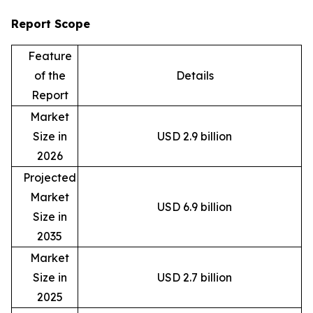
Report Scope
Feature
of the
Details
Report
Market
Size in
USD 2.9 billion
2026
Projected
Market
USD 6.9 billion
Size in
2035
Market
Size in
USD 2.7 billion
2025