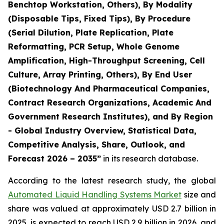
Benchtop Workstation, Others), By Modality
(Disposable Tips, Fixed Tips), By Procedure
(Serial Dilution, Plate Replication, Plate
Reformatting, PCR Setup, Whole Genome
Amplification, High-Throughput Screening, Cell
Culture, Array Printing, Others), By End User
(Biotechnology And Pharmaceutical Companies,
Contract Research Organizations, Academic And
Government Research Institutes), and By Region
- Global Industry Overview, Statistical Data,
Competitive Analysis, Share, Outlook, and
Forecast 2026 – 2035”
in its research database.
According to the latest research study, the global
Automated Liquid Handling Systems Market
size and
share was valued at approximately USD 2.7 billion in
2025, is expected to reach USD 2.9 billion in 2026, and