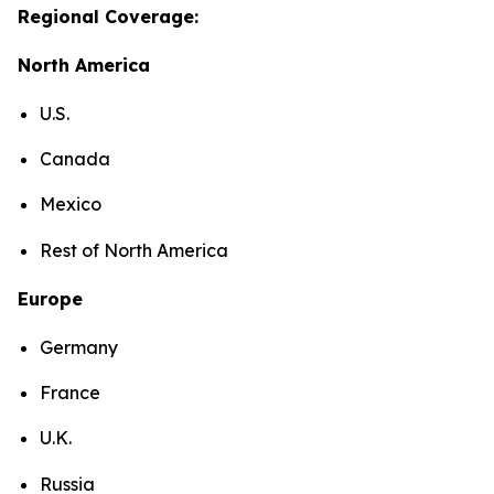
Regional Coverage:
North America
U.S.
Canada
Mexico
Rest of North America
Europe
Germany
France
U.K.
Russia