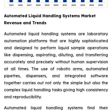
Automated Liquid Handling Systems Market
Revenue and Trends
Automated liquid handling systems are laboratory
automation platforms that are highly sophisticated
and designed to perform liquid sample operations
like dispensing, aspirating, diluting, and transferring
accurately and precisely without human supervision
at all times. The use of robotic arms, automated
pipettes, dispensers, and integrated software
together carries out not only the simple but also the
complex liquid handling tasks giving high consistency
and reproducibility.
Automated liquid handling systems find their