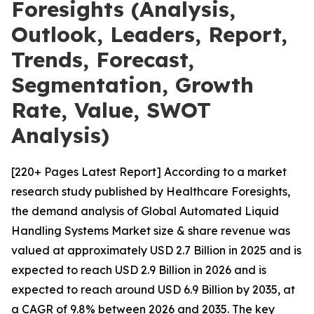
Foresights (Analysis,
Outlook, Leaders, Report,
Trends, Forecast,
Segmentation, Growth
Rate, Value, SWOT
Analysis)
[220+ Pages Latest Report] According to a market
research study published by Healthcare Foresights,
the demand analysis of Global Automated Liquid
Handling Systems Market size & share revenue was
valued at approximately USD 2.7 Billion in 2025 and is
expected to reach USD 2.9 Billion in 2026 and is
expected to reach around USD 6.9 Billion by 2035, at
a CAGR of 9.8% between 2026 and 2035. The key