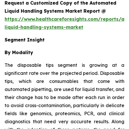
Request a Customized Copy of the Automated
Liquid Handling Systems Market Report @
https://www.healthcareforesights.com/reports/a
liquid-handling-systems-market
Segment Insight
By Modality
The disposable tips segment is growing at a
significant rate over the projected period. Disposable
tips, which are consumables that come with
automated pipetting, are used for liquid transfer, and
their change has to be made after each run in order
to avoid cross-contamination, particularly in delicate
fields like genomics, proteomics, PCR, and clinical
diagnostics that need very accurate results. Along