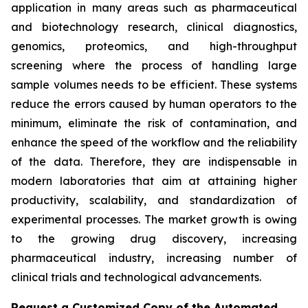
application in many areas such as pharmaceutical
and biotechnology research, clinical diagnostics,
genomics, proteomics, and high-throughput
screening where the process of handling large
sample volumes needs to be efficient. These systems
reduce the errors caused by human operators to the
minimum, eliminate the risk of contamination, and
enhance the speed of the workflow and the reliability
of the data. Therefore, they are indispensable in
modern laboratories that aim at attaining higher
productivity, scalability, and standardization of
experimental processes. The market growth is owing
to the growing drug discovery, increasing
pharmaceutical industry, increasing number of
clinical trials and technological advancements.
Request a Customized Copy of the Automated