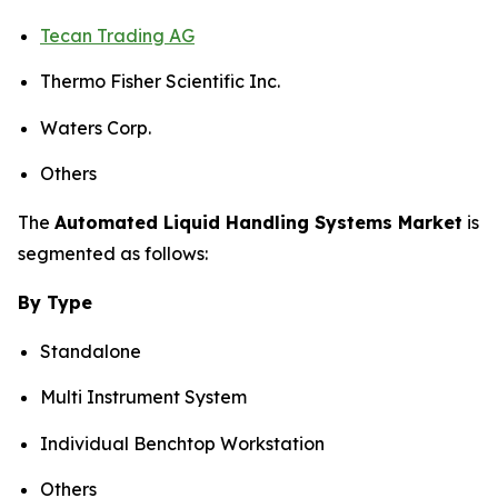
Tecan Trading AG
Thermo Fisher Scientific Inc.
Waters Corp.
Others
The
Automated Liquid Handling Systems Market
is
segmented as follows:
By Type
Standalone
Multi Instrument System
Individual Benchtop Workstation
Others