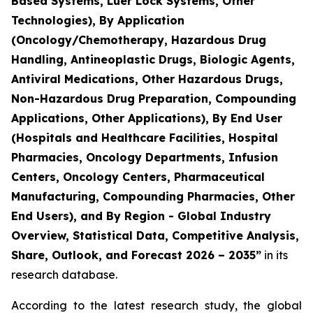
Based Systems, Luer Lock Systems, Other
Technologies), By Application
(Oncology/Chemotherapy, Hazardous Drug
Handling, Antineoplastic Drugs, Biologic Agents,
Antiviral Medications, Other Hazardous Drugs,
Non-Hazardous Drug Preparation, Compounding
Applications, Other Applications), By End User
(Hospitals and Healthcare Facilities, Hospital
Pharmacies, Oncology Departments, Infusion
Centers, Oncology Centers, Pharmaceutical
Manufacturing, Compounding Pharmacies, Other
End Users), and By Region - Global Industry
Overview, Statistical Data, Competitive Analysis,
Share, Outlook, and Forecast 2026 – 2035”
in its
research database.
According to the latest research study, the global