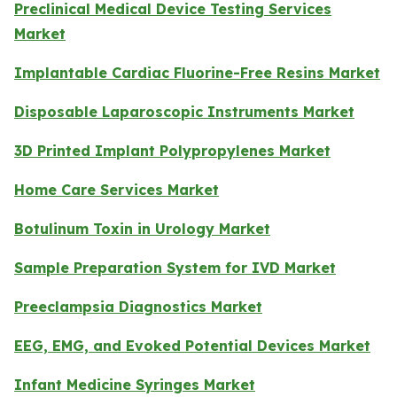
Preclinical Medical Device Testing Services
Market
Implantable Cardiac Fluorine-Free Resins Market
Disposable Laparoscopic Instruments Market
3D Printed Implant Polypropylenes Market
Home Care Services Market
Botulinum Toxin in Urology Market
Sample Preparation System for IVD Market
Preeclampsia Diagnostics Market
EEG, EMG, and Evoked Potential Devices Market
Infant Medicine Syringes Market