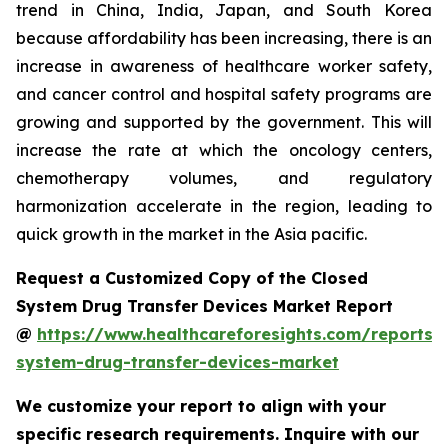
trend in China, India, Japan, and South Korea
because affordability has been increasing, there is an
increase in awareness of healthcare worker safety,
and cancer control and hospital safety programs are
growing and supported by the government. This will
increase the rate at which the oncology centers,
chemotherapy volumes, and regulatory
harmonization accelerate in the region, leading to
quick growth in the market in the Asia pacific.
Request a Customized Copy of the Closed
System Drug Transfer Devices Market Report
@
https://www.healthcareforesights.com/reports/
system-drug-transfer-devices-market
We customize your report to align with your
specific research requirements. Inquire with our