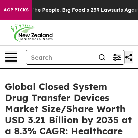
e People. Big Food’s 239 Lawsuits Against Life-Saving 
AGP PICKS
Global Closed System
Drug Transfer Devices
Market Size/Share Worth
USD 3.21 Billion by 2035 at
a 8.3% CAGR: Healthcare