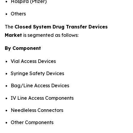
Hospira (Pfizer)
Others
The
Closed System Drug Transfer Devices
Market
is segmented as follows:
By Component
Vial Access Devices
Syringe Safety Devices
Bag/Line Access Devices
IV Line Access Components
Needleless Connectors
Other Components