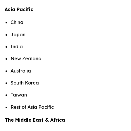
Asia Pacific
China
Japan
India
New Zealand
Australia
South Korea
Taiwan
Rest of Asia Pacific
The Middle East & Africa