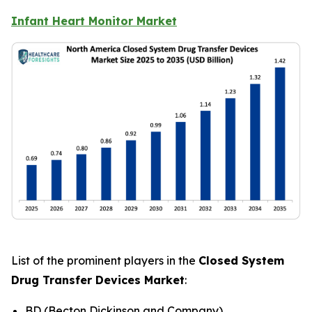
Infant Heart Monitor Market
List of the prominent players in the
Closed System
Drug Transfer Devices Market
:
BD (Becton Dickinson and Company)