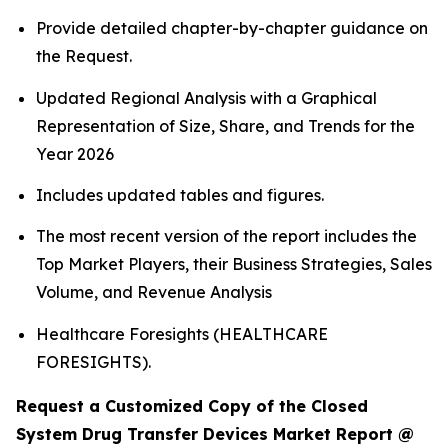
Provide detailed chapter-by-chapter guidance on
the Request.
Updated Regional Analysis with a Graphical
Representation of Size, Share, and Trends for the
Year 2026
Includes updated tables and figures.
The most recent version of the report includes the
Top Market Players, their Business Strategies, Sales
Volume, and Revenue Analysis
Healthcare Foresights (HEALTHCARE
FORESIGHTS).
Request a Customized Copy of the Closed
System Drug Transfer Devices Market Report @