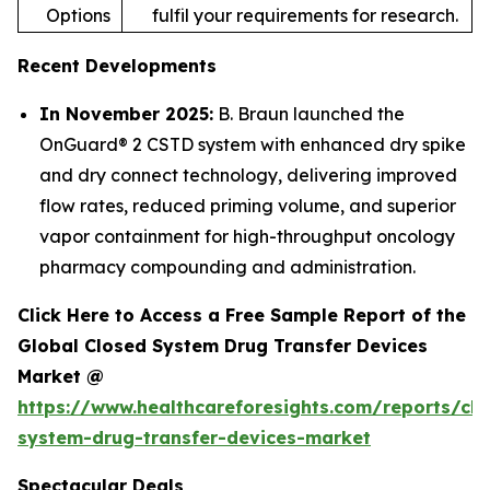
Options
fulfil your requirements for research.
Recent Developments
In November 2025:
B. Braun launched the
OnGuard® 2 CSTD system with enhanced dry spike
and dry connect technology, delivering improved
flow rates, reduced priming volume, and superior
vapor containment for high-throughput oncology
pharmacy compounding and administration.
Click Here to Access a Free Sample Report of the
Global Closed System Drug Transfer Devices
Market @
https://www.healthcareforesights.com/reports/clo
system-drug-transfer-devices-market
Spectacular Deals