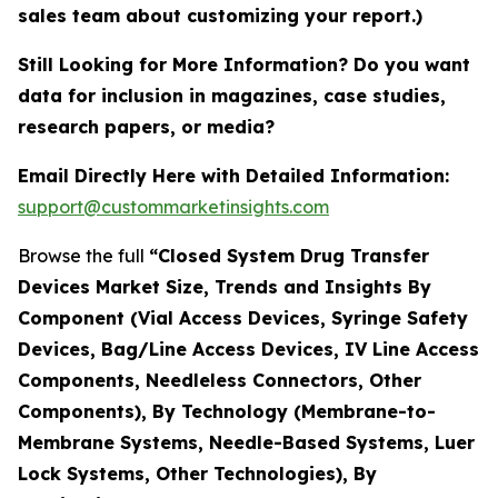
sales team about customizing your report.)
Still Looking for More Information? Do you want
data for inclusion in magazines, case studies,
research papers, or media?
Email Directly Here with Detailed Information:
support@custommarketinsights.com
Browse the full
“Closed System Drug Transfer
Devices Market Size, Trends and Insights By
Component (Vial Access Devices, Syringe Safety
Devices, Bag/Line Access Devices, IV Line Access
Components, Needleless Connectors, Other
Components), By Technology (Membrane-to-
Membrane Systems, Needle-Based Systems, Luer
Lock Systems, Other Technologies), By