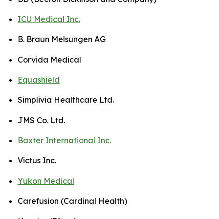
ICU Medical Inc.
B. Braun Melsungen AG
Corvida Medical
Equashield
Simplivia Healthcare Ltd.
JMS Co. Ltd.
Baxter International Inc.
Victus Inc.
Yukon Medical
Carefusion (Cardinal Health)