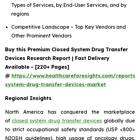
Types of Services, by End-User Services, and by
regions
Competitive Landscape – Top Key Vendors and
Other Prominent Vendors
Buy this Premium Closed System Drug Transfer
Devices Research Report | Fast Delivery
Available - [220+ Pages]
@
https://www.healthcareforesights.com/reports/
system-drug-transfer-devices-market
Regional Insights
North America has conquered the marketplace
of
closed system drug transfer devices
globally due
to strict occupational safety standards (USP <800>
NIOSH guidelines), high usage of oncology drugs,