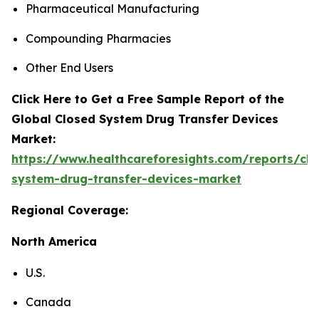
Pharmaceutical Manufacturing
Compounding Pharmacies
Other End Users
Click Here to Get a Free Sample Report of the
Global Closed System Drug Transfer Devices
Market:
https://www.healthcareforesights.com/reports/clo
system-drug-transfer-devices-market
Regional Coverage:
North America
U.S.
Canada