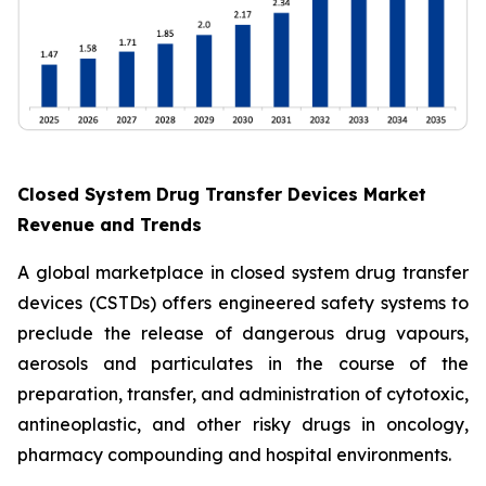
Closed System Drug Transfer Devices Market
Revenue and Trends
A global marketplace in closed system drug transfer
devices (CSTDs) offers engineered safety systems to
preclude the release of dangerous drug vapours,
aerosols and particulates in the course of the
preparation, transfer, and administration of cytotoxic,
antineoplastic, and other risky drugs in oncology,
pharmacy compounding and hospital environments.