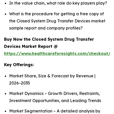
In the value chain, what role do key players play?
What is the procedure for getting a free copy of
the Closed System Drug Transfer Devices market
sample report and company profiles?
Buy Now the Closed System Drug Transfer
Devices Market Report @
https://www.healthcareforesights.com/checkout/1
Key Offerings:
Market Share, Size & Forecast by Revenue |
2026−2035
Market Dynamics – Growth Drivers, Restraints,
Investment Opportunities, and Leading Trends
Market Segmentation – A detailed analysis by