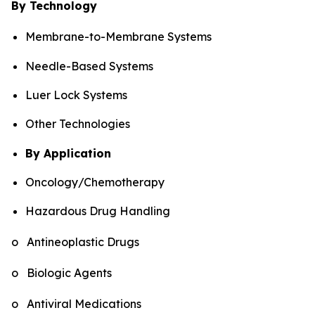
By Technology
Membrane-to-Membrane Systems
Needle-Based Systems
Luer Lock Systems
Other Technologies
By Application
Oncology/Chemotherapy
Hazardous Drug Handling
o Antineoplastic Drugs
o Biologic Agents
o Antiviral Medications