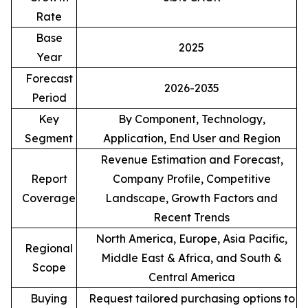
Rate
Base
2025
Year
Forecast
2026-2035
Period
Key
By Component, Technology,
Segment
Application, End User and Region
Revenue Estimation and Forecast,
Report
Company Profile, Competitive
Coverage
Landscape, Growth Factors and
Recent Trends
North America, Europe, Asia Pacific,
Regional
Middle East & Africa, and South &
Scope
Central America
Buying
Request tailored purchasing options to