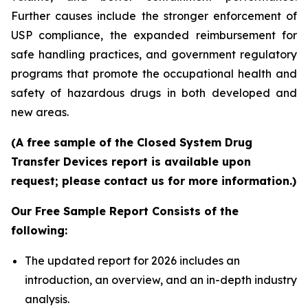
Further causes include the stronger enforcement of
USP compliance, the expanded reimbursement for
safe handling practices, and government regulatory
programs that promote the occupational health and
safety of hazardous drugs in both developed and
new areas.
(A free sample of the Closed System Drug
Transfer Devices report is available upon
request; please contact us for more information.)
Our Free Sample Report Consists of the
following:
The updated report for 2026 includes an
introduction, an overview, and an in-depth industry
analysis.