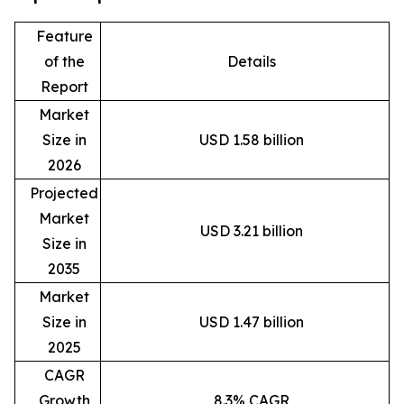
Feature
of the
Details
Report
Market
Size in
USD 1.58 billion
2026
Projected
Market
USD 3.21 billion
Size in
2035
Market
Size in
USD 1.47 billion
2025
CAGR
Growth
8.3% CAGR