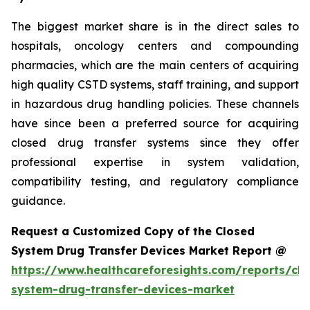
The biggest market share is in the direct sales to
hospitals, oncology centers and compounding
pharmacies, which are the main centers of acquiring
high quality CSTD systems, staff training, and support
in hazardous drug handling policies. These channels
have since been a preferred source for acquiring
closed drug transfer systems since they offer
professional expertise in system validation,
compatibility testing, and regulatory compliance
guidance.
Request a Customized Copy of the Closed
System Drug Transfer Devices Market Report @
https://www.healthcareforesights.com/reports/clo
system-drug-transfer-devices-market