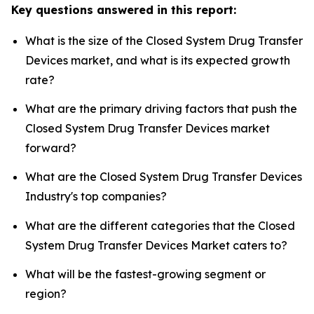
Key questions answered in this report:
What is the size of the Closed System Drug Transfer
Devices market, and what is its expected growth
rate?
What are the primary driving factors that push the
Closed System Drug Transfer Devices market
forward?
What are the Closed System Drug Transfer Devices
Industry's top companies?
What are the different categories that the Closed
System Drug Transfer Devices Market caters to?
What will be the fastest-growing segment or
region?