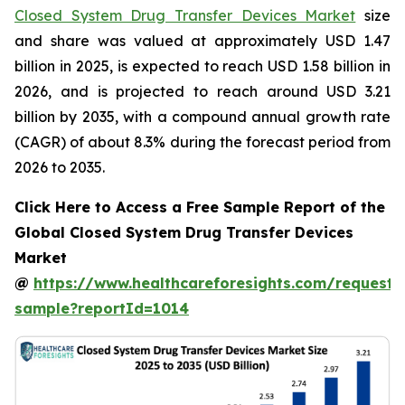
Closed System Drug Transfer Devices Market
size
and share was valued at approximately USD 1.47
billion in 2025, is expected to reach USD 1.58 billion in
2026, and is projected to reach around USD 3.21
billion by 2035, with a compound annual growth rate
(CAGR) of about 8.3% during the forecast period from
2026 to 2035.
Click Here to Access a Free Sample Report of the
Global Closed System Drug Transfer Devices
Market
@
https://www.healthcareforesights.com/request-
sample?reportId=1014