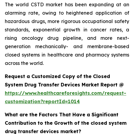
The world CSTD market has been expanding at an
alarming rate, owing to heightened application of
hazardous drugs, more rigorous occupational safety
standards, exponential growth in cancer rates, a
rising oncology drug pipeline, and more next-
generation mechanically- and membrane-based
closed systems in healthcare and pharmacy systems
across the world.
Request a Customized Copy of the Closed
System Drug Transfer Devices Market Report @
https://www.healthcareforesights.com/request-
customization?reportId=1014
What are the Factors That Have a Significant
Contribution to the Growth of the closed system
drug transfer devices market?