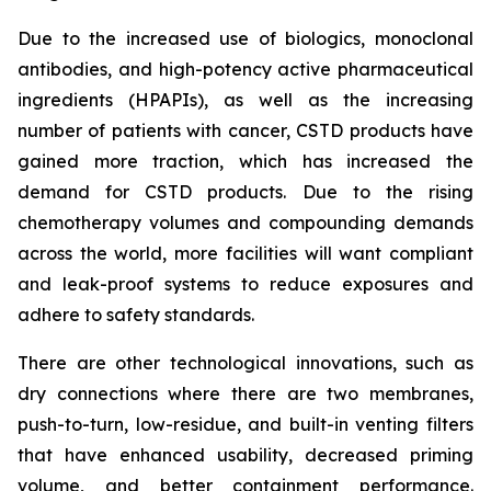
Due to the increased use of biologics, monoclonal
antibodies, and high-potency active pharmaceutical
ingredients (HPAPIs), as well as the increasing
number of patients with cancer, CSTD products have
gained more traction, which has increased the
demand for CSTD products. Due to the rising
chemotherapy volumes and compounding demands
across the world, more facilities will want compliant
and leak-proof systems to reduce exposures and
adhere to safety standards.
There are other technological innovations, such as
dry connections where there are two membranes,
push-to-turn, low-residue, and built-in venting filters
that have enhanced usability, decreased priming
volume, and better containment performance.