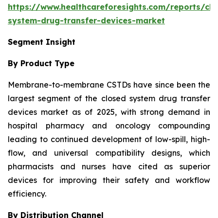
https://www.healthcareforesights.com/reports/clo
system-drug-transfer-devices-market
Segment Insight
By Product Type
Membrane-to-membrane CSTDs have since been the
largest segment of the closed system drug transfer
devices market as of 2025, with strong demand in
hospital pharmacy and oncology compounding
leading to continued development of low-spill, high-
flow, and universal compatibility designs, which
pharmacists and nurses have cited as superior
devices for improving their safety and workflow
efficiency.
By Distribution Channel