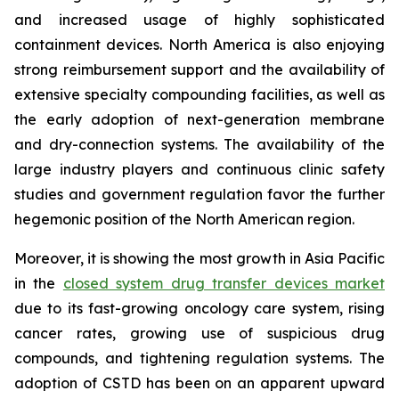
and increased usage of highly sophisticated
containment devices. North America is also enjoying
strong reimbursement support and the availability of
extensive specialty compounding facilities, as well as
the early adoption of next-generation membrane
and dry-connection systems. The availability of the
large industry players and continuous clinic safety
studies and government regulation favor the further
hegemonic position of the North American region.
Moreover, it is showing the most growth in Asia Pacific
in the
closed system drug transfer devices market
due to its fast-growing oncology care system, rising
cancer rates, growing use of suspicious drug
compounds, and tightening regulation systems. The
adoption of CSTD has been on an apparent upward