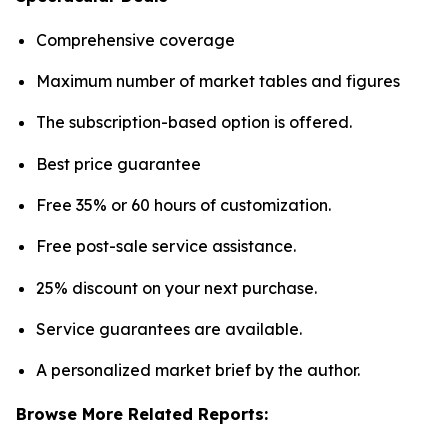
Comprehensive coverage
Maximum number of market tables and figures
The subscription-based option is offered.
Best price guarantee
Free 35% or 60 hours of customization.
Free post-sale service assistance.
25% discount on your next purchase.
Service guarantees are available.
A personalized market brief by the author.
Browse More Related Reports: