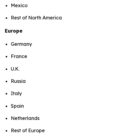
Mexico
Rest of North America
Europe
Germany
France
U.K.
Russia
Italy
Spain
Netherlands
Rest of Europe