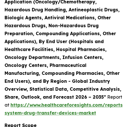
Application (Oncology/Chemotherapy,
Hazardous Drug Handling, Antineoplastic Drugs,
Biologic Agents, Antiviral Medications, Other
Hazardous Drugs, Non-Hazardous Drug
Preparation, Compounding Applications, Other
Applications), By End User (Hospitals and
Healthcare Facilities, Hospital Pharmacies,
Oncology Departments, Infusion Centers,
Oncology Centers, Pharmaceutical
Manufacturing, Compounding Pharmacies, Other
End Users), and By Region - Global Industry
Overview, Statistical Data, Competitive Analysis,
Share, Outlook, and Forecast 2026 – 2035”
Report
at
https://www.healthcareforesights.com/reports/
system-drug-transfer-devices-market
Report Scope