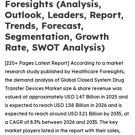
Foresights (Analysis,
Outlook, Leaders, Report,
Trends, Forecast,
Segmentation, Growth
Rate, SWOT Analysis)
[220+ Pages Latest Report] According to a market
research study published by Healthcare Foresights,
the demand analysis of Global Closed System Drug
Transfer Devices Market size & share revenue was
valued at approximately USD 1.47 Billion in 2025 and
is expected to reach USD 1.58 Billion in 2026 and is
expected to reach around USD 3.21 Billion by 2035, at
a CAGR of 8.3% between 2026 and 2035. The key
market players listed in the report with their sales,