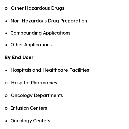
o Other Hazardous Drugs
Non-Hazardous Drug Preparation
Compounding Applications
Other Applications
By End User
Hospitals and Healthcare Facilities
o Hospital Pharmacies
o Oncology Departments
o Infusion Centers
Oncology Centers