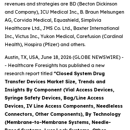
revenues and strategies are BD (Becton Dickinson
and Company), ICU Medical Inc., B. Braun Melsungen
AG, Corvida Medical, Equashield, Simplivia
Healthcare Ltd., JMS Co. Ltd., Baxter International
Inc., Victus Inc., Yukon Medical, Carefusion (Cardinal
Health), Hospira (Pfizer) and others.
Austin, TX, USA, June 18, 2026 (GLOBE NEWSWIRE) -
- Healthcare Foresights has published a new
research report titled
“Closed System Drug
Transfer Devices Market Size, Trends and
Insights By Component (Vial Access Devices,
Syringe Safety Devices, Bag/Line Access
Devices, IV Line Access Components, Needleless
Connectors, Other Components), By Technology
(Membrane-to-Membrane Systems, Needle-