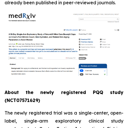
already been published in peer-reviewed journals.
About the newly registered PQQ study
(NCT07571629)
The newly registered trial was a single-center, open-
label, single-arm exploratory clinical study