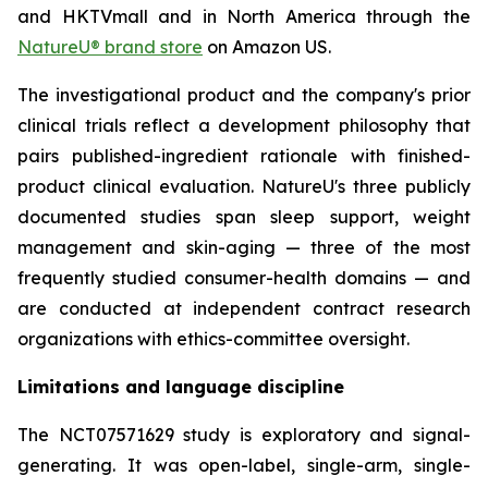
and HKTVmall and in North America through the
NatureU® brand store
on Amazon US.
The investigational product and the company's prior
clinical trials reflect a development philosophy that
pairs published-ingredient rationale with finished-
product clinical evaluation. NatureU's three publicly
documented studies span sleep support, weight
management and skin-aging — three of the most
frequently studied consumer-health domains — and
are conducted at independent contract research
organizations with ethics-committee oversight.
Limitations and language discipline
The NCT07571629 study is exploratory and signal-
generating. It was open-label, single-arm, single-