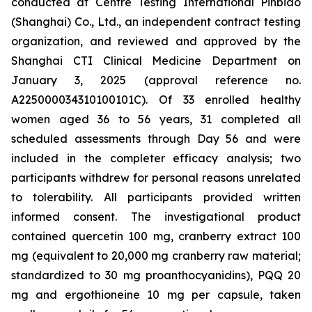
conducted at Centre Testing International Pinbiao
(Shanghai) Co., Ltd., an independent contract testing
organization, and reviewed and approved by the
Shanghai CTI Clinical Medicine Department on
January 3, 2025 (approval reference no.
A225000034310100101C). Of 33 enrolled healthy
women aged 36 to 56 years, 31 completed all
scheduled assessments through Day 56 and were
included in the completer efficacy analysis; two
participants withdrew for personal reasons unrelated
to tolerability. All participants provided written
informed consent. The investigational product
contained quercetin 100 mg, cranberry extract 100
mg (equivalent to 20,000 mg cranberry raw material;
standardized to 30 mg proanthocyanidins), PQQ 20
mg and ergothioneine 10 mg per capsule, taken