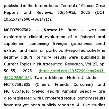
published in the
International Journal of Clinical Case
Reports and Reviews
, 30(5)-913, 2025 (DOI:
10.31579/2690-4861/913).
NCT07597382 — NatureU® Burn
— was an
exploratory clinical evaluation of a finished oral
supplement combining Irvingia gabonensis seed
extract and inulin on participant-reported satiety in
healthy adults; primary results were published in
Current Topics in Nutraceutical Research
, Vol. 23, pp.
50–55, 2025 (
https://doi.org/10.37290/ctnr2641-
452X.23:50-55)
. Two additional NatureU studies —
NCT07585825 (Cheers Friends Curcumin) and
NCT07571616 (Pelvic Health Pumpkin Seed) — are
also registered with Completed status; primary results
have not yet been publicly reported. All five studies