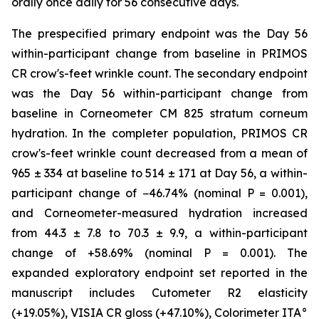
orally once daily for 56 consecutive days.
The prespecified primary endpoint was the Day 56
within-participant change from baseline in PRIMOS
CR crow's-feet wrinkle count. The secondary endpoint
was the Day 56 within-participant change from
baseline in Corneometer CM 825 stratum corneum
hydration. In the completer population, PRIMOS CR
crow's-feet wrinkle count decreased from a mean of
965 ± 334 at baseline to 514 ± 171 at Day 56, a within-
participant change of −46.74% (nominal P = 0.001),
and Corneometer-measured hydration increased
from 44.3 ± 7.8 to 70.3 ± 9.9, a within-participant
change of +58.69% (nominal P = 0.001). The
expanded exploratory endpoint set reported in the
manuscript includes Cutometer R2 elasticity
(+19.05%), VISIA CR gloss (+47.10%), Colorimeter ITA°