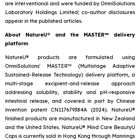
are interventional and were funded by OmniSolutions
Laboratory Holdings Limited; co-author disclosures
appear in the published articles.
About NatureU® and the MASTER™ delivery
platform
NatureU® products are formulated using
OmniSolutions' MASTER™ (Multistage Adaptive
Sustained-Release Technology) delivery platform, a
multi-stage excipient-and-release approach
addressing solubility, stability and pH-responsive
intestinal release, and covered in part by Chinese
invention patent CN117679384A (2024). NatureU®
finished products are manufactured in New Zealand
and the United States. NatureU® Mind Care BeautyU
Caps is currently sold in Hong Kong through Mannings