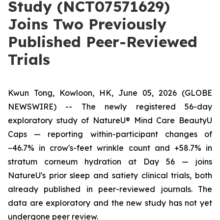
Study (NCT07571629)
Joins Two Previously
Published Peer-Reviewed
Trials
Kwun Tong, Kowloon, HK, June 05, 2026 (GLOBE
NEWSWIRE) --
The newly registered 56-day
exploratory study of NatureU® Mind Care BeautyU
Caps — reporting within-participant changes of
−46.7% in crow's-feet wrinkle count and +58.7% in
stratum corneum hydration at Day 56 — joins
NatureU's prior sleep and satiety clinical trials, both
already published in peer-reviewed journals. The
data are exploratory and the new study has not yet
undergone peer review.