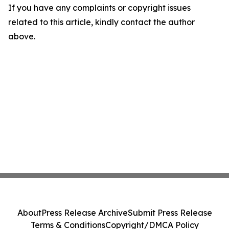
If you have any complaints or copyright issues
related to this article, kindly contact the author
above.
About
Press Release Archive
Submit Press Release
Terms & Conditions
Copyright/DMCA Policy