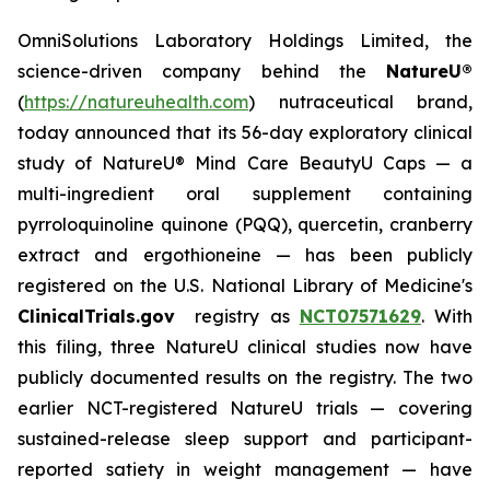
OmniSolutions Laboratory Holdings Limited, the
science-driven company behind the
NatureU®
(
https://natureuhealth.com
) nutraceutical brand,
today announced that its 56-day exploratory clinical
study of NatureU® Mind Care BeautyU Caps — a
multi-ingredient oral supplement containing
pyrroloquinoline quinone (PQQ), quercetin, cranberry
extract and ergothioneine — has been publicly
registered on the U.S. National Library of Medicine's
ClinicalTrials.gov
registry as
NCT07571629
. With
this filing, three NatureU clinical studies now have
publicly documented results on the registry. The two
earlier NCT-registered NatureU trials — covering
sustained-release sleep support and participant-
reported satiety in weight management — have