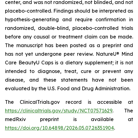
center, and was not randomized, not blinded, and not
placebo-controlled. Findings should be interpreted as
hypothesis-generating and require confirmation in
randomized, double-blind, placebo-controlled trials
before any causal or treatment claim can be made.
The manuscript has been posted as a preprint and
has not yet undergone peer review. NatureU® Mind
Care BeautyU Caps is a dietary supplement; it is not
intended to diagnose, treat, cure or prevent any
disease, and these statements have not been
evaluated by the U.S. Food and Drug Administration.
The ClinicalTrials.gov record is accessible at
https://clinicaltrials.gov/study/NCT07571629
. The
medRxiv preprint is available at
https://doi.org/10.64898/2026.05.07.26351904
.