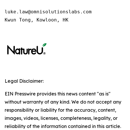
luke.law@omnisolutionslabs.com 

Kwun Tong, Kowloon, HK
Legal Disclaimer:
EIN Presswire provides this news content "as is"
without warranty of any kind. We do not accept any
responsibility or liability for the accuracy, content,
images, videos, licenses, completeness, legality, or
reliability of the information contained in this article.