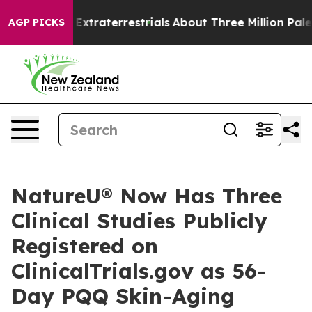
nt for Extraterrestrials
About Three Million Palestinian
AGP PICKS
NatureU® Now Has Three
Clinical Studies Publicly
Registered on
ClinicalTrials.gov as 56-
Day PQQ Skin-Aging