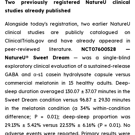
Two previously registered NatureU clinical
studies already published
Alongside today's registration, two earlier NatureU
clinical studies are publicly catalogued on
ClinicalTrials.gov and have already appeared in
peer-reviewed literature.
NCT07600528 —
NatureU® Sweet Dream
— was a single-blind
exploratory clinical evaluation of a sustained-release
GABA and α-s1 casein hydrolysate capsule versus
commercial melatonin in 15 healthy adults. Deep-
sleep duration averaged 130.07 ± 37.07 minutes in the
Sweet Dream condition versus 96.87 ± 29.30 minutes
in the melatonin condition (a 34% within-condition
difference; P = 0.01); deep-sleep proportion was
29.13% ± 5.42% versus 22.53% ± 6.16% (P = 0.01). No
adverse events were reported. Primary results were