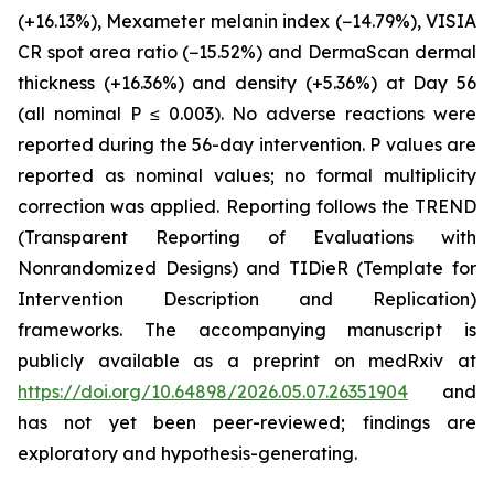
(+16.13%), Mexameter melanin index (−14.79%), VISIA
CR spot area ratio (−15.52%) and DermaScan dermal
thickness (+16.36%) and density (+5.36%) at Day 56
(all nominal P ≤ 0.003). No adverse reactions were
reported during the 56-day intervention. P values are
reported as nominal values; no formal multiplicity
correction was applied. Reporting follows the TREND
(Transparent Reporting of Evaluations with
Nonrandomized Designs) and TIDieR (Template for
Intervention Description and Replication)
frameworks. The accompanying manuscript is
publicly available as a preprint on medRxiv at
https://doi.org/10.64898/2026.05.07.26351904
and
has not yet been peer-reviewed; findings are
exploratory and hypothesis-generating.