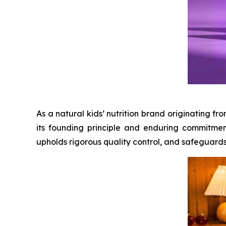
As a natural kids’ nutrition brand originating 
its founding principle and enduring commitmen
upholds rigorous quality control, and safeguards ch