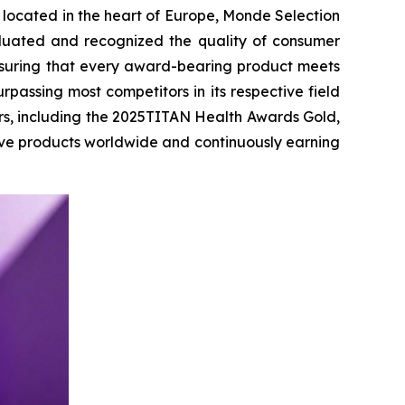
 located in the heart of Europe, Monde Selection
aluated and recognized the quality of consumer
ensuring that every award-bearing product meets
rpassing most competitors in its respective field
rs, including the 2025TITAN Health Awards Gold,
ive products worldwide and continuously earning