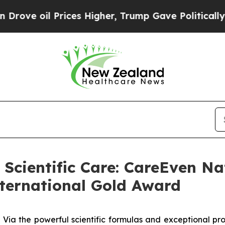
rices Higher, Trump Gave Politically Connected o
 Scientific Care: CareEven Na
ternational Gold Award
 the powerful scientific formulas and exceptional prod