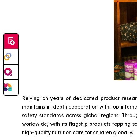
Relying on years of dedicated product resear
maintains in-depth cooperation with top interna
safety standards across global regions. Throu
worldwide, with its flagship products topping s
high-quality nutrition care for children globally.