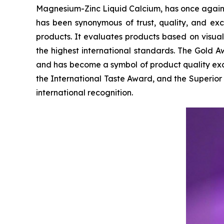
Magnesium-Zinc Liquid Calcium, has once agai
has been synonymous of trust, quality, and ex
products. It evaluates products based on visua
the highest international standards. The Gold Aw
and has become a symbol of product quality exc
the International Taste Award, and the Superio
international recognition.