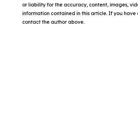
or liability for the accuracy, content, images, vide
information contained in this article. If you have 
contact the author above.