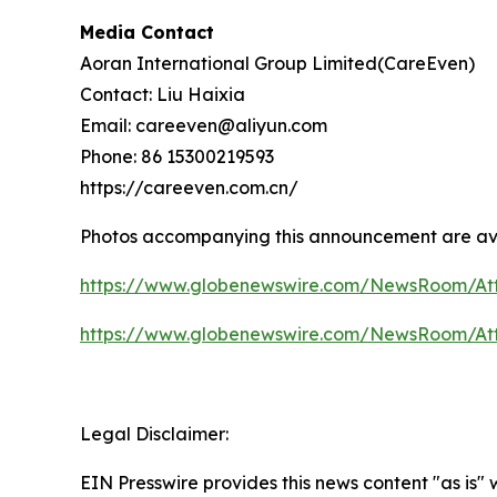
Media Contact
Aoran International Group Limited(CareEven)
Contact: Liu Haixia
Email: careeven@aliyun.com
Phone: 86 15300219593
https://careeven.com.cn/
Photos accompanying this announcement are av
https://www.globenewswire.com/NewsRoom/A
https://www.globenewswire.com/NewsRoom/At
Legal Disclaimer:
EIN Presswire provides this news content "as is"