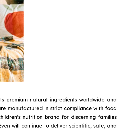
cts premium natural ingredients worldwide and
 are manufactured in strict compliance with food
dren’s nutrition brand for discerning families
n will continue to deliver scientific, safe, and