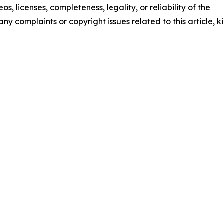
os, licenses, completeness, legality, or reliability of the
any complaints or copyright issues related to this article, k