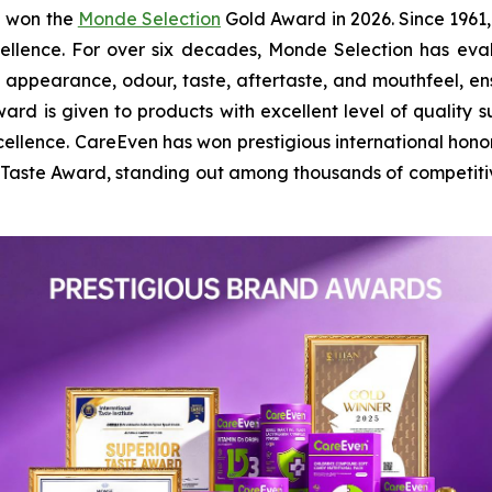
n won the
Monde Selection
Gold Award in 2026. Since 1961,
cellence. For over six decades, Monde Selection has ev
l appearance, odour, taste, aftertaste, and mouthfeel, 
ard is given to products with excellent level of quality su
ellence. CareEven has won prestigious international hono
r Taste Award, standing out among thousands of competit