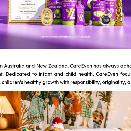
from Australia and New Zealand, CareEven has always adhe
t. Dedicated to infant and child health, CareEven foc
ildren’s healthy growth with responsibility, originality, and