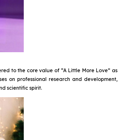
red to the core value of “A Little More Love” as
uses on professional research and development,
 scientific spirit.