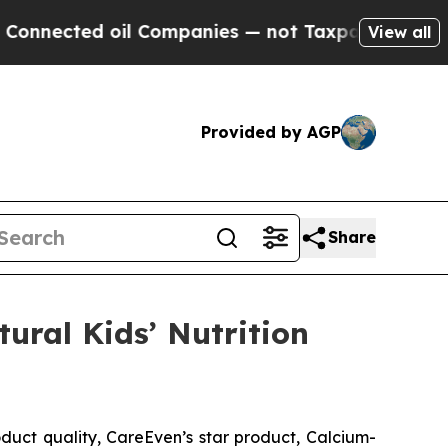
il Companies — not Taxpayers — the Chance to Ca
View all
Provided by AGP
Share
tural Kids’ Nutrition
uct quality, CareEven’s star product, Calcium-