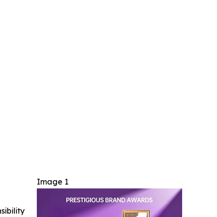
Image 1
ibility