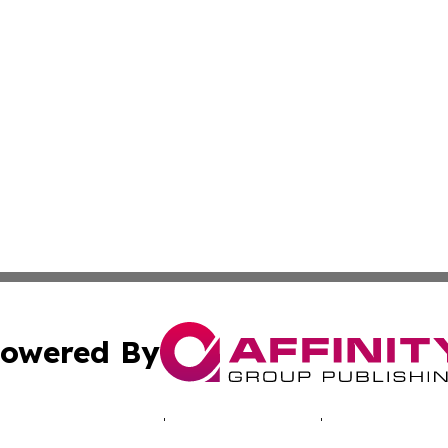
owered By
ubmit Press Release
Terms & Conditions
Copyright/DMCA