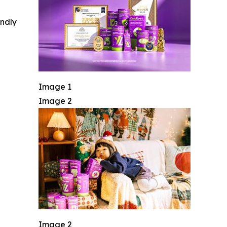
indly
Image 1
Image 2
Image 2