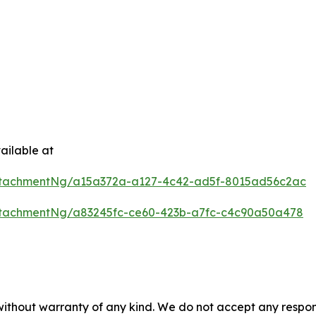
ailable at
ttachmentNg/a15a372a-a127-4c42-ad5f-8015ad56c2ac
tachmentNg/a83245fc-ce60-423b-a7fc-c4c90a50a478
 without warranty of any kind. We do not accept any respons