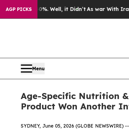
%. Well, it Didn’t
As war With Iran Drove oil P
AGP PICKS
Menu
Age-Specific Nutrition &
Product Won Another In
SYDNEY, June 05, 2026 (GLOBE NEWSWIRE) -- Via