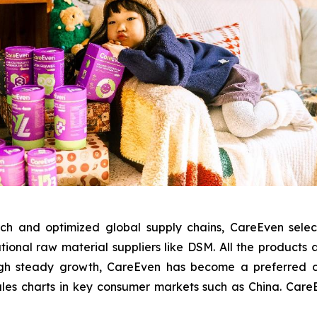
ch and optimized global supply chains, CareEven sele
tional raw material suppliers like DSM. All the products
gh steady growth, CareEven has become a preferred chil
ales charts in key consumer markets such as China. CareEve