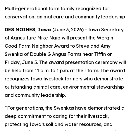
Multi-generational farm family recognized for
conservation, animal care and community leadership
DES MOINES, Iowa
(June 3, 2026) - Iowa Secretary
of Agriculture Mike Naig will present the Wergin
Good Farm Neighbor Award to Steve and Amy
Swenka of Double G Angus Farms near Tiffin on
Friday, June 5. The award presentation ceremony will
be held from 11 a.m. to 1 p.m. at their farm. The award
recognizes Iowa livestock farmers who demonstrate
outstanding animal care, environmental stewardship
and community leadership.
“For generations, the Swenkas have demonstrated a
deep commitment to caring for their livestock,
protecting Iowa’s soil and water resources, and