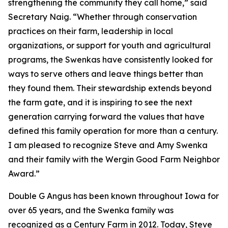
strengthening the community they call home,” said
Secretary Naig. “Whether through conservation
practices on their farm, leadership in local
organizations, or support for youth and agricultural
programs, the Swenkas have consistently looked for
ways to serve others and leave things better than
they found them. Their stewardship extends beyond
the farm gate, and it is inspiring to see the next
generation carrying forward the values that have
defined this family operation for more than a century.
I am pleased to recognize Steve and Amy Swenka
and their family with the Wergin Good Farm Neighbor
Award.”
Double G Angus has been known throughout Iowa for
over 65 years, and the Swenka family was
recognized as a Century Farm in 2012. Today, Steve