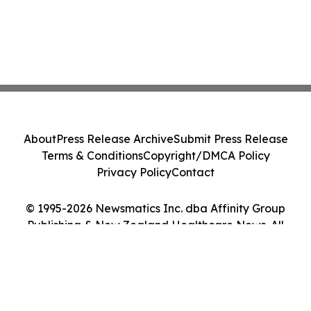
About
Press Release Archive
Submit Press Release
Terms & Conditions
Copyright/DMCA Policy
Privacy Policy
Contact
© 1995-2026 Newsmatics Inc. dba Affinity Group
Publishing & New Zealand Healthcare News. All
Rights Reserved.
Cookie Settings / Your Privacy Choices