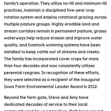
family’s operation. They utilize no-till and minimum-till
practices, maintain a disciplined five-year crop
rotation system and employ rotational grazing across
multiple pasture groups. Highly erodible land and
stream corridors remain in permanent pasture, grassy
waterways help reduce erosion and improve water
quality, and livestock watering systems have been
installed to keep cattle out of streams and creeks.
The family has incorporated cover crops for more
than four decades and now consistently utilizes
perennial ryegrass. In recognition of these efforts,
they were selected as a recipient of the inaugural
Iowa Farm Environmental Leader Award in 2012.
Beyond the farm gate, Steve and Amy have
dedicated decades of service to their local