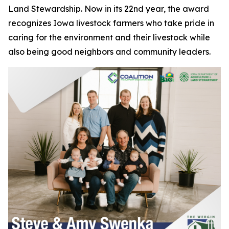
Land Stewardship. Now in its 22nd year, the award
recognizes Iowa livestock farmers who take pride in
caring for the environment and their livestock while
also being good neighbors and community leaders.