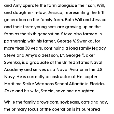
and Amy operate the farm alongside their son, Will,
and daughter-in-law, Jessica, representing the fifth
generation on the family farm. Both Will and Jessica
and their three young sons are growing up on the
farm as the sixth generation. Steve also farmed in
partnership with his father, George V. Swenka, for
more than 30 years, continuing a long family legacy.
Steve and Amy’s oldest son, Lt. George “Jake”
Swenka, is a graduate of the United States Naval
Academy and serves as a Naval Aviator in the U.S.
Navy. He is currently an instructor at Helicopter
Maritime Strike Weapons School Atlantic in Florida.
Jake and his wife, Stacie, have one daughter.
While the family grows corn, soybeans, oats and hay,
the primary focus of the operation is its purebred