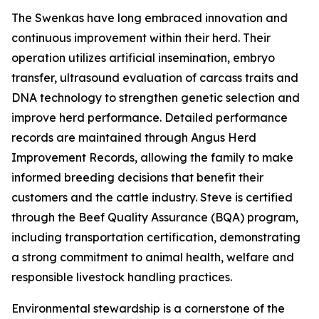
The Swenkas have long embraced innovation and
continuous improvement within their herd. Their
operation utilizes artificial insemination, embryo
transfer, ultrasound evaluation of carcass traits and
DNA technology to strengthen genetic selection and
improve herd performance. Detailed performance
records are maintained through Angus Herd
Improvement Records, allowing the family to make
informed breeding decisions that benefit their
customers and the cattle industry. Steve is certified
through the Beef Quality Assurance (BQA) program,
including transportation certification, demonstrating
a strong commitment to animal health, welfare and
responsible livestock handling practices.
Environmental stewardship is a cornerstone of the