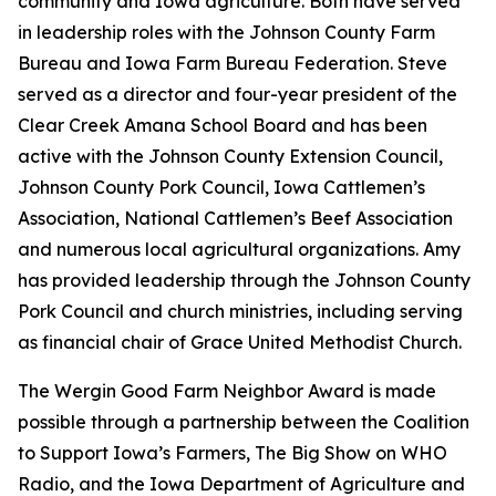
community and Iowa agriculture. Both have served
in leadership roles with the Johnson County Farm
Bureau and Iowa Farm Bureau Federation. Steve
served as a director and four-year president of the
Clear Creek Amana School Board and has been
active with the Johnson County Extension Council,
Johnson County Pork Council, Iowa Cattlemen’s
Association, National Cattlemen’s Beef Association
and numerous local agricultural organizations. Amy
has provided leadership through the Johnson County
Pork Council and church ministries, including serving
as financial chair of Grace United Methodist Church.
The Wergin Good Farm Neighbor Award is made
possible through a partnership between the Coalition
to Support Iowa’s Farmers, The Big Show on WHO
Radio, and the Iowa Department of Agriculture and