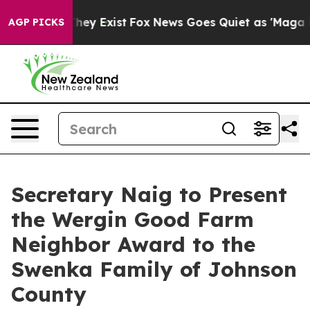
roof They Exist
Fox News Goes Quiet as 'Maga Media Pi
AGP PICKS
Secretary Naig to Present
the Wergin Good Farm
Neighbor Award to the
Swenka Family of Johnson
County