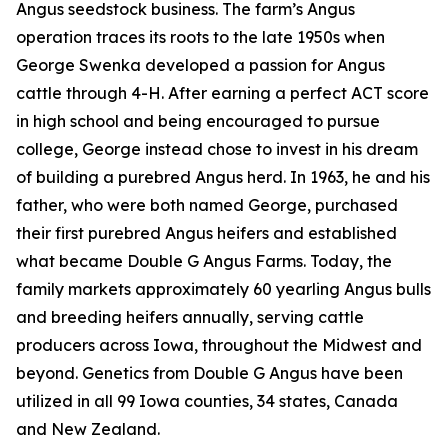
Angus seedstock business. The farm’s Angus
operation traces its roots to the late 1950s when
George Swenka developed a passion for Angus
cattle through 4-H. After earning a perfect ACT score
in high school and being encouraged to pursue
college, George instead chose to invest in his dream
of building a purebred Angus herd. In 1963, he and his
father, who were both named George, purchased
their first purebred Angus heifers and established
what became Double G Angus Farms. Today, the
family markets approximately 60 yearling Angus bulls
and breeding heifers annually, serving cattle
producers across Iowa, throughout the Midwest and
beyond. Genetics from Double G Angus have been
utilized in all 99 Iowa counties, 34 states, Canada
and New Zealand.