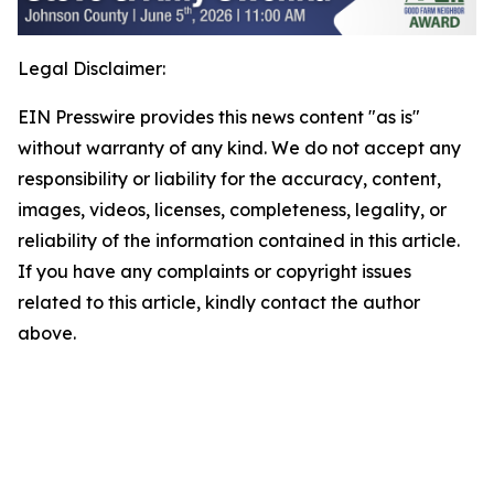
Legal Disclaimer:
EIN Presswire provides this news content "as is"
without warranty of any kind. We do not accept any
responsibility or liability for the accuracy, content,
images, videos, licenses, completeness, legality, or
reliability of the information contained in this article.
If you have any complaints or copyright issues
related to this article, kindly contact the author
above.