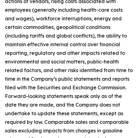
actions of vendors, rising costs associated with
employees (generally including health-care costs
and wages), workforce interruptions, energy and
certain commodities, geopolitical conditions
(including tariffs and global conflicts), the ability to
maintain effective internal control over financial
reporting, regulatory and other impacts related to
environmental and social matters, public-health
related factors, and other risks identified from time to
time in the Company’s public statements and reports
filed with the Securities and Exchange Commission.
Forward-looking statements speak only as of the
date they are made, and the Company does not
undertake to update these statements, except as
required by law. Comparable sales and comparable
sales excluding impacts from changes in gasoline