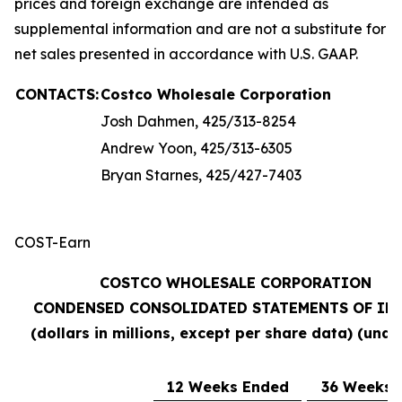
prices and foreign exchange are intended as
supplemental information and are not a substitute for
net sales presented in accordance with U.S. GAAP.
CONTACTS:
Costco Wholesale Corporation
Josh Dahmen, 425/313-8254
Andrew Yoon, 425/313-6305
Bryan Starnes, 425/427-7403
COST-Earn
COSTCO WHOLESALE CORPORATION
CONDENSED CONSOLIDATED STATEMENTS OF IN
(dollars in millions, except per share data) (unau
12 Weeks Ended
36 Weeks 