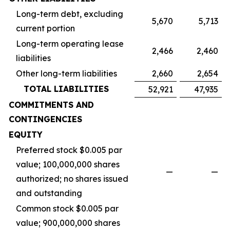
Long-term debt, excluding
5,670
5,713
current portion
Long-term operating lease
2,466
2,460
liabilities
Other long-term liabilities
2,660
2,654
TOTAL LIABILITIES
52,921
47,935
COMMITMENTS AND
CONTINGENCIES
EQUITY
Preferred stock $0.005 par
value; 100,000,000 shares
—
—
authorized; no shares issued
and outstanding
Common stock $0.005 par
value; 900,000,000 shares