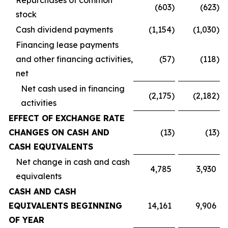
Repurchases of common
(603
)
(623
)
stock
Cash dividend payments
(1,154
)
(1,030
)
Financing lease payments
and other financing activities,
(57
)
(118
)
net
Net cash used in financing
(2,175
)
(2,182
)
activities
EFFECT OF EXCHANGE RATE
CHANGES ON CASH AND
(13
)
(13
)
CASH EQUIVALENTS
Net change in cash and cash
4,785
3,930
equivalents
CASH AND CASH
EQUIVALENTS BEGINNING
14,161
9,906
OF YEAR