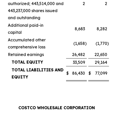
authorized; 443,514,000 and
2
2
443,237,000 shares issued
and outstanding
Additional paid-in
8,683
8,282
capital
Accumulated other
(1,658
)
(1,770
)
comprehensive loss
Retained earnings
26,482
22,650
TOTAL EQUITY
33,509
29,164
TOTAL LIABILITIES AND
$
86,430
$
77,099
EQUITY
COSTCO WHOLESALE CORPORATION