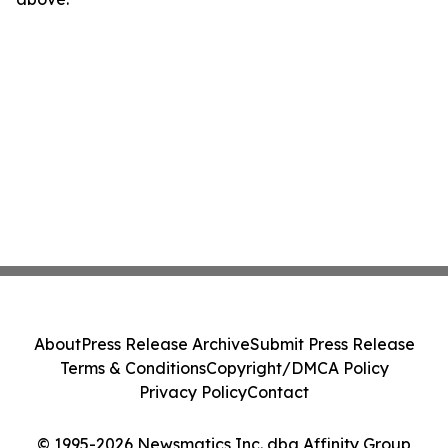
About
Press Release Archive
Submit Press Release
Terms & Conditions
Copyright/DMCA Policy
Privacy Policy
Contact
© 1995-2026 Newsmatics Inc. dba Affinity Group