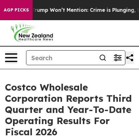
 Trump Won’t Mention: Crime is Plunging, but he can
AGP PICKS
Costco Wholesale
Corporation Reports Third
Quarter and Year-To-Date
Operating Results For
Fiscal 2026