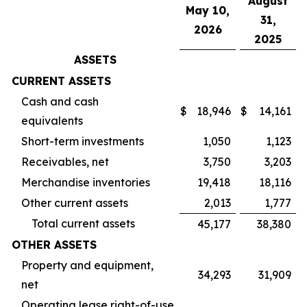
August
May 10,
31,
2026
2025
ASSETS
CURRENT ASSETS
Cash and cash
$
18,946
$
14,161
equivalents
Short-term investments
1,050
1,123
Receivables, net
3,750
3,203
Merchandise inventories
19,418
18,116
Other current assets
2,013
1,777
Total current assets
45,177
38,380
OTHER ASSETS
Property and equipment,
34,293
31,909
net
Operating lease right-of-use