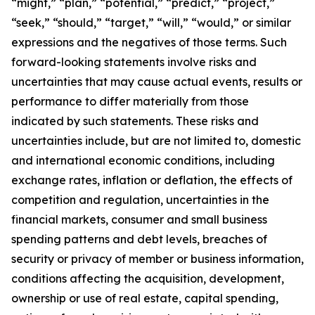
“might,” “plan,” “potential,” “predict,” “project,”
“seek,” “should,” “target,” “will,” “would,” or similar
expressions and the negatives of those terms. Such
forward-looking statements involve risks and
uncertainties that may cause actual events, results or
performance to differ materially from those
indicated by such statements. These risks and
uncertainties include, but are not limited to, domestic
and international economic conditions, including
exchange rates, inflation or deflation, the effects of
competition and regulation, uncertainties in the
financial markets, consumer and small business
spending patterns and debt levels, breaches of
security or privacy of member or business information,
conditions affecting the acquisition, development,
ownership or use of real estate, capital spending,