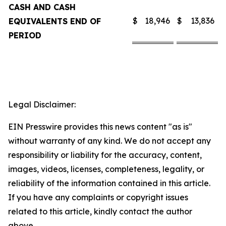
CASH AND CASH
$
18,946
$
13,836
EQUIVALENTS END OF
PERIOD
Legal Disclaimer:
EIN Presswire provides this news content "as is"
without warranty of any kind. We do not accept any
responsibility or liability for the accuracy, content,
images, videos, licenses, completeness, legality, or
reliability of the information contained in this article.
If you have any complaints or copyright issues
related to this article, kindly contact the author
above.