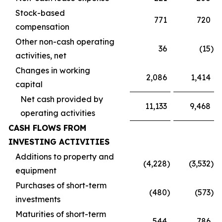
Stock-based
771
720
compensation
Other non-cash operating
36
(15
)
activities, net
Changes in working
2,086
1,414
capital
Net cash provided by
11,133
9,468
operating activities
CASH FLOWS FROM
INVESTING ACTIVITIES
Additions to property and
(4,228
)
(3,532
)
equipment
Purchases of short-term
(480
)
(573
)
investments
Maturities of short-term
544
786