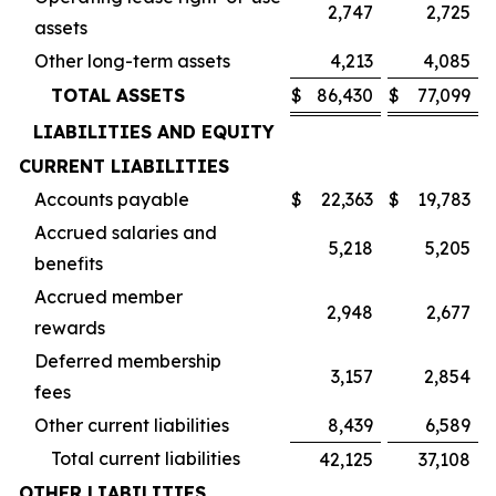
2,747
2,725
assets
Other long-term assets
4,213
4,085
TOTAL ASSETS
$
86,430
$
77,099
LIABILITIES AND EQUITY
CURRENT LIABILITIES
Accounts payable
$
22,363
$
19,783
Accrued salaries and
5,218
5,205
benefits
Accrued member
2,948
2,677
rewards
Deferred membership
3,157
2,854
fees
Other current liabilities
8,439
6,589
Total current liabilities
42,125
37,108
OTHER LIABILITIES