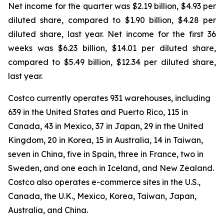
Net income for the quarter was $2.19 billion, $4.93 per
diluted share, compared to $1.90 billion, $4.28 per
diluted share, last year. Net income for the first 36
weeks was $6.23 billion, $14.01 per diluted share,
compared to $5.49 billion, $12.34 per diluted share,
last year.
Costco currently operates 931 warehouses, including
639 in the United States and Puerto Rico, 115 in
Canada, 43 in Mexico, 37 in Japan, 29 in the United
Kingdom, 20 in Korea, 15 in Australia, 14 in Taiwan,
seven in China, five in Spain, three in France, two in
Sweden, and one each in Iceland, and New Zealand.
Costco also operates e-commerce sites in the U.S.,
Canada, the U.K., Mexico, Korea, Taiwan, Japan,
Australia, and China.