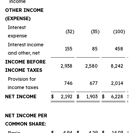
income
OTHER INCOME
(EXPENSE)
Interest
(32
)
(35
)
(100
)
expense
Interest income
155
85
458
and other, net
INCOME BEFORE
2,938
2,580
8,242
INCOME TAXES
Provision for
746
677
2,014
income taxes
NET INCOME
$
2,192
$
1,903
$
6,228
$
NET INCOME PER
COMMON SHARE:
$
4.94
$
4.29
$
14.03
$