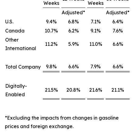
Weeks
Weeks
Adjusted*
Adjusted*
U.S.
9.4%
6.8%
7.1%
6.4%
Canada
10.7%
6.2%
9.1%
7.6%
Other
11.2%
5.9%
11.0%
6.6%
International
9.8%
6.6%
7.9%
6.6%
Total Company
Digitally-
21.5%
20.8%
21.6%
21.1%
Enabled
*Excluding the impacts from changes in gasoline
prices and foreign exchange.