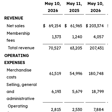
May 10,
May 11,
May 10,
M
2026
2025
2026
REVENUE
Net sales
$
69,154
$
61,965
$
203,374
$
Membership
1,373
1,240
4,057
fees
Total revenue
70,527
63,205
207,431
OPERATING
EXPENSES
Merchandise
61,519
54,996
180,748
costs
Selling, general
and
6,193
5,679
18,799
administrative
Operating
2,815
2,530
7,884