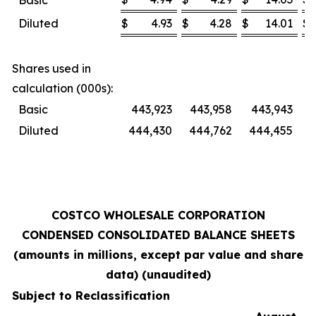
Basic
Diluted
$
4.93
$
4.28
$
14.01
$
Shares used in
calculation (000s):
Basic
443,923
443,958
443,943
Diluted
444,430
444,762
444,455
4
COSTCO WHOLESALE CORPORATION
CONDENSED CONSOLIDATED BALANCE SHEETS
(amounts in millions, except par value and share
data) (unaudited)
Subject to Reclassification