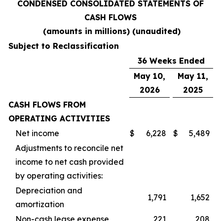
CONDENSED CONSOLIDATED STATEMENTS OF
CASH FLOWS
(amounts in millions) (unaudited)
Subject to Reclassification
36 Weeks Ended
May 10,
May 11,
2026
2025
CASH FLOWS FROM
OPERATING ACTIVITIES
Net income
$
6,228
$
5,489
Adjustments to reconcile net
income to net cash provided
by operating activities:
Depreciation and
1,791
1,652
amortization
Non-cash lease expense
221
208