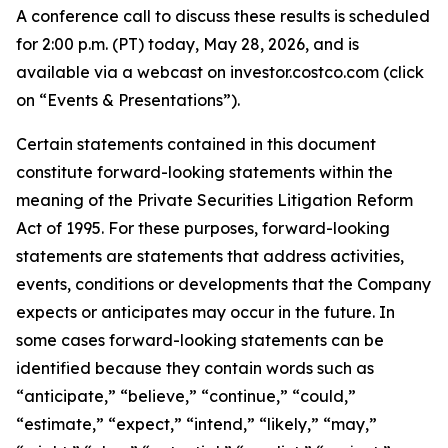
A conference call to discuss these results is scheduled
for 2:00 p.m. (PT) today, May 28, 2026, and is
available via a webcast on investor.costco.com (click
on “Events & Presentations”).
Certain statements contained in this document
constitute forward-looking statements within the
meaning of the Private Securities Litigation Reform
Act of 1995. For these purposes, forward-looking
statements are statements that address activities,
events, conditions or developments that the Company
expects or anticipates may occur in the future. In
some cases forward-looking statements can be
identified because they contain words such as
“anticipate,” “believe,” “continue,” “could,”
“estimate,” “expect,” “intend,” “likely,” “may,”