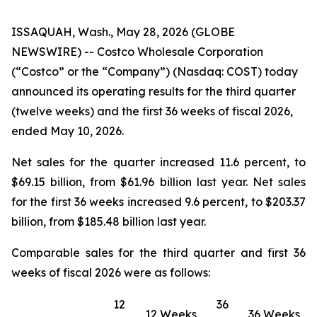
ISSAQUAH, Wash., May 28, 2026 (GLOBE
NEWSWIRE) -- Costco Wholesale Corporation
(“Costco” or the “Company”) (Nasdaq: COST) today
announced its operating results for the third quarter
(twelve weeks) and the first 36 weeks of fiscal 2026,
ended May 10, 2026.
Net sales for the quarter increased 11.6 percent, to
$69.15 billion, from $61.96 billion last year. Net sales
for the first 36 weeks increased 9.6 percent, to $203.37
billion, from $185.48 billion last year.
Comparable sales for the third quarter and first 36
weeks of fiscal 2026 were as follows:
12
36
12 Weeks
36 Weeks