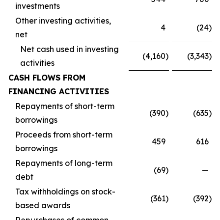
investments
Other investing activities,
4
(24
)
net
Net cash used in investing
(4,160
)
(3,343
)
activities
CASH FLOWS FROM
FINANCING ACTIVITIES
Repayments of short-term
(390
)
(635
)
borrowings
Proceeds from short-term
459
616
borrowings
Repayments of long-term
(69
)
—
debt
Tax withholdings on stock-
(361
)
(392
)
based awards