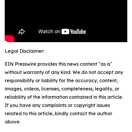
Legal Disclaimer:
EIN Presswire provides this news content "as is"
without warranty of any kind. We do not accept any
responsibility or liability for the accuracy, content,
images, videos, licenses, completeness, legality, or
reliability of the information contained in this article.
If you have any complaints or copyright issues
related to this article, kindly contact the author
above.