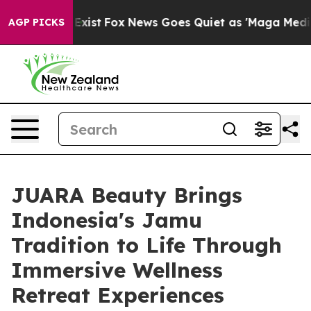
 They Exist
Fox News Goes Quiet as 'Maga Media Pipeli
AGP PICKS
JUARA Beauty Brings
Indonesia's Jamu
Tradition to Life Through
Immersive Wellness
Retreat Experiences