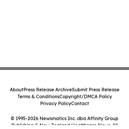
About
Press Release Archive
Submit Press Release
Terms & Conditions
Copyright/DMCA Policy
Privacy Policy
Contact
© 1995-2026 Newsmatics Inc. dba Affinity Group
Publishing & New Zealand Healthcare News. All