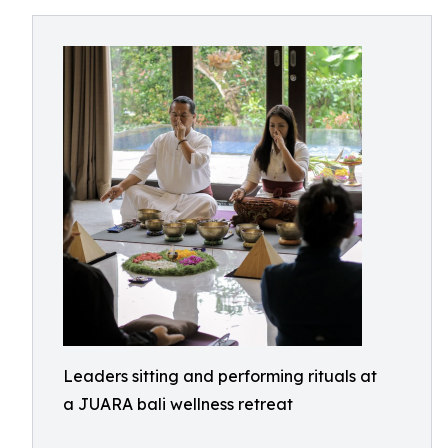
Leaders sitting and performing rituals at
a JUARA bali wellness retreat