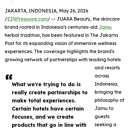
JAKARTA, INDONESIA, May 26, 2026
/
EINPresswire.com
/ -- JUARA Beauty, the skincare
brand rooted in Indonesia's centuries-old
Jamu
herbal tradition, has been featured in The Jakarta
Post for its expanding vision of immersive wellness
experiences. The coverage highlights the brand's
growing network of partnerships with leading hotels
and resorts
across
What we're trying to do is
Indonesia,
really create partnerships to
bringing the
make total experiences.
philosophy of
Certain hotels have certain
Jamu to
focuses, and we create
guests
products that go in line with
seeking a