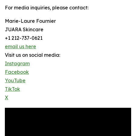
For media inquiries, please contact:
Marie-Laure Fournier
JUARA Skincare
+1 212-737-0621
email us here
Visit us on social media:
Instagram
Facebook
YouTube
TikTok
X