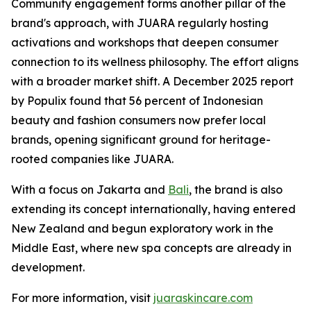
Community engagement forms another pillar of the
brand's approach, with JUARA regularly hosting
activations and workshops that deepen consumer
connection to its wellness philosophy. The effort aligns
with a broader market shift. A December 2025 report
by Populix found that 56 percent of Indonesian
beauty and fashion consumers now prefer local
brands, opening significant ground for heritage-
rooted companies like JUARA.
With a focus on Jakarta and
Bali
, the brand is also
extending its concept internationally, having entered
New Zealand and begun exploratory work in the
Middle East, where new spa concepts are already in
development.
For more information, visit
juaraskincare.com