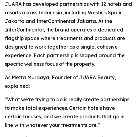
JUARA has developed partnerships with 12 hotels and
resorts across Indonesia, including Westin's Spa in
Jakarta and InterContinental Jakarta. At the
InterContinental, the brand operates a dedicated
flagship space where treatments and products are
designed to work together as a single, cohesive
experience. Each partnership is shaped around the
specific wellness focus of the property.
As Metta Murdaya, Founder of JUARA Beauty,
explained:
"What we're trying to do is really create partnerships
to make total experiences. Certain hotels have
certain focuses, and we create products that go in
line with whatever your treatments are.”