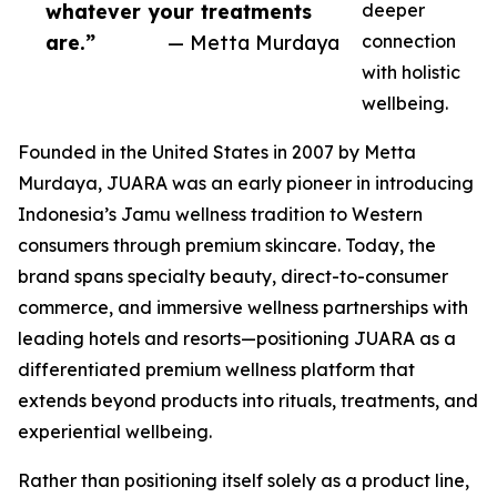
whatever your treatments
deeper
are.”
— Metta Murdaya
connection
with holistic
wellbeing.
Founded in the United States in 2007 by Metta
Murdaya, JUARA was an early pioneer in introducing
Indonesia’s Jamu wellness tradition to Western
consumers through premium skincare. Today, the
brand spans specialty beauty, direct-to-consumer
commerce, and immersive wellness partnerships with
leading hotels and resorts—positioning JUARA as a
differentiated premium wellness platform that
extends beyond products into rituals, treatments, and
experiential wellbeing.
Rather than positioning itself solely as a product line,