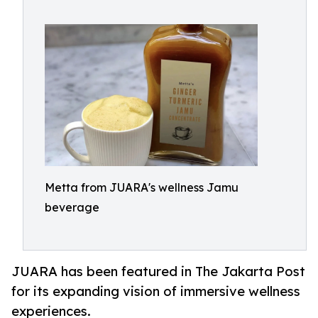
Metta from JUARA's wellness Jamu
beverage
JUARA has been featured in The Jakarta Post
for its expanding vision of immersive wellness
experiences.