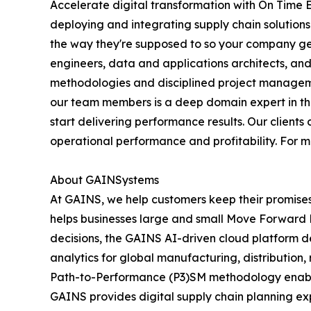
Accelerate digital transformation with On Time 
deploying and integrating supply chain solution
the way they're supposed to so your company get
engineers, data and applications architects, an
methodologies and disciplined project manageme
our team members is a deep domain expert in their
start delivering performance results. Our client
operational performance and profitability. For 
About GAINSystems
At GAINS, we help customers keep their promise
helps businesses large and small Move Forward Fa
decisions, the GAINS AI-driven cloud platform de
analytics for global manufacturing, distributio
Path-to-Performance (P3)SM methodology enables 
GAINS provides digital supply chain planning ex