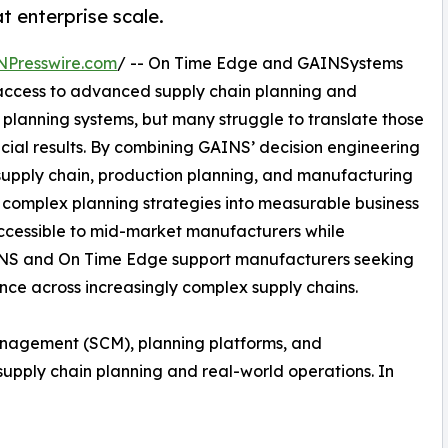
t enterprise scale.
NPresswire.com
/ -- On Time Edge and GAINSystems
access to advanced supply chain planning and
n planning systems, but many struggle to translate those
ncial results. By combining GAINS’ decision engineering
supply chain, production planning, and manufacturing
n complex planning strategies into measurable business
cessible to mid-market manufacturers while
AINS and On Time Edge support manufacturers seeking
nce across increasingly complex supply chains.
anagement (SCM), planning platforms, and
upply chain planning and real-world operations. In