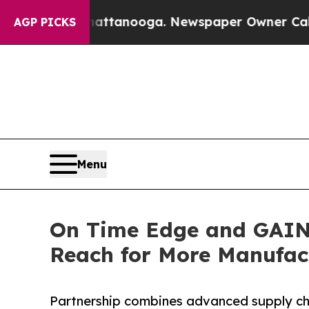
 in Chattanooga. Newspaper Owner Calls the Peo
AGP PICKS
Menu
On Time Edge and GAINS
Reach for More Manufac
Partnership combines advanced supply ch