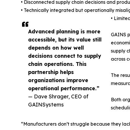
• Disconnected supply chain decisions and produc
• Technically integrated but operationally misal
• Limite
Advanced planning is more
GAINS pr
accessible, but its value still
economic
depends on how well
supply c
decisions connect to supply
across 
chain operations. This
partnership helps
The resu
organizations improve
measura
operational performance.”
— Dave Shrager, CEO of
Both or
GAINSystems
scheduli
“Manufacturers don’t struggle because they lac