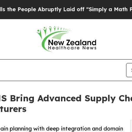
ple Abruptly Laid off “Simply a Math Problem
D
 Bring Advanced Supply Cha
turers
ain planning with deep integration and domain