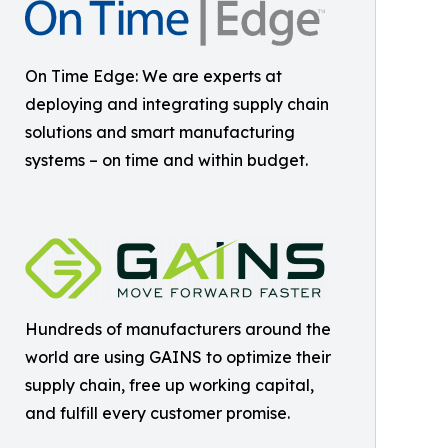
On Time Edge: We are experts at
deploying and integrating supply chain
solutions and smart manufacturing
systems – on time and within budget.
Hundreds of manufacturers around the
world are using GAINS to optimize their
supply chain, free up working capital,
and fulfill every customer promise.