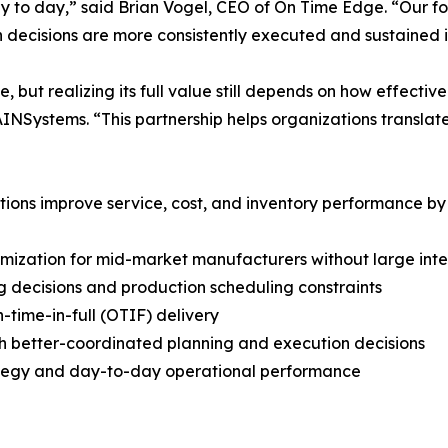
y to day,” said Brian Vogel, CEO of On Time Edge. “Our foc
n decisions are more consistently executed and sustained i
ut realizing its full value still depends on how effective
NSystems. “This partnership helps organizations translate
ions improve service, cost, and inventory performance by 
imization for mid-market manufacturers without large int
g decisions and production scheduling constraints
-time-in-full (OTIF) delivery
h better-coordinated planning and execution decisions
rategy and day-to-day operational performance