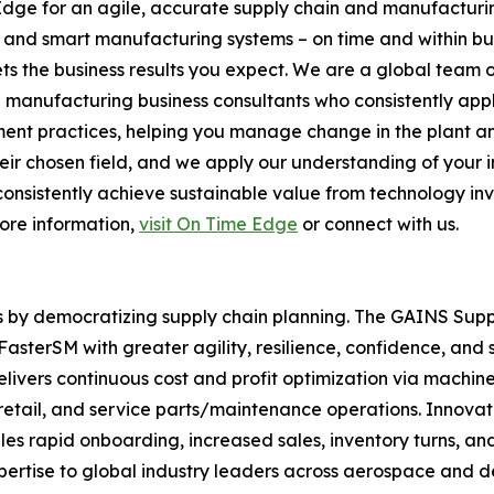
Edge for an agile, accurate supply chain and manufacturi
s and smart manufacturing systems – on time and within b
s the business results you expect. We are a global team 
d manufacturing business consultants who consistently ap
nt practices, helping you manage change in the plant and
 chosen field, and we apply our understanding of your indus
s consistently achieve sustainable value from technology in
more information,
visit On Time Edge
or connect with us.
s by democratizing supply chain planning. The GAINS Sup
sterSM with greater agility, resilience, confidence, and 
livers continuous cost and profit optimization via machin
n, retail, and service parts/maintenance operations. Inno
rapid onboarding, increased sales, inventory turns, and 
pertise to global industry leaders across aerospace and 