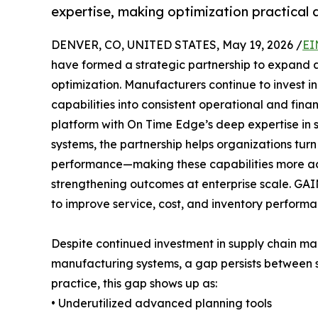
expertise, making optimization practical a
DENVER, CO, UNITED STATES, May 19, 2026 /
EI
have formed a strategic partnership to expand 
optimization. Manufacturers continue to invest i
capabilities into consistent operational and fina
platform with On Time Edge’s deep expertise in 
systems, the partnership helps organizations tur
performance—making these capabilities more ac
strengthening outcomes at enterprise scale. G
to improve service, cost, and inventory performa
Despite continued investment in supply chain m
manufacturing systems, a gap persists between s
practice, this gap shows up as:
• Underutilized advanced planning tools