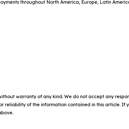
loyments throughout North America, Europe, Latin Ameri
without warranty of any kind. We do not accept any responsib
r reliability of the information contained in this article. I
 above.