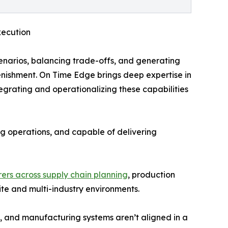
xecution
narios, balancing trade-offs, and generating
nishment. On Time Edge brings deep expertise in
egrating and operationalizing these capabilities
ing operations, and capable of delivering
ers across supply chain planning
, production
te and multi-industry environments.
 and manufacturing systems aren’t aligned in a