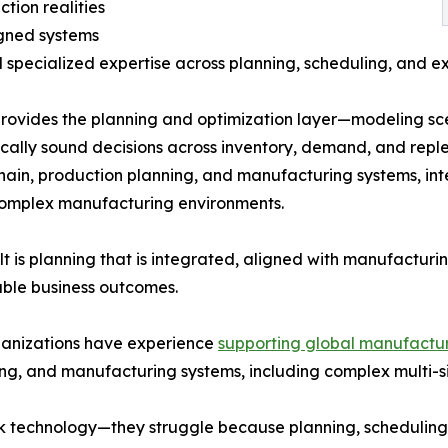
tion realities
igned systems
d specialized expertise across planning, scheduling, and e
ovides the planning and optimization layer—modeling sce
ally sound decisions across inventory, demand, and reple
hain, production planning, and manufacturing systems, int
complex manufacturing environments.
lt is planning that is integrated, aligned with manufactur
ble business outcomes.
ganizations have experience
supporting global manufactur
ng, and manufacturing systems, including complex multi-si
k technology—they struggle because planning, scheduling,