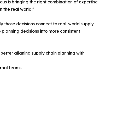
us is bringing the right combination of expertise
n the real world.”
ly those decisions connect to real-world supply
 planning decisions into more consistent
better aligning supply chain planning with
ernal teams