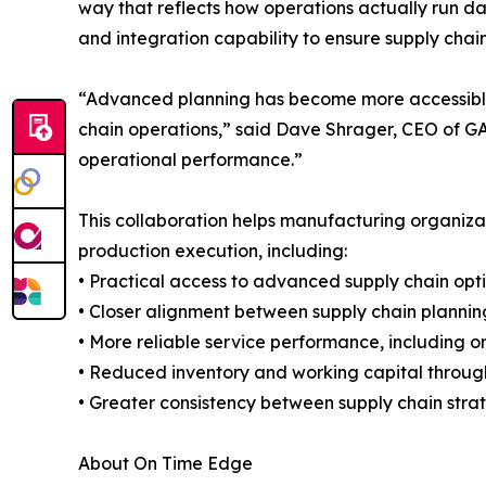
way that reflects how operations actually run da
and integration capability to ensure supply chai
“Advanced planning has become more accessible, b
chain operations,” said Dave Shrager, CEO of GAI
operational performance.”
This collaboration helps manufacturing organizat
production execution, including:
• Practical access to advanced supply chain opt
• Closer alignment between supply chain plannin
• More reliable service performance, including on
• Reduced inventory and working capital throug
• Greater consistency between supply chain st
About On Time Edge