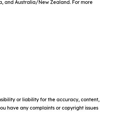
ca, and Australia/New Zealand. For more
ility or liability for the accuracy, content,
f you have any complaints or copyright issues