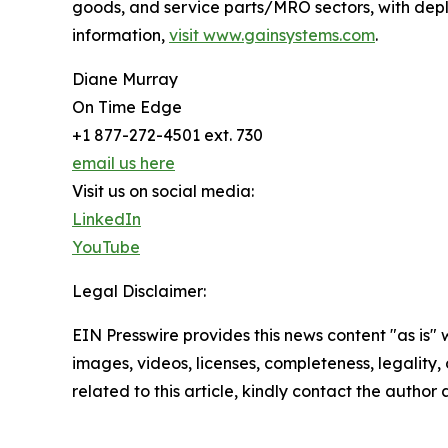
goods, and service parts/MRO sectors, with dep
information,
visit www.gainsystems.com
.
Diane Murray
On Time Edge
+1 877-272-4501 ext. 730
email us here
Visit us on social media:
LinkedIn
YouTube
Legal Disclaimer:
EIN Presswire provides this news content "as is" 
images, videos, licenses, completeness, legality, o
related to this article, kindly contact the author