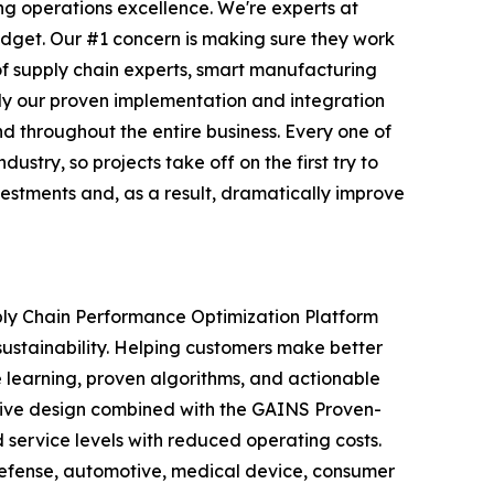
ng operations excellence. We're experts at
udget. Our #1 concern is making sure they work
of supply chain experts, smart manufacturing
ply our proven implementation and integration
 throughout the entire business. Every one of
try, so projects take off on the first try to
vestments and, as a result, dramatically improve
ply Chain Performance Optimization Platform
sustainability. Helping customers make better
e learning, proven algorithms, and actionable
vative design combined with the GAINS Proven-
service levels with reduced operating costs.
defense, automotive, medical device, consumer