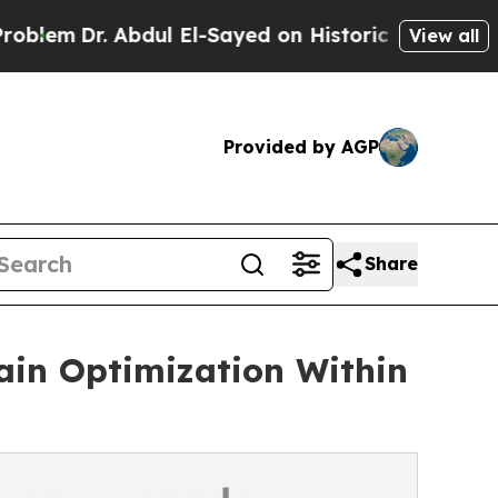
r. Abdul El-Sayed on Historic Michigan Win: “Peop
View all
Provided by AGP
Share
in Optimization Within