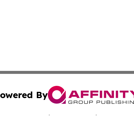
owered By
ubmit Press Release
Terms & Conditions
Copyright/DMCA
. dba Affinity Group Publishing & New Zealand Healthcare