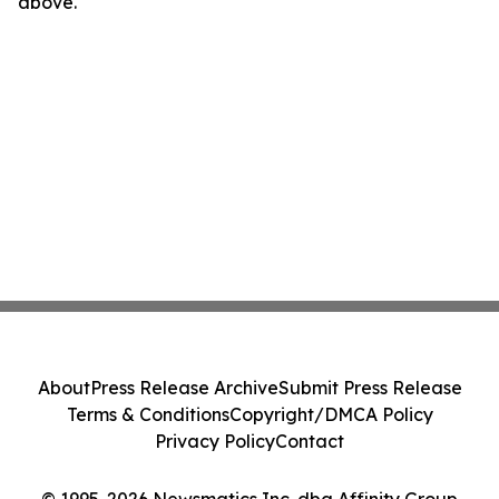
above.
About
Press Release Archive
Submit Press Release
Terms & Conditions
Copyright/DMCA Policy
Privacy Policy
Contact