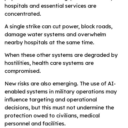
hospitals and essential services are
concentrated.
A single strike can cut power, block roads,
damage water systems and overwhelm
nearby hospitals at the same time.
When these other systems are degraded by
hostilities, health care systems are
compromised.
New risks are also emerging. The use of AI-
enabled systems in military operations may
influence targeting and operational
decisions, but this must not undermine the
protection owed to civilians, medical
personnel and facilities.