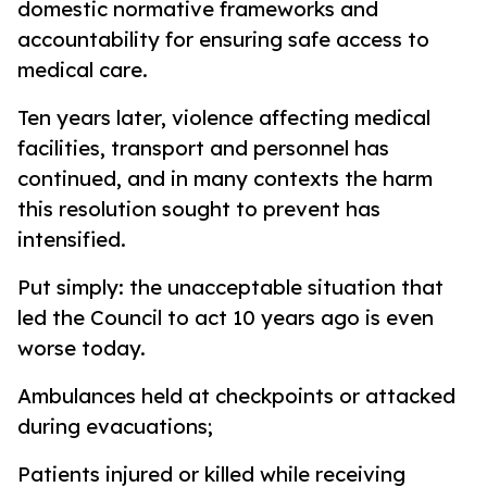
domestic normative frameworks and
accountability for ensuring safe access to
medical care.
Ten years later, violence affecting medical
facilities, transport and personnel has
continued, and in many contexts the harm
this resolution sought to prevent has
intensified.
Put simply: the unacceptable situation that
led the Council to act 10 years ago is even
worse today.
Ambulances held at checkpoints or attacked
during evacuations;
Patients injured or killed while receiving