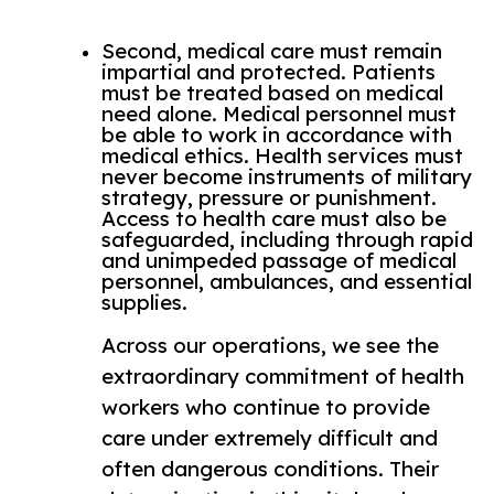
Second, medical care must remain
impartial and protected. Patients
must be treated based on medical
need alone. Medical personnel must
be able to work in accordance with
medical ethics. Health services must
never become instruments of military
strategy, pressure or punishment.
Access to health care must also be
safeguarded, including through rapid
and unimpeded passage of medical
personnel, ambulances, and essential
supplies.
Across our operations, we see the
extraordinary commitment of health
workers who continue to provide
care under extremely difficult and
often dangerous conditions. Their