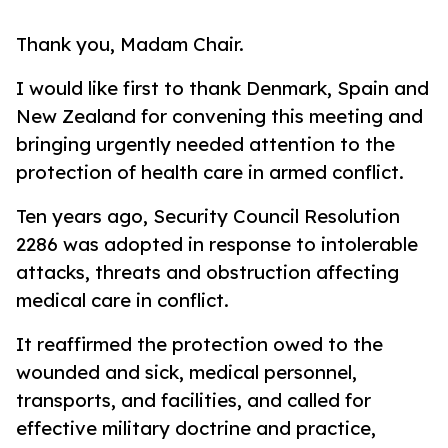
Thank you, Madam Chair.
I would like first to thank Denmark, Spain and
New Zealand for convening this meeting and
bringing urgently needed attention to the
protection of health care in armed conflict.
Ten years ago, Security Council Resolution
2286 was adopted in response to intolerable
attacks, threats and obstruction affecting
medical care in conflict.
It reaffirmed the protection owed to the
wounded and sick, medical personnel,
transports, and facilities, and called for
effective military doctrine and practice,