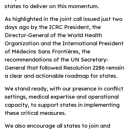
states to deliver on this momentum.
As highlighted in the joint call issued just two
days ago by the ICRC President, the
Director-General of the World Health
Organization and the International President
of Médecins Sans Frontières, the
recommendations of the UN Secretary-
General that followed Resolution 2286 remain
a clear and actionable roadmap for states.
We stand ready, with our presence in conflict
settings, medical expertise and operational
capacity, to support states in implementing
these critical measures.
We also encourage all states to join and