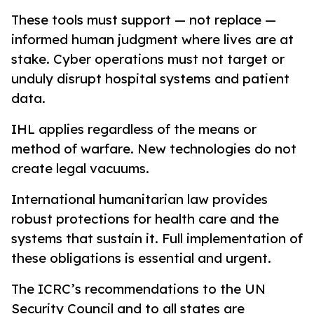
These tools must support — not replace —
informed human judgment where lives are at
stake. Cyber operations must not target or
unduly disrupt hospital systems and patient
data.
IHL applies regardless of the means or
method of warfare. New technologies do not
create legal vacuums.
International humanitarian law provides
robust protections for health care and the
systems that sustain it. Full implementation of
these obligations is essential and urgent.
The ICRC’s recommendations to the UN
Security Council and to all states are