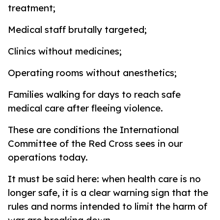
treatment;
Medical staff brutally targeted;
Clinics without medicines;
Operating rooms without anesthetics;
Families walking for days to reach safe
medical care after fleeing violence.
These are conditions the International
Committee of the Red Cross sees in our
operations today.
It must be said here: when health care is no
longer safe, it is a clear warning sign that the
rules and norms intended to limit the harm of