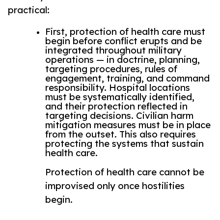
practical:
First, protection of health care must
begin before conflict erupts and be
integrated throughout military
operations — in doctrine, planning,
targeting procedures, rules of
engagement, training, and command
responsibility. Hospital locations
must be systematically identified,
and their protection reflected in
targeting decisions. Civilian harm
mitigation measures must be in place
from the outset. This also requires
protecting the systems that sustain
health care.
Protection of health care cannot be
improvised only once hostilities
begin.