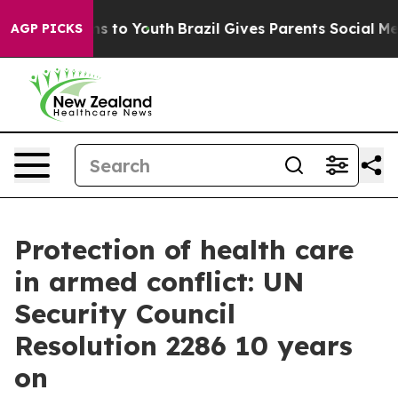
te Harms to Youth
Brazil Gives Parents Social Media Co
AGP PICKS
Protection of health care
in armed conflict: UN
Security Council
Resolution 2286 10 years
on