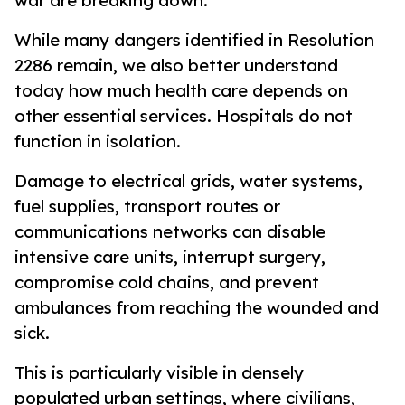
war are breaking down.
While many dangers identified in Resolution
2286 remain, we also better understand
today how much health care depends on
other essential services. Hospitals do not
function in isolation.
Damage to electrical grids, water systems,
fuel supplies, transport routes or
communications networks can disable
intensive care units, interrupt surgery,
compromise cold chains, and prevent
ambulances from reaching the wounded and
sick.
This is particularly visible in densely
populated urban settings, where civilians,