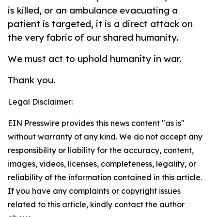
is killed, or an ambulance evacuating a
patient is targeted, it is a direct attack on
the very fabric of our shared humanity.
We must act to uphold humanity in war.
Thank you.
Legal Disclaimer:
EIN Presswire provides this news content "as is"
without warranty of any kind. We do not accept any
responsibility or liability for the accuracy, content,
images, videos, licenses, completeness, legality, or
reliability of the information contained in this article.
If you have any complaints or copyright issues
related to this article, kindly contact the author