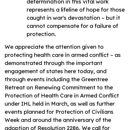
determination in this vital work
represents a lifeline of hope for those
caught in war's devastation – but it
cannot compensate for a failure of
protection.
We appreciate the attention given to
protecting health care in armed conflict – as
demonstrated through the important
engagement of states here today, and
through events including the Greentree
Retreat on Renewing Commitment to the
Protection of Health Care in Armed Conflict
under IHL held in March, as well as further
events planned for Protection of Civilians
Week and around the anniversary of the
adoption of Resolution 2286. We call for