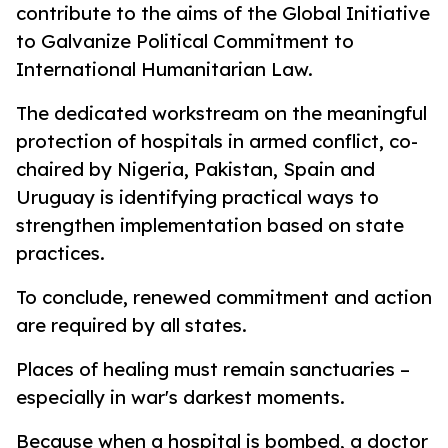
contribute to the aims of the Global Initiative
to Galvanize Political Commitment to
International Humanitarian Law.
The dedicated workstream on the meaningful
protection of hospitals in armed conflict, co-
chaired by Nigeria, Pakistan, Spain and
Uruguay is identifying practical ways to
strengthen implementation based on state
practices.
To conclude, renewed commitment and action
are required by all states.
Places of healing must remain sanctuaries –
especially in war's darkest moments.
Because when a hospital is bombed, a doctor