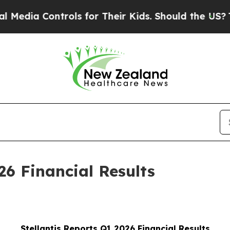
rols for Their Kids. Should the US?
The Pentagon
26 Financial Results
Stellantis Reports Q1 2026 Financial Results