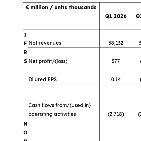
€ million / units thousands
Q1 2026
Q
I
Net revenues
38,132
F
R
S
Net profit/(loss)
377
Diluted EPS
0.14
Cash flows from/(used in)
operating activities
(2,718)
(
N
O