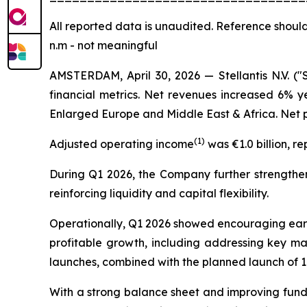
All
reported data is unaudited. Reference should
n.m - not meaningful
AMSTERDAM, April 30, 2026 — Stellantis N.V. ("
financial metrics. Net revenues increased 6% y
Enlarged Europe and Middle East & Africa. Net pr
(
1)
Adjusted operating income
was €1.0 billion, r
During Q1 2026, the Company further strengthene
reinforcing liquidity and capital flexibility.
Operationally, Q1 2026 showed encouraging early 
profitable growth, including addressing key ma
launches, combined with the planned launch of 1
With a strong balance sheet and improving fundam