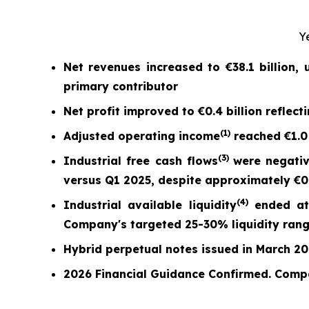
Y
Net revenues increased to
€38.1 billion
,
primary contributor
Net profit
improved to
€0.4 billion
reflect
(
1)
Adjusted operating income
reached
€1.0
(
3)
Industrial free cash flow
s
were nega
ti
versus Q1 2025,
despite approximately €0.7
(
4)
Industrial available liquidity
ended a
Company's targeted 25-30% liquidity ran
Hybrid perpetual notes issued in March 2026
2026 Financial Guidance Confirmed. Comp