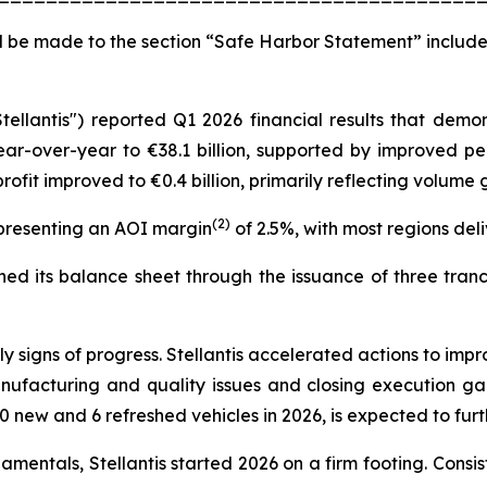
 be made to the section “Safe Harbor Statement” include
Stellantis") reported Q1 2026 financial results that de
ear-over-year to €38.1 billion, supported by improved pe
ofit improved to €0.4 billion, primarily reflecting volum
(2)
epresenting an AOI margin
of 2.5%, with most regions deliv
d its balance sheet through the issuance of three tranche
signs of progress. Stellantis accelerated actions to impr
nufacturing and quality issues and closing execution g
0 new and 6 refreshed vehicles in 2026, is expected to fu
entals, Stellantis started 2026 on a firm footing. Consist