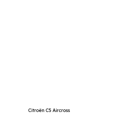
Citroën C5 Aircross