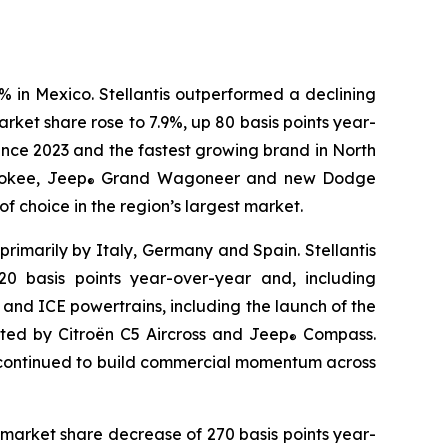
% in Mexico. Stellantis outperformed a declining
ket share rose to 7.9%, up 80 basis points year-
ince 2023 and the fastest growing brand in North
okee, Jeep
Grand Wagoneer and new Dodge
®
 choice in the region’s largest market.
primarily by Italy, Germany and Spain. Stellantis
0 basis points year-over-year and, including
d and ICE powertrains, including the launch of the
rted by Citroën C5 Aircross and Jeep
Compass.
®
r continued to build commercial momentum across
 market share decrease of 270 basis points year-