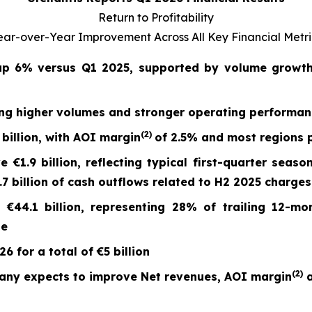
Return to Profitability
ear-over-Year Improvement Across All Key Financial Metri
 up
6%
versus Q1 2025, supported by volume growth 
ing higher volumes and stronger operating performa
(2)
billion, with AOI margin
of
2.5%
and most regions p
ve
€1.9 billion
, reflecting typical first-quarter seaso
 billion of cash outflows related to H2 2025 charges
t
€44.1 billion
, representing 28% of trailing 12-mo
ge
 for a total of €5 billion
(
2)
any expects to improve Net revenues, AOI margin
a