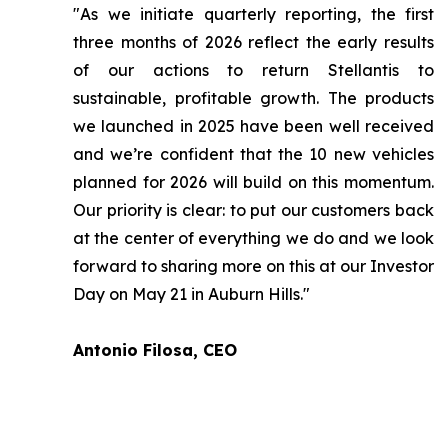
"As we initiate quarterly reporting, the first
three months of 2026 reflect the early results
of our actions to return Stellantis to
sustainable, profitable growth. The products
we launched in 2025 have been well received
and we’re confident that the 10 new vehicles
planned for 2026 will build on this momentum.
Our priority is clear: to put our customers back
at the center of everything we do and we look
forward to sharing more on this at our Investor
Day on May 21 in Auburn Hills."
Antonio Filosa, CEO