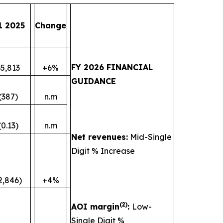
1 2025
Change
FY 2026 FINANCIAL
35,813
+6%
GUIDANCE
(387)
n.m
(0.13)
n.m
Net revenues:
Mid-Single
Digit % Increase
2,846)
+4%
(
2)
AOI margin
:
Low-
Single Digit %