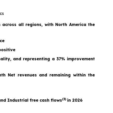
cs
across all regions, with North America the
nce
ositive
nality, and repr
esentin
g a
37%
improvement
nth Net revenues and remaining within the
(3)
nd Industrial free cash flows
in 2026