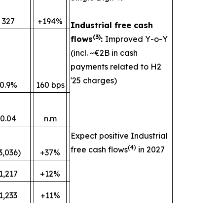
327
+194%
Industrial free cash
(
3)
flows
:
Improved Y-o-Y
(incl. ~€2B in cash
payments related to H2
'25 charges)
0.9%
160 bps
0.04
n.m
Expect positive Industrial
(
4)
free cash flows
in 2027
3,036)
+37%
1,217
+12%
1,233
+11%
________________________________________