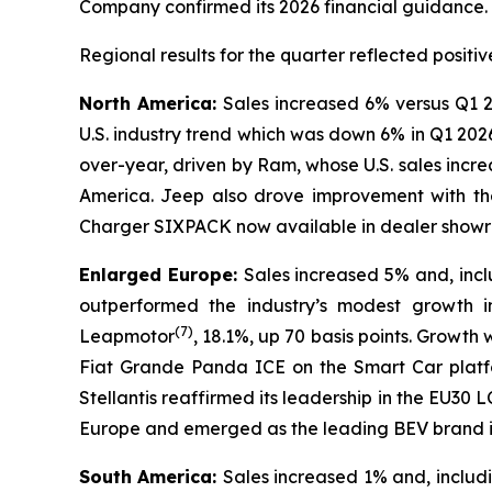
Company confirmed its 2026 financial guidance.
Regional results for the quarter reflected posi
North America:
Sales increased 6% versus Q1 2
U.S. industry trend which was down 6% in Q1 202
over-year, driven by Ram, whose U.S. sales incr
America. Jeep also drove improvement with th
Charger SIXPACK now available in dealer showroo
Enlarged Europe:
Sales increased 5% and, inc
outperformed the industry’s modest growth i
(
7)
Leapmotor
, 18.1%, up 70 basis points. Growth
Fiat Grande Panda ICE on the Smart Car platfo
Stellantis reaffirmed its leadership in the EU
Europe and emerged as the leading BEV brand in
South America:
Sales increased 1% and, inclu