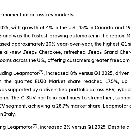
tive momentum across key markets.
025, with growth of 4% in the U.S., 15% in Canada and 19
6 and was the fastest-growing automaker in the region. Mar
eased approximately 20% year-over-year, the highest Q1 s
e all-new Jeep
Cherokee, refreshed Jeep
Grand Cher
®
®
ms across the U.S., offering customers greater freedom of
(
7)
luding Leapmotor
, increased 8% versus Q1 2025, driven 
n the quarter. EU30 Market share reached 17.5%, up 2
 was supported by a diversified portfolio across BEV, hybri
rm. The C-SUV portfolio continues to strengthen, suppo
30 LCV segment, achieving a 28.7% market share. Leapmoto
 Italy.
(
7)
ding Leapmotor
, increased 2% versus Q1 2025. Despite a