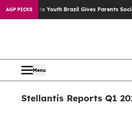
s to Youth
Brazil Gives Parents Social Media Cont
AGP PICKS
Menu
Stellantis Reports Q1 20