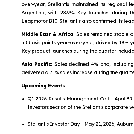
over-year, Stellantis maintained its regional l
Argentina, with 28.9%. Key launches during 
Leapmotor B10. Stellantis also confirmed its lea
Middle East & Africa:
Sales remained stable de
50 basis points year-over-year, driven by 18% y
Key product launches during the quarter includ
Asia Pacific:
Sales declined 4% and, includin
delivered a 71% sales increase during the quarter
Upcoming Events
Q1 2026 Results Management Call - April 30,
Investors section of the Stellantis corporate w
Stellantis Investor Day - May 21, 2026, Auburn