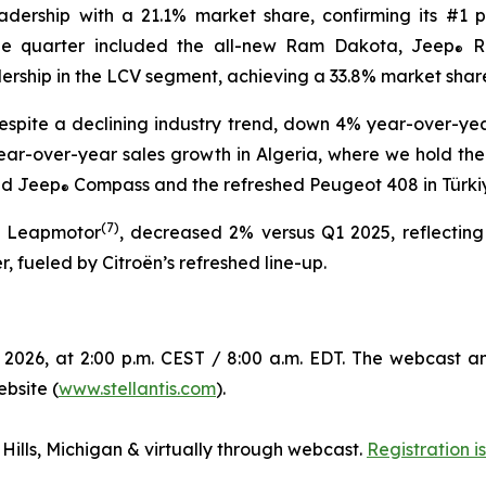
eadership with a 21.1% market share, confirming its #1 p
the quarter included the all-new Ram Dakota, Jeep
R
®
dership in the LCV segment, achieving a 33.8% market shar
spite a declining industry trend, down 4% year-over-year
ear-over-year sales growth in Algeria, where we hold the n
ed Jeep
Compass and the refreshed Peugeot 408 in Türkiye,
®
(
7)
g Leapmotor
, decreased 2% versus Q1 2025, reflecting
, fueled by Citroën’s refreshed line-up.
 2026, at 2:00 p.m. CEST / 8:00 a.m. EDT. The webcast a
ebsite (
www.stellantis.com
).
 Hills, Michigan & virtually through webcast.
Registration 