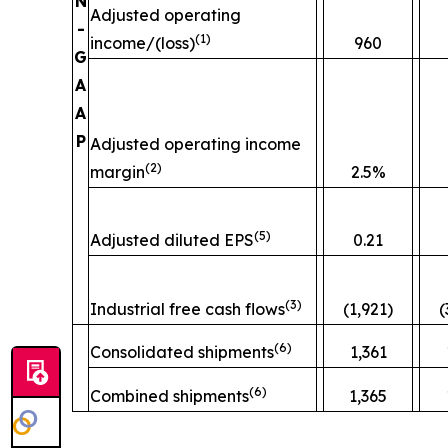
N
Adjusted operating
-
(
1)
income/(loss)
960
G
A
A
P
Adjusted operating income
(
2)
margin
2.5%
(
5)
Adjusted diluted EPS
0.21
(
3)
Industrial free cash flows
(1,921)
(
(
6)
Consolidated shipments
1,361
(
6)
Combined shipments
1,365
__________________________________