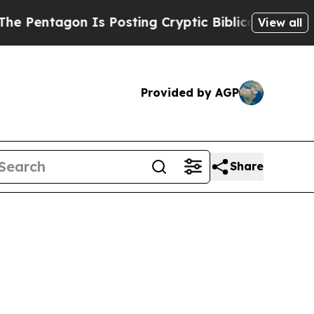
 Is Posting Cryptic Biblical Messages on Social
View all
Provided by AGP
Share