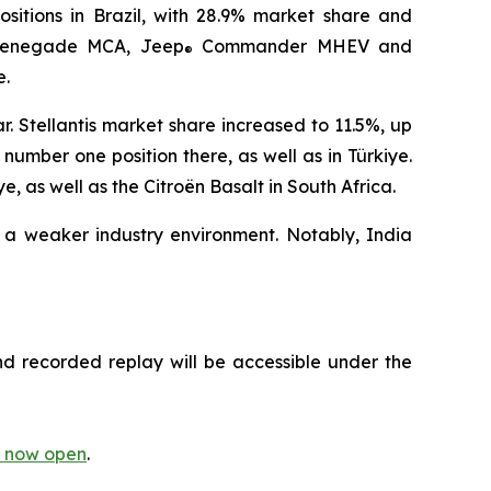
ositions in Brazil, with 28.9% market share and
enegade MCA, Jeep
Commander MHEV and
®
e.
. Stellantis market share increased to 11.5%, up
umber one position there, as well as in Türkiye.
 as well as the Citroën Basalt in South Africa.
 a weaker industry environment. Notably, India
nd recorded replay will be accessible under the
is now open
.