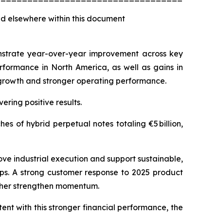
d elsewhere within this document
monstrate year-over-year improvement across key
rformance in North America, as well as gains in
e growth and stronger operating performance.
ering positive results.
s of hybrid perpetual notes totaling €5 billion,
ove industrial execution and support sustainable,
aps. A strong customer response to 2025 product
rther strengthen momentum.
ent with this stronger financial performance, the