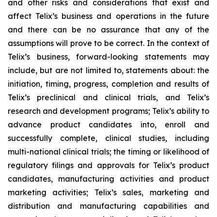
and other risks and considerations that exist and
affect Telix’s business and operations in the future
and there can be no assurance that any of the
assumptions will prove to be correct. In the context of
Telix’s business, forward-looking statements may
include, but are not limited to, statements about: the
initiation, timing, progress, completion and results of
Telix’s preclinical and clinical trials, and Telix’s
research and development programs; Telix’s ability to
advance product candidates into, enroll and
successfully complete, clinical studies, including
multi-national clinical trials; the timing or likelihood of
regulatory filings and approvals for Telix’s product
candidates, manufacturing activities and product
marketing activities; Telix’s sales, marketing and
distribution and manufacturing capabilities and