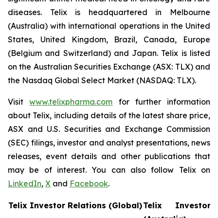
diseases. Telix is headquartered in Melbourne
(Australia) with international operations in the United
States, United Kingdom, Brazil, Canada, Europe
(Belgium and Switzerland) and Japan. Telix is listed
on the Australian Securities Exchange (ASX: TLX) and
the Nasdaq Global Select Market (NASDAQ: TLX).
Visit
www.telixpharma.com
for further information
about Telix, including details of the latest share price,
ASX and U.S. Securities and Exchange Commission
(SEC) filings, investor and analyst presentations, news
releases, event details and other publications that
may be of interest. You can also follow Telix on
LinkedIn
,
X
and
Facebook
.
Telix Investor Relations (Global)
Telix Investor 