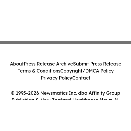
About
Press Release Archive
Submit Press Release
Terms & Conditions
Copyright/DMCA Policy
Privacy Policy
Contact
© 1995-2026 Newsmatics Inc. dba Affinity Group
Publishing & New Zealand Healthcare News. All
Rights Reserved.
Cookie Settings / Your Privacy Choices