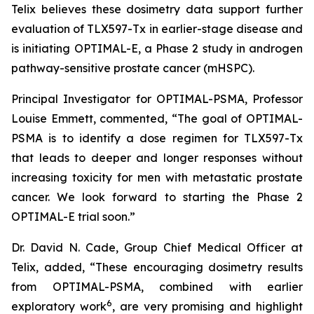
Telix believes these dosimetry data support further
evaluation of TLX597-Tx in earlier-stage disease and
is initiating OPTIMAL-E, a Phase 2 study in androgen
pathway-sensitive prostate cancer (mHSPC).
Principal Investigator for OPTIMAL-PSMA, Professor
Louise Emmett, commented, “The goal of OPTIMAL-
PSMA is to identify a dose regimen for TLX597-Tx
that leads to deeper and longer responses without
increasing toxicity for men with metastatic prostate
cancer. We look forward to starting the Phase 2
OPTIMAL-E trial soon.”
Dr. David N. Cade, Group Chief Medical Officer at
Telix, added, “These encouraging dosimetry results
from OPTIMAL-PSMA, combined with earlier
6
exploratory work
, are very promising and highlight