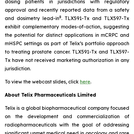
dosing patients in jurisdictions with regulatory
approval and recently reported data from a safety
8
and dosimetry lead-in
. TLX591-Tx and TLX597-Tx
exhibit complementary modes-of-action, suggesting
the potential for distinct applications in mCRPC and
mHSPC settings as part of Telix’s portfolio approach
to treating prostate cancer. TLX591-Tx and TLX597-
Tx have not received marketing authorization in any
jurisdiction.
To view the webcast slides, click
here
.
About
Telix Pharmaceuticals Limited
Telix is a global biopharmaceutical company focused
on the development and commercialization of
radiopharmaceuticals with the goal of addressing
significant unmet medical need in oncology and rare