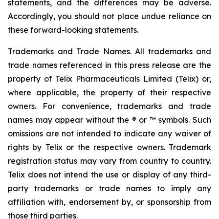
statements, and the differences may be adverse.
Accordingly, you should not place undue reliance on
these forward-looking statements.
Trademarks and Trade Names. All trademarks and
trade names referenced in this press release are the
property of Telix Pharmaceuticals Limited (Telix) or,
where applicable, the property of their respective
owners. For convenience, trademarks and trade
names may appear without the ® or ™ symbols. Such
omissions are not intended to indicate any waiver of
rights by Telix or the respective owners. Trademark
registration status may vary from country to country.
Telix does not intend the use or display of any third-
party trademarks or trade names to imply any
affiliation with, endorsement by, or sponsorship from
those third parties.