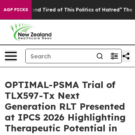
ck and Tired of This Politics of Hatred”
The Story Beh
AGP PICKS
OPTIMAL-PSMA Trial of
TLX597-Tx Next
Generation RLT Presented
at IPCS 2026 Highlighting
Therapeutic Potential in