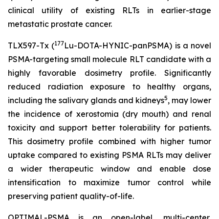
clinical utility of existing RLTs in earlier-stage
metastatic prostate cancer.
177
TLX597-Tx (
Lu-DOTA-HYNIC-panPSMA) is a novel
PSMA-targeting small molecule RLT candidate with a
highly favorable dosimetry profile. Significantly
reduced radiation exposure to healthy organs,
5
including the salivary glands and kidneys
, may lower
the incidence of xerostomia (dry mouth) and renal
toxicity and support better tolerability for patients.
This dosimetry profile combined with higher tumor
uptake compared to existing PSMA RLTs may deliver
a wider therapeutic window and enable dose
intensification to maximize tumor control while
preserving patient quality-of-life.
OPTIMAL-PSMA is an open-label, multi-center,