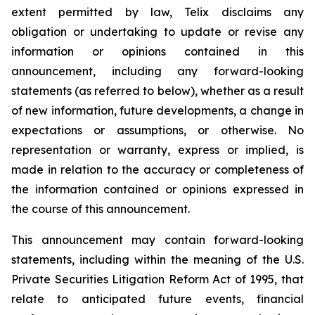
extent permitted by law, Telix disclaims any
obligation or undertaking to update or revise any
information or opinions contained in this
announcement, including any forward-looking
statements (as referred to below), whether as a result
of new information, future developments, a change in
expectations or assumptions, or otherwise. No
representation or warranty, express or implied, is
made in relation to the accuracy or completeness of
the information contained or opinions expressed in
the course of this announcement.
This announcement may contain forward-looking
statements, including within the meaning of the U.S.
Private Securities Litigation Reform Act of 1995, that
relate to anticipated future events, financial