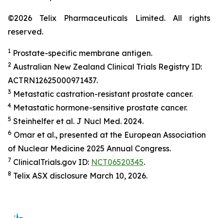
©2026 Telix Pharmaceuticals Limited. All rights
reserved.
1
Prostate-specific membrane antigen.
2
Australian New Zealand Clinical Trials Registry ID:
ACTRN12625000971437.
3
Metastatic castration-resistant prostate cancer.
4
Metastatic hormone-sensitive prostate cancer.
5
Steinhelfer et al.
J Nucl Med.
2024.
6
Omar et al., presented at the European Association
of Nuclear Medicine 2025 Annual Congress.
7
ClinicalTrials.gov ID:
NCT06520345
.
8
Telix ASX disclosure March 10, 2026.