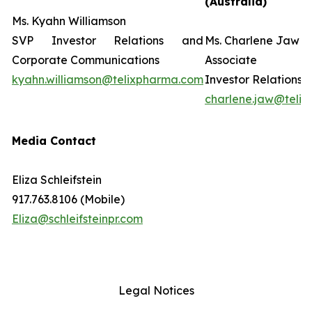
(Australia)
Ms. Kyahn Williamson
SVP Investor Relations and
Ms. Charlene Jaw
Corporate Communications
Associate D
kyahn.williamson@telixpharma.com
Investor Relations
charlene.jaw@teli
Media Contact
Eliza Schleifstein
917.763.8106 (Mobile)
Eliza@schleifsteinpr.com
Legal Notices