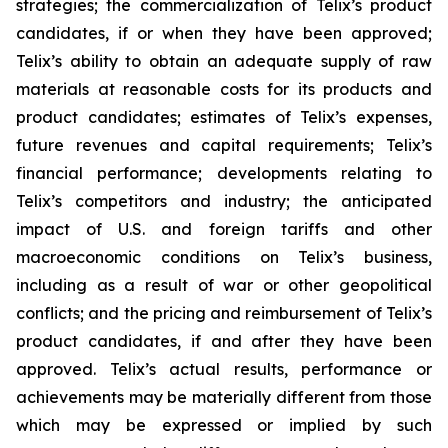
strategies; the commercialization of Telix’s product
candidates, if or when they have been approved;
Telix’s ability to obtain an adequate supply of raw
materials at reasonable costs for its products and
product candidates; estimates of Telix’s expenses,
future revenues and capital requirements; Telix’s
financial performance; developments relating to
Telix’s competitors and industry; the anticipated
impact of U.S. and foreign tariffs and other
macroeconomic conditions on Telix’s business,
including as a result of war or other geopolitical
conflicts; and the pricing and reimbursement of Telix’s
product candidates, if and after they have been
approved. Telix’s actual results, performance or
achievements may be materially different from those
which may be expressed or implied by such