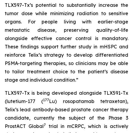
TLX597-Tx’s potential to substantially increase the
tumor dose while minimizing radiation to sensitive
organs. For people living with earlier-stage
metastatic disease, preserving quality-of-life
alongside effective cancer control is mandatory.
These findings support further study in mHSPC and
reinforce Telix’s strategy to develop differentiated
PSMA-targeting therapies, so clinicians may be able
to tailor treatment choice to the patient’s disease
stage and individual condition.”
TLX597-Tx is being developed alongside TLX591-Tx
177
(lutetium-177 (
Lu) rosopatamab tetraxetan),
Telix’s lead antibody-based prostate cancer therapy
candidate, currently the subject of the Phase 3
7
ProstACT Global
trial in mCRPC, which is actively