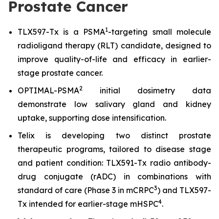
Prostate Cancer
1
TLX597-Tx is a PSMA
-targeting small molecule
radioligand therapy (RLT) candidate, designed to
improve quality-of-life and efficacy in earlier-
stage prostate cancer.
2
OPTIMAL-PSMA
initial dosimetry data
demonstrate low salivary gland and kidney
uptake, supporting dose intensification.
Telix is developing two distinct prostate
therapeutic programs, tailored to disease stage
and patient condition: TLX591-Tx radio antibody-
drug conjugate (rADC) in combinations with
3
standard of care (Phase 3 in mCRPC
) and TLX597-
4
Tx intended for earlier-stage mHSPC
.