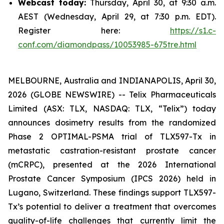
Webcast today:
Thursday, April 30, at 9:30 a.m.
AEST (Wednesday, April 29, at 7:30 p.m. EDT).
Register here:
https://s1.c-
conf.com/diamondpass/10053985-675tre.html
MELBOURNE, Australia and INDIANAPOLIS, April 30,
2026 (GLOBE NEWSWIRE) -- Telix Pharmaceuticals
Limited (ASX: TLX, NASDAQ: TLX, “Telix”) today
announces dosimetry results from the randomized
Phase 2 OPTIMAL-PSMA trial of TLX597-Tx in
metastatic castration-resistant prostate cancer
(mCRPC), presented at the 2026 International
Prostate Cancer Symposium (IPCS 2026) held in
Lugano, Switzerland. These findings support TLX597-
Tx’s potential to deliver a treatment that overcomes
quality-of-life challenges that currently limit the