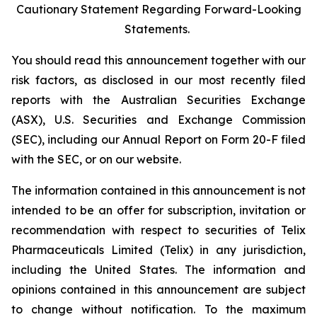
Cautionary Statement Regarding Forward-Looking
Statements.
You should read this announcement together with our
risk factors, as disclosed in our most recently filed
reports with the Australian Securities Exchange
(ASX), U.S. Securities and Exchange Commission
(SEC), including our Annual Report on Form 20-F filed
with the SEC, or on our website.
The information contained in this announcement is not
intended to be an offer for subscription, invitation or
recommendation with respect to securities of Telix
Pharmaceuticals Limited (Telix) in any jurisdiction,
including the United States. The information and
opinions contained in this announcement are subject
to change without notification. To the maximum