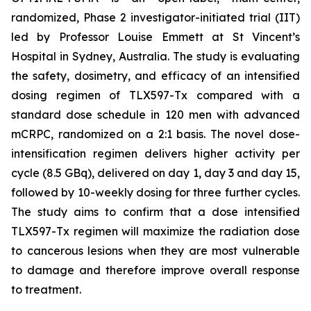
randomized, Phase 2 investigator-initiated trial (IIT)
led by Professor Louise Emmett at St Vincent’s
Hospital in Sydney, Australia. The study is evaluating
the safety, dosimetry, and efficacy of an intensified
dosing regimen of TLX597-Tx compared with a
standard dose schedule in 120 men with advanced
mCRPC, randomized on a 2:1 basis. The novel dose-
intensification regimen delivers higher activity per
cycle (8.5 GBq), delivered on day 1, day 3 and day 15,
followed by 10-weekly dosing for three further cycles.
The study aims to confirm that a dose intensified
TLX597-Tx regimen will maximize the radiation dose
to cancerous lesions when they are most vulnerable
to damage and therefore improve overall response
to treatment.