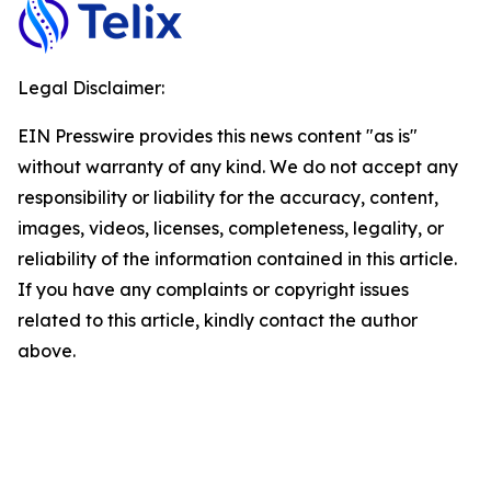
Legal Disclaimer:
EIN Presswire provides this news content "as is"
without warranty of any kind. We do not accept any
responsibility or liability for the accuracy, content,
images, videos, licenses, completeness, legality, or
reliability of the information contained in this article.
If you have any complaints or copyright issues
related to this article, kindly contact the author
above.