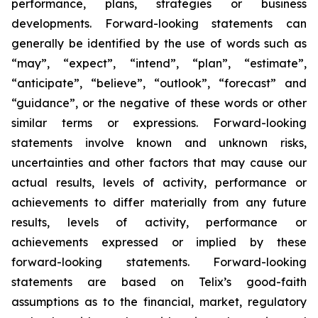
performance, plans, strategies or business
developments. Forward-looking statements can
generally be identified by the use of words such as
“may”, “expect”, “intend”, “plan”, “estimate”,
“anticipate”, “believe”, “outlook”, “forecast” and
“guidance”, or the negative of these words or other
similar terms or expressions. Forward-looking
statements involve known and unknown risks,
uncertainties and other factors that may cause our
actual results, levels of activity, performance or
achievements to differ materially from any future
results, levels of activity, performance or
achievements expressed or implied by these
forward-looking statements. Forward-looking
statements are based on Telix’s good-faith
assumptions as to the financial, market, regulatory