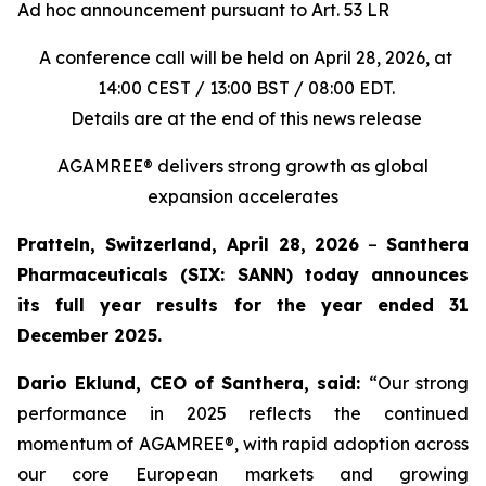
Ad hoc announcement pursuant to Art. 53 LR
A conference call will be held on April 28, 2026, at
14:00 CEST / 13:00 BST / 08:00 EDT.
Details are at the end of this news release
AGAMREE® delivers strong growth as global
expansion accelerates
Pratteln, Switzerland, April 28, 2026
–
Santhera
Pharmaceuticals (SIX: SANN) today announces
its full year results for the year ended 31
December 2025.
Dario Eklund, CEO of Santhera, said:
“Our strong
performance in 2025 reflects the continued
momentum of AGAMREE®, with rapid adoption across
our core European markets and growing