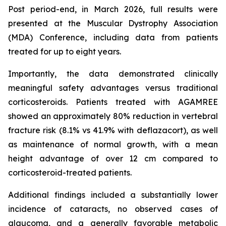
Post period-end, in March 2026, full results were
presented at the Muscular Dystrophy Association
(MDA) Conference, including data from patients
treated for up to eight years.
Importantly, the data demonstrated clinically
meaningful safety advantages versus traditional
corticosteroids. Patients treated with AGAMREE
showed an approximately 80% reduction in vertebral
fracture risk (8.1% vs 41.9% with deflazacort), as well
as maintenance of normal growth, with a mean
height advantage of over 12 cm compared to
corticosteroid-treated patients.
Additional findings included a substantially lower
incidence of cataracts, no observed cases of
glaucoma, and a generally favorable metabolic