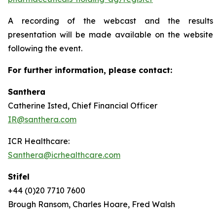
A recording of the webcast and the results
presentation will be made available on the website
following the event.
For further information, please contact:
Santhera
Catherine Isted, Chief Financial Officer
IR@santhera.com
ICR Healthcare:
Santhera@icrhealthcare.com
Stifel
+44 (0)20 7710 7600
Brough Ransom, Charles Hoare, Fred Walsh