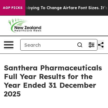
ying To Change Airfare Font Sizes. It’s Gonna Cost You
AGP PICKS
Santhera Pharmaceuticals
Full Year Results for the
Year Ended 31 December
2025