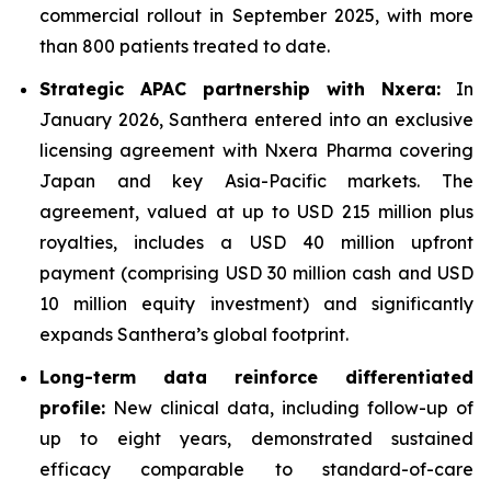
commercial rollout in September 2025, with more
than 800 patients treated to date.
Strategic APAC partnership with Nxera:
In
January 2026, Santhera entered into an exclusive
licensing agreement with Nxera Pharma covering
Japan and key Asia-Pacific markets. The
agreement, valued at up to USD 215 million plus
royalties, includes a USD 40 million upfront
payment (comprising USD 30 million cash and USD
10 million equity investment) and significantly
expands Santhera’s global footprint.
Long-term data reinforce differentiated
profile:
New clinical data, including follow-up of
up to eight years, demonstrated sustained
efficacy comparable to standard-of-care