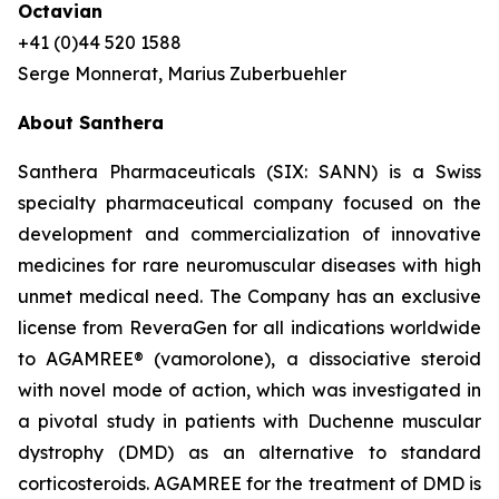
Octavian
+41 (0)44 520 1588
Serge Monnerat, Marius Zuberbuehler
About Santhera
Santhera Pharmaceuticals (SIX: SANN) is a Swiss
specialty pharmaceutical company focused on the
development and commercialization of innovative
medicines for rare neuromuscular diseases with high
unmet medical need. The Company has an exclusive
license from ReveraGen for all indications worldwide
to AGAMREE® (vamorolone), a dissociative steroid
with novel mode of action, which was investigated in
a pivotal study in patients with Duchenne muscular
dystrophy (DMD) as an alternative to standard
corticosteroids. AGAMREE for the treatment of DMD is