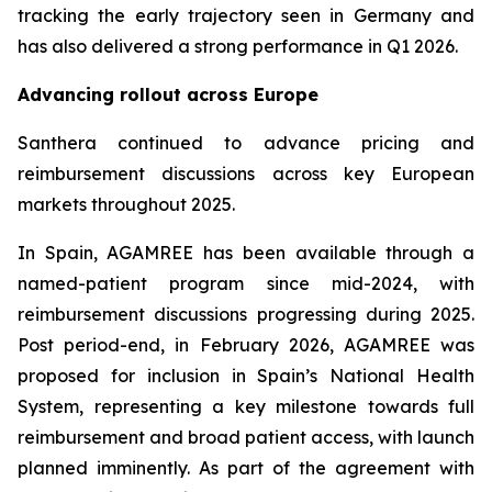
tracking the early trajectory seen in Germany and
has also delivered a strong performance in Q1 2026.
Advancing rollout across Europe
Santhera continued to advance pricing and
reimbursement discussions across key European
markets throughout 2025.
In Spain, AGAMREE has been available through a
named-patient program since mid-2024, with
reimbursement discussions progressing during 2025.
Post period-end, in February 2026, AGAMREE was
proposed for inclusion in Spain’s National Health
System, representing a key milestone towards full
reimbursement and broad patient access, with launch
planned imminently. As part of the agreement with