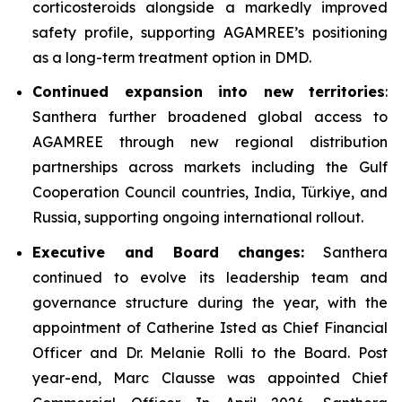
corticosteroids alongside a markedly improved
safety profile, supporting AGAMREE’s positioning
as a long-term treatment option in DMD.
Continued expansion into new territories
:
Santhera further broadened global access to
AGAMREE through new regional distribution
partnerships across markets including the Gulf
Cooperation Council countries, India, Türkiye, and
Russia, supporting ongoing international rollout.
Executive and Board changes:
Santhera
continued to evolve its leadership team and
governance structure during the year, with the
appointment of Catherine Isted as Chief Financial
Officer and Dr. Melanie Rolli to the Board. Post
year-end, Marc Clausse was appointed Chief