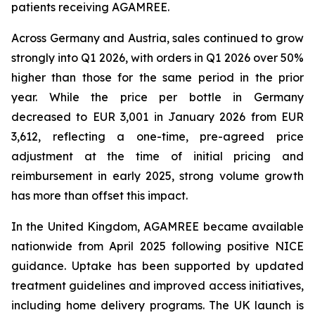
patients receiving AGAMREE.
Across Germany and Austria, sales continued to grow
strongly into Q1 2026, with orders in Q1 2026 over 50%
higher than those for the same period in the prior
year. While the price per bottle in Germany
decreased to EUR 3,001 in January 2026 from EUR
3,612, reflecting a one-time, pre-agreed price
adjustment at the time of initial pricing and
reimbursement in early 2025, strong volume growth
has more than offset this impact.
In the United Kingdom, AGAMREE became available
nationwide from April 2025 following positive NICE
guidance. Uptake has been supported by updated
treatment guidelines and improved access initiatives,
including home delivery programs. The UK launch is