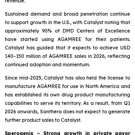
revenue.
Sustained demand and broad penetration continue
to support growth in the U.S., with Catalyst noting that
approximately 90% of DMD Centers of Excellence
have started using AGAMREE for their patients.
Catalyst has guided that it expects to achieve USD
140–150 million of AGAMREE sales in 2026, reflecting
continued adoption and momentum.
Since mid-2025, Catalyst has also held the license to
manufacture AGAMREE for use in North America and
has established its own drug product manufacturing
capabilities to serve its territory. As a result, from Q1
2026 onwards, Santhera does not expect to generate
further product sales to Catalyst.
Sperogenix – Strong growth in private payor