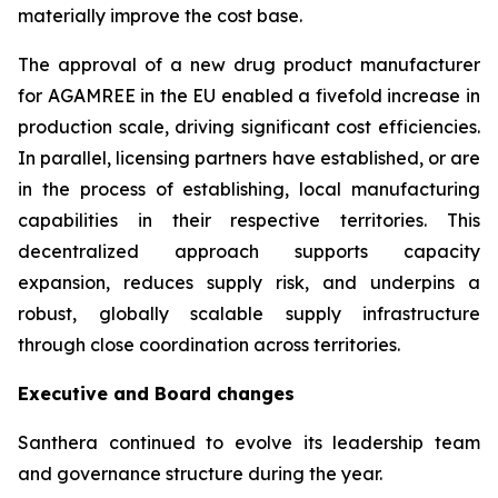
materially improve the cost base.
The approval of a new drug product manufacturer
for AGAMREE in the EU enabled a fivefold increase in
production scale, driving significant cost efficiencies.
In parallel, licensing partners have established, or are
in the process of establishing, local manufacturing
capabilities in their respective territories. This
decentralized approach supports capacity
expansion, reduces supply risk, and underpins a
robust, globally scalable supply infrastructure
through close coordination across territories.
Executive and Board changes
Santhera continued to evolve its leadership team
and governance structure during the year.