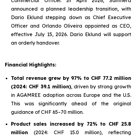
Commercial Officer. In April 2026, Santhera
announced a planned leadership transition, with
Dario Eklund stepping down as Chief Executive
Officer and Orlando Oliveira appointed as CEO,
effective July 15, 2026. Dario Eklund will support
an orderly handover.
Financial Highlights:
Total revenue grew by 97% to CHF 77.2 million
(2024: CHF 39.1 million)
, driven by strong growth
in AGAMREE adoption across Europe and the U.S.
This was significantly ahead of the original
guidance of CHF 65–70 million.
Product sales increased by 72% to CHF 25.8
million
(2024: CHF 15.0 million), reflecting