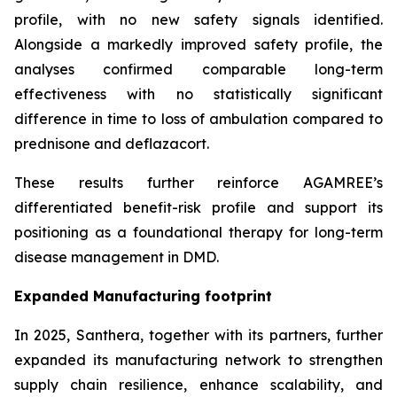
profile, with no new safety signals identified.
Alongside a markedly improved safety profile, the
analyses confirmed comparable long-term
effectiveness with no statistically significant
difference in time to loss of ambulation compared to
prednisone and deflazacort.
These results further reinforce AGAMREE’s
differentiated benefit-risk profile and support its
positioning as a foundational therapy for long-term
disease management in DMD.
Expanded Manufacturing footprint
In 2025, Santhera, together with its partners, further
expanded its manufacturing network to strengthen
supply chain resilience, enhance scalability, and