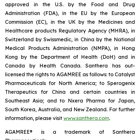
approved in the U.S. by the Food and Drug
Administration (FDA), in the EU by the European
Commission (EC), in the UK by the Medicines and
Healthcare products Regulatory Agency (MHRA), in
Switzerland by Swissmedic, in China by the National
Medical Products Administration (NMPA), in Hong
Kong by the Department of Health (DoH) and in
Canada by Health Canada. Santhera has out-
licensed the rights to AGAMREE as follows: to Catalyst
Pharmaceuticals for North America; to Sperogenix
Therapeutics for China and certain countries in
Southeast Asia; and to Nxera Pharma for Japan,
South Korea, Australia, and New Zealand. For further
information, please visit
www.santhera.com
.
AGAMREE® is a trademark of Santhera