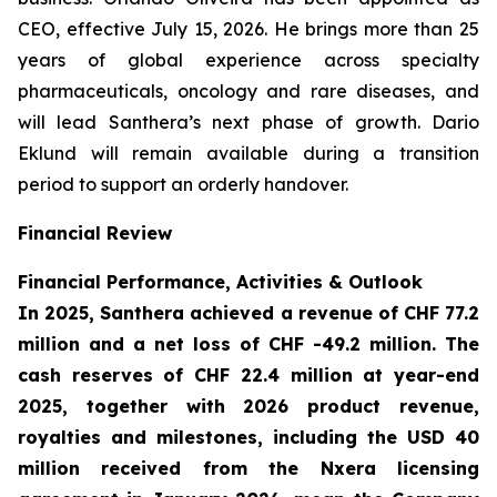
CEO, effective July 15, 2026. He brings more than 25
years of global experience across specialty
pharmaceuticals, oncology and rare diseases, and
will lead Santhera’s next phase of growth. Dario
Eklund will remain available during a transition
period to support an orderly handover.
Financial Review
Financial Performance, Activities & Outlook
In 2025, Santhera achieved a revenue of CHF 77.2
million and a net loss of CHF -49.2 million. The
cash reserves of CHF 22.4 million at year-end
2025, together with 2026 product revenue,
royalties and milestones, including the USD 40
million received from the Nxera licensing