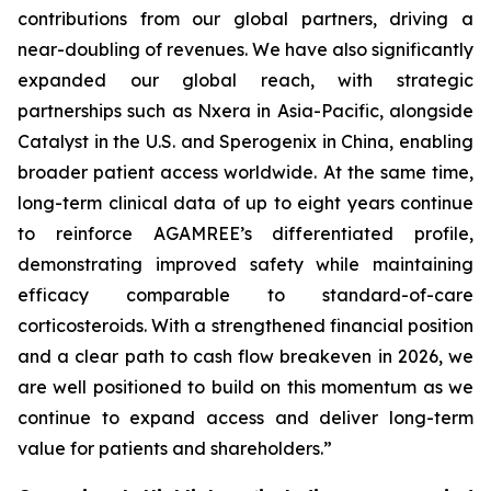
contributions from our global partners, driving a
near-doubling of revenues. We have also significantly
expanded our global reach, with strategic
partnerships such as Nxera in Asia-Pacific, alongside
Catalyst in the U.S. and Sperogenix in China, enabling
broader patient access worldwide. At the same time,
long-term clinical data of up to eight years continue
to reinforce AGAMREE’s differentiated profile,
demonstrating improved safety while maintaining
efficacy comparable to standard-of-care
corticosteroids. With a strengthened financial position
and a clear path to cash flow breakeven in 2026, we
are well positioned to build on this momentum as we
continue to expand access and deliver long-term
value for patients and shareholders.”