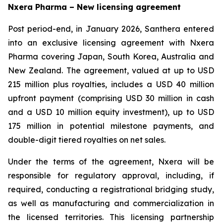
Nxera Pharma – New licensing agreement
Post period-end, in January 2026, Santhera entered
into an exclusive licensing agreement with Nxera
Pharma covering Japan, South Korea, Australia and
New Zealand. The agreement, valued at up to USD
215 million plus royalties, includes a USD 40 million
upfront payment (comprising USD 30 million in cash
and a USD 10 million equity investment), up to USD
175 million in potential milestone payments, and
double-digit tiered royalties on net sales.
Under the terms of the agreement, Nxera will be
responsible for regulatory approval, including, if
required, conducting a registrational bridging study,
as well as manufacturing and commercialization in
the licensed territories. This licensing partnership