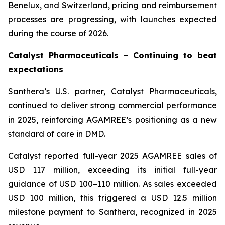
Benelux, and Switzerland, pricing and reimbursement
processes are progressing, with launches expected
during the course of 2026.
Catalyst Pharmaceuticals – Continuing to beat
expectations
Santhera’s U.S. partner, Catalyst Pharmaceuticals,
continued to deliver strong commercial performance
in 2025, reinforcing AGAMREE’s positioning as a new
standard of care in DMD.
Catalyst reported full-year 2025 AGAMREE sales of
USD 117 million, exceeding its initial full-year
guidance of USD 100–110 million. As sales exceeded
USD 100 million, this triggered a USD 12.5 million
milestone payment to Santhera, recognized in 2025