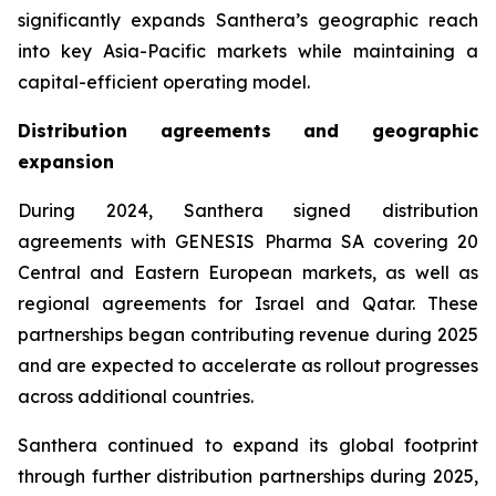
significantly expands Santhera’s geographic reach
into key Asia-Pacific markets while maintaining a
capital-efficient operating model.
Distribution agreements and geographic
expansion
During 2024, Santhera signed distribution
agreements with GENESIS Pharma SA covering 20
Central and Eastern European markets, as well as
regional agreements for Israel and Qatar. These
partnerships began contributing revenue during 2025
and are expected to accelerate as rollout progresses
across additional countries.
Santhera continued to expand its global footprint
through further distribution partnerships during 2025,