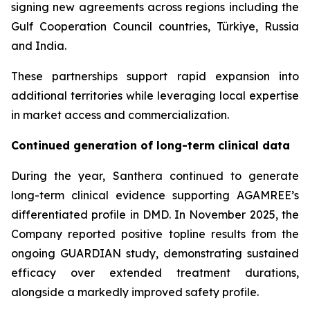
signing new agreements across regions including the
Gulf Cooperation Council countries, Türkiye, Russia
and India.
These partnerships support rapid expansion into
additional territories while leveraging local expertise
in market access and commercialization.
Continued generation of long-term clinical data
During the year, Santhera continued to generate
long-term clinical evidence supporting AGAMREE’s
differentiated profile in DMD. In November 2025, the
Company reported positive topline results from the
ongoing GUARDIAN study, demonstrating sustained
efficacy over extended treatment durations,
alongside a markedly improved safety profile.