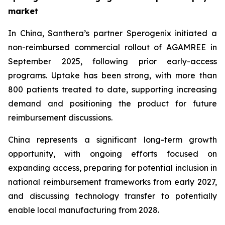
market
In China, Santhera’s partner Sperogenix initiated a
non-reimbursed commercial rollout of AGAMREE in
September 2025, following prior early-access
programs. Uptake has been strong, with more than
800 patients treated to date, supporting increasing
demand and positioning the product for future
reimbursement discussions.
China represents a significant long-term growth
opportunity, with ongoing efforts focused on
expanding access, preparing for potential inclusion in
national reimbursement frameworks from early 2027,
and discussing technology transfer to potentially
enable local manufacturing from 2028.