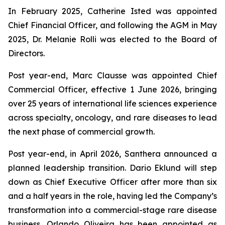
In February 2025, Catherine Isted was appointed
Chief Financial Officer, and following the AGM in May
2025, Dr. Melanie Rolli was elected to the Board of
Directors.
Post year-end, Marc Clausse was appointed Chief
Commercial Officer, effective 1 June 2026, bringing
over 25 years of international life sciences experience
across specialty, oncology, and rare diseases to lead
the next phase of commercial growth.
Post year-end, in April 2026, Santhera announced a
planned leadership transition. Dario Eklund will step
down as Chief Executive Officer after more than six
and a half years in the role, having led the Company’s
transformation into a commercial-stage rare disease
business. Orlando Oliveira has been appointed as