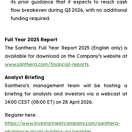
its prior guidance that it expects to reach cash
flow breakeven during Q3 2026, with no additional
funding required.
Full Year 2025 Report
The Santhera Full Year Report 2025 (English only) is
available for download on the Company’s website at
www.santhera.com/financial-reports
.
Analyst Briefing
Santhera’s management team will be hosting a
briefing for analysts and investors via a webcast at
14:00 CEST (08:00 ET) on 28 April 2026.
Register here:
https://www.investormeetcompany.com/santhera-
pharmaceuticals-holding-ag/register