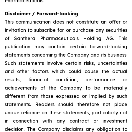
Pharmaceuticals.
Disclaimer / Forward-looking
This communication does not constitute an offer or
invitation to subscribe for or purchase any securities
of Santhera Pharmaceuticals Holding AG. This
publication may contain certain forward-looking
statements concerning the Company and its business.
Such statements involve certain risks, uncertainties
and other factors which could cause the actual
results, financial condition, performance or
achievements of the Company to be materially
different from those expressed or implied by such
statements. Readers should therefore not place
undue reliance on these statements, particularly not
in connection with any contract or investment
decision. The Company disclaims any obligation to