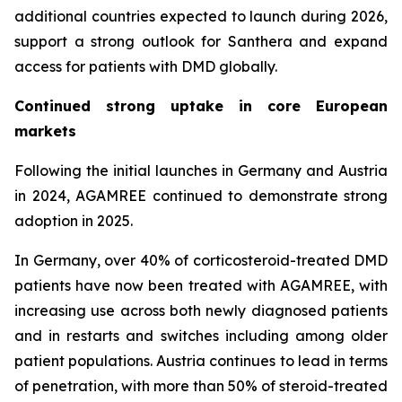
additional countries expected to launch during 2026,
support a strong outlook for Santhera and expand
access for patients with DMD globally.
Continued strong uptake in core European
markets
Following the initial launches in Germany and Austria
in 2024, AGAMREE continued to demonstrate strong
adoption in 2025.
In Germany, over 40% of corticosteroid-treated DMD
patients have now been treated with AGAMREE, with
increasing use across both newly diagnosed patients
and in restarts and switches including among older
patient populations. Austria continues to lead in terms
of penetration, with more than 50% of steroid-treated