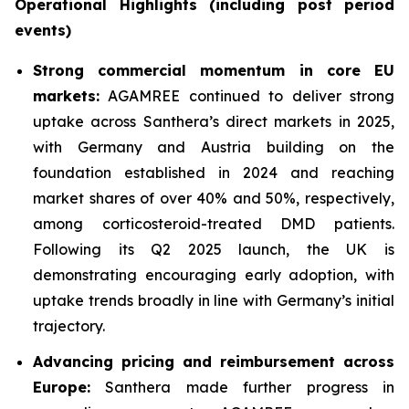
Operational Highlights (including post period
events)
Strong commercial momentum in core EU
markets:
AGAMREE continued to deliver strong
uptake across Santhera’s direct markets in 2025,
with Germany and Austria building on the
foundation established in 2024 and reaching
market shares of over 40% and 50%, respectively,
among corticosteroid-treated DMD patients.
Following its Q2 2025 launch, the UK is
demonstrating encouraging early adoption, with
uptake trends broadly in line with Germany’s initial
trajectory.
Advancing pricing and reimbursement across
Europe:
Santhera made further progress in