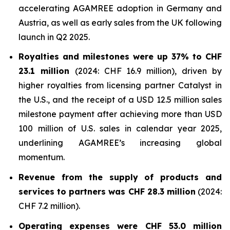
accelerating AGAMREE adoption in Germany and
Austria, as well as early sales from the UK following
launch in Q2 2025.
Royalties and milestones were up 37% to CHF
23.1 million
(2024: CHF 16.9 million), driven by
higher royalties from licensing partner Catalyst in
the U.S., and the receipt of a USD 12.5 million sales
milestone payment after achieving more than USD
100 million of U.S. sales in calendar year 2025,
underlining AGAMREE’s increasing global
momentum.
Revenue from the supply of products and
services to partners was CHF 28.3 million
(2024:
CHF 7.2 million).
Operating expenses were CHF 53.0 million