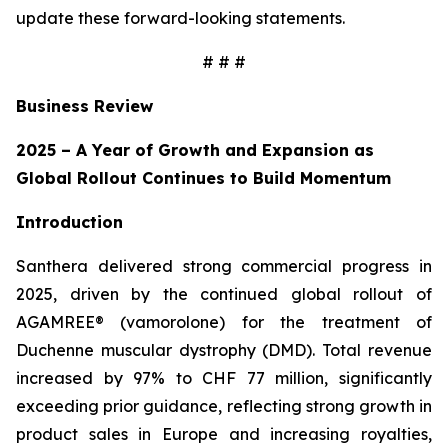
update these forward-looking statements.
# # #
Business Review
2025 – A Year of Growth and Expansion as
Global Rollout Continues to Build Momentum
Introduction
Santhera delivered strong commercial progress in
2025, driven by the continued global rollout of
AGAMREE® (vamorolone) for the treatment of
Duchenne muscular dystrophy (DMD). Total revenue
increased by 97% to CHF 77 million, significantly
exceeding prior guidance, reflecting strong growth in
product sales in Europe and increasing royalties,