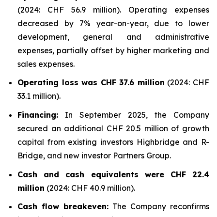
(2024: CHF 56.9 million). Operating expenses
decreased by 7% year-on-year, due to lower
development, general and administrative
expenses, partially offset by higher marketing and
sales expenses.
Operating loss was CHF 37.6 million
(2024: CHF
33.1 million).
Financing:
In September 2025, the Company
secured an additional CHF 20.5 million of growth
capital from existing investors Highbridge and R-
Bridge, and new investor Partners Group.
Cash and cash equivalents were CHF 22.4
million
(2024: CHF 40.9 million).
Cash flow breakeven:
The Company reconfirms