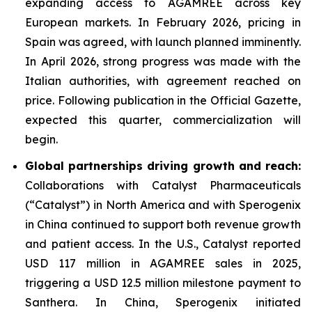
expanding access to AGAMREE across key
European markets. In February 2026, pricing in
Spain was agreed, with launch planned imminently.
In April 2026, strong progress was made with the
Italian authorities, with agreement reached on
price. Following publication in the Official Gazette,
expected this quarter, commercialization will
begin.
Global partnerships driving growth and reach:
Collaborations with Catalyst Pharmaceuticals
(“Catalyst”) in North America and with Sperogenix
in China continued to support both revenue growth
and patient access. In the U.S., Catalyst reported
USD 117 million in AGAMREE sales in 2025,
triggering a USD 12.5 million milestone payment to
Santhera. In China, Sperogenix initiated