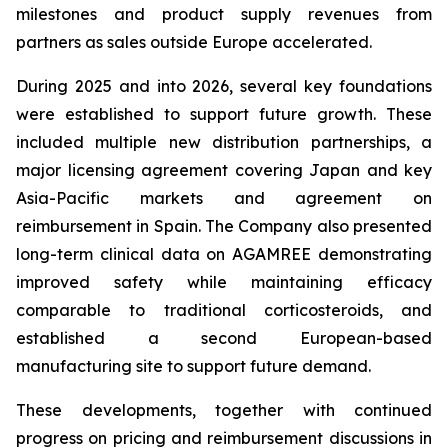
milestones and product supply revenues from
partners as sales outside Europe accelerated.
During 2025 and into 2026, several key foundations
were established to support future growth. These
included multiple new distribution partnerships, a
major licensing agreement covering Japan and key
Asia-Pacific markets and agreement on
reimbursement in Spain. The Company also presented
long-term clinical data on AGAMREE demonstrating
improved safety while maintaining efficacy
comparable to traditional corticosteroids, and
established a second European-based
manufacturing site to support future demand.
These developments, together with continued
progress on pricing and reimbursement discussions in