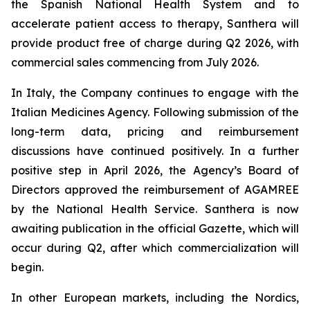
the Spanish National Health System and to
accelerate patient access to therapy, Santhera will
provide product free of charge during Q2 2026, with
commercial sales commencing from July 2026.
In Italy, the Company continues to engage with the
Italian Medicines Agency. Following submission of the
long-term data, pricing and reimbursement
discussions have continued positively. In a further
positive step in April 2026, the Agency’s Board of
Directors approved the reimbursement of AGAMREE
by the National Health Service. Santhera is now
awaiting publication in the official Gazette, which will
occur during Q2, after which commercialization will
begin.
In other European markets, including the Nordics,