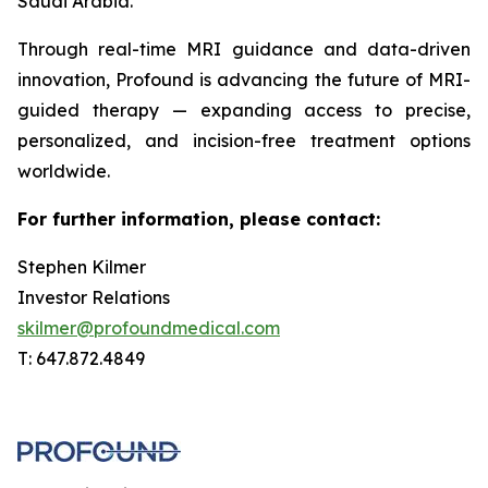
Saudi Arabia.
Through real-time MRI guidance and data-driven
innovation, Profound is advancing the future of MRI-
guided therapy — expanding access to precise,
personalized, and incision-free treatment options
worldwide.
For further information, please contact:
Stephen Kilmer
Investor Relations
skilmer@profoundmedical.com
T: 647.872.4849