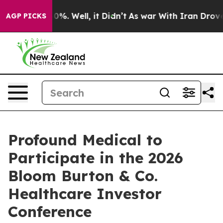
round 40%. Well, it Didn’t
As war With Iran Drove oil
AGP PICKS
Profound Medical to
Participate in the 2026
Bloom Burton & Co.
Healthcare Investor
Conference