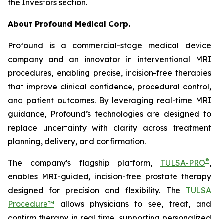
the Investors section.
About Profound Medical Corp.
Profound is a commercial-stage medical device
company and an innovator in interventional MRI
procedures, enabling precise, incision-free therapies
that improve clinical confidence, procedural control,
and patient outcomes. By leveraging real-time MRI
guidance, Profound’s technologies are designed to
replace uncertainty with clarity across treatment
planning, delivery, and confirmation.
®
The company’s flagship platform,
TULSA-PRO
,
enables MRI-guided, incision-free prostate therapy
designed for precision and flexibility. The
TULSA
Procedure™
allows physicians to see, treat, and
confirm therapy in real time, supporting personalized