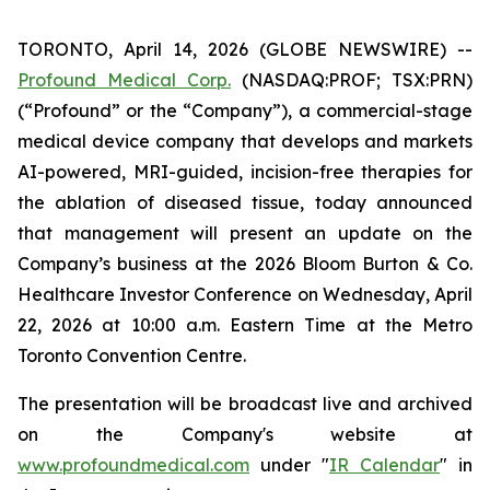
TORONTO, April 14, 2026 (GLOBE NEWSWIRE) --
Profound Medical Corp.
(NASDAQ:PROF; TSX:PRN)
(“Profound” or the “Company”), a commercial-stage
medical device company that develops and markets
AI-powered, MRI-guided, incision-free therapies for
the ablation of diseased tissue, today announced
that management will present an update on the
Company’s business at the 2026 Bloom Burton & Co.
Healthcare Investor Conference on Wednesday, April
22, 2026 at 10:00 a.m. Eastern Time at the Metro
Toronto Convention Centre.
The presentation will be broadcast live and archived
on the Company's website at
www.profoundmedical.com
under "
IR Calendar
" in