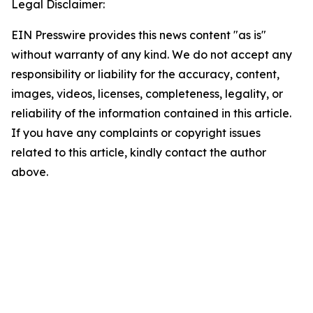
Legal Disclaimer:
EIN Presswire provides this news content "as is"
without warranty of any kind. We do not accept any
responsibility or liability for the accuracy, content,
images, videos, licenses, completeness, legality, or
reliability of the information contained in this article.
If you have any complaints or copyright issues
related to this article, kindly contact the author
above.