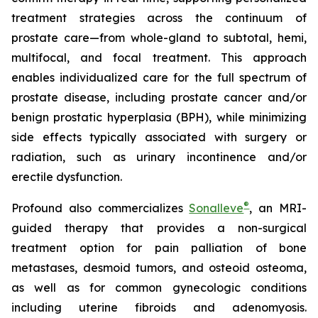
treatment strategies across the continuum of
prostate care—from whole-gland to subtotal, hemi,
multifocal, and focal treatment. This approach
enables individualized care for the full spectrum of
prostate disease, including prostate cancer and/or
benign prostatic hyperplasia (BPH), while minimizing
side effects typically associated with surgery or
radiation, such as urinary incontinence and/or
erectile dysfunction.
®
Profound also commercializes
Sonalleve
, an MRI-
guided therapy that provides a non-surgical
treatment option for pain palliation of bone
metastases, desmoid tumors, and osteoid osteoma,
as well as for common gynecologic conditions
including uterine fibroids and adenomyosis.