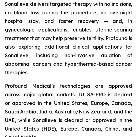
Sonalleve delivers targeted therapy with no incisions,
no blood loss during the procedure, no overnight
hospital stay, and faster recovery — and, in
gynecologic applications, enables uterine-sparing
treatment that may help preserve fertility. Profound is
also exploring additional clinical applications for
Sonalleve, including non-invasive ablation of
abdominal cancers and hyperthermia-based cancer
therapies.
Profound Medical’s technologies are approved
across major global markets. TULSA-PRO is cleared
or approved in the United States, Europe, Canada,
Saudi Arabia, India, Australia/New Zealand, and the
UAE, while Sonalleve is cleared or approved in the
United States (HDE), Europe, Canada, China, and