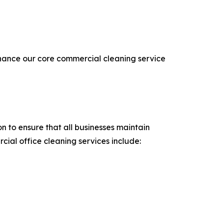
nhance our core commercial cleaning service
n to ensure that all businesses maintain
ial office cleaning services include: