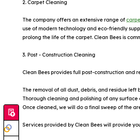
2. Carpet Cleaning
The company offers an extensive range of
carpe
use of modern technology and eco-friendly suppli
prolong the life of the carpet. Clean Bees is com
3. Post - Construction Cleaning
Clean Bees provides full post-construction and r
The removal of all dust, debris, and residue left
Thorough cleaning and polishing of any surface a
Once cleaned, we will do a final sweep of the ar
Services provided by Clean Bees will provide yo