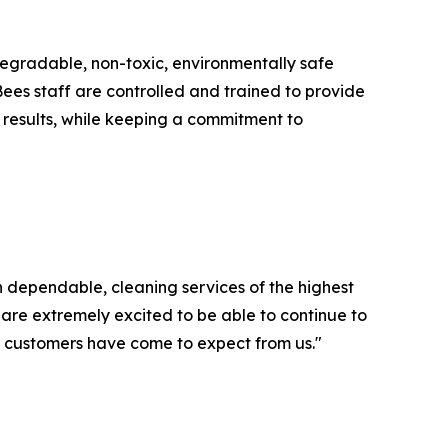
degradable, non-toxic, environmentally safe
Bees staff are controlled and trained to provide
g results, while keeping a commitment to
 dependable, cleaning services of the highest
 are extremely excited to be able to continue to
ur customers have come to expect from us."