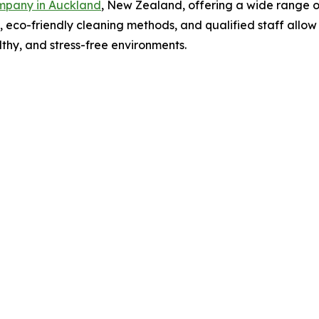
mpany in Auckland
, New Zealand, offering a wide range o
il, eco-friendly cleaning methods, and qualified staff all
thy, and stress-free environments.