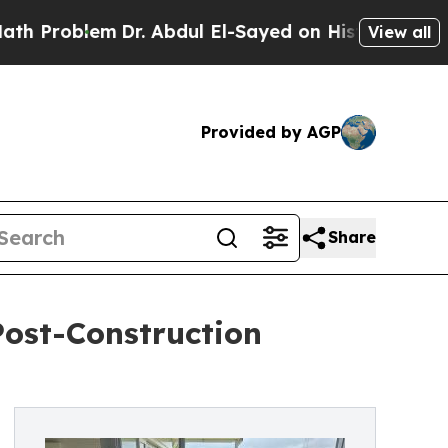
em
Dr. Abdul El-Sayed on Historic Michigan Win: “
View all
Provided by AGP
Share
Post-Construction