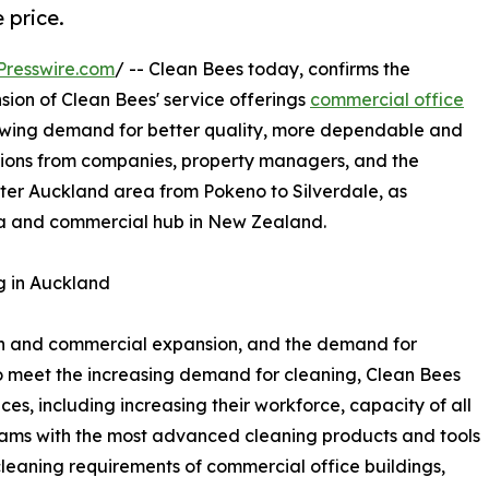
 price.
Presswire.com
/ -- Clean Bees today, confirms the
ion of Clean Bees' service offerings
commercial office
owing demand for better quality, more dependable and
tions from companies, property managers, and the
eater Auckland area from Pokeno to Silverdale, as
a and commercial hub in New Zealand.
g in Auckland
h and commercial expansion, and the demand for
 To meet the increasing demand for cleaning, Clean Bees
es, including increasing their workforce, capacity of all
eams with the most advanced cleaning products and tools
cleaning requirements of commercial office buildings,