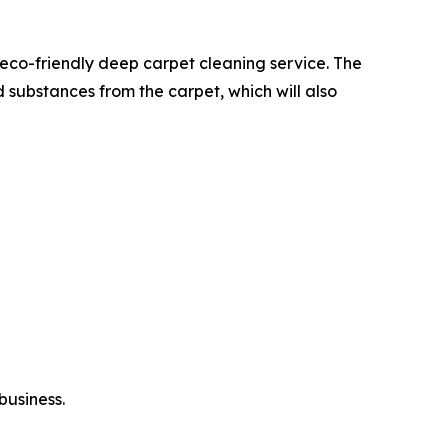
eco-friendly deep carpet cleaning service. The
 substances from the carpet, which will also
business.