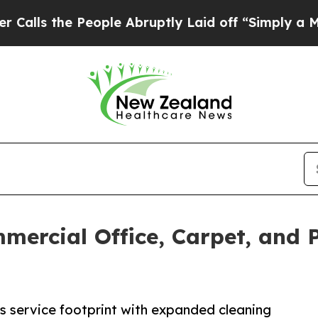
 People Abruptly Laid off “Simply a Math Probl
ercial Office, Carpet, and 
s service footprint with expanded cleaning