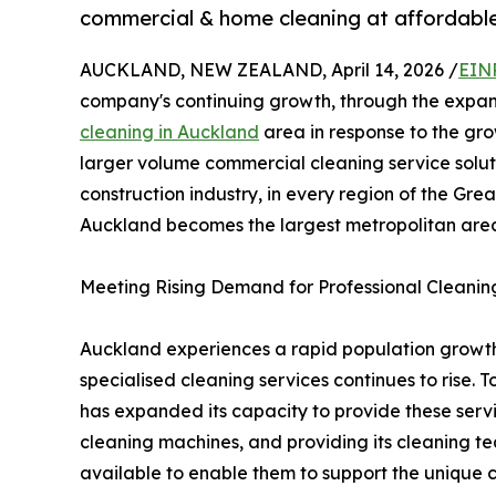
commercial & home cleaning at affordable
AUCKLAND, NEW ZEALAND, April 14, 2026 /
EIN
company's continuing growth, through the expans
cleaning in Auckland
area in response to the gr
larger volume commercial cleaning service solu
construction industry, in every region of the Gr
Auckland becomes the largest metropolitan are
Meeting Rising Demand for Professional Cleanin
Auckland experiences a rapid population growt
specialised cleaning services continues to rise.
has expanded its capacity to provide these servic
cleaning machines, and providing its cleaning t
available to enable them to support the unique 