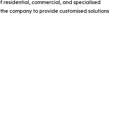
f residential, commercial, and specialised
ow the company to provide customised solutions