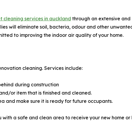
t cleaning services in auckland
through an extensive and 
es will eliminate soil, bacteria, odour and other unwanted
mitted to improving the indoor air quality of your home.
enovation cleaning. Services include:
 behind during construction
nd/or item that is finished and cleaned.
ea and make sure it is ready for future occupants.
u with a safe and clean area to receive your new home or 