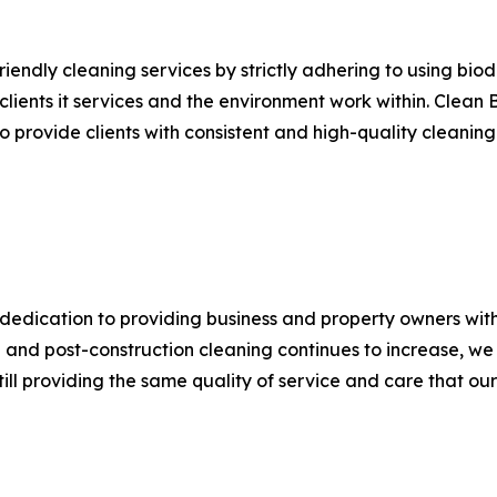
iendly cleaning services by strictly adhering to using bio
lients it services and the environment work within. Clean 
o provide clients with consistent and high-quality cleanin
edication to providing business and property owners with
 and post-construction cleaning continues to increase, we
till providing the same quality of service and care that o