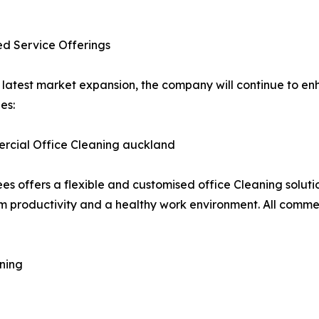
d Service Offerings
s latest market expansion, the company will continue to e
es:
rcial Office Cleaning auckland
es offers a flexible and customised office Cleaning solutio
productivity and a healthy work environment. All commerc
ning