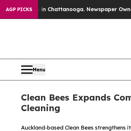
aos in Chattanooga. Newspaper Owner Calls the
AGP PICKS
Menu
Clean Bees Expands Comm
Cleaning
Auckland-based Clean Bees strengthens it