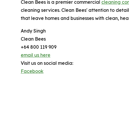
Clean Bees is a premier commercial
cleaning co
cleaning services. Clean Bees' attention to deta
that leave homes and businesses with clean, heal
Andy Singh
Clean Bees
+64 800 119 909
email us here
Visit us on social media:
Facebook