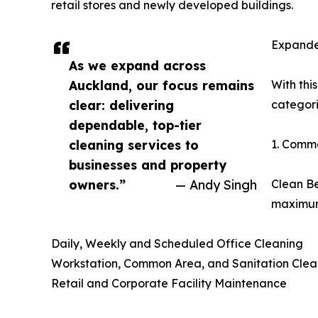
retail stores and newly developed buildings.
Expande
As we expand across
Auckland, our focus remains
With thi
clear: delivering
categori
dependable, top-tier
cleaning services to
1. Comme
businesses and property
owners.”
— Andy Singh
Clean Be
maximum 
Daily, Weekly and Scheduled Office Cleaning
Workstation, Common Area, and Sanitation Clea
Retail and Corporate Facility Maintenance