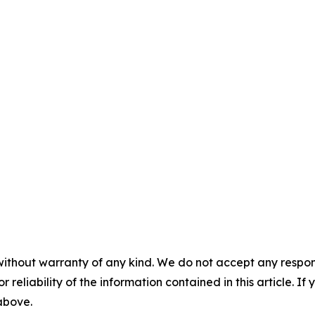
without warranty of any kind. We do not accept any responsib
r reliability of the information contained in this article. I
 above.