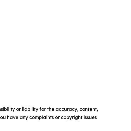
ility or liability for the accuracy, content,
f you have any complaints or copyright issues