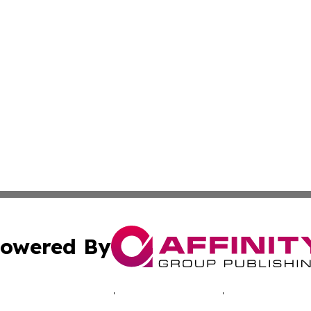
owered By
ubmit Press Release
Terms & Conditions
Copyright/DMCA