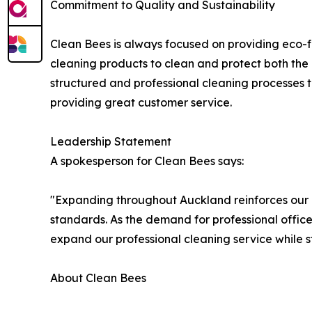
Commitment to Quality and Sustainability
Clean Bees is always focused on providing eco-fr
cleaning products to clean and protect both the c
structured and professional cleaning processes t
providing great customer service.
Leadership Statement
A spokesperson for Clean Bees says:
"Expanding throughout Auckland reinforces our d
standards. As the demand for professional office
expand our professional cleaning service while s
About Clean Bees