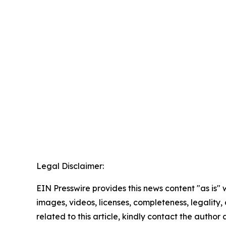
Legal Disclaimer:
EIN Presswire provides this news content "as is" 
images, videos, licenses, completeness, legality, o
related to this article, kindly contact the author