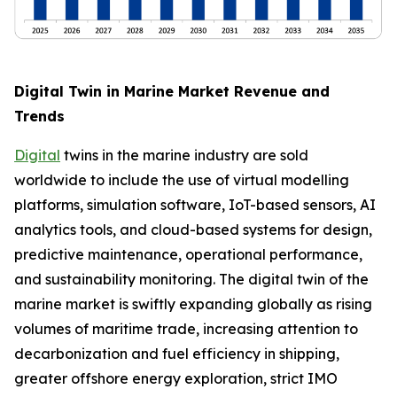
Digital Twin in Marine Market Revenue and
Trends
Digital
twins in the marine industry are sold
worldwide to include the use of virtual modelling
platforms, simulation software, IoT-based sensors, AI
analytics tools, and cloud-based systems for design,
predictive maintenance, operational performance,
and sustainability monitoring. The digital twin of the
marine market is swiftly expanding globally as rising
volumes of maritime trade, increasing attention to
decarbonization and fuel efficiency in shipping,
greater offshore energy exploration, strict IMO