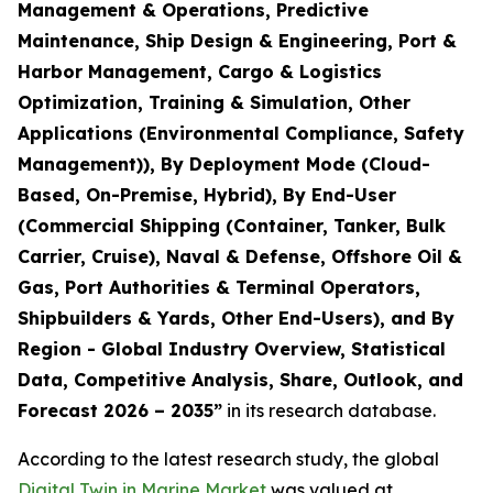
Management & Operations, Predictive
Maintenance, Ship Design & Engineering, Port &
Harbor Management, Cargo & Logistics
Optimization, Training & Simulation, Other
Applications (Environmental Compliance, Safety
Management)), By Deployment Mode (Cloud-
Based, On-Premise, Hybrid), By End-User
(Commercial Shipping (Container, Tanker, Bulk
Carrier, Cruise), Naval & Defense, Offshore Oil &
Gas, Port Authorities & Terminal Operators,
Shipbuilders & Yards, Other End-Users), and By
Region - Global Industry Overview, Statistical
Data, Competitive Analysis, Share, Outlook, and
Forecast 2026 – 2035
”
in its research database.
According to the latest research study, the global
Digital Twin in Marine Market
was valued at