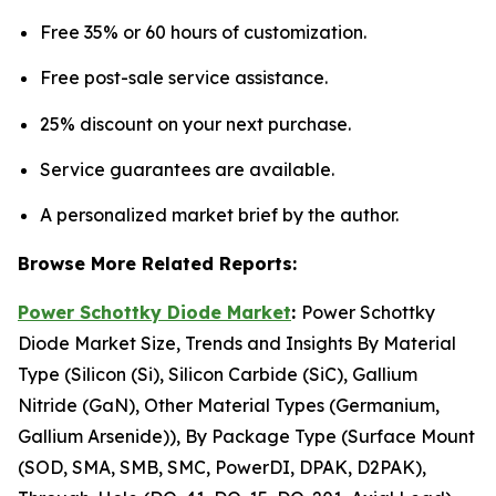
Free 35% or 60 hours of customization.
Free post-sale service assistance.
25% discount on your next purchase.
Service guarantees are available.
A personalized market brief by the author.
Browse More Related Reports:
Power Schottky Diode Market
:
Power Schottky
Diode Market Size, Trends and Insights By Material
Type (Silicon (Si), Silicon Carbide (SiC), Gallium
Nitride (GaN), Other Material Types (Germanium,
Gallium Arsenide)), By Package Type (Surface Mount
(SOD, SMA, SMB, SMC, PowerDI, DPAK, D2PAK),