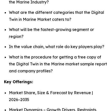
the Marine Industry?
What are the different categories that the Digital
Twin in Marine Market caters to?
What will be the fastest-growing segment or
region?
In the value chain, what role do key players play?
What is the procedure for getting a free copy of
the Digital Twin in the Marine market sample report
and company profiles?
Key Offerings:
Market Share, Size & Forecast by Revenue |
2026−2035
Market Dynamics – Growth Drivers, Restraints,