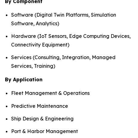
By Component
Software (Digital Twin Platforms, Simulation
Software, Analytics)
Hardware (IoT Sensors, Edge Computing Devices,
Connectivity Equipment)
Services (Consulting, Integration, Managed
Services, Training)
By Application
Fleet Management & Operations
Predictive Maintenance
Ship Design & Engineering
Port & Harbor Management