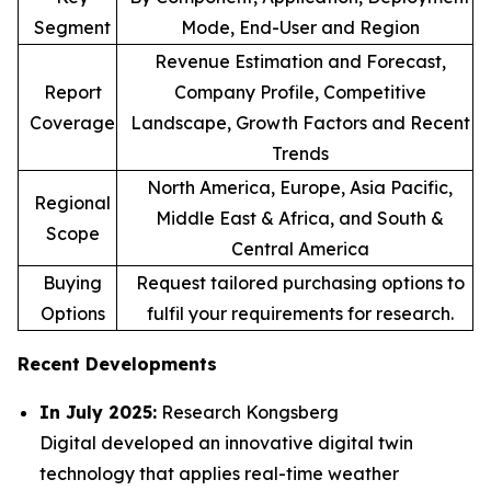
Segment
Mode, End-User and Region
Revenue Estimation and Forecast,
Report
Company Profile, Competitive
Coverage
Landscape, Growth Factors and Recent
Trends
North America, Europe, Asia Pacific,
Regional
Middle East & Africa, and South &
Scope
Central America
Buying
Request tailored purchasing options to
Options
fulfil your requirements for research.
Recent Developments
In July 2025:
Research Kongsberg
Digital developed an innovative digital twin
technology that applies real-time weather