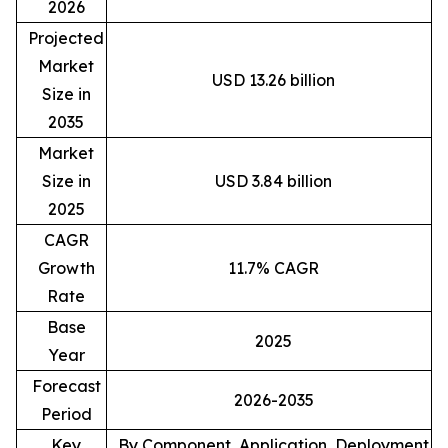
2026
Projected
Market
USD 13.26 billion
Size in
2035
Market
Size in
USD 3.84 billion
2025
CAGR
Growth
11.7% CAGR
Rate
Base
2025
Year
Forecast
2026-2035
Period
Key
By Component, Application, Deployment