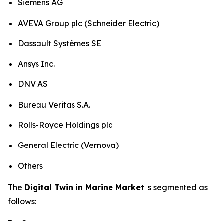
Siemens AG
AVEVA Group plc (Schneider Electric)
Dassault Systèmes SE
Ansys Inc.
DNV AS
Bureau Veritas S.A.
Rolls-Royce Holdings plc
General Electric (Vernova)
Others
The
Digital Twin in Marine Market
is segmented as
follows: