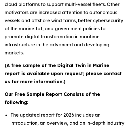
cloud platforms to support multi-vessel fleets. Other
motivators are increased attention to autonomous
vessels and offshore wind farms, better cybersecurity
of the marine IoT, and government policies to
promote digital transformation in maritime
infrastructure in the advanced and developing
markets.
(A free sample of the Digital Twin in Marine
report is available upon request; please contact
us for more information.)
Our Free Sample Report Consists of the
following:
The updated report for 2026 includes an
introduction, an overview, and an in-depth industry