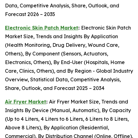
Data, Competitive Analysis, Share, Outlook, and
Forecast 2026 – 2035
Electronic Skin Patch Market
:
Electronic Skin Patch
Market Size, Trends and Insights By Application
(Health Monitoring, Drug Delivery, Wound Care,
Others), By Component (Sensors, Actuators,
Electronics, Others), By End-User (Hospitals, Home
Care, Clinics, Others), and By Region - Global Industry
Overview, Statistical Data, Competitive Analysis,
Share, Outlook, and Forecast 2025 – 2034
Air Fryer Market
:
Air Fryer Market Size, Trends and
Insights By Device (Manual, Automatic), By Capacity
(Up to 4 Liters, 4 Liters to 6 Liters, 6 Liters to 8 Liters,
Above 8 Liters), By Application (Residential,
Commercial), By Distribution Channel (Online, Offline),