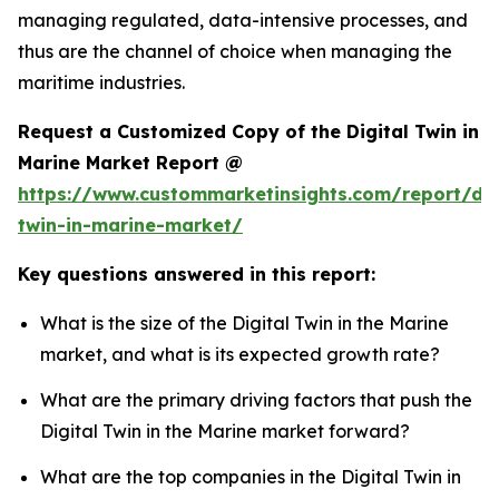
managing regulated, data-intensive processes, and
thus are the channel of choice when managing the
maritime industries.
Request a Customized Copy of the Digital Twin in
Marine Market Report @
https://www.custommarketinsights.com/report/dig
twin-in-marine-market/
Key questions answered in this report:
What is the size of the Digital Twin in the Marine
market, and what is its expected growth rate?
What are the primary driving factors that push the
Digital Twin in the Marine market forward?
What are the top companies in the Digital Twin in