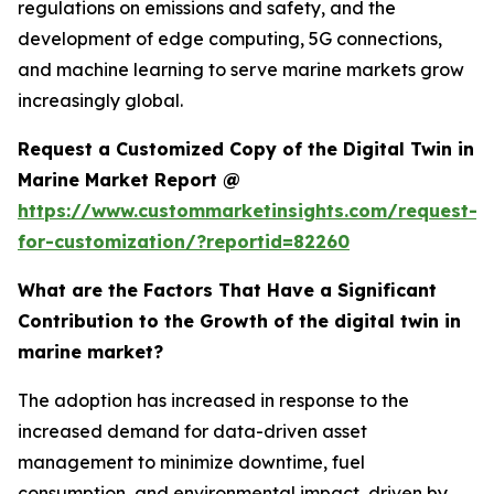
regulations on emissions and safety, and the
development of edge computing, 5G connections,
and machine learning to serve marine markets grow
increasingly global.
Request a Customized Copy of the Digital Twin in
Marine Market Report @
https://www.custommarketinsights.com/request-
for-customization/?reportid=82260
What are the Factors That Have a Significant
Contribution to the Growth of the digital twin in
marine market?
The adoption has increased in response to the
increased demand for data-driven asset
management to minimize downtime, fuel
consumption, and environmental impact, driven by