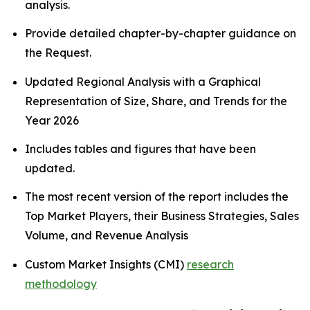
analysis.
Provide detailed chapter-by-chapter guidance on
the Request.
Updated Regional Analysis with a Graphical
Representation of Size, Share, and Trends for the
Year 2026
Includes tables and figures that have been
updated.
The most recent version of the report includes the
Top Market Players, their Business Strategies, Sales
Volume, and Revenue Analysis
Custom Market Insights (CMI)
research
methodology