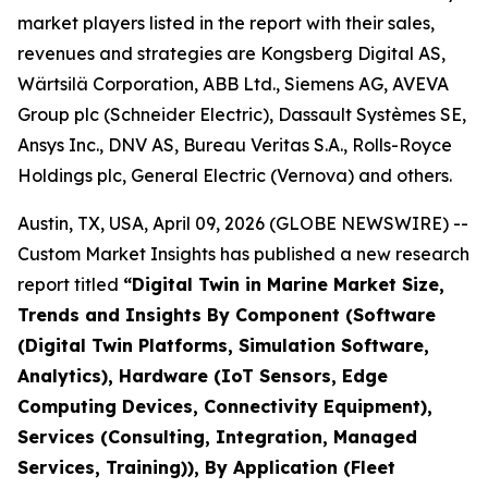
market players listed in the report with their sales,
revenues and strategies are Kongsberg Digital AS,
Wärtsilä Corporation, ABB Ltd., Siemens AG, AVEVA
Group plc (Schneider Electric), Dassault Systèmes SE,
Ansys Inc., DNV AS, Bureau Veritas S.A., Rolls-Royce
Holdings plc, General Electric (Vernova) and others.
Austin, TX, USA, April 09, 2026 (GLOBE NEWSWIRE) --
Custom Market Insights has published a new research
report titled
“
Digital Twin in Marine Market Size,
Trends and Insights By Component (Software
(Digital Twin Platforms, Simulation Software,
Analytics), Hardware (IoT Sensors, Edge
Computing Devices, Connectivity Equipment),
Services (Consulting, Integration, Managed
Services, Training)), By Application (Fleet