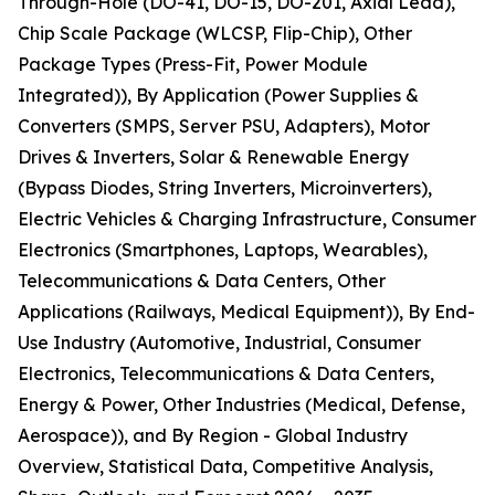
Through-Hole (DO-41, DO-15, DO-201, Axial Lead),
Chip Scale Package (WLCSP, Flip-Chip), Other
Package Types (Press-Fit, Power Module
Integrated)), By Application (Power Supplies &
Converters (SMPS, Server PSU, Adapters), Motor
Drives & Inverters, Solar & Renewable Energy
(Bypass Diodes, String Inverters, Microinverters),
Electric Vehicles & Charging Infrastructure, Consumer
Electronics (Smartphones, Laptops, Wearables),
Telecommunications & Data Centers, Other
Applications (Railways, Medical Equipment)), By End-
Use Industry (Automotive, Industrial, Consumer
Electronics, Telecommunications & Data Centers,
Energy & Power, Other Industries (Medical, Defense,
Aerospace)), and By Region - Global Industry
Overview, Statistical Data, Competitive Analysis,