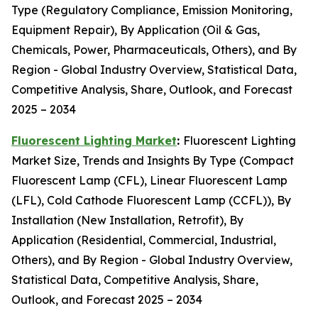
Type (Regulatory Compliance, Emission Monitoring,
Equipment Repair), By Application (Oil & Gas,
Chemicals, Power, Pharmaceuticals, Others), and By
Region - Global Industry Overview, Statistical Data,
Competitive Analysis, Share, Outlook, and Forecast
2025 – 2034
Fluorescent Lighting Market
:
Fluorescent Lighting
Market Size, Trends and Insights By Type (Compact
Fluorescent Lamp (CFL), Linear Fluorescent Lamp
(LFL), Cold Cathode Fluorescent Lamp (CCFL)), By
Installation (New Installation, Retrofit), By
Application (Residential, Commercial, Industrial,
Others), and By Region - Global Industry Overview,
Statistical Data, Competitive Analysis, Share,
Outlook, and Forecast 2025 – 2034