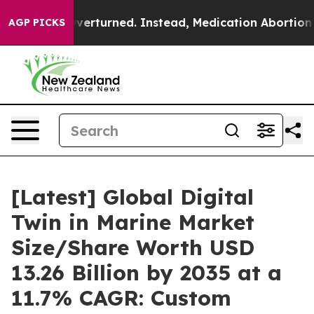
turned. Instead, Medication Abortion Became Easy t
AGP PICKS
[Latest] Global Digital
Twin in Marine Market
Size/Share Worth USD
13.26 Billion by 2035 at a
11.7% CAGR: Custom