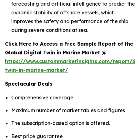
forecasting and artificial intelligence to predict the
dynamic stability of offshore vessels, which
improves the safety and performance of the ship
during severe conditions at sea.
Click Here to Access a Free Sample Report of the
Global Digital Twin in Marine Market @
https://www.custommarketinsights.com/report/dig
twin-in-marine-market/
Spectacular Deals
Comprehensive coverage
Maximum number of market tables and figures
The subscription-based option is offered.
Best price guarantee