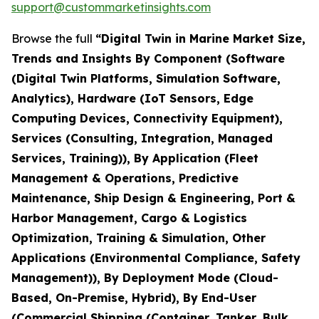
support@custommarketinsights.com
Browse the full
“Digital Twin in Marine Market Size,
Trends and Insights By Component (Software
(Digital Twin Platforms, Simulation Software,
Analytics), Hardware (IoT Sensors, Edge
Computing Devices, Connectivity Equipment),
Services (Consulting, Integration, Managed
Services, Training)), By Application (Fleet
Management & Operations, Predictive
Maintenance, Ship Design & Engineering, Port &
Harbor Management, Cargo & Logistics
Optimization, Training & Simulation, Other
Applications (Environmental Compliance, Safety
Management)), By Deployment Mode (Cloud-
Based, On-Premise, Hybrid), By End-User
(Commercial Shipping (Container, Tanker, Bulk