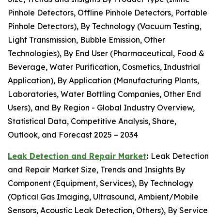
Pinhole Detectors, Offline Pinhole Detectors, Portable
Pinhole Detectors), By Technology (Vacuum Testing,
Light Transmission, Bubble Emission, Other
Technologies), By End User (Pharmaceutical, Food &
Beverage, Water Purification, Cosmetics, Industrial
Application), By Application (Manufacturing Plants,
Laboratories, Water Bottling Companies, Other End
Users), and By Region - Global Industry Overview,
Statistical Data, Competitive Analysis, Share,
Outlook, and Forecast 2025 – 2034
Leak Detection and Repair Market
:
Leak Detection
and Repair Market Size, Trends and Insights By
Component (Equipment, Services), By Technology
(Optical Gas Imaging, Ultrasound, Ambient/Mobile
Sensors, Acoustic Leak Detection, Others), By Service