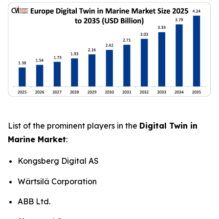
List of the prominent players in the
Digital Twin in
Marine Market
:
Kongsberg Digital AS
Wärtsilä Corporation
ABB Ltd.