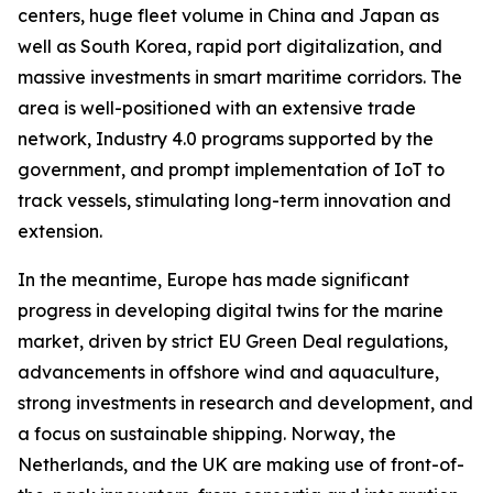
centers, huge fleet volume in China and Japan as
well as South Korea, rapid port digitalization, and
massive investments in smart maritime corridors. The
area is well-positioned with an extensive trade
network, Industry 4.0 programs supported by the
government, and prompt implementation of IoT to
track vessels, stimulating long-term innovation and
extension.
In the meantime, Europe has made significant
progress in developing digital twins for the marine
market, driven by strict EU Green Deal regulations,
advancements in offshore wind and aquaculture,
strong investments in research and development, and
a focus on sustainable shipping. Norway, the
Netherlands, and the UK are making use of front-of-