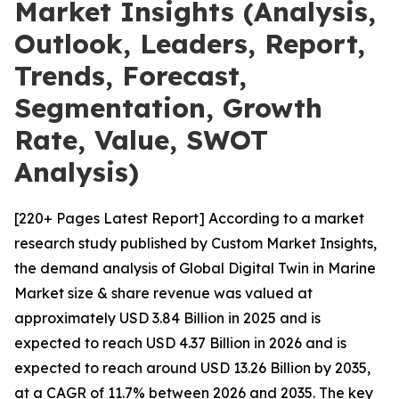
Market Insights (Analysis,
Outlook, Leaders, Report,
Trends, Forecast,
Segmentation, Growth
Rate, Value, SWOT
Analysis)
[220+ Pages Latest Report] According to a market
research study published by Custom Market Insights,
the demand analysis of Global Digital Twin in Marine
Market size & share revenue was valued at
approximately USD 3.84 Billion in 2025 and is
expected to reach USD 4.37 Billion in 2026 and is
expected to reach around USD 13.26 Billion by 2035,
at a CAGR of 11.7% between 2026 and 2035. The key