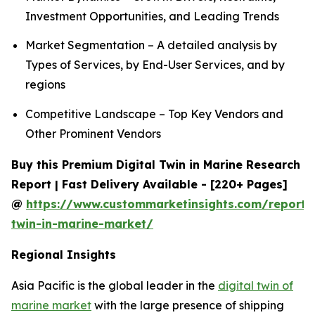
Investment Opportunities, and Leading Trends
Market Segmentation – A detailed analysis by
Types of Services, by End-User Services, and by
regions
Competitive Landscape – Top Key Vendors and
Other Prominent Vendors
Buy this Premium Digital Twin in Marine Research
Report | Fast Delivery Available - [220+ Pages]
@
https://www.custommarketinsights.com/report/d
twin-in-marine-market/
Regional Insights
Asia Pacific is the global leader in the
digital twin of
marine market
with the large presence of shipping