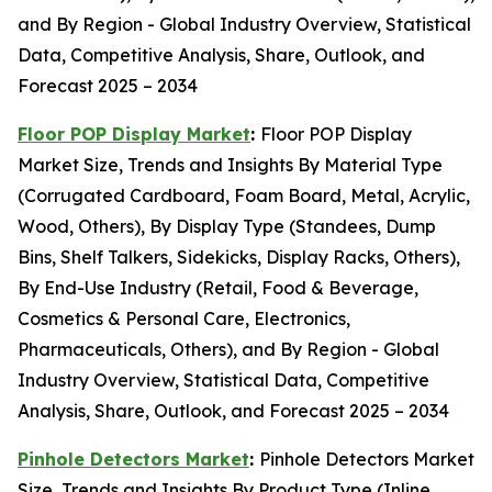
and By Region - Global Industry Overview, Statistical
Data, Competitive Analysis, Share, Outlook, and
Forecast 2025 – 2034
Floor POP Display Market
:
Floor POP Display
Market Size, Trends and Insights By Material Type
(Corrugated Cardboard, Foam Board, Metal, Acrylic,
Wood, Others), By Display Type (Standees, Dump
Bins, Shelf Talkers, Sidekicks, Display Racks, Others),
By End-Use Industry (Retail, Food & Beverage,
Cosmetics & Personal Care, Electronics,
Pharmaceuticals, Others), and By Region - Global
Industry Overview, Statistical Data, Competitive
Analysis, Share, Outlook, and Forecast 2025 – 2034
Pinhole Detectors Market
:
Pinhole Detectors Market
Size, Trends and Insights By Product Type (Inline