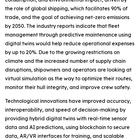
the role of global shipping, which facilitates 90% of
trade, and the goal of achieving net-zero emissions
by 2050. The industry reports indicate that fleet
management through predictive maintenance using
digital twins would help reduce operational expenses
by up to 20%. Due to the growing restrictions on
climate and the increased number of supply chain
disruptions, shipowners and operators are looking at
virtual simulation as the way to optimize their routes,
monitor their hull integrity, and improve crew safety.
Technological innovations have improved accuracy,
interoperability, and speed of decision-making by
providing hybrid digital twins with real-time sensor
data and AI predictions, using blockchain to secure
data, AR/VR interfaces for training, and scalable