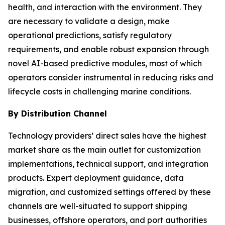
health, and interaction with the environment. They
are necessary to validate a design, make
operational predictions, satisfy regulatory
requirements, and enable robust expansion through
novel AI-based predictive modules, most of which
operators consider instrumental in reducing risks and
lifecycle costs in challenging marine conditions.
By Distribution Channel
Technology providers’ direct sales have the highest
market share as the main outlet for customization
implementations, technical support, and integration
products. Expert deployment guidance, data
migration, and customized settings offered by these
channels are well-situated to support shipping
businesses, offshore operators, and port authorities