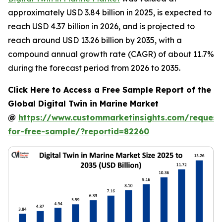
approximately USD 3.84 billion in 2025, is expected to
reach USD 4.37 billion in 2026, and is projected to
reach around USD 13.26 billion by 2035, with a
compound annual growth rate (CAGR) of about 11.7%
during the forecast period from 2026 to 2035.
Click Here to Access a Free Sample Report of the
Global Digital Twin in Marine Market
@
https://www.custommarketinsights.com/request
for-free-sample/?reportid=82260