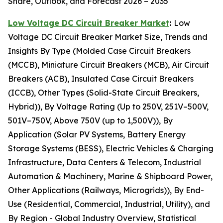
Share, Outlook, and Forecast 2026 – 2035
Low Voltage DC Circuit Breaker Market
:
Low
Voltage DC Circuit Breaker Market Size, Trends and
Insights By Type (Molded Case Circuit Breakers
(MCCB), Miniature Circuit Breakers (MCB), Air Circuit
Breakers (ACB), Insulated Case Circuit Breakers
(ICCB), Other Types (Solid-State Circuit Breakers,
Hybrid)), By Voltage Rating (Up to 250V, 251V–500V,
501V–750V, Above 750V (up to 1,500V)), By
Application (Solar PV Systems, Battery Energy
Storage Systems (BESS), Electric Vehicles & Charging
Infrastructure, Data Centers & Telecom, Industrial
Automation & Machinery, Marine & Shipboard Power,
Other Applications (Railways, Microgrids)), By End-
Use (Residential, Commercial, Industrial, Utility), and
By Region - Global Industry Overview, Statistical