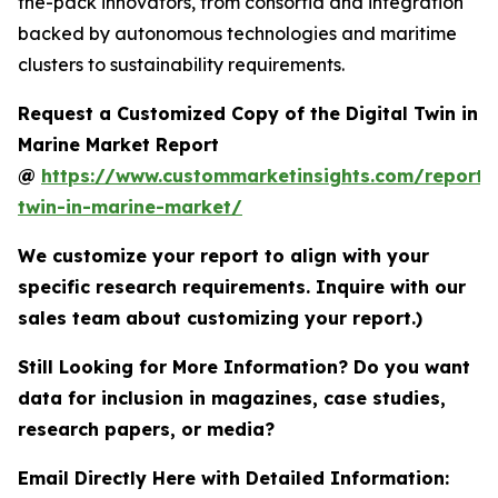
the-pack innovators, from consortia and integration
backed by autonomous technologies and maritime
clusters to sustainability requirements.
Request a Customized Copy of the Digital Twin in
Marine Market Report
@
https://www.custommarketinsights.com/report/d
twin-in-marine-market/
We customize your report to align with your
specific research requirements. Inquire with our
sales team about customizing your report.)
Still Looking for More Information? Do you want
data for inclusion in magazines, case studies,
research papers, or media?
Email Directly Here with Detailed Information: