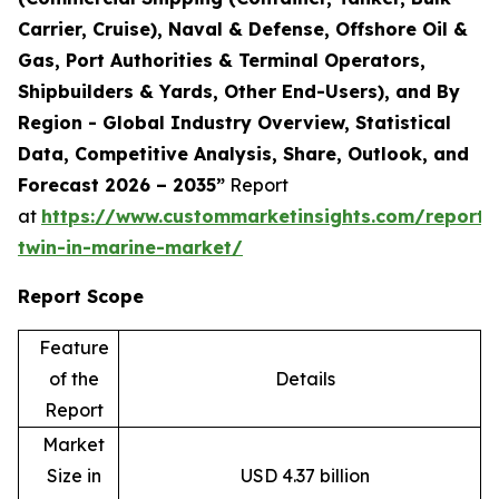
Carrier, Cruise), Naval & Defense, Offshore Oil &
Gas, Port Authorities & Terminal Operators,
Shipbuilders & Yards, Other End-Users), and By
Region - Global Industry Overview, Statistical
Data, Competitive Analysis, Share, Outlook, and
Forecast 2026 – 2035”
Report
at
https://www.custommarketinsights.com/report/d
twin-in-marine-market/
Report Scope
Feature
of the
Details
Report
Market
Size in
USD 4.37 billion