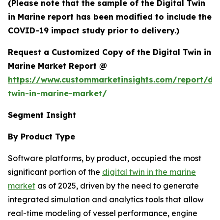
(Please note that the sample of the Digital Twin
in Marine report has been modified to include the
COVID-19 impact study prior to delivery.)
Request a Customized Copy of the Digital Twin in
Marine Market Report @
https://www.custommarketinsights.com/report/dig
twin-in-marine-market/
Segment Insight
By Product Type
Software platforms, by product, occupied the most
significant portion of the
digital twin in the marine
market
as of 2025, driven by the need to generate
integrated simulation and analytics tools that allow
real-time modeling of vessel performance, engine