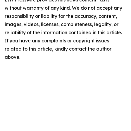
without warranty of any kind. We do not accept any
responsibility or liability for the accuracy, content,
images, videos, licenses, completeness, legality, or
reliability of the information contained in this article.
If you have any complaints or copyright issues
related to this article, kindly contact the author
above.