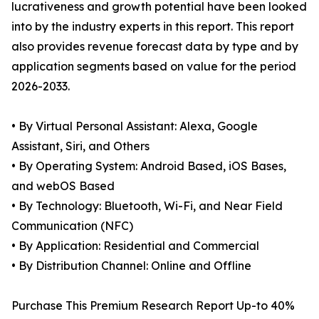
lucrativeness and growth potential have been looked
into by the industry experts in this report. This report
also provides revenue forecast data by type and by
application segments based on value for the period
2026-2033.
• By Virtual Personal Assistant: Alexa, Google
Assistant, Siri, and Others
• By Operating System: Android Based, iOS Bases,
and webOS Based
• By Technology: Bluetooth, Wi-Fi, and Near Field
Communication (NFC)
• By Application: Residential and Commercial
• By Distribution Channel: Online and Offline
Purchase This Premium Research Report Up-to 40%