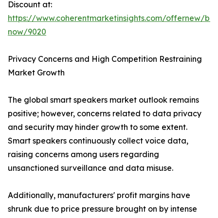
Discount at:
https://www.coherentmarketinsights.com/offernew/bu
now/9020
Privacy Concerns and High Competition Restraining
Market Growth
The global smart speakers market outlook remains
positive; however, concerns related to data privacy
and security may hinder growth to some extent.
Smart speakers continuously collect voice data,
raising concerns among users regarding
unsanctioned surveillance and data misuse.
Additionally, manufacturers' profit margins have
shrunk due to price pressure brought on by intense