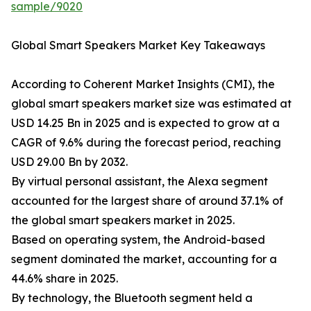
sample/9020
Global Smart Speakers Market Key Takeaways
According to Coherent Market Insights (CMI), the
global smart speakers market size was estimated at
USD 14.25 Bn in 2025 and is expected to grow at a
CAGR of 9.6% during the forecast period, reaching
USD 29.00 Bn by 2032.
By virtual personal assistant, the Alexa segment
accounted for the largest share of around 37.1% of
the global smart speakers market in 2025.
Based on operating system, the Android-based
segment dominated the market, accounting for a
44.6% share in 2025.
By technology, the Bluetooth segment held a