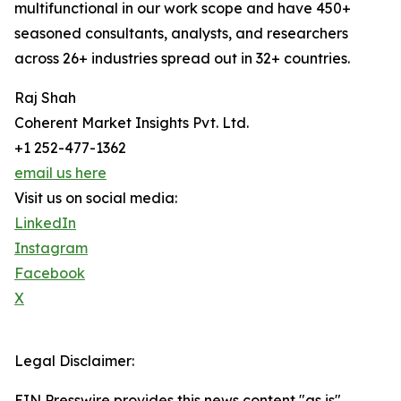
multifunctional in our work scope and have 450+
seasoned consultants, analysts, and researchers
across 26+ industries spread out in 32+ countries.
Raj Shah
Coherent Market Insights Pvt. Ltd.
+1 252-477-1362
email us here
Visit us on social media:
LinkedIn
Instagram
Facebook
X
Legal Disclaimer:
EIN Presswire provides this news content "as is"