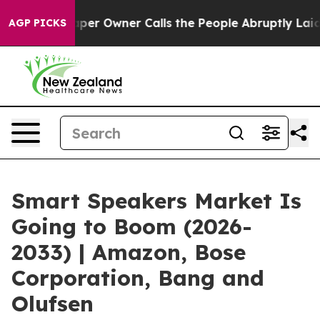
aper Owner Calls the People Abruptly Laid off “Simp
AGP PICKS
Smart Speakers Market Is
Going to Boom (2026-
2033) | Amazon, Bose
Corporation, Bang and
Olufsen