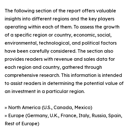
The following section of the report offers valuable
insights into different regions and the key players
operating within each of them. To assess the growth
of a specific region or country, economic, social,
environmental, technological, and political factors
have been carefully considered. The section also
provides readers with revenue and sales data for
each region and country, gathered through
comprehensive research. This information is intended
to assist readers in determining the potential value of
an investment in a particular region.
» North America (U.S., Canada, Mexico)
» Europe (Germany, U.K., France, Italy, Russia, Spain,
Rest of Europe)