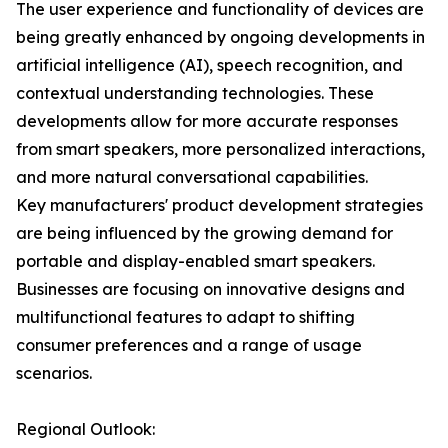
The user experience and functionality of devices are
being greatly enhanced by ongoing developments in
artificial intelligence (AI), speech recognition, and
contextual understanding technologies. These
developments allow for more accurate responses
from smart speakers, more personalized interactions,
and more natural conversational capabilities.
Key manufacturers' product development strategies
are being influenced by the growing demand for
portable and display-enabled smart speakers.
Businesses are focusing on innovative designs and
multifunctional features to adapt to shifting
consumer preferences and a range of usage
scenarios.
Regional Outlook: