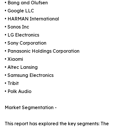
• Bang and Olufsen
• Google LLC
• HARMAN International
• Sonos Inc
• LG Electronics
• Sony Corporation
• Panasonic Holdings Corporation
• Xiaomi
• Altec Lansing
• Samsung Electronics
• Tribit
• Polk Audio
Market Segmentation -
This report has explored the key segments: The