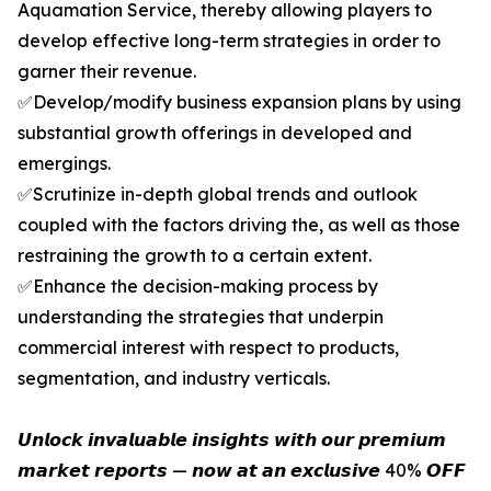
Aquamation Service, thereby allowing players to
develop effective long-term strategies in order to
garner their revenue.
✅Develop/modify business expansion plans by using
substantial growth offerings in developed and
emergings.
✅Scrutinize in-depth global trends and outlook
coupled with the factors driving the, as well as those
restraining the growth to a certain extent.
✅Enhance the decision-making process by
understanding the strategies that underpin
commercial interest with respect to products,
segmentation, and industry verticals.
𝙐𝙣𝙡𝙤𝙘𝙠 𝙞𝙣𝙫𝙖𝙡𝙪𝙖𝙗𝙡𝙚 𝙞𝙣𝙨𝙞𝙜𝙝𝙩𝙨 𝙬𝙞𝙩𝙝 𝙤𝙪𝙧 𝙥𝙧𝙚𝙢𝙞𝙪𝙢
𝙢𝙖𝙧𝙠𝙚𝙩 𝙧𝙚𝙥𝙤𝙧𝙩𝙨 — 𝙣𝙤𝙬 𝙖𝙩 𝙖𝙣 𝙚𝙭𝙘𝙡𝙪𝙨𝙞𝙫𝙚 40% 𝙊𝙁𝙁