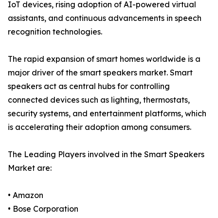
IoT devices, rising adoption of AI-powered virtual
assistants, and continuous advancements in speech
recognition technologies.
The rapid expansion of smart homes worldwide is a
major driver of the smart speakers market. Smart
speakers act as central hubs for controlling
connected devices such as lighting, thermostats,
security systems, and entertainment platforms, which
is accelerating their adoption among consumers.
The Leading Players involved in the Smart Speakers
Market are:
• Amazon
• Bose Corporation