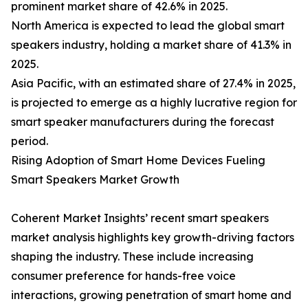
prominent market share of 42.6% in 2025.
North America is expected to lead the global smart
speakers industry, holding a market share of 41.3% in
2025.
Asia Pacific, with an estimated share of 27.4% in 2025,
is projected to emerge as a highly lucrative region for
smart speaker manufacturers during the forecast
period.
Rising Adoption of Smart Home Devices Fueling
Smart Speakers Market Growth
Coherent Market Insights’ recent smart speakers
market analysis highlights key growth-driving factors
shaping the industry. These include increasing
consumer preference for hands-free voice
interactions, growing penetration of smart home and