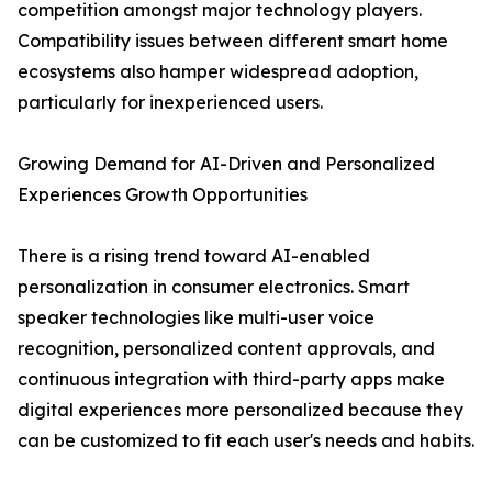
competition amongst major technology players.
Compatibility issues between different smart home
ecosystems also hamper widespread adoption,
particularly for inexperienced users.
Growing Demand for AI-Driven and Personalized
Experiences Growth Opportunities
There is a rising trend toward AI-enabled
personalization in consumer electronics. Smart
speaker technologies like multi-user voice
recognition, personalized content approvals, and
continuous integration with third-party apps make
digital experiences more personalized because they
can be customized to fit each user's needs and habits.