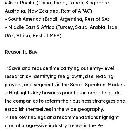
» Asia-Pacific (China, India, Japan, Singapore,
Australia, New Zealand, Rest of APAC)
» South America (Brazil, Argentina, Rest of SA)
» Middle East & Africa (Turkey, Saudi Arabia, Iran,
UAE, Africa, Rest of MEA)
Reason to Buy:
✅Save and reduce time carrying out entry-level
research by identifying the growth, size, leading
players, and segments in the Smart Speakers Market.
✅Highlights key business priorities in order to guide
the companies to reform their business strategies and
establish themselves in the wide geography.
✅The key findings and recommendations highlight
crucial progressive industry trends in the Pet