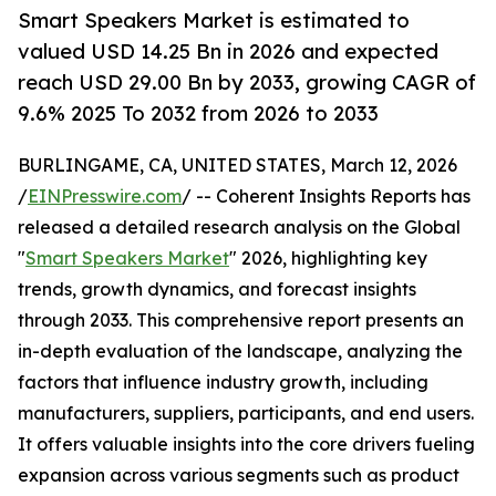
Smart Speakers Market is estimated to
valued USD 14.25 Bn in 2026 and expected
reach USD 29.00 Bn by 2033, growing CAGR of
9.6% 2025 To 2032 from 2026 to 2033
BURLINGAME, CA, UNITED STATES, March 12, 2026
/
EINPresswire.com
/ -- Coherent Insights Reports has
released a detailed research analysis on the Global
"
Smart Speakers Market
" 2026, highlighting key
trends, growth dynamics, and forecast insights
through 2033. This comprehensive report presents an
in-depth evaluation of the landscape, analyzing the
factors that influence industry growth, including
manufacturers, suppliers, participants, and end users.
It offers valuable insights into the core drivers fueling
expansion across various segments such as product