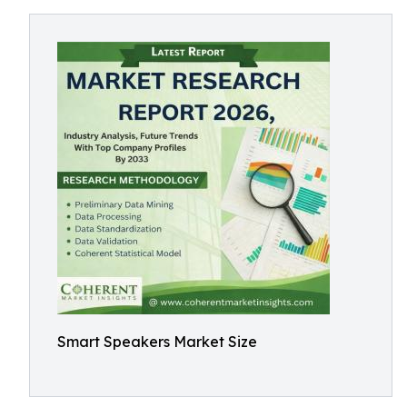
Smart Speakers Market Size