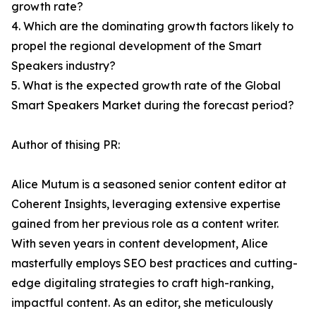
growth rate?
4. Which are the dominating growth factors likely to
propel the regional development of the Smart
Speakers industry?
5. What is the expected growth rate of the Global
Smart Speakers Market during the forecast period?
Author of thising PR:
Alice Mutum is a seasoned senior content editor at
Coherent Insights, leveraging extensive expertise
gained from her previous role as a content writer.
With seven years in content development, Alice
masterfully employs SEO best practices and cutting-
edge digitaling strategies to craft high-ranking,
impactful content. As an editor, she meticulously