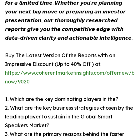
𝙛𝙤𝙧 𝙖 𝙡𝙞𝙢𝙞𝙩𝙚𝙙 𝙩𝙞𝙢𝙚. 𝙒𝙝𝙚𝙩𝙝𝙚𝙧 𝙮𝙤𝙪'𝙧𝙚 𝙥𝙡𝙖𝙣𝙣𝙞𝙣𝙜
𝙮𝙤𝙪𝙧 𝙣𝙚𝙭𝙩 𝙗𝙞𝙜 𝙢𝙤𝙫𝙚 𝙤𝙧 𝙥𝙧𝙚𝙥𝙖𝙧𝙞𝙣𝙜 𝙖𝙣 𝙞𝙣𝙫𝙚𝙨𝙩𝙤𝙧
𝙥𝙧𝙚𝙨𝙚𝙣𝙩𝙖𝙩𝙞𝙤𝙣, 𝙤𝙪𝙧 𝙩𝙝𝙤𝙧𝙤𝙪𝙜𝙝𝙡𝙮 𝙧𝙚𝙨𝙚𝙖𝙧𝙘𝙝𝙚𝙙
𝙧𝙚𝙥𝙤𝙧𝙩𝙨 𝙜𝙞𝙫𝙚 𝙮𝙤𝙪 𝙩𝙝𝙚 𝙘𝙤𝙢𝙥𝙚𝙩𝙞𝙩𝙞𝙫𝙚 𝙚𝙙𝙜𝙚 𝙬𝙞𝙩𝙝
𝙙𝙖𝙩𝙖-𝙙𝙧𝙞𝙫𝙚𝙣 𝙘𝙡𝙖𝙧𝙞𝙩𝙮 𝙖𝙣𝙙 𝙖𝙘𝙩𝙞𝙤𝙣𝙖𝙗𝙡𝙚 𝙞𝙣𝙩𝙚𝙡𝙡𝙞𝙜𝙚𝙣𝙘𝙚.
Buy The Latest Version Of the Reports with an
Impressive Discount (Up to 40% Off ) at:
https://www.coherentmarketinsights.com/offernew/bu
now/9020
1. Which are the key dominating players in the?
2. What are the key business strategies chosen by the
leading player to sustain in the Global Smart
Speakers Market?
3. What are the primary reasons behind the faster