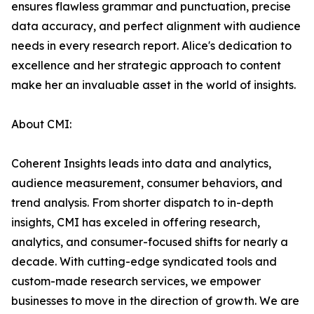
ensures flawless grammar and punctuation, precise
data accuracy, and perfect alignment with audience
needs in every research report. Alice's dedication to
excellence and her strategic approach to content
make her an invaluable asset in the world of insights.
About CMI:
Coherent Insights leads into data and analytics,
audience measurement, consumer behaviors, and
trend analysis. From shorter dispatch to in-depth
insights, CMI has exceled in offering research,
analytics, and consumer-focused shifts for nearly a
decade. With cutting-edge syndicated tools and
custom-made research services, we empower
businesses to move in the direction of growth. We are