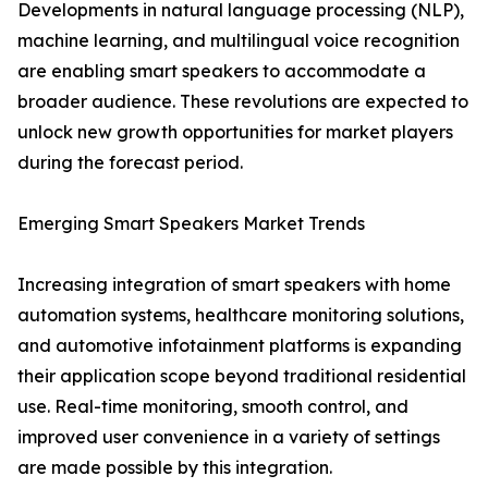
Developments in natural language processing (NLP),
machine learning, and multilingual voice recognition
are enabling smart speakers to accommodate a
broader audience. These revolutions are expected to
unlock new growth opportunities for market players
during the forecast period.
Emerging Smart Speakers Market Trends
Increasing integration of smart speakers with home
automation systems, healthcare monitoring solutions,
and automotive infotainment platforms is expanding
their application scope beyond traditional residential
use. Real-time monitoring, smooth control, and
improved user convenience in a variety of settings
are made possible by this integration.