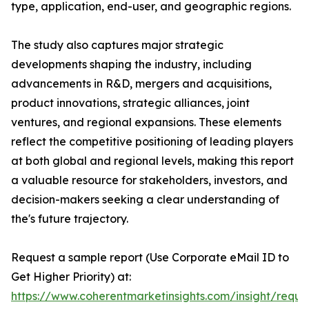
type, application, end-user, and geographic regions.
The study also captures major strategic
developments shaping the industry, including
advancements in R&D, mergers and acquisitions,
product innovations, strategic alliances, joint
ventures, and regional expansions. These elements
reflect the competitive positioning of leading players
at both global and regional levels, making this report
a valuable resource for stakeholders, investors, and
decision-makers seeking a clear understanding of
the's future trajectory.
Request a sample report (Use Corporate eMail ID to
Get Higher Priority) at:
https://www.coherentmarketinsights.com/insight/reque