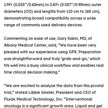
1.9Fr (0.025”/0.63mm) to 2.8Fr (0.037”/0.93mm) outer
diameters (OD) and lengths from 110 cm to 165 cm),
demonstrating broad compatibility across a wide
range of commonly used delivery devices.
Commenting on ease of use, Gary Siskin, MD, of
Albany Medical Center, said, “We have been very
pleased with our experience using GPX. Preparation
was straightforward and truly ‘grab-and-go,’ which
fits well into a busy clinical workflow and enables real
time clinical decision making.”
“We are excited to analyze the data from this pivotal
trial,” stated Libble Ginster, President and CEO of
Fluidx Medical Technology, Inc. “Interventional
oncology is a significant growth area. Liquid and gel