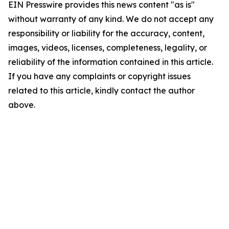
EIN Presswire provides this news content "as is"
without warranty of any kind. We do not accept any
responsibility or liability for the accuracy, content,
images, videos, licenses, completeness, legality, or
reliability of the information contained in this article.
If you have any complaints or copyright issues
related to this article, kindly contact the author
above.