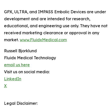
GPX, ULTRA, and IMPASS Embolic Devices are under
development and are intended for research,
educational, and engineering use only. They have not
received marketing clearance or approval in any
market.
www.FluidxMedical.com
Russell Bjorklund
Fluidx Medical Technology
email us here
Visit us on social media:
LinkedIn
X
Legal Disclaimer: