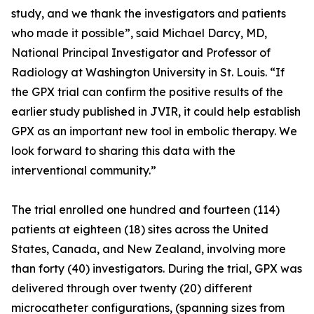
study, and we thank the investigators and patients
who made it possible”, said Michael Darcy, MD,
National Principal Investigator and Professor of
Radiology at Washington University in St. Louis. “If
the GPX trial can confirm the positive results of the
earlier study published in JVIR, it could help establish
GPX as an important new tool in embolic therapy. We
look forward to sharing this data with the
interventional community.”
The trial enrolled one hundred and fourteen (114)
patients at eighteen (18) sites across the United
States, Canada, and New Zealand, involving more
than forty (40) investigators. During the trial, GPX was
delivered through over twenty (20) different
microcatheter configurations, (spanning sizes from