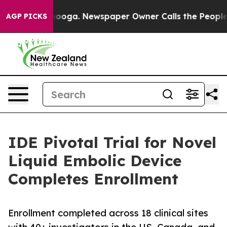
n Chattanooga. Newspaper Owner Calls the People Abr
AGP PICKS
IDE Pivotal Trial for Novel
Liquid Embolic Device
Completes Enrollment
Enrollment completed across 18 clinical sites