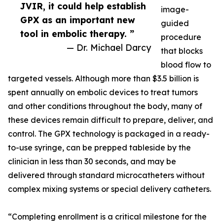
JVIR, it could help establish
image-
GPX as an important new
guided
tool in embolic therapy. ”
procedure
— Dr. Michael Darcy
that blocks
blood flow to
targeted vessels. Although more than $3.5 billion is
spent annually on embolic devices to treat tumors
and other conditions throughout the body, many of
these devices remain difficult to prepare, deliver, and
control. The GPX technology is packaged in a ready-
to-use syringe, can be prepped tableside by the
clinician in less than 30 seconds, and may be
delivered through standard microcatheters without
complex mixing systems or special delivery catheters.
“Completing enrollment is a critical milestone for the