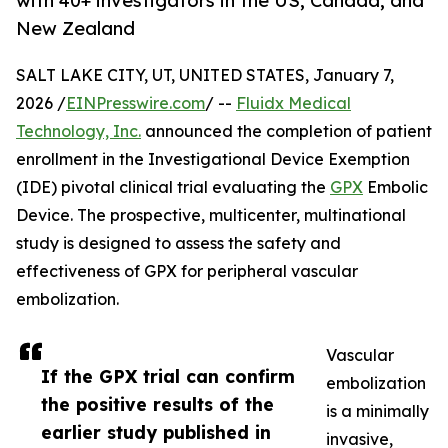
with 40+ investigators in the US, Canada, and
New Zealand
SALT LAKE CITY, UT, UNITED STATES, January 7,
2026 /
EINPresswire.com
/ --
Fluidx Medical
Technology, Inc.
announced the completion of patient
enrollment in the Investigational Device Exemption
(IDE) pivotal clinical trial evaluating the
GPX
Embolic
Device. The prospective, multicenter, multinational
study is designed to assess the safety and
effectiveness of GPX for peripheral vascular
embolization.
Vascular
If the GPX trial can confirm
embolization
the positive results of the
is a minimally
earlier study published in
invasive,