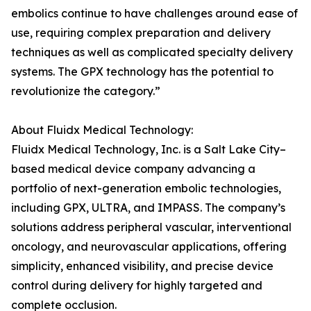
embolics continue to have challenges around ease of
use, requiring complex preparation and delivery
techniques as well as complicated specialty delivery
systems. The GPX technology has the potential to
revolutionize the category.”
About Fluidx Medical Technology:
Fluidx Medical Technology, Inc. is a Salt Lake City–
based medical device company advancing a
portfolio of next-generation embolic technologies,
including GPX, ULTRA, and IMPASS. The company’s
solutions address peripheral vascular, interventional
oncology, and neurovascular applications, offering
simplicity, enhanced visibility, and precise device
control during delivery for highly targeted and
complete occlusion.