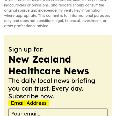
While care has been taken in its preparation, it may contain
inaccuracies or omissions, and readers should consult the
original source and independently verify key information
where appropriate. This content is for informational purposes
only and does not constitute legal, financial, investment, or
other professional advice.
Sign up for:
New Zealand
Healthcare News
The daily local news briefing
you can trust. Every day.
Subscribe now.
Email Address