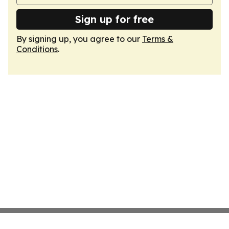
Sign up for free
By signing up, you agree to our
Terms &
Conditions
.