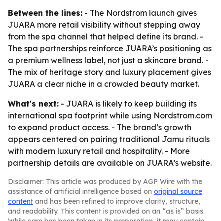
Between the lines:
- The Nordstrom launch gives
JUARA more retail visibility without stepping away
from the spa channel that helped define its brand. -
The spa partnerships reinforce JUARA’s positioning as
a premium wellness label, not just a skincare brand. -
The mix of heritage story and luxury placement gives
JUARA a clear niche in a crowded beauty market.
What's next:
- JUARA is likely to keep building its
international spa footprint while using Nordstrom.com
to expand product access. - The brand’s growth
appears centered on pairing traditional Jamu rituals
with modern luxury retail and hospitality. - More
partnership details are available on JUARA’s website.
Disclaimer: This article was produced by AGP Wire with the
assistance of artificial intelligence based on
original source
content
and has been refined to improve clarity, structure,
and readability. This content is provided on an “as is” basis.