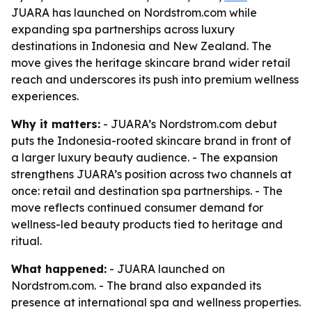
JUARA has launched on Nordstrom.com while
expanding spa partnerships across luxury
destinations in Indonesia and New Zealand. The
move gives the heritage skincare brand wider retail
reach and underscores its push into premium wellness
experiences.
Why it matters:
- JUARA’s Nordstrom.com debut
puts the Indonesia-rooted skincare brand in front of
a larger luxury beauty audience. - The expansion
strengthens JUARA’s position across two channels at
once: retail and destination spa partnerships. - The
move reflects continued consumer demand for
wellness-led beauty products tied to heritage and
ritual.
What happened:
- JUARA launched on
Nordstrom.com. - The brand also expanded its
presence at international spa and wellness properties.