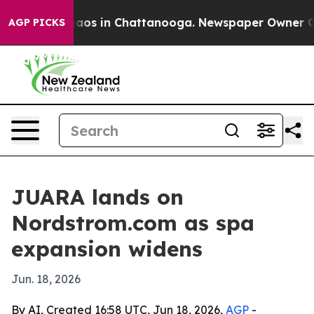
ollapse
Chaos in Chattanooga. Newspaper Owner Calls
AGP PICKS
JUARA lands on
Nordstrom.com as spa
expansion widens
Jun. 18, 2026
By AI, Created 16:58 UTC, Jun 18, 2026,
AGP
-