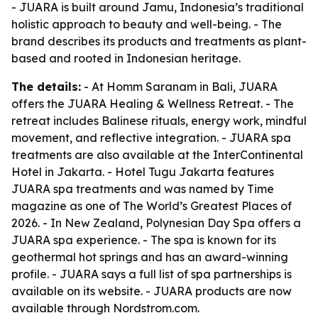
- JUARA is built around Jamu, Indonesia’s traditional
holistic approach to beauty and well-being. - The
brand describes its products and treatments as plant-
based and rooted in Indonesian heritage.
The details:
- At Homm Saranam in Bali, JUARA
offers the JUARA Healing & Wellness Retreat. - The
retreat includes Balinese rituals, energy work, mindful
movement, and reflective integration. - JUARA spa
treatments are also available at the InterContinental
Hotel in Jakarta. - Hotel Tugu Jakarta features
JUARA spa treatments and was named by Time
magazine as one of The World’s Greatest Places of
2026. - In New Zealand, Polynesian Day Spa offers a
JUARA spa experience. - The spa is known for its
geothermal hot springs and has an award-winning
profile. - JUARA says a full list of spa partnerships is
available on its website. - JUARA products are now
available through Nordstrom.com.